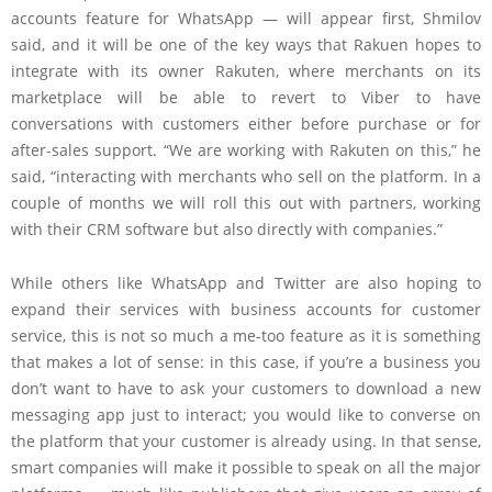
accounts feature for WhatsApp — will appear first, Shmilov
said, and it will be one of the key ways that Rakuen hopes to
integrate with its owner Rakuten, where merchants on its
marketplace will be able to revert to Viber to have
conversations with customers either before purchase or for
after-sales support. “We are working with Rakuten on this,” he
said, “interacting with merchants who sell on the platform. In a
couple of months we will roll this out with partners, working
with their CRM software but also directly with companies.”
While others like WhatsApp and Twitter are also hoping to
expand their services with business accounts for customer
service, this is not so much a me-too feature as it is something
that makes a lot of sense: in this case, if you’re a business you
don’t want to have to ask your customers to download a new
messaging app just to interact; you would like to converse on
the platform that your customer is already using. In that sense,
smart companies will make it possible to speak on all the major