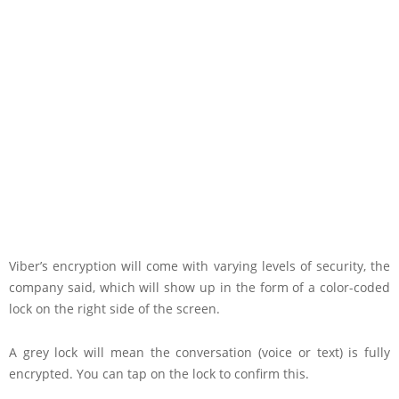
Viber’s encryption will come with varying levels of security, the
company said, which will show up in the form of a color-coded
lock on the right side of the screen.
A grey lock will mean the conversation (voice or text) is fully
encrypted. You can tap on the lock to confirm this.