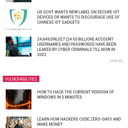
US GOVT WANTS NEW LABEL ON SECURE IOT
DEVICES OR WANTS TO DISCOURAGE USE OF
CHINESE IOT GADGETS
24,649,096,027 (24.65 BILLION) ACCOUNT
USERNAMES AND PASSWORDS HAVE BEEN
LEAKED BY CYBER CRIMINALS TILL NOW IN
2022
VIEW ALL
VULNERABILITIES
HOW TO HACK THE CURRENT VERSION OF
WINDOWS IN 5 MINUTES
LEARN HOW HACKERS CODE ZERO-DAYS AND
MAKE MONEY