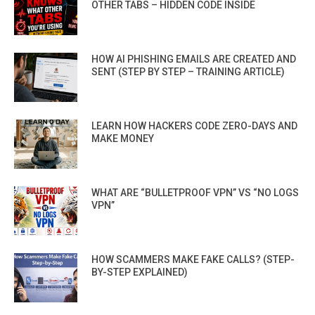
OTHER TABS – HIDDEN CODE INSIDE
HOW AI PHISHING EMAILS ARE CREATED AND
SENT (STEP BY STEP – TRAINING ARTICLE)
LEARN HOW HACKERS CODE ZERO-DAYS AND
MAKE MONEY
WHAT ARE “BULLETPROOF VPN” VS “NO LOGS
VPN”
HOW SCAMMERS MAKE FAKE CALLS? (STEP-
BY-STEP EXPLAINED)