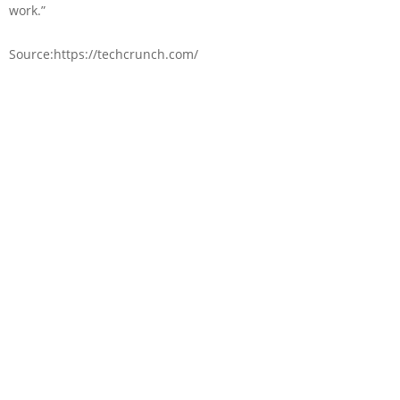
work.”
Source:https://techcrunch.com/