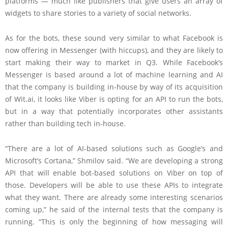
platforms — much like publishers that give users an array of
widgets to share stories to a variety of social networks.
As for the bots, these sound very similar to what Facebook is
now offering in Messenger (with hiccups), and they are likely to
start making their way to market in Q3. While Facebook’s
Messenger is based around a lot of machine learning and AI
that the company is building in-house by way of its acquisition
of Wit.ai, it looks like Viber is opting for an API to run the bots,
but in a way that potentially incorporates other assistants
rather than building tech in-house.
“There are a lot of AI-based solutions such as Google’s and
Microsoft’s Cortana,” Shmilov said. “We are developing a strong
API that will enable bot-based solutions on Viber on top of
those. Developers will be able to use these APIs to integrate
what they want. There are already some interesting scenarios
coming up,” he said of the internal tests that the company is
running. “This is only the beginning of how messaging will