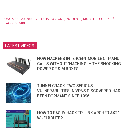
2016-
ON:
APRIL 20, 2016
IN:
IMPORTANT
,
INCIDENTS
,
MOBILE SECURITY
04-
TAGGED:
VIBER
20
LATEST VIDEOS
HOW HACKERS INTERCEPT MOBILE OTP AND
CALLS WITHOUT ‘HACKING’ — THE SHOCKING
POWER OF SIM BOXES
TUNNELCRACK: TWO SERIOUS
VULNERABILITIES IN VPNS DISCOVERED, HAD
BEEN DORMANT SINCE 1996
HOW TO EASILY HACK TP-LINK ARCHER AX21
WI-FI ROUTER