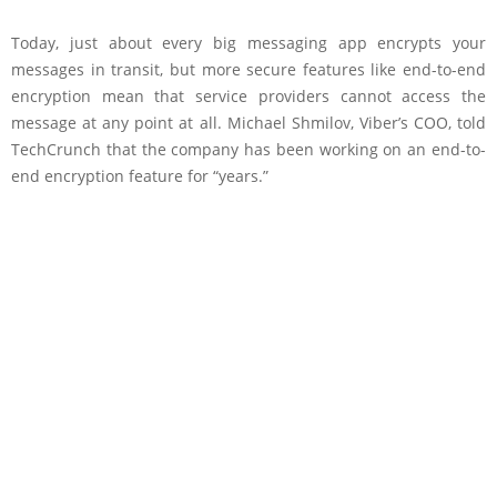
Today, just about every big messaging app encrypts your
messages in transit, but more secure features like end-to-end
encryption mean that service providers cannot access the
message at any point at all. Michael Shmilov, Viber’s COO, told
TechCrunch that the company has been working on an end-to-
end encryption feature for “years.”