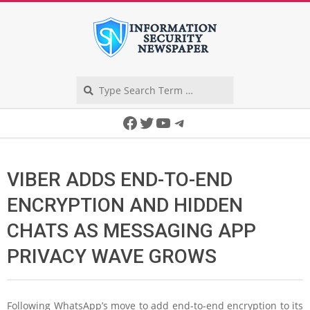
Skip
to
content
Search
Secondary
Facebook
Twitter
YouTube
Telegram
Navigation
Menu
VIBER ADDS END-TO-END
ENCRYPTION AND HIDDEN
CHATS AS MESSAGING APP
PRIVACY WAVE GROWS
Following WhatsApp’s move to add end-to-end encryption to its