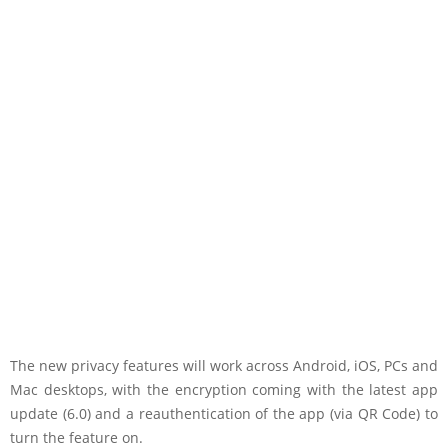
The new privacy features will work across Android, iOS, PCs and
Mac desktops, with the encryption coming with the latest app
update (6.0) and a reauthentication of the app (via QR Code) to
turn the feature on.