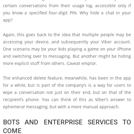
certain conversations from their usage log, accessible only if
you know a specified four-digit PIN. Why hide a chat in your
app?
Again, this goes back to the idea that multiple people may be
accessing your device, and subsequently your Viber account.
One scenario may be your kids playing a game on your iPhone
and switching over to messaging. But another might be hiding
more explicit stuff from others. Caveat emptor.
The enhanced delete feature, meanwhile, has been in the app
for a while, but is part of the company’s is a way for users to
wipe a conversation not just on their end, but on that of the
recipient’s phone. You can think of this as Viber’s answer to
ephemeral messaging, but with a more manual approach.
BOTS AND ENTERPRISE SERVICES TO
COME