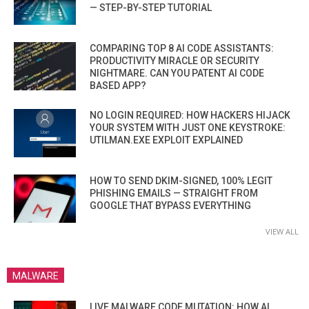
— STEP-BY-STEP TUTORIAL
COMPARING TOP 8 AI CODE ASSISTANTS:
PRODUCTIVITY MIRACLE OR SECURITY
NIGHTMARE. CAN YOU PATENT AI CODE
BASED APP?
NO LOGIN REQUIRED: HOW HACKERS HIJACK
YOUR SYSTEM WITH JUST ONE KEYSTROKE:
UTILMAN.EXE EXPLOIT EXPLAINED
HOW TO SEND DKIM-SIGNED, 100% LEGIT
PHISHING EMAILS — STRAIGHT FROM
GOOGLE THAT BYPASS EVERYTHING
VIEW ALL
MALWARE
LIVE MALWARE CODE MUTATION: HOW AI