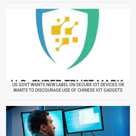
US GOVT WANTS NEW LABEL ON SECURE IOT DEVICES OR
WANTS TO DISCOURAGE USE OF CHINESE IOT GADGETS