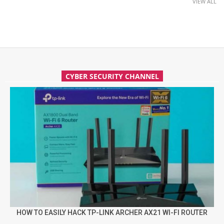
VIEW ALL
CYBER SECURITY CHANNEL
HOW TO EASILY HACK TP-LINK ARCHER AX21 WI-FI ROUTER