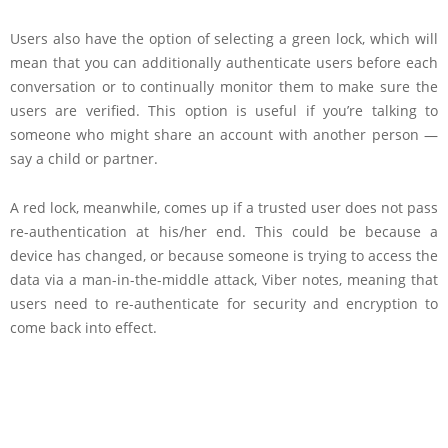
Users also have the option of selecting a green lock, which will
mean that you can additionally authenticate users before each
conversation or to continually monitor them to make sure the
users are verified. This option is useful if you’re talking to
someone who might share an account with another person —
say a child or partner.
A red lock, meanwhile, comes up if a trusted user does not pass
re-authentication at his/her end. This could be because a
device has changed, or because someone is trying to access the
data via a man-in-the-middle attack, Viber notes, meaning that
users need to re-authenticate for security and encryption to
come back into effect.