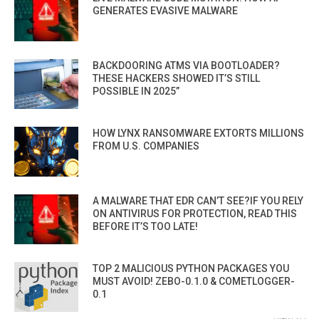
GENERATES EVASIVE MALWARE
BACKDOORING ATMS VIA BOOTLOADER?
THESE HACKERS SHOWED IT’S STILL
POSSIBLE IN 2025”
HOW LYNX RANSOMWARE EXTORTS MILLIONS
FROM U.S. COMPANIES
A MALWARE THAT EDR CAN’T SEE?IF YOU RELY
ON ANTIVIRUS FOR PROTECTION, READ THIS
BEFORE IT’S TOO LATE!
TOP 2 MALICIOUS PYTHON PACKAGES YOU
MUST AVOID! ZEBO-0.1.0 & COMETLOGGER-
0.1