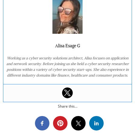
Alisa Esage G
Working as a cyber security solutions architect, Alisa focuses on application
and network security. Before joining us she held a cyber security researcher
positions within a variety of cyber security start-ups. She also experience in
different industry domains like finance, healthcare and consumer products.
Share this...