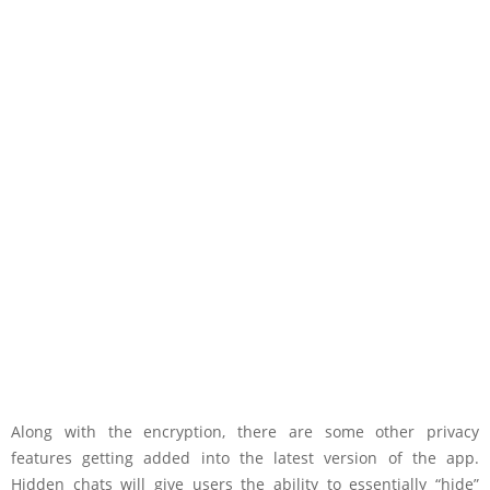
Along with the encryption, there are some other privacy
features getting added into the latest version of the app.
Hidden chats will give users the ability to essentially “hide”