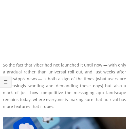
So the fact that Viber had not launched it until now — with only
a gradual rather than universal roll out, and just weeks after
WhatsApp’s news — is both a sign of the times (what users are
increasingly wanting and demanding these days) but also a
mark of just how competitive the messaging app landscape
remains today, where everyone is making sure that no rival has
more features that it does.