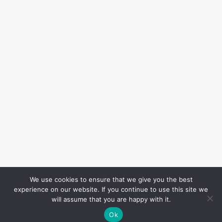
We use cookies to ensure that we give you the best
experience on our website. If you continue to use this site we
will assume that you are happy with it.
Ok