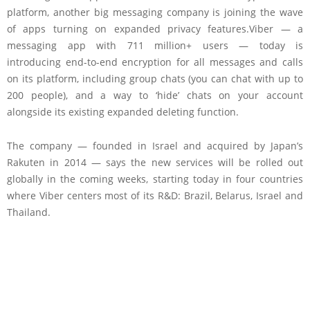
platform, another big messaging company is joining the wave
of apps turning on expanded privacy features.Viber — a
messaging app with 711 million+ users — today is
introducing end-to-end encryption for all messages and calls
on its platform, including group chats (you can chat with up to
200 people), and a way to ‘hide’ chats on your account
alongside its existing expanded deleting function.
The company — founded in Israel and acquired by Japan’s
Rakuten in 2014 — says the new services will be rolled out
globally in the coming weeks, starting today in four countries
where Viber centers most of its R&D: Brazil, Belarus, Israel and
Thailand.