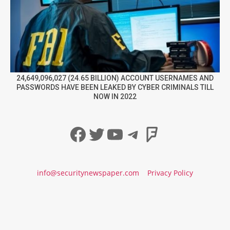
24,649,096,027 (24.65 BILLION) ACCOUNT USERNAMES AND
PASSWORDS HAVE BEEN LEAKED BY CYBER CRIMINALS TILL
NOW IN 2022
Facebook
Twitter
YouTube
Telegram
Foursqua
info@securitynewspaper.com
Privacy Policy