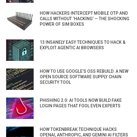
HOW HACKERS INTERCEPT MOBILE OTP AND
CALLS WITHOUT ‘HACKING’ — THE SHOCKING
POWER OF SIM BOXES
13 INSANELY EASY TECHNIQUES TO HACK &
EXPLOIT AGENTIC AI BROWSERS
HOW TO USE GOOGLE’S OSS REBUILD: A NEW
OPEN SOURCE SOFTWARE SUPPLY CHAIN
SECURITY TOOL
PHISHING 2.0: AI TOOLS NOW BUILD FAKE
LOGIN PAGES THAT FOOL EVEN EXPERTS
HOW TOKENBREAK TECHNIQUE HACKS
OPENAI, ANTHROPIC, AND GEMINI AI FILTERS