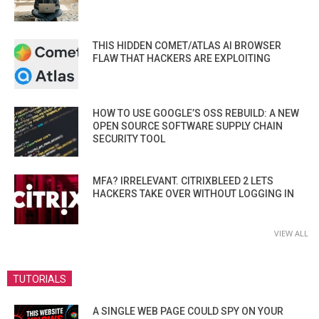
THIS HIDDEN COMET/ATLAS AI BROWSER
FLAW THAT HACKERS ARE EXPLOITING
HOW TO USE GOOGLE’S OSS REBUILD: A NEW
OPEN SOURCE SOFTWARE SUPPLY CHAIN
SECURITY TOOL
MFA? IRRELEVANT. CITRIXBLEED 2 LETS
HACKERS TAKE OVER WITHOUT LOGGING IN
VIEW ALL
TUTORIALS
A SINGLE WEB PAGE COULD SPY ON YOUR