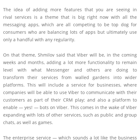
The idea of adding more features that you are seeing in
rival services is a theme that is big right now with all the
messaging apps, which are all competing to be top dog for
consumers who are balancing lots of apps but ultimately use
only a handful with any regularity.
On that theme, Shmilov said that Viber will be, in the coming
weeks and months, adding a lot more functionality to remain
level with what Messenger and others are doing to
transform their services from walled gardens into wider
platforms. This will include a service for businesses, where
companies will be able to use Viber to communicate with their
customers as part of their CRM play; and also a platform to
enable — yes! — bots on Viber. This comes in the wake of Viber
expanding with lots of other services, such as public and group
chats, as well as games.
The enterprise service — which sounds a lot like the business