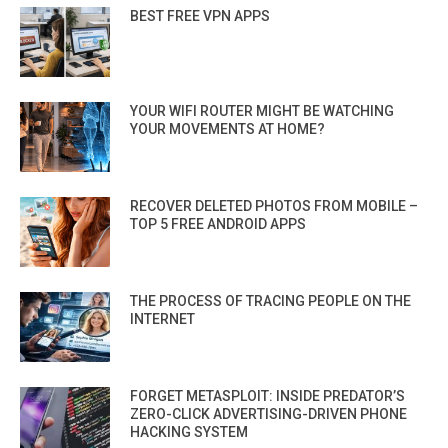
BEST FREE VPN APPS
YOUR WIFI ROUTER MIGHT BE WATCHING
YOUR MOVEMENTS AT HOME?
RECOVER DELETED PHOTOS FROM MOBILE –
TOP 5 FREE ANDROID APPS
THE PROCESS OF TRACING PEOPLE ON THE
INTERNET
FORGET METASPLOIT: INSIDE PREDATOR’S
ZERO-CLICK ADVERTISING-DRIVEN PHONE
HACKING SYSTEM