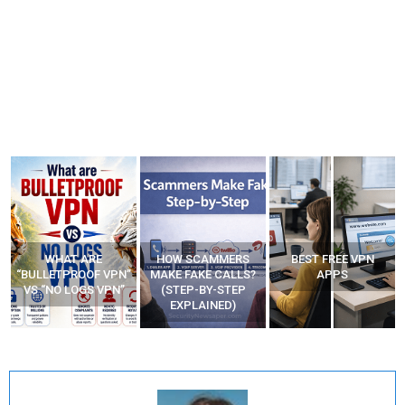
WHAT ARE
HOW SCAMMERS
BEST FREE VPN
“BULLETPROOF VPN”
MAKE FAKE CALLS?
APPS
VS “NO LOGS VPN”
(STEP-BY-STEP
EXPLAINED)