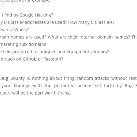
 I find by Google Hacking?
 B Class IP addresses are used? How many C Class IPs?
everse Whois?
ain names are used? What are their internal domain names? T
merating sub-domains
 their preferred techniques and equipment vendors?
 breach on Github or Pastebin?
 Bug Bounty is nothing about firing random attacks without restr
your findings with the permitted actions set forth by Bug 
 part will be the part worth trying.