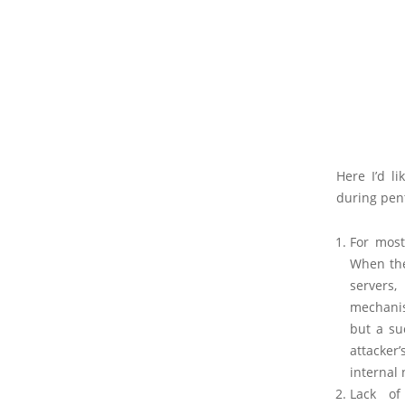
Here I’d l
during pen
For most
When the
servers,
mechanis
but a su
attacker’
internal 
Lack of