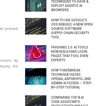
TECHNIQUES TO HACK &
EXPLOIT AGENTIC AI
BROWSERS
HOW TO USE GOOGLE’S
OSS REBUILD: A NEW OPEN
hen proceed
SOURCE SOFTWARE
SUPPLY CHAIN SECURITY
TOOL
PHISHING 2.0: AI TOOLS
NOW BUILD FAKE LOGIN
PAGES THAT FOOL EVEN
ictions. By
EXPERTS
Bounty, the
HOW TOKENBREAK
TECHNIQUE HACKS
OPENAI, ANTHROPIC, AND
GEMINI AI FILTERS — STEP-
BY-STEP TUTORIAL
COMPARING TOP 8 AI
CODE ASSISTANTS: