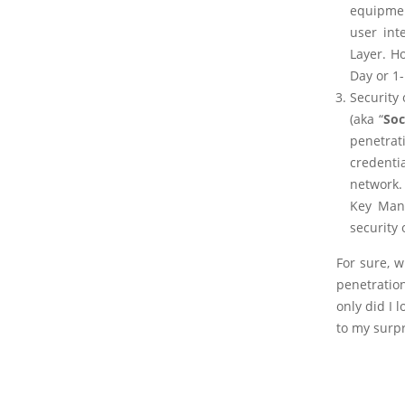
equipmen
user int
Layer. H
Day or 1-
Security
(aka “
Soc
penetrati
credenti
network.
Key Man’
security
For sure, w
penetratio
only did I 
to my surp