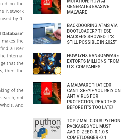
MUTATION: HOW AI
ured on the
GENERATES EVASIVE
the Network
MALWARE
mised by 0-
BACKDOORING ATMS VIA
BOOTLOADER? THESE
d Database
”
HACKERS SHOWED IT’S
s makes the
STILL POSSIBLE IN 2025”
 find a user
he internal
HOW LYNX RANSOMWARE
EXTORTS MILLIONS FROM
uge that the
U.S. COMPANIES
s, then the
A MALWARE THAT EDR
nking of the
CAN’T SEE?IF YOU RELY ON
ANTIVIRUS FOR
search, not
PROTECTION, READ THIS
e Whois. And
BEFORE IT’S TOO LATE!
TOP 2 MALICIOUS PYTHON
PACKAGES YOU MUST
AVOID! ZEBO-0.1.0 &
COMETLOGGER-0.1