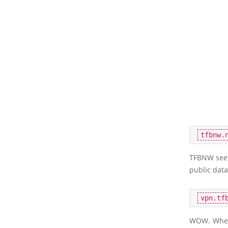
TFBNW seem
public data
WOW. When I