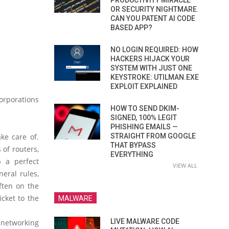
PRODUCTIVITY MIRACLE
OR SECURITY NIGHTMARE.
CAN YOU PATENT AI CODE
BASED APP?
NO LOGIN REQUIRED: HOW
HACKERS HIJACK YOUR
SYSTEM WITH JUST ONE
KEYSTROKE: UTILMAN.EXE
EXPLOIT EXPLAINED
orporations
HOW TO SEND DKIM-
SIGNED, 100% LEGIT
PHISHING EMAILS —
ake care of.
STRAIGHT FROM GOOGLE
THAT BYPASS
of routers,
EVERYTHING
p a perfect
VIEW ALL
eral rules,
ften on the
icket to the
MALWARE
LIVE MALWARE CODE
networking