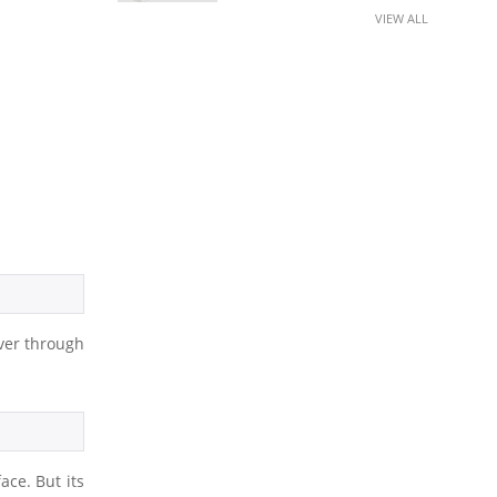
VIEW ALL
rver through
ace. But its