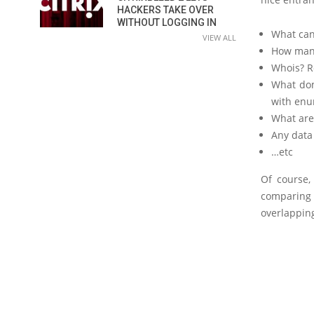
HACKERS TAKE OVER
WITHOUT LOGGING IN
What can
VIEW ALL
How many
Whois? R
What dom
with enu
What are
Any data
…etc
Of course,
comparing 
overlapping