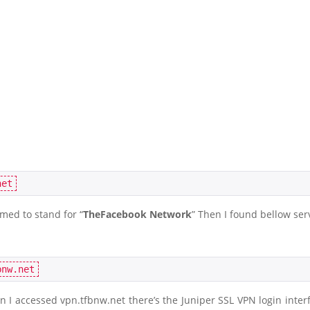
ed to stand for “
TheFacebook Network
” Then I found bellow se
 accessed vpn.tfbnw.net there’s the Juniper SSL VPN login interf