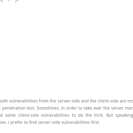
. <(￣︶￣)>
both vulnerabilities from the server-side and the client-side are i
t penetration test. Sometimes, in order to take over the server mor
ed some client-side vulnerabilities to do the trick. But speaking
ies, I prefer to find server-side vulnerabilities first.