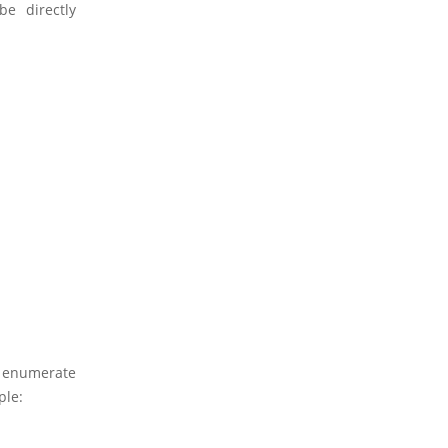
e directly
o enumerate
ple: