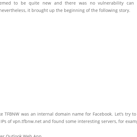
eemed to be quite new and there was no vulnerability can b
evertheless, it brought up the beginning of the following story.
like TFBNW was an internal domain name for Facebook. Let’s try t
 IPs of vpn.tfbnw.net and found some interesting servers, for exam
ver Outlook Web App