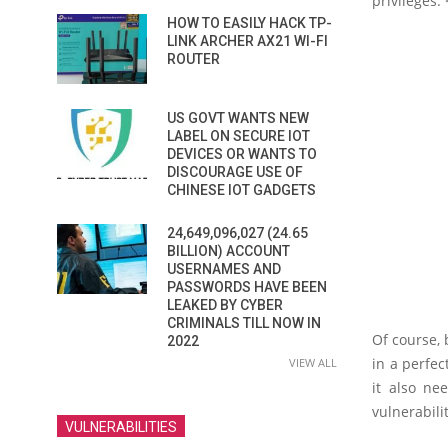
privileges
HOW TO EASILY HACK TP-
LINK ARCHER AX21 WI-FI
ROUTER
US GOVT WANTS NEW
LABEL ON SECURE IOT
DEVICES OR WANTS TO
DISCOURAGE USE OF
CHINESE IOT GADGETS
24,649,096,027 (24.65
BILLION) ACCOUNT
USERNAMES AND
PASSWORDS HAVE BEEN
LEAKED BY CYBER
CRIMINALS TILL NOW IN
Of course, 
2022
in a perfec
VIEW ALL
it also ne
vulnerabilit
VULNERABILITIES