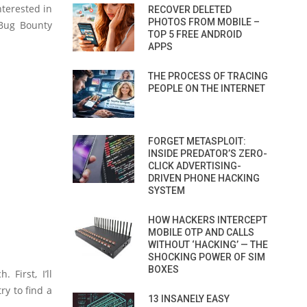
nterested in
RECOVER DELETED
PHOTOS FROM MOBILE –
 Bug Bounty
TOP 5 FREE ANDROID
APPS
THE PROCESS OF TRACING
PEOPLE ON THE INTERNET
FORGET METASPLOIT:
INSIDE PREDATOR’S ZERO-
CLICK ADVERTISING-
DRIVEN PHONE HACKING
SYSTEM
HOW HACKERS INTERCEPT
MOBILE OTP AND CALLS
WITHOUT ‘HACKING’ — THE
SHOCKING POWER OF SIM
BOXES
First, I’ll
ry to find a
13 INSANELY EASY