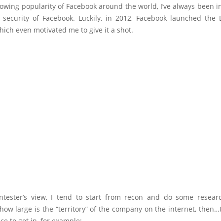
owing popularity of Facebook around the world, I’ve always been i
e security of Facebook. Luckily, in 2012, Facebook launched the
ich even motivated me to give it a shot.
tester’s view, I tend to start from recon and do some research. 
ow large is the “territory” of the company on the internet, then…t
ce to get in, for example: