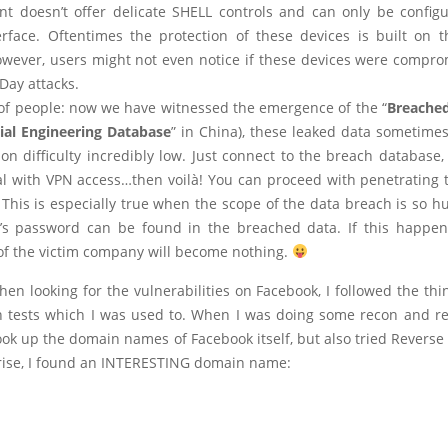
t doesn’t offer delicate SHELL controls and can only be config
erface. Oftentimes the protection of these devices is built on 
owever, users might not even notice if these devices were compro
Day attacks.
 of people: now we have witnessed the emergence of the “
Breache
ial Engineering Database
” in China), these leaked data sometime
on difficulty incredibly low. Just connect to the breach database,
al with VPN access…then voilà! You can proceed with penetrating t
 This is especially true when the scope of the data breach is so h
s password can be found in the breached data. If this happen
 of the victim company will become nothing.
hen looking for the vulnerabilities on Facebook, I followed the thi
n tests which I was used to. When I was doing some recon and re
look up the domain names of Facebook itself, but also tried Revers
rise, I found an INTERESTING domain name: