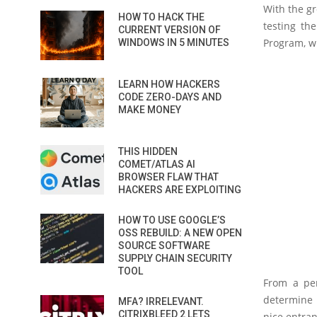
With the gr
HOW TO HACK THE
testing th
CURRENT VERSION OF
Program, wh
WINDOWS IN 5 MINUTES
LEARN HOW HACKERS
CODE ZERO-DAYS AND
MAKE MONEY
THIS HIDDEN
COMET/ATLAS AI
BROWSER FLAW THAT
HACKERS ARE EXPLOITING
HOW TO USE GOOGLE’S
OSS REBUILD: A NEW OPEN
SOURCE SOFTWARE
SUPPLY CHAIN SECURITY
TOOL
From a pen
determine h
MFA? IRRELEVANT.
CITRIXBLEED 2 LETS
nice entran