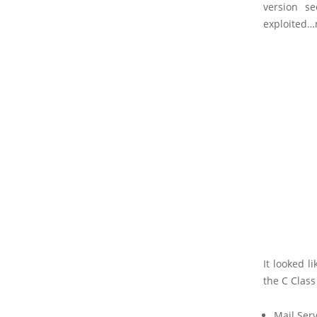
version s
exploited…n
It looked 
the C Class
Mail Ser