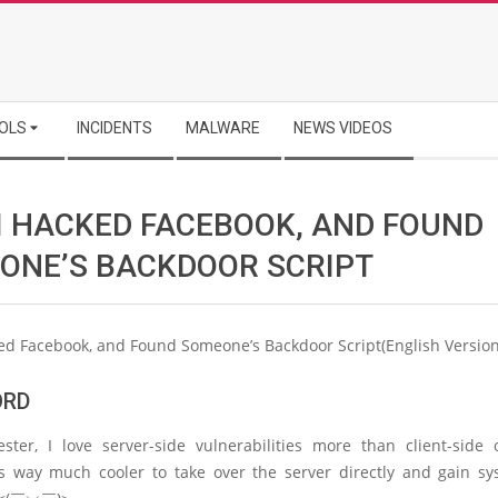
OLS
INCIDENTS
MALWARE
NEWS VIDEOS
I HACKED FACEBOOK, AND FOUND
ONE’S BACKDOOR SCRIPT
ed Facebook, and Found Someone’s Backdoor Script(English Version
ORD
ster, I love server-side vulnerabilities more than client-side
’s way much cooler to take over the server directly and gain s