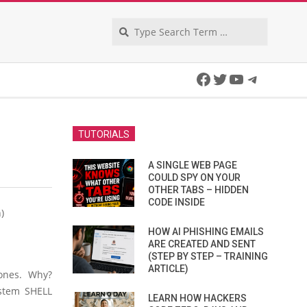
Search
Facebook
Twitter
YouTube
Telegra
TUTORIALS
A SINGLE WEB PAGE
COULD SPY ON YOUR
OTHER TABS – HIDDEN
CODE INSIDE
)
HOW AI PHISHING EMAILS
ARE CREATED AND SENT
(STEP BY STEP – TRAINING
ARTICLE)
 ones. Why?
ystem SHELL
LEARN HOW HACKERS