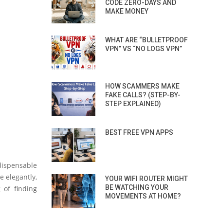
CODE ZERO-DAYS AND
MAKE MONEY
WHAT ARE “BULLETPROOF
VPN” VS “NO LOGS VPN”
HOW SCAMMERS MAKE
FAKE CALLS? (STEP-BY-
STEP EXPLAINED)
BEST FREE VPN APPS
ndispensable
e elegantly,
YOUR WIFI ROUTER MIGHT
BE WATCHING YOUR
 of finding
MOVEMENTS AT HOME?