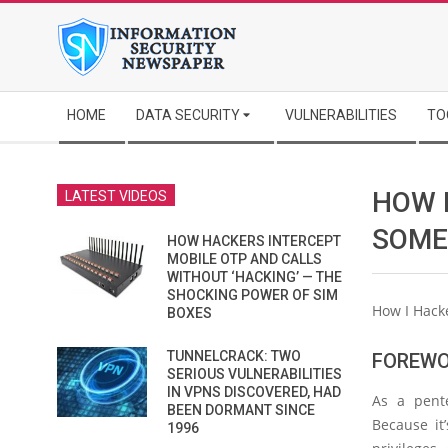
Skip
to
content
Secondary
HOME
DATA SECURITY
VULNERABILITIES
TO
Navigation
Menu
HOW 
LATEST VIDEOS
SOME
HOW HACKERS INTERCEPT
MOBILE OTP AND CALLS
WITHOUT ‘HACKING’ — THE
SHOCKING POWER OF SIM
How I Hack
BOXES
TUNNELCRACK: TWO
FOREW
SERIOUS VULNERABILITIES
IN VPNS DISCOVERED, HAD
As a pente
BEEN DORMANT SINCE
Because it
1996