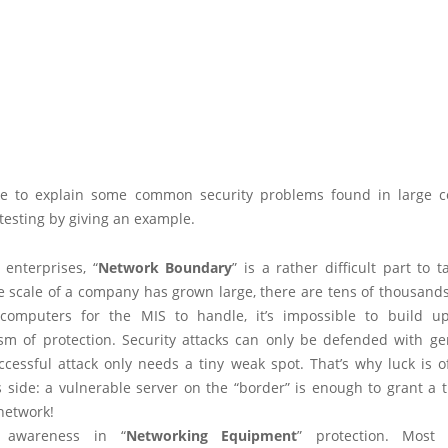
ike to explain some common security problems found in large c
testing by giving an example.
 enterprises, “
Network Boundary
” is a rather difficult part to t
 scale of a company has grown large, there are tens of thousands 
 computers for the MIS to handle, it’s impossible to build u
m of protection. Security attacks can only be defended with gen
ccessful attack only needs a tiny weak spot. That’s why luck is o
s side: a vulnerable server on the “border” is enough to grant a t
network!
 awareness in “
Networking Equipment
” protection. Most 