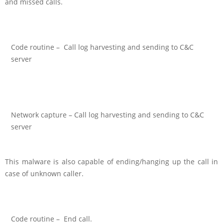
and missed calls.
Code routine – Call log harvesting and sending to C&C
server
Network capture – Call log harvesting and sending to C&C
server
This malware is also capable of ending/hanging up the call in
case of unknown caller.
Code routine – End call.