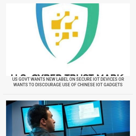
US GOVT WANTS NEW LABEL ON SECURE IOT DEVICES OR
WANTS TO DISCOURAGE USE OF CHINESE IOT GADGETS