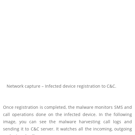
Network capture – Infected device registration to C&C.
Once registration is completed, the malware monitors SMS and
call operations done on the infected device. In the following
image, you can see the malware harvesting call logs and
sending it to C&C server. It watches all the incoming, outgoing