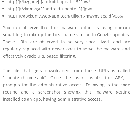
http[:]//ixzgoue[.]android-update15[.]pw/
http[:]//zknmvga[.]android-update15[.]pw/
http[:]//gpxkumv.web-app.tech/xilkghjxmwvnyjsealdfy666/
You can observe that the malware author is using domain
squatting to mix up the host name similar to Google updates.
These URLs are observed to be very short lived. and are
regularly replaced with newer ones to serve the malware and
effectively evade URL based filtering.
The file that gets downloaded from these URLs is called
“Update_chrome.apk”. Once the user installs the APK, it
prompts for the administrative access. Following is the code
routine and a screenshot showing this malware getting
installed as an app, having administrative access.