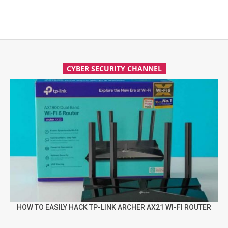
CYBER SECURITY CHANNEL
HOW TO EASILY HACK TP-LINK ARCHER AX21 WI-FI ROUTER