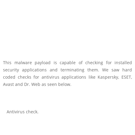
This malware payload is capable of checking for installed
security applications and terminating them. We saw hard
coded checks for antivirus applications like Kaspersky, ESET,
Avast and Dr. Web as seen below.
Antivirus check.