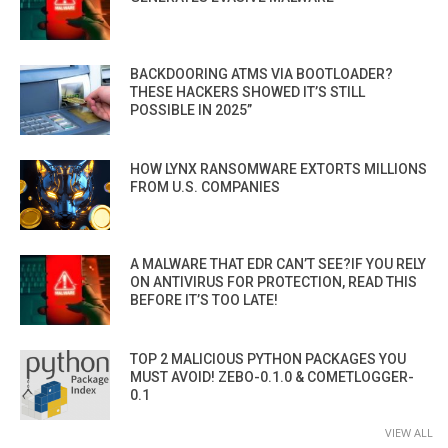
BACKDOORING ATMS VIA BOOTLOADER?
THESE HACKERS SHOWED IT’S STILL
POSSIBLE IN 2025”
HOW LYNX RANSOMWARE EXTORTS MILLIONS
FROM U.S. COMPANIES
A MALWARE THAT EDR CAN’T SEE?IF YOU RELY
ON ANTIVIRUS FOR PROTECTION, READ THIS
BEFORE IT’S TOO LATE!
TOP 2 MALICIOUS PYTHON PACKAGES YOU
MUST AVOID! ZEBO-0.1.0 & COMETLOGGER-
0.1
VIEW ALL