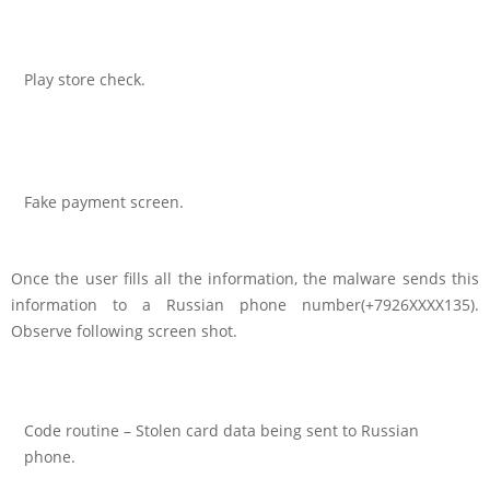
Play store check.
Fake payment screen.
Once the user fills all the information, the malware sends this
information to a Russian phone number(+7926XXXX135).
Observe following screen shot.
Code routine – Stolen card data being sent to Russian
phone.