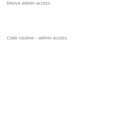
Device admin access.
Code routine – admin access.