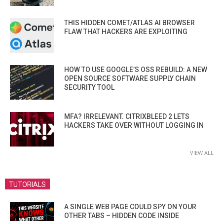
THIS HIDDEN COMET/ATLAS AI BROWSER
FLAW THAT HACKERS ARE EXPLOITING
HOW TO USE GOOGLE’S OSS REBUILD: A NEW
OPEN SOURCE SOFTWARE SUPPLY CHAIN
SECURITY TOOL
MFA? IRRELEVANT. CITRIXBLEED 2 LETS
HACKERS TAKE OVER WITHOUT LOGGING IN
VIEW ALL
TUTORIALS
A SINGLE WEB PAGE COULD SPY ON YOUR
OTHER TABS – HIDDEN CODE INSIDE