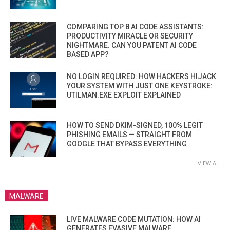
COMPARING TOP 8 AI CODE ASSISTANTS:
PRODUCTIVITY MIRACLE OR SECURITY
NIGHTMARE. CAN YOU PATENT AI CODE
BASED APP?
NO LOGIN REQUIRED: HOW HACKERS HIJACK
YOUR SYSTEM WITH JUST ONE KEYSTROKE:
UTILMAN.EXE EXPLOIT EXPLAINED
HOW TO SEND DKIM-SIGNED, 100% LEGIT
PHISHING EMAILS — STRAIGHT FROM
GOOGLE THAT BYPASS EVERYTHING
VIEW ALL
MALWARE
LIVE MALWARE CODE MUTATION: HOW AI
GENERATES EVASIVE MALWARE