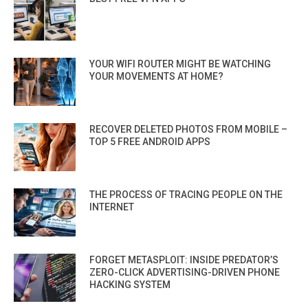
YOUR WIFI ROUTER MIGHT BE WATCHING
YOUR MOVEMENTS AT HOME?
RECOVER DELETED PHOTOS FROM MOBILE –
TOP 5 FREE ANDROID APPS
THE PROCESS OF TRACING PEOPLE ON THE
INTERNET
FORGET METASPLOIT: INSIDE PREDATOR’S
ZERO-CLICK ADVERTISING-DRIVEN PHONE
HACKING SYSTEM