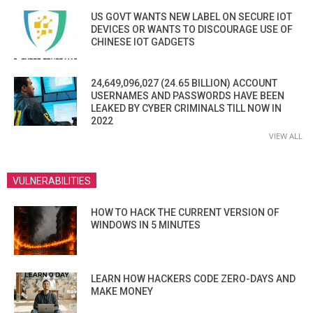
US GOVT WANTS NEW LABEL ON SECURE IOT
DEVICES OR WANTS TO DISCOURAGE USE OF
CHINESE IOT GADGETS
24,649,096,027 (24.65 BILLION) ACCOUNT
USERNAMES AND PASSWORDS HAVE BEEN
LEAKED BY CYBER CRIMINALS TILL NOW IN
2022
VIEW ALL
VULNERABILITIES
HOW TO HACK THE CURRENT VERSION OF
WINDOWS IN 5 MINUTES
LEARN HOW HACKERS CODE ZERO-DAYS AND
MAKE MONEY