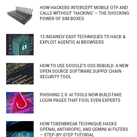
HOW HACKERS INTERCEPT MOBILE OTP AND
CALLS WITHOUT ‘HACKING’ — THE SHOCKING
POWER OF SIM BOXES
13 INSANELY EASY TECHNIQUES TO HACK &
EXPLOIT AGENTIC AI BROWSERS
HOW TO USE GOOGLE’S OSS REBUILD: A NEW
OPEN SOURCE SOFTWARE SUPPLY CHAIN
SECURITY TOOL
PHISHING 2.0: AI TOOLS NOW BUILD FAKE
LOGIN PAGES THAT FOOL EVEN EXPERTS
HOW TOKENBREAK TECHNIQUE HACKS
OPENAI, ANTHROPIC, AND GEMINI AI FILTERS
— STEP-BY-STEP TUTORIAL