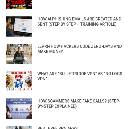
HOW AI PHISHING EMAILS ARE CREATED AND
SENT (STEP BY STEP – TRAINING ARTICLE)
LEARN HOW HACKERS CODE ZERO-DAYS AND
MAKE MONEY
WHAT ARE “BULLETPROOF VPN” VS “NO LOGS
VPN”
HOW SCAMMERS MAKE FAKE CALLS? (STEP-
BY-STEP EXPLAINED)
BEST FREE VPN APPS