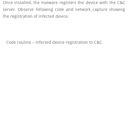
Once installed, the malware registers the device with the C&C
server. Observe following code and network capture showing
the registration of infected device.
Code routine – Infected device registration to C&C.