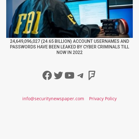
24,649,096,027 (24.65 BILLION) ACCOUNT USERNAMES AND
PASSWORDS HAVE BEEN LEAKED BY CYBER CRIMINALS TILL
NOW IN 2022
Facebook
Twitter
YouTube
Telegram
Foursqua
info@securitynewspaper.com
Privacy Policy