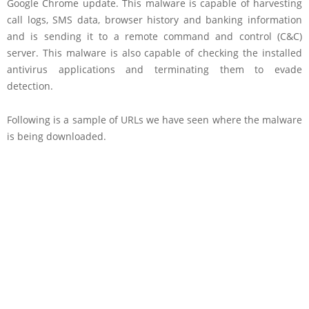
Google Chrome update. This malware is capable of harvesting
call logs, SMS data, browser history and banking information
and is sending it to a remote command and control (C&C)
server. This malware is also capable of checking the installed
antivirus applications and terminating them to evade
detection.
Following is a sample of URLs we have seen where the malware
is being downloaded.