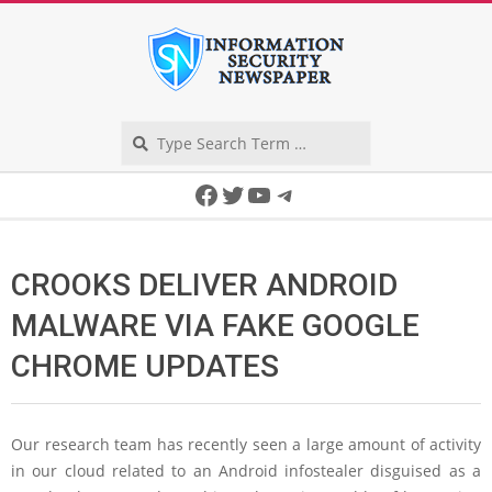
Skip
to
content
Search
Secondary
Facebook
Twitter
YouTube
Telegram
Navigation
Menu
CROOKS DELIVER ANDROID
MALWARE VIA FAKE GOOGLE
CHROME UPDATES
Our research team has recently seen a large amount of activity
in our cloud related to an Android infostealer disguised as a