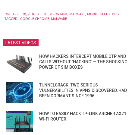
2016-
ON:
APRIL 30, 2016
IN:
IMPORTANT
,
MALWARE
,
MOBILE SECURITY
04-
TAGGED:
GOOGLE CHROME
,
MALWARE
30
LATEST VIDEOS
HOW HACKERS INTERCEPT MOBILE OTP AND
CALLS WITHOUT ‘HACKING’ — THE SHOCKING
POWER OF SIM BOXES
TUNNELCRACK: TWO SERIOUS
VULNERABILITIES IN VPNS DISCOVERED, HAD
BEEN DORMANT SINCE 1996
HOW TO EASILY HACK TP-LINK ARCHER AX21
WI-FI ROUTER