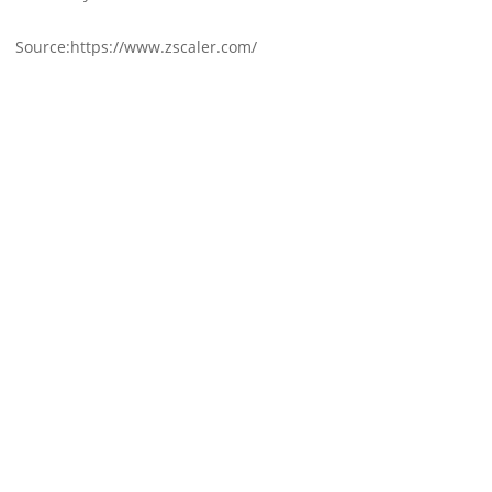
Source:https://www.zscaler.com/