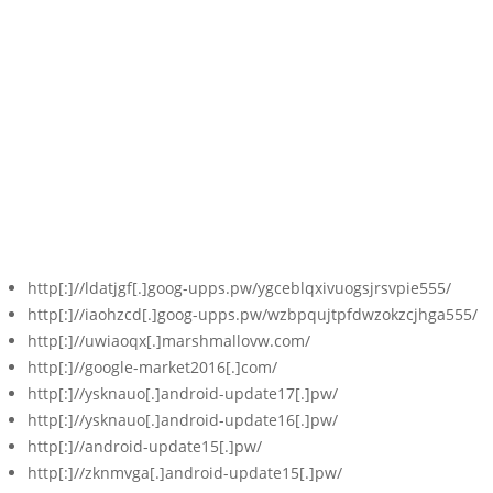
http[:]//ldatjgf[.]goog-upps.pw/ygceblqxivuogsjrsvpie555/
http[:]//iaohzcd[.]goog-upps.pw/wzbpqujtpfdwzokzcjhga555/
http[:]//uwiaoqx[.]marshmallovw.com/
http[:]//google-market2016[.]com/
http[:]//ysknauo[.]android-update17[.]pw/
http[:]//ysknauo[.]android-update16[.]pw/
http[:]//android-update15[.]pw/
http[:]//zknmvga[.]android-update15[.]pw/