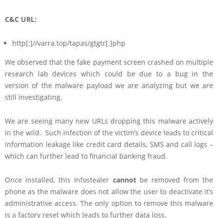
C&C URL:
http[:]//varra.top/tapas/gtgtr[.]php
We observed that the fake payment screen crashed on multiple
research lab devices which could be due to a bug in the
version of the malware payload we are analyzing but we are
still investigating.
We are seeing many new URLs dropping this malware actively
in the wild. Such infection of the victim’s device leads to critical
information leakage like credit card details, SMS and call logs –
which can further lead to financial banking fraud.
Once installed, this Infostealer
cannot
be removed from the
phone as the malware does not allow the user to deactivate it’s
administrative access. The only option to remove this malware
is a factory reset which leads to further data loss.