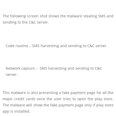
The following screen shot shows the malware stealing SMS and
sending to the C&C server.
Code routine – SMS harvesting and sending to C&C server.
Network capture – SMS harvesting and sending to C&C
server.
This malware is also presenting a fake payment page for all the
major credit cards once the user tries to open the play store.
The malware will show the fake payment page only if play store
app is installed.