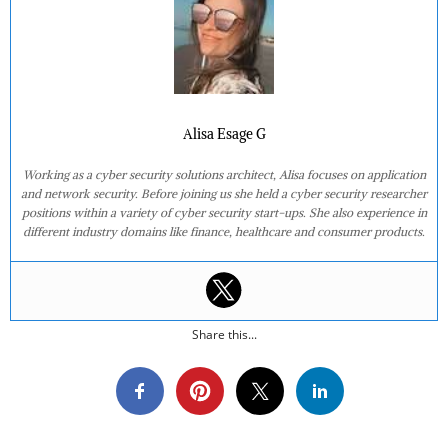
Alisa Esage G
Working as a cyber security solutions architect, Alisa focuses on application
and network security. Before joining us she held a cyber security researcher
positions within a variety of cyber security start-ups. She also experience in
different industry domains like finance, healthcare and consumer products.
Share this...