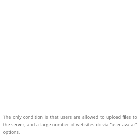
The only condition is that users are allowed to upload files to
the server, and a large number of websites do via “user avatar”
options.