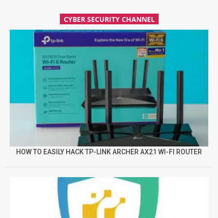
CYBER SECURITY CHANNEL
HOW TO EASILY HACK TP-LINK ARCHER AX21 WI-FI ROUTER