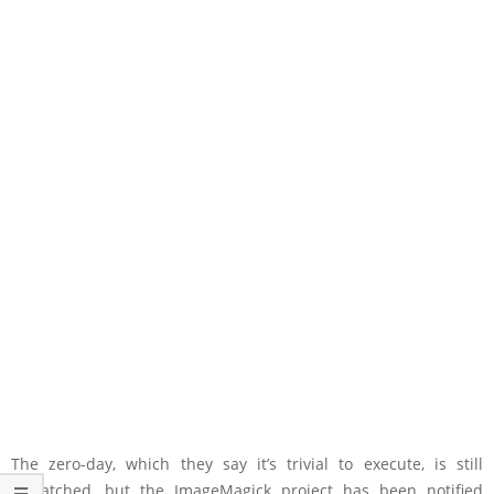
The zero-day, which they say it’s trivial to execute, is still
unpatched, but the ImageMagick project has been notified