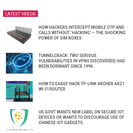
LATEST VIDEOS
HOW HACKERS INTERCEPT MOBILE OTP AND
CALLS WITHOUT ‘HACKING’ — THE SHOCKING
POWER OF SIM BOXES
TUNNELCRACK: TWO SERIOUS
VULNERABILITIES IN VPNS DISCOVERED, HAD
BEEN DORMANT SINCE 1996
HOW TO EASILY HACK TP-LINK ARCHER AX21
WI-FI ROUTER
US GOVT WANTS NEW LABEL ON SECURE IOT
DEVICES OR WANTS TO DISCOURAGE USE OF
CHINESE IOT GADGETS