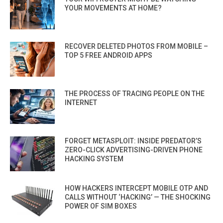
YOUR MOVEMENTS AT HOME?
RECOVER DELETED PHOTOS FROM MOBILE –
TOP 5 FREE ANDROID APPS
THE PROCESS OF TRACING PEOPLE ON THE
INTERNET
FORGET METASPLOIT: INSIDE PREDATOR’S
ZERO-CLICK ADVERTISING-DRIVEN PHONE
HACKING SYSTEM
HOW HACKERS INTERCEPT MOBILE OTP AND
CALLS WITHOUT ‘HACKING’ — THE SHOCKING
POWER OF SIM BOXES