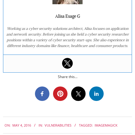
Alisa Esage G
Working as a cyber security solutions architect, Alisa focuses on application
and network security. Before joining us she held a cyber security researcher
positions within a variety of cyber security start-ups. She also experience in
different industry domains like finance, healthcare and consumer products.
Share this...
2016-
ON:
MAY 4, 2016
IN:
VULNERABILITIES
TAGGED:
IMAGEMAGICK
05-
04