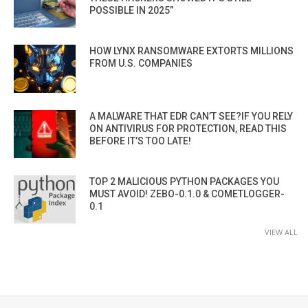
POSSIBLE IN 2025”
HOW LYNX RANSOMWARE EXTORTS MILLIONS
FROM U.S. COMPANIES
A MALWARE THAT EDR CAN’T SEE?IF YOU RELY
ON ANTIVIRUS FOR PROTECTION, READ THIS
BEFORE IT’S TOO LATE!
TOP 2 MALICIOUS PYTHON PACKAGES YOU
MUST AVOID! ZEBO-0.1.0 & COMETLOGGER-
0.1
VIEW ALL