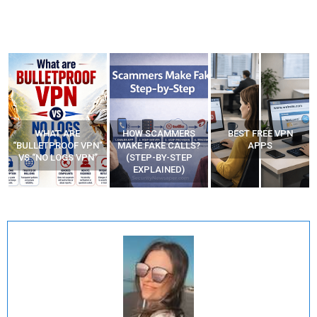
WHAT ARE
HOW SCAMMERS
BEST FREE VPN
“BULLETPROOF VPN”
MAKE FAKE CALLS?
APPS
VS “NO LOGS VPN”
(STEP-BY-STEP
EXPLAINED)