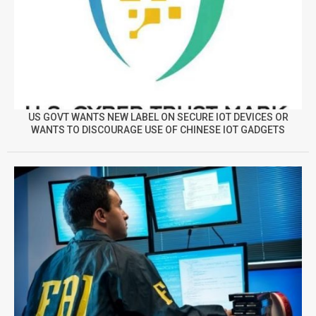
US GOVT WANTS NEW LABEL ON SECURE IOT DEVICES OR
WANTS TO DISCOURAGE USE OF CHINESE IOT GADGETS