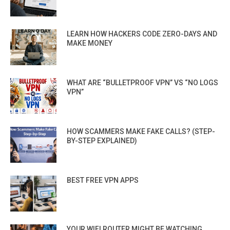
LEARN HOW HACKERS CODE ZERO-DAYS AND
MAKE MONEY
WHAT ARE “BULLETPROOF VPN” VS “NO LOGS
VPN”
HOW SCAMMERS MAKE FAKE CALLS? (STEP-
BY-STEP EXPLAINED)
BEST FREE VPN APPS
YOUR WIFI ROUTER MIGHT BE WATCHING