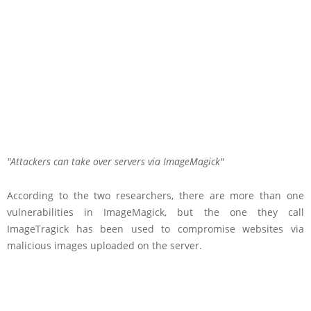
Attackers can take over servers via ImageMagick
According to the two researchers, there are more than one
vulnerabilities in ImageMagick, but the one they call
ImageTragick has been used to compromise websites via
malicious images uploaded on the server.