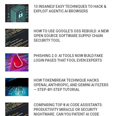
13 INSANELY EASY TECHNIQUES TO HACK &
EXPLOIT AGENTIC AI BROWSERS
HOW TO USE GOOGLE’S OSS REBUILD: A NEW
OPEN SOURCE SOFTWARE SUPPLY CHAIN
SECURITY TOOL
PHISHING 2.0: AI TOOLS NOW BUILD FAKE
LOGIN PAGES THAT FOOL EVEN EXPERTS
HOW TOKENBREAK TECHNIQUE HACKS
OPENAI, ANTHROPIC, AND GEMINI AI FILTERS
— STEP-BY-STEP TUTORIAL
COMPARING TOP 8 AI CODE ASSISTANTS:
PRODUCTIVITY MIRACLE OR SECURITY
NIGHTMARE. CAN YOU PATENT AI CODE