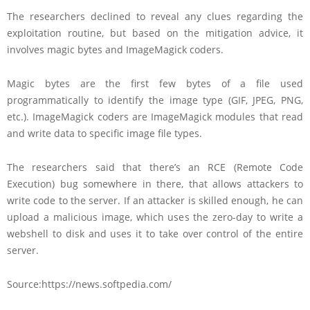
The researchers declined to reveal any clues regarding the
exploitation routine, but based on the mitigation advice, it
involves magic bytes and ImageMagick coders.
Magic bytes are the first few bytes of a file used
programmatically to identify the image type (GIF, JPEG, PNG,
etc.). ImageMagick coders are ImageMagick modules that read
and write data to specific image file types.
The researchers said that there’s an RCE (Remote Code
Execution) bug somewhere in there, that allows attackers to
write code to the server. If an attacker is skilled enough, he can
upload a malicious image, which uses the zero-day to write a
webshell to disk and uses it to take over control of the entire
server.
Source:https://news.softpedia.com/