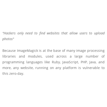
Hackers only need to find websites that allow users to upload
photos
Because ImageMagick is at the base of many image processing
libraries and modules, used across a large number of
programming languages like Ruby, JavaScript, PHP, Java, and
more, any website, running on any platform is vulnerable to
this zero-day.