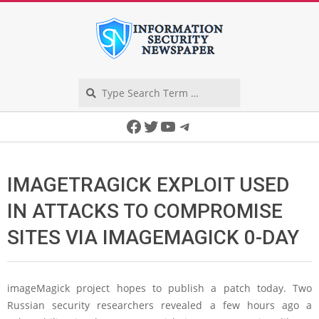
Skip
to
content
Search
Secondary
Facebook
Twitter
YouTube
Telegram
Navigation
Menu
IMAGETRAGICK EXPLOIT USED
IN ATTACKS TO COMPROMISE
SITES VIA IMAGEMAGICK 0-DAY
imageMagick project hopes to publish a patch today. Two
Russian security researchers revealed a few hours ago a