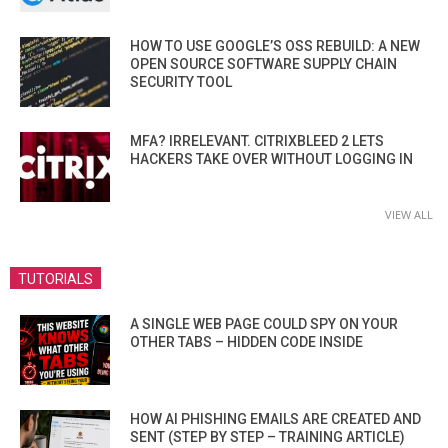
HOW TO USE GOOGLE’S OSS REBUILD: A NEW
OPEN SOURCE SOFTWARE SUPPLY CHAIN
SECURITY TOOL
MFA? IRRELEVANT. CITRIXBLEED 2 LETS
HACKERS TAKE OVER WITHOUT LOGGING IN
VIEW ALL
TUTORIALS
A SINGLE WEB PAGE COULD SPY ON YOUR
OTHER TABS – HIDDEN CODE INSIDE
HOW AI PHISHING EMAILS ARE CREATED AND
SENT (STEP BY STEP – TRAINING ARTICLE)