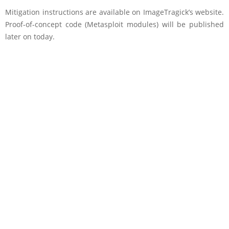
Mitigation instructions are available on ImageTragick’s website.
Proof-of-concept code (Metasploit modules) will be published
later on today.