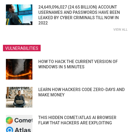
24,649,096,027 (24.65 BILLION) ACCOUNT
USERNAMES AND PASSWORDS HAVE BEEN
LEAKED BY CYBER CRIMINALS TILL NOW IN
2022
VIEW ALL
VULNERABILITIES
HOW TO HACK THE CURRENT VERSION OF
WINDOWS IN 5 MINUTES
LEARN HOW HACKERS CODE ZERO-DAYS AND
MAKE MONEY
THIS HIDDEN COMET/ATLAS AI BROWSER
FLAW THAT HACKERS ARE EXPLOITING