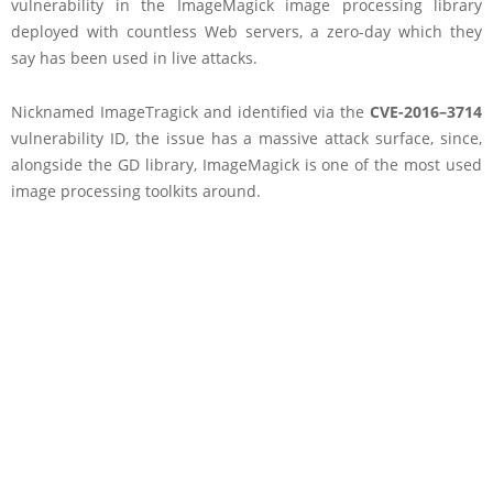
vulnerability in the ImageMagick image processing library
deployed with countless Web servers, a zero-day which they
say has been used in live attacks.
Nicknamed ImageTragick and identified via the
CVE-2016–3714
vulnerability ID, the issue has a massive attack surface, since,
alongside the GD library, ImageMagick is one of the most used
image processing toolkits around.