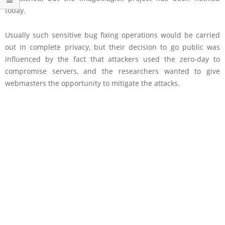
today.
Usually such sensitive bug fixing operations would be carried
out in complete privacy, but their decision to go public was
influenced by the fact that attackers used the zero-day to
compromise servers, and the researchers wanted to give
webmasters the opportunity to mitigate the attacks.