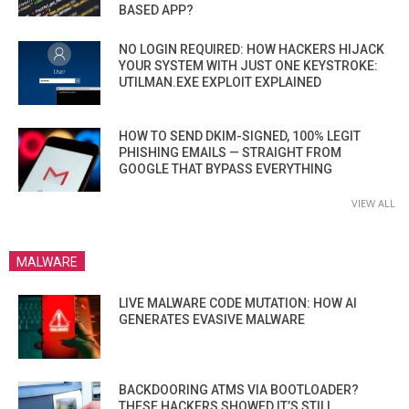
BASED APP?
NO LOGIN REQUIRED: HOW HACKERS HIJACK
YOUR SYSTEM WITH JUST ONE KEYSTROKE:
UTILMAN.EXE EXPLOIT EXPLAINED
HOW TO SEND DKIM-SIGNED, 100% LEGIT
PHISHING EMAILS — STRAIGHT FROM
GOOGLE THAT BYPASS EVERYTHING
VIEW ALL
MALWARE
LIVE MALWARE CODE MUTATION: HOW AI
GENERATES EVASIVE MALWARE
BACKDOORING ATMS VIA BOOTLOADER?
THESE HACKERS SHOWED IT’S STILL