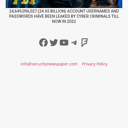
24,649,096,027 (24.65 BILLION) ACCOUNT USERNAMES AND
PASSWORDS HAVE BEEN LEAKED BY CYBER CRIMINALS TILL
NOW IN 2022
Facebook
Twitter
YouTube
Telegram
Foursqua
info@securitynewspaper.com
Privacy Policy