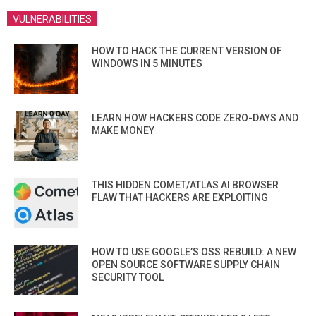
VULNERABILITIES
HOW TO HACK THE CURRENT VERSION OF
WINDOWS IN 5 MINUTES
LEARN HOW HACKERS CODE ZERO-DAYS AND
MAKE MONEY
THIS HIDDEN COMET/ATLAS AI BROWSER
FLAW THAT HACKERS ARE EXPLOITING
HOW TO USE GOOGLE’S OSS REBUILD: A NEW
OPEN SOURCE SOFTWARE SUPPLY CHAIN
SECURITY TOOL