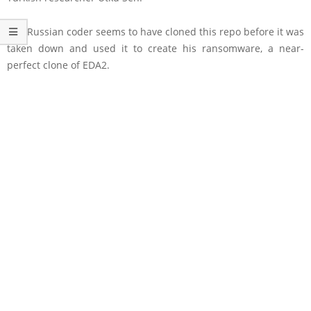
The Russian coder seems to have cloned this repo before it was
taken down and used it to create his ransomware, a near-
perfect clone of EDA2.