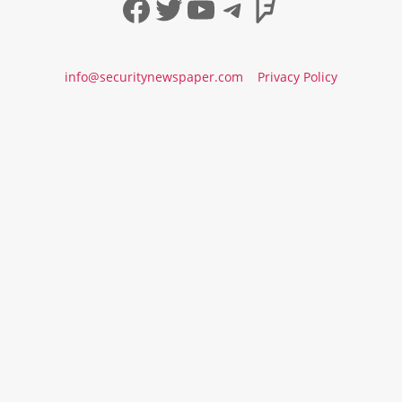
Facebook
Twitter
YouTube
Telegram
Foursqua
info@securitynewspaper.com
Privacy Policy