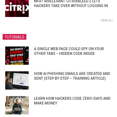
MFA? IRRELEVANT. CITRIXBLEED 2 LETS
HACKERS TAKE OVER WITHOUT LOGGING IN
VIEW ALL
TUTORIALS
A SINGLE WEB PAGE COULD SPY ON YOUR
OTHER TABS – HIDDEN CODE INSIDE
HOW AI PHISHING EMAILS ARE CREATED AND
SENT (STEP BY STEP – TRAINING ARTICLE)
LEARN HOW HACKERS CODE ZERO-DAYS AND
MAKE MONEY