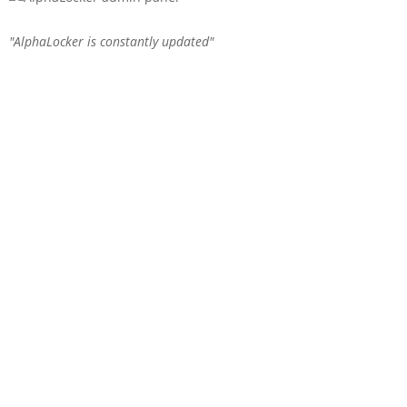
AlphaLocker is constantly updated