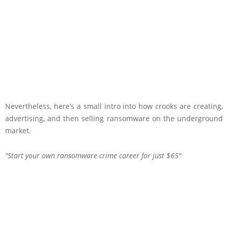
Nevertheless, here’s a small intro into how crooks are creating,
advertising, and then selling ransomware on the underground
market.
Start your own ransomware crime career for just $65