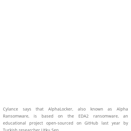
Cylance says that AlphaLocker, also known as Alpha
Ransomware, is based on the EDA2 ransomware, an
educational project open-sourced on GitHub last year by
Turkish researcher Utku Sen.