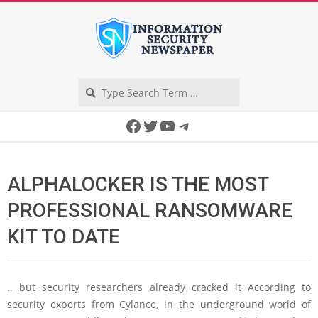
Skip
to
content
Search
Secondary
Facebook
Twitter
YouTube
Telegram
Navigation
Menu
ALPHALOCKER IS THE MOST
PROFESSIONAL RANSOMWARE
KIT TO DATE
.. but security researchers already cracked it According to
security experts from Cylance, in the underground world of