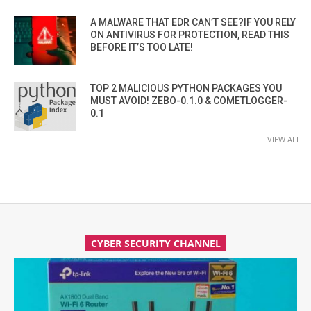
A MALWARE THAT EDR CAN’T SEE?IF YOU RELY
ON ANTIVIRUS FOR PROTECTION, READ THIS
BEFORE IT’S TOO LATE!
TOP 2 MALICIOUS PYTHON PACKAGES YOU
MUST AVOID! ZEBO-0.1.0 & COMETLOGGER-
0.1
VIEW ALL
CYBER SECURITY CHANNEL