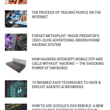
THE PROCESS OF TRACING PEOPLE ON THE
INTERNET
FORGET METASPLOIT: INSIDE PREDATOR’S
ZERO-CLICK ADVERTISING-DRIVEN PHONE
HACKING SYSTEM
HOW HACKERS INTERCEPT MOBILE OTP AND
CALLS WITHOUT ‘HACKING’ — THE SHOCKING
POWER OF SIM BOXES
13 INSANELY EASY TECHNIQUES TO HACK &
EXPLOIT AGENTIC AI BROWSERS
HOW TO USE GOOGLE’S OSS REBUILD: A NEW