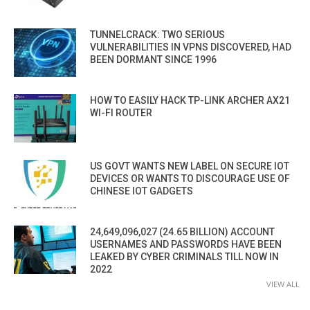
TUNNELCRACK: TWO SERIOUS
VULNERABILITIES IN VPNS DISCOVERED, HAD
BEEN DORMANT SINCE 1996
HOW TO EASILY HACK TP-LINK ARCHER AX21
WI-FI ROUTER
US GOVT WANTS NEW LABEL ON SECURE IOT
DEVICES OR WANTS TO DISCOURAGE USE OF
CHINESE IOT GADGETS
24,649,096,027 (24.65 BILLION) ACCOUNT
USERNAMES AND PASSWORDS HAVE BEEN
LEAKED BY CYBER CRIMINALS TILL NOW IN
2022
VIEW ALL