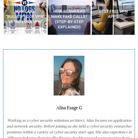
WHAT ARE
HOW SCAMMERS
BEST FREE VPN
“BULLETPROOF VPN”
MAKE FAKE CALLS?
APPS
VS “NO LOGS VPN”
(STEP-BY-STEP
EXPLAINED)
Alisa Esage G
Working as a cyber security solutions architect, Alisa focuses on application
and network security. Before joining us she held a cyber security researcher
positions within a variety of cyber security start-ups. She also experience in
different industry domains like finance, healthcare and consumer products.