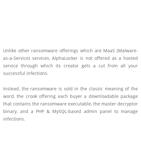
Unlike other ransomware offerings which are MaaS (Malware-
as-a-Service) services, AlphaLocker is not offered as a hosted
service through which its creator gets a cut from all your
successful infections.
Instead, the ransomware is sold in the classic meaning of the
word, the crook offering each buyer a downloadable package
that contains the ransomware executable, the master decryptor
binary, and a PHP & MySQL-based admin panel to manage
infections.