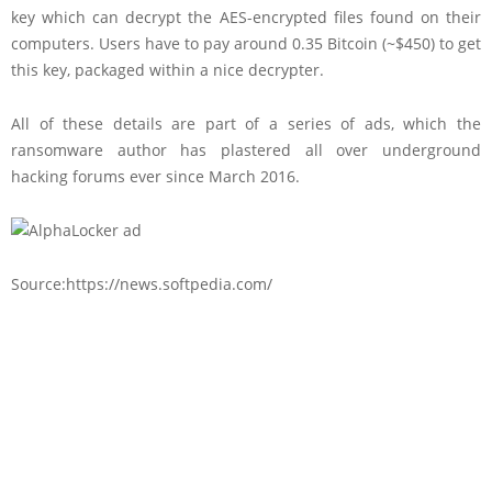
key which can decrypt the AES-encrypted files found on their
computers. Users have to pay around 0.35 Bitcoin (~$450) to get
this key, packaged within a nice decrypter.
All of these details are part of a series of ads, which the
ransomware author has plastered all over underground
hacking forums ever since March 2016.
Source:https://news.softpedia.com/