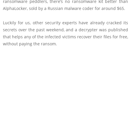
ransomware peddlers, there’s no ransomware kit better than
AlphaLocker, sold by a Russian malware coder for around $65.
Luckily for us, other security experts have already cracked its
secrets over the past weekend, and a decrypter was published
that helps any of the infected victims recover their files for free,
without paying the ransom.