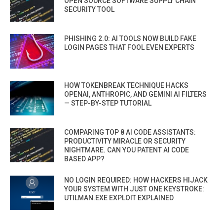
OPEN SOURCE SOFTWARE SUPPLY CHAIN
SECURITY TOOL
PHISHING 2.0: AI TOOLS NOW BUILD FAKE
LOGIN PAGES THAT FOOL EVEN EXPERTS
HOW TOKENBREAK TECHNIQUE HACKS
OPENAI, ANTHROPIC, AND GEMINI AI FILTERS
— STEP-BY-STEP TUTORIAL
COMPARING TOP 8 AI CODE ASSISTANTS:
PRODUCTIVITY MIRACLE OR SECURITY
NIGHTMARE. CAN YOU PATENT AI CODE
BASED APP?
NO LOGIN REQUIRED: HOW HACKERS HIJACK
YOUR SYSTEM WITH JUST ONE KEYSTROKE:
UTILMAN.EXE EXPLOIT EXPLAINED