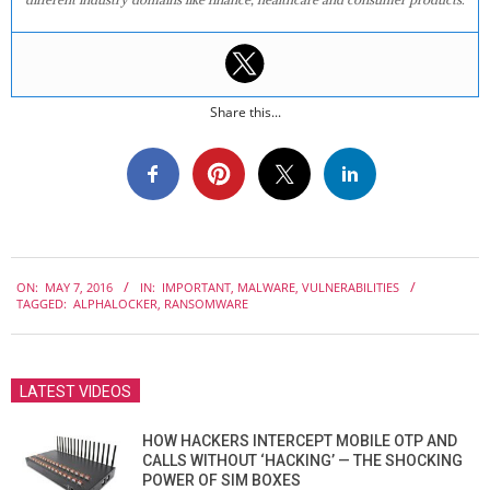
Share this...
2016-
ON:
MAY 7, 2016
IN:
IMPORTANT
,
MALWARE
,
VULNERABILITIES
05-
TAGGED:
ALPHALOCKER
,
RANSOMWARE
07
LATEST VIDEOS
HOW HACKERS INTERCEPT MOBILE OTP AND
CALLS WITHOUT ‘HACKING’ — THE SHOCKING
POWER OF SIM BOXES