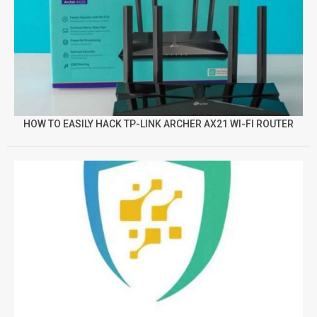
HOW TO EASILY HACK TP-LINK ARCHER AX21 WI-FI ROUTER