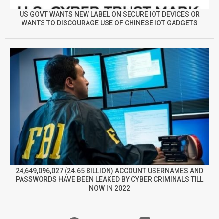
US GOVT WANTS NEW LABEL ON SECURE IOT DEVICES OR
WANTS TO DISCOURAGE USE OF CHINESE IOT GADGETS
24,649,096,027 (24.65 BILLION) ACCOUNT USERNAMES AND
PASSWORDS HAVE BEEN LEAKED BY CYBER CRIMINALS TILL
NOW IN 2022