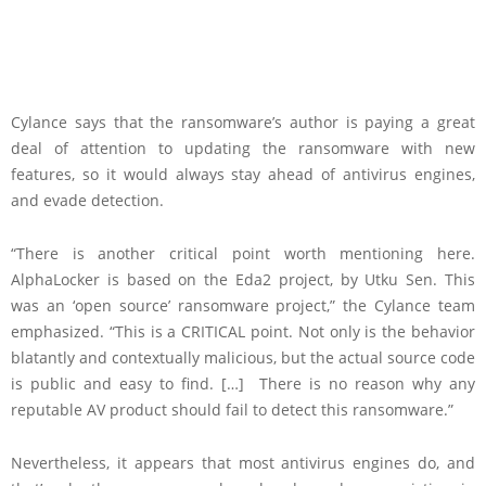
Cylance says that the ransomware’s author is paying a great
deal of attention to updating the ransomware with new
features, so it would always stay ahead of antivirus engines,
and evade detection.
“There is another critical point worth mentioning here.
AlphaLocker is based on the Eda2 project, by Utku Sen. This
was an ‘open source’ ransomware project,” the Cylance team
emphasized. “This is a CRITICAL point. Not only is the behavior
blatantly and contextually malicious, but the actual source code
is public and easy to find. […] There is no reason why any
reputable AV product should fail to detect this ransomware.”
Nevertheless, it appears that most antivirus engines do, and