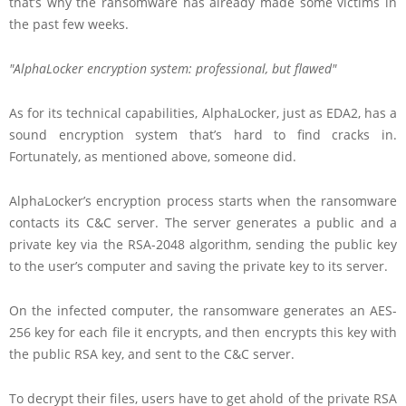
that’s why the ransomware has already made some victims in
the past few weeks.
AlphaLocker encryption system: professional, but flawed
As for its technical capabilities, AlphaLocker, just as EDA2, has a
sound encryption system that’s hard to find cracks in.
Fortunately, as mentioned above, someone did.
AlphaLocker’s encryption process starts when the ransomware
contacts its C&C server. The server generates a public and a
private key via the RSA-2048 algorithm, sending the public key
to the user’s computer and saving the private key to its server.
On the infected computer, the ransomware generates an AES-
256 key for each file it encrypts, and then encrypts this key with
the public RSA key, and sent to the C&C server.
To decrypt their files, users have to get ahold of the private RSA