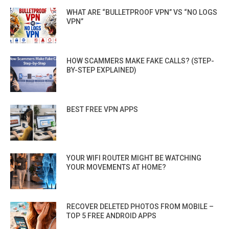
WHAT ARE “BULLETPROOF VPN” VS “NO LOGS
VPN”
HOW SCAMMERS MAKE FAKE CALLS? (STEP-
BY-STEP EXPLAINED)
BEST FREE VPN APPS
YOUR WIFI ROUTER MIGHT BE WATCHING
YOUR MOVEMENTS AT HOME?
RECOVER DELETED PHOTOS FROM MOBILE –
TOP 5 FREE ANDROID APPS