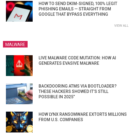
HOW TO SEND DKIM-SIGNED, 100% LEGIT
PHISHING EMAILS — STRAIGHT FROM
GOOGLE THAT BYPASS EVERYTHING
VIEW ALL
MALWARE
LIVE MALWARE CODE MUTATION: HOW AI
GENERATES EVASIVE MALWARE
BACKDOORING ATMS VIA BOOTLOADER?
THESE HACKERS SHOWED IT’S STILL
POSSIBLE IN 2025”
HOW LYNX RANSOMWARE EXTORTS MILLIONS
FROM U.S. COMPANIES