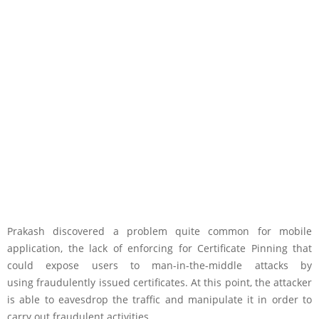
Prakash discovered a problem quite common for mobile
application, the lack of enforcing for Certificate Pinning that
could expose users to man-in-the-middle attacks by
using fraudulently issued certificates. At this point, the attacker
is able to eavesdrop the traffic and manipulate it in order to
carry out fraudulent activities.