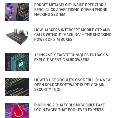
FORGET METASPLOIT: INSIDE PREDATOR’S
ZERO-CLICK ADVERTISING-DRIVEN PHONE
HACKING SYSTEM
HOW HACKERS INTERCEPT MOBILE OTP AND
CALLS WITHOUT ‘HACKING’ — THE SHOCKING
POWER OF SIM BOXES
13 INSANELY EASY TECHNIQUES TO HACK &
EXPLOIT AGENTIC AI BROWSERS
HOW TO USE GOOGLE’S OSS REBUILD: A NEW
OPEN SOURCE SOFTWARE SUPPLY CHAIN
SECURITY TOOL
PHISHING 2.0: AI TOOLS NOW BUILD FAKE
LOGIN PAGES THAT FOOL EVEN EXPERTS