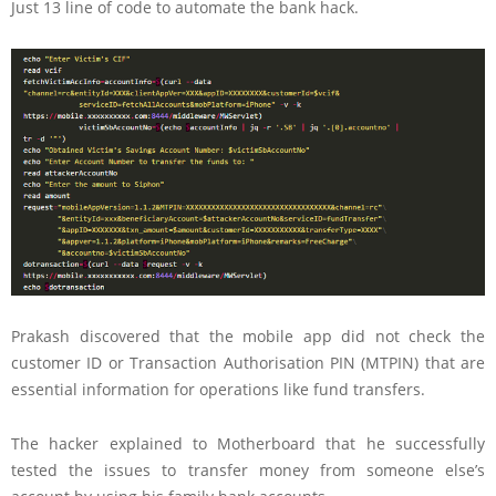
Just 13 line of code to automate the bank hack.
Prakash discovered that the mobile app did not check the
customer ID or Transaction Authorisation PIN (MTPIN) that are
essential information for operations like fund transfers.
The hacker explained to Motherboard that he successfully
tested the issues to transfer money from someone else’s