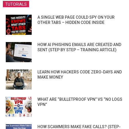
TUTORIALS
A SINGLE WEB PAGE COULD SPY ON YOUR
OTHER TABS – HIDDEN CODE INSIDE
HOW AI PHISHING EMAILS ARE CREATED AND
SENT (STEP BY STEP – TRAINING ARTICLE)
LEARN HOW HACKERS CODE ZERO-DAYS AND
MAKE MONEY
WHAT ARE “BULLETPROOF VPN” VS “NO LOGS
VPN”
HOW SCAMMERS MAKE FAKE CALLS? (STEP-