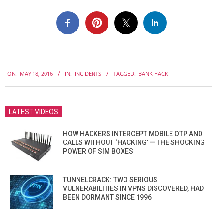
2016-
ON:
MAY 18, 2016
IN:
INCIDENTS
TAGGED:
BANK HACK
05-
18
LATEST VIDEOS
HOW HACKERS INTERCEPT MOBILE OTP AND
CALLS WITHOUT ‘HACKING’ — THE SHOCKING
POWER OF SIM BOXES
TUNNELCRACK: TWO SERIOUS
VULNERABILITIES IN VPNS DISCOVERED, HAD
BEEN DORMANT SINCE 1996