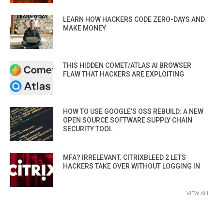
LEARN HOW HACKERS CODE ZERO-DAYS AND
MAKE MONEY
THIS HIDDEN COMET/ATLAS AI BROWSER
FLAW THAT HACKERS ARE EXPLOITING
HOW TO USE GOOGLE’S OSS REBUILD: A NEW
OPEN SOURCE SOFTWARE SUPPLY CHAIN
SECURITY TOOL
MFA? IRRELEVANT. CITRIXBLEED 2 LETS
HACKERS TAKE OVER WITHOUT LOGGING IN
VIEW ALL