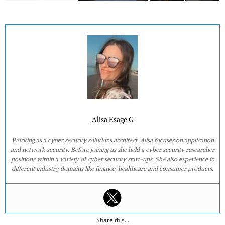
Alisa Esage G
Working as a cyber security solutions architect, Alisa focuses on application
and network security. Before joining us she held a cyber security researcher
positions within a variety of cyber security start-ups. She also experience in
different industry domains like finance, healthcare and consumer products.
Share this...