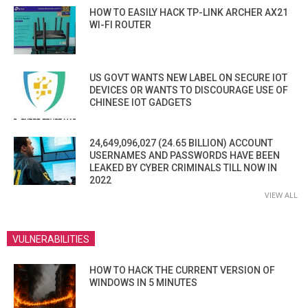
HOW TO EASILY HACK TP-LINK ARCHER AX21
WI-FI ROUTER
US GOVT WANTS NEW LABEL ON SECURE IOT
DEVICES OR WANTS TO DISCOURAGE USE OF
CHINESE IOT GADGETS
24,649,096,027 (24.65 BILLION) ACCOUNT
USERNAMES AND PASSWORDS HAVE BEEN
LEAKED BY CYBER CRIMINALS TILL NOW IN
2022
VIEW ALL
VULNERABILITIES
HOW TO HACK THE CURRENT VERSION OF
WINDOWS IN 5 MINUTES