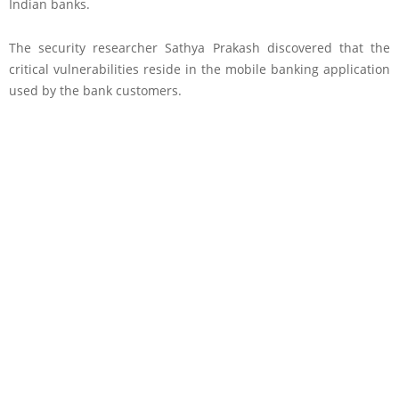
Indian banks.
The security researcher Sathya Prakash discovered that the
critical vulnerabilities reside in the mobile banking application
used by the bank customers.