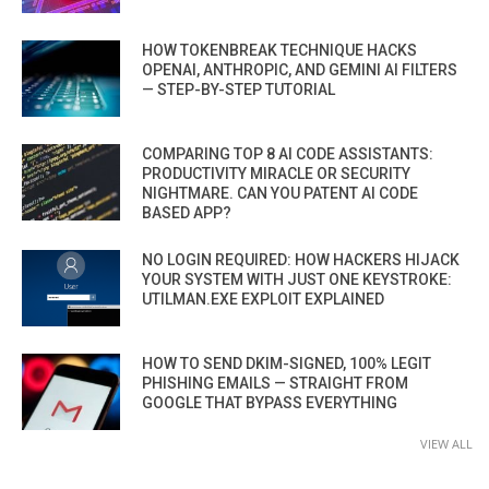
HOW TOKENBREAK TECHNIQUE HACKS
OPENAI, ANTHROPIC, AND GEMINI AI FILTERS
— STEP-BY-STEP TUTORIAL
COMPARING TOP 8 AI CODE ASSISTANTS:
PRODUCTIVITY MIRACLE OR SECURITY
NIGHTMARE. CAN YOU PATENT AI CODE
BASED APP?
NO LOGIN REQUIRED: HOW HACKERS HIJACK
YOUR SYSTEM WITH JUST ONE KEYSTROKE:
UTILMAN.EXE EXPLOIT EXPLAINED
HOW TO SEND DKIM-SIGNED, 100% LEGIT
PHISHING EMAILS — STRAIGHT FROM
GOOGLE THAT BYPASS EVERYTHING
VIEW ALL