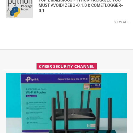
TOP 2 MALICIOUS PYTHON PACKAGES YOU
MUST AVOID! ZEBO-0.1.0 & COMETLOGGER-
0.1
VIEW ALL
CYBER SECURITY CHANNEL