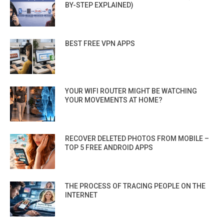
BY-STEP EXPLAINED)
BEST FREE VPN APPS
YOUR WIFI ROUTER MIGHT BE WATCHING
YOUR MOVEMENTS AT HOME?
RECOVER DELETED PHOTOS FROM MOBILE –
TOP 5 FREE ANDROID APPS
THE PROCESS OF TRACING PEOPLE ON THE
INTERNET