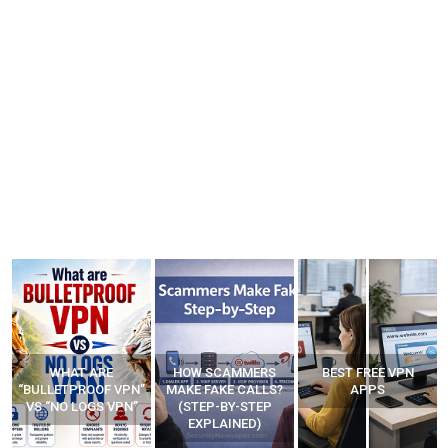
WHAT ARE
HOW SCAMMERS
BEST FREE VPN
“BULLETPROOF VPN”
MAKE FAKE CALLS?
APPS
VS “NO LOGS VPN”
(STEP-BY-STEP
EXPLAINED)