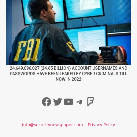
24,649,096,027 (24.65 BILLION) ACCOUNT USERNAMES AND
PASSWORDS HAVE BEEN LEAKED BY CYBER CRIMINALS TILL
NOW IN 2022
Facebook
Twitter
YouTube
Telegram
Foursqua
info@securitynewspaper.com
Privacy Policy