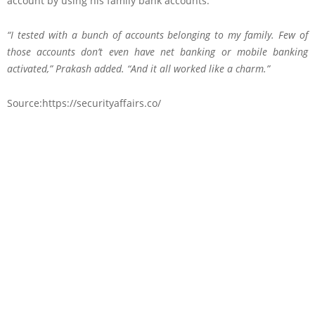
account by using his family bank accounts.
“I tested with a bunch of accounts belonging to my family. Few of
those accounts don’t even have net banking or mobile banking
activated,” Prakash added. “And it all worked like a charm.”
Source:https://securityaffairs.co/