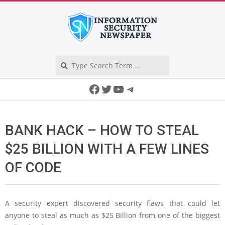
Skip
to
content
Search
Secondary
Facebook
Twitter
YouTube
Telegram
Navigation
Menu
BANK HACK – HOW TO STEAL
$25 BILLION WITH A FEW LINES
OF CODE
A security expert discovered security flaws that could let
anyone to steal as much as $25 Billion from one of the biggest