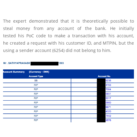
The expert demonstrated that it is theoretically possible to
steal money from any account of the bank. He initially
tested his PoC code to make a transaction with his account,
he created a request with his customer ID, and MTPIN, but the
using a sender account (6254) did not belong to him.