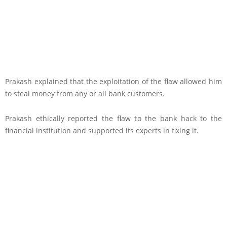
Prakash explained that the exploitation of the flaw allowed him
to steal money from any or all bank customers.
Prakash ethically reported the flaw to the bank hack to the
financial institution and supported its experts in fixing it.