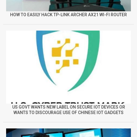
HOW TO EASILY HACK TP-LINK ARCHER AX21 WI-FI ROUTER
US GOVT WANTS NEW LABEL ON SECURE IOT DEVICES OR
WANTS TO DISCOURAGE USE OF CHINESE IOT GADGETS