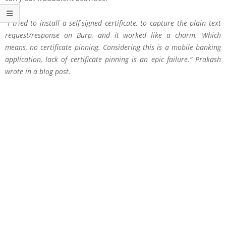
“I tried to install a self-signed certificate, to capture the plain text
request/response on Burp, and it worked like a charm. Which
means, no certificate pinning. Considering this is a mobile banking
application, lack of certificate pinning is an epic failure.” Prakash
wrote in a blog post.