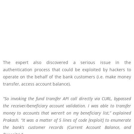
The expert also discovered a serious issue in the
authentication process that could be exploited by hackers to
operate on the behalf of the bank customers (i.e. make money
transfer, access account balance).
“So invoking the fund transfer API call directly via CURL, bypassed
the receiver/beneficiary account validation. I was able to transfer
money to accounts that weren’t on my beneficiary list,” explained
Prakash. “It was a matter of 5 lines of code [exploit] to enumerate
the bank’s customer records (Current Account Balance, and