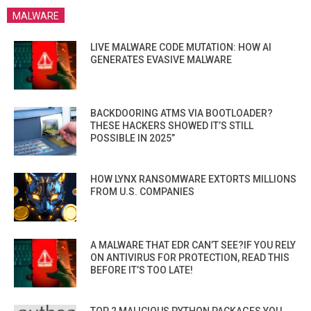
MALWARE
LIVE MALWARE CODE MUTATION: HOW AI
GENERATES EVASIVE MALWARE
BACKDOORING ATMS VIA BOOTLOADER?
THESE HACKERS SHOWED IT’S STILL
POSSIBLE IN 2025”
HOW LYNX RANSOMWARE EXTORTS MILLIONS
FROM U.S. COMPANIES
A MALWARE THAT EDR CAN’T SEE?IF YOU RELY
ON ANTIVIRUS FOR PROTECTION, READ THIS
BEFORE IT’S TOO LATE!