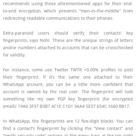
recommends using those aforementioned apps for their end-
to-end encryption, which prevents “men-in-the-middle” from
redirecting readable communications to their phones.
Extra-paranoid users should verify their contacts’ key
fingerprints, says Nohl. These are the unique strings of letters
and/or numbers attached to accounts that can be crosschecked
for validity.
For instance, some use
Twitter
TWTR +0.00%
profiles to post
their fingerprint. If it’s the same one attached to their
WhatsApp account, you can be a little more confident that
account is owned by the real user. The fingerprint will look
something like my own PGP key fingerprint (for encrypted
email): 19A0 3F37 B3B7 4C1E C1D1 9AA4 5E37 654C 1660 B817.
In WhatsApp, the fingerprints are 12 five-digit blocks. You can
find a contact’s fingerprint by clicking the “View contact” and
“Verify security code” options in the menu bars at the top right