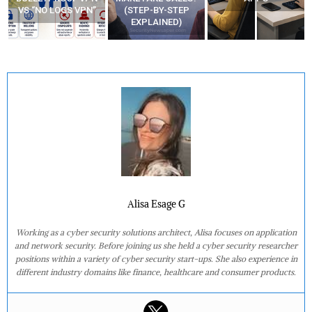
(STEP-BY-STEP
YOUR MOVEMENTS
EXPLAINED)
AT HOME?
Alisa Esage G
Working as a cyber security solutions architect, Alisa focuses on application
and network security. Before joining us she held a cyber security researcher
positions within a variety of cyber security start-ups. She also experience in
different industry domains like finance, healthcare and consumer products.