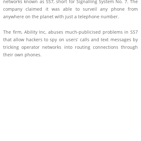
networks known as SS7, short for Signalling System No. 7. The
company claimed it was able to surveil any phone from
anywhere on the planet with just a telephone number.
The firm, Ability Inc, abuses much-publicised problems in SS7
that allow hackers to spy on users’ calls and text messages by
tricking operator networks into routing connections through
their own phones.