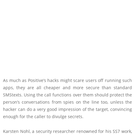
As much as Positive’s hacks might scare users off running such
apps, they are all cheaper and more secure than standard
SMS
texts. Using the call functions over them should protect the
person’s conversations from spies on the line too, unless the
hacker can do a very good impression of the target, convincing
enough for the caller to divulge secrets.
Karsten Nohl, a security researcher renowned for his SS7 work,