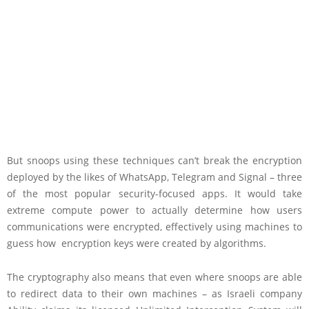
But snoops using these techniques can’t break the encryption
deployed by the likes of WhatsApp, Telegram and Signal – three
of the most popular security-focused apps. It would take
extreme compute power to actually determine how users
communications were encrypted, effectively using machines to
guess how encryption keys were created by algorithms.
The cryptography also means that even where snoops are able
to redirect data to their own machines – as Israeli company