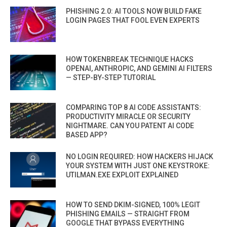
PHISHING 2.0: AI TOOLS NOW BUILD FAKE
LOGIN PAGES THAT FOOL EVEN EXPERTS
HOW TOKENBREAK TECHNIQUE HACKS
OPENAI, ANTHROPIC, AND GEMINI AI FILTERS
— STEP-BY-STEP TUTORIAL
COMPARING TOP 8 AI CODE ASSISTANTS:
PRODUCTIVITY MIRACLE OR SECURITY
NIGHTMARE. CAN YOU PATENT AI CODE
BASED APP?
NO LOGIN REQUIRED: HOW HACKERS HIJACK
YOUR SYSTEM WITH JUST ONE KEYSTROKE:
UTILMAN.EXE EXPLOIT EXPLAINED
HOW TO SEND DKIM-SIGNED, 100% LEGIT
PHISHING EMAILS — STRAIGHT FROM
GOOGLE THAT BYPASS EVERYTHING