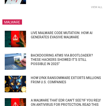
VIEW ALL
MALWARE
LIVE MALWARE CODE MUTATION: HOW AI
GENERATES EVASIVE MALWARE
BACKDOORING ATMS VIA BOOTLOADER?
THESE HACKERS SHOWED IT’S STILL
POSSIBLE IN 2025”
HOW LYNX RANSOMWARE EXTORTS MILLIONS
FROM U.S. COMPANIES
A MALWARE THAT EDR CAN’T SEE?IF YOU RELY
ON ANTIVIRUS FOR PROTECTION, READ THIS