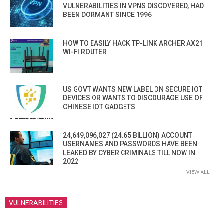
VULNERABILITIES IN VPNS DISCOVERED, HAD
BEEN DORMANT SINCE 1996
HOW TO EASILY HACK TP-LINK ARCHER AX21
WI-FI ROUTER
US GOVT WANTS NEW LABEL ON SECURE IOT
DEVICES OR WANTS TO DISCOURAGE USE OF
CHINESE IOT GADGETS
24,649,096,027 (24.65 BILLION) ACCOUNT
USERNAMES AND PASSWORDS HAVE BEEN
LEAKED BY CYBER CRIMINALS TILL NOW IN
2022
VIEW ALL
VULNERABILITIES