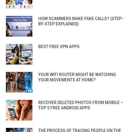
HOW SCAMMERS MAKE FAKE CALLS? (STEP-
BY-STEP EXPLAINED)
BEST FREE VPN APPS
YOUR WIFI ROUTER MIGHT BE WATCHING
YOUR MOVEMENTS AT HOME?
RECOVER DELETED PHOTOS FROM MOBILE –
TOP 5 FREE ANDROID APPS
THE PROCESS OF TRACING PEOPLE ON THE