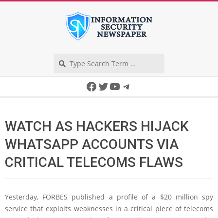
Skip
to
content
Search
Secondary
Facebook
Twitter
YouTube
Telegram
Navigation
Menu
WATCH AS HACKERS HIJACK
WHATSAPP ACCOUNTS VIA
CRITICAL TELECOMS FLAWS
Yesterday, FORBES published a profile of a $20 million spy
service that exploits weaknesses in a critical piece of telecoms