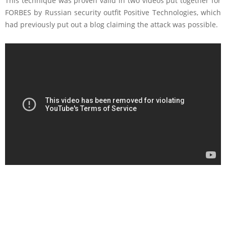
This technique was proven valid in two videos put together for
FORBES by Russian security outfit Positive Technologies, which
had previously put out a blog claiming the attack was possible.