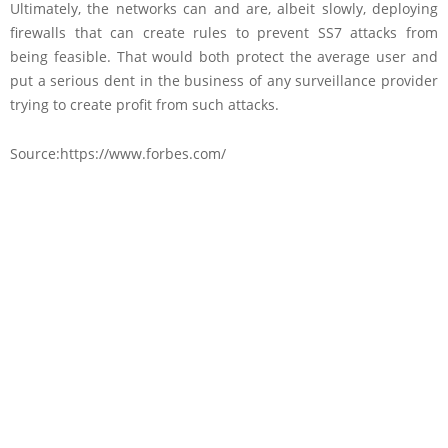
Ultimately, the networks can and are, albeit slowly, deploying
firewalls that can create rules to prevent SS7 attacks from
being feasible. That would both protect the average user and
put a serious dent in the business of any surveillance provider
trying to create profit from such attacks.
Source:https://www.forbes.com/