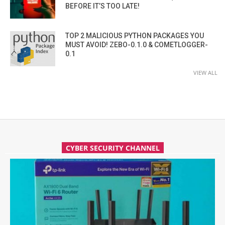
BEFORE IT’S TOO LATE!
TOP 2 MALICIOUS PYTHON PACKAGES YOU
MUST AVOID! ZEBO-0.1.0 & COMETLOGGER-
0.1
VIEW ALL
CYBER SECURITY CHANNEL