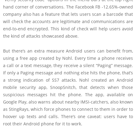
hand corner of conversations. The
Facebook
FB -12.65%
-owned
company also has a feature that lets users scan a barcode that
will check the accounts are legitimate and communications are
end-to-end encrypted. This kind of check will help users avoid
the kind of attacks showcased above.
But there’s an extra measure Android users can benefit from,
using a free app created by Nohl. Every time a phone receives
a call or a text message, they receive a silent “Paging” message.
If only a Paging message and nothing else hits the phone, that’s
a strong indication of SS7 attacks. Nohl created an Android
mobile security app, SnoopSnitch, that detects when those
suspicious messages hit the phone. The app, available on
Google Play, also warns about nearby IMSI-catchers, also known
as StingRays, which force phones to connect to them in order to
hoover up texts and calls. There’s one caveat: users have to
root their Android phone for it to work.