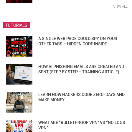
VIEW ALL
TUTORIALS
A SINGLE WEB PAGE COULD SPY ON YOUR
OTHER TABS – HIDDEN CODE INSIDE
HOW AI PHISHING EMAILS ARE CREATED AND
SENT (STEP BY STEP – TRAINING ARTICLE)
LEARN HOW HACKERS CODE ZERO-DAYS AND
MAKE MONEY
WHAT ARE “BULLETPROOF VPN” VS “NO LOGS
VPN”