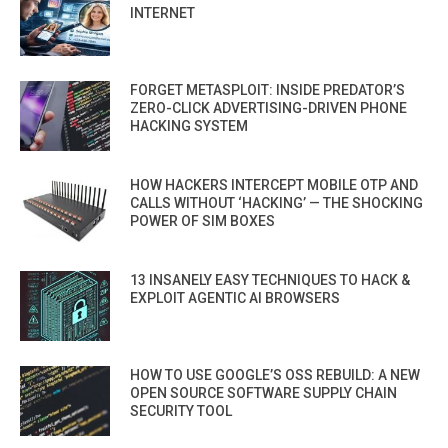
INTERNET
FORGET METASPLOIT: INSIDE PREDATOR’S
ZERO-CLICK ADVERTISING-DRIVEN PHONE
HACKING SYSTEM
HOW HACKERS INTERCEPT MOBILE OTP AND
CALLS WITHOUT ‘HACKING’ — THE SHOCKING
POWER OF SIM BOXES
13 INSANELY EASY TECHNIQUES TO HACK &
EXPLOIT AGENTIC AI BROWSERS
HOW TO USE GOOGLE’S OSS REBUILD: A NEW
OPEN SOURCE SOFTWARE SUPPLY CHAIN
SECURITY TOOL