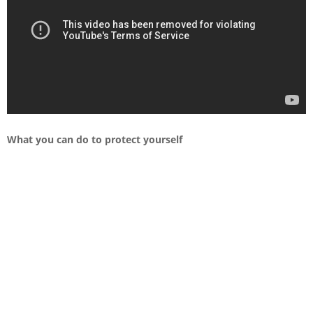
What you can do to protect yourself