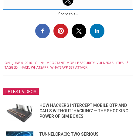
Share this...
2016-
ON:
JUNE 4, 2016
IN:
IMPORTANT
,
MOBILE SECURITY
,
VULNERABILITIES
06-
TAGGED:
HACK
,
WHATSAPP
,
WHATSAPP SS7 ATTACK
04
LATEST VIDEOS
HOW HACKERS INTERCEPT MOBILE OTP AND
CALLS WITHOUT ‘HACKING’ — THE SHOCKING
POWER OF SIM BOXES
TUNNELCRACK: TWO SERIOUS