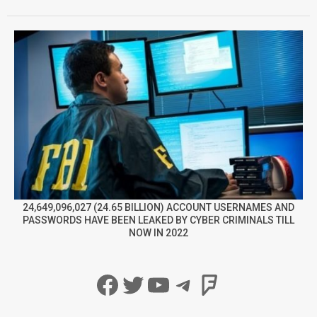
24,649,096,027 (24.65 BILLION) ACCOUNT USERNAMES AND
PASSWORDS HAVE BEEN LEAKED BY CYBER CRIMINALS TILL
NOW IN 2022
Facebook
Twitter
YouTube
Telegram
Foursqua