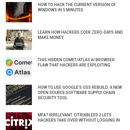
HOW TO HACK THE CURRENT VERSION OF
WINDOWS IN 5 MINUTES
LEARN HOW HACKERS CODE ZERO-DAYS AND
MAKE MONEY
THIS HIDDEN COMET/ATLAS AI BROWSER
FLAW THAT HACKERS ARE EXPLOITING
HOW TO USE GOOGLE’S OSS REBUILD: A NEW
OPEN SOURCE SOFTWARE SUPPLY CHAIN
SECURITY TOOL
MFA? IRRELEVANT. CITRIXBLEED 2 LETS
HACKERS TAKE OVER WITHOUT LOGGING IN