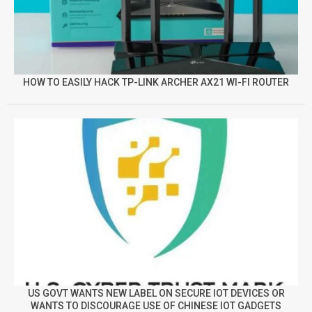
HOW TO EASILY HACK TP-LINK ARCHER AX21 WI-FI ROUTER
US GOVT WANTS NEW LABEL ON SECURE IOT DEVICES OR
WANTS TO DISCOURAGE USE OF CHINESE IOT GADGETS