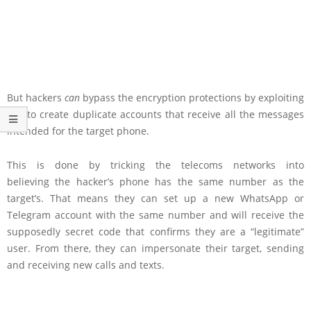
But hackers
can
bypass the encryption protections by exploiting
SS7 to create duplicate accounts that receive all the messages
intended for the target phone.
This is done by tricking the telecoms networks into
believing the hacker’s phone has the same number as the
target’s. That means they can set up a new WhatsApp or
Telegram account with the same number and will receive the
supposedly secret code that confirms they are a “legitimate”
user. From there, they can impersonate their target, sending
and receiving new calls and texts.