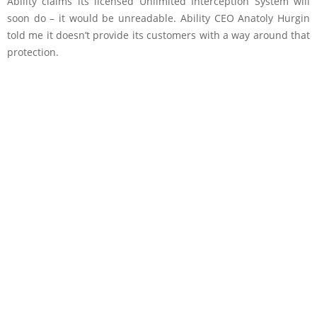
Ability claims its licensed Unlimited Interception System will
soon do – it would be unreadable. Ability CEO Anatoly Hurgin
told me it doesn’t provide its customers with a way around that
protection.