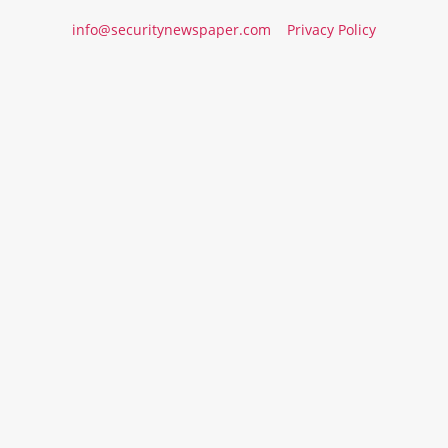
info@securitynewspaper.com
Privacy Policy