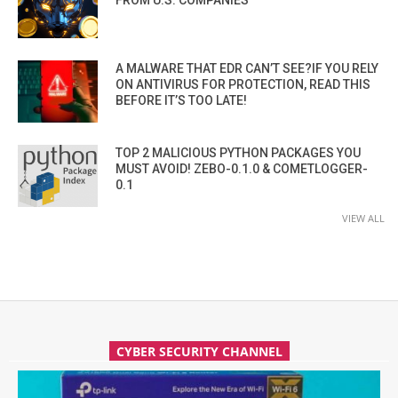
A MALWARE THAT EDR CAN’T SEE?IF YOU RELY
ON ANTIVIRUS FOR PROTECTION, READ THIS
BEFORE IT’S TOO LATE!
TOP 2 MALICIOUS PYTHON PACKAGES YOU
MUST AVOID! ZEBO-0.1.0 & COMETLOGGER-
0.1
VIEW ALL
CYBER SECURITY CHANNEL