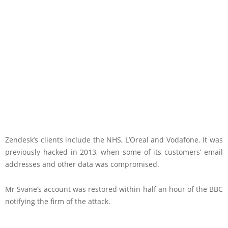
Zendesk’s clients include the NHS, L’Oreal and Vodafone. It was
previously hacked in 2013, when some of its customers’ email
addresses and other data was compromised.
Mr Svane’s account was restored within half an hour of the BBC
notifying the firm of the attack.