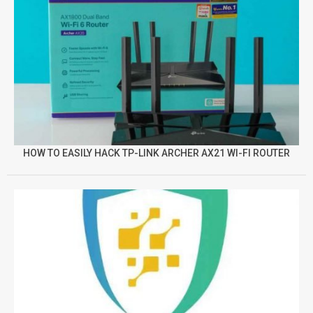
HOW TO EASILY HACK TP-LINK ARCHER AX21 WI-FI ROUTER