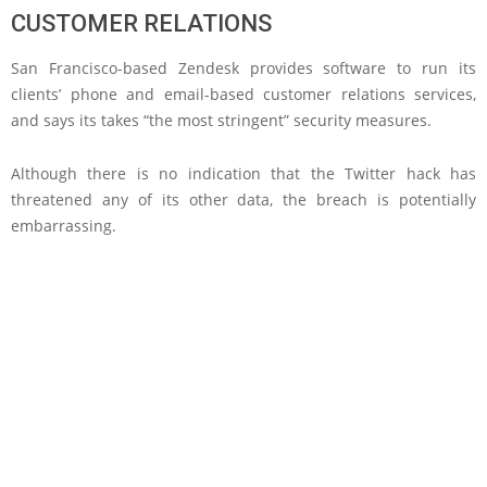
CUSTOMER RELATIONS
San Francisco-based Zendesk provides software to run its
clients’ phone and email-based customer relations services,
and says its takes “the most stringent” security measures.
Although there is no indication that the Twitter hack has
threatened any of its other data, the breach is potentially
embarrassing.