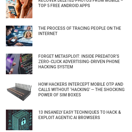
RECOVER DELETED PHOTOS FROM MOBILE –
TOP 5 FREE ANDROID APPS
THE PROCESS OF TRACING PEOPLE ON THE
INTERNET
FORGET METASPLOIT: INSIDE PREDATOR’S
ZERO-CLICK ADVERTISING-DRIVEN PHONE
HACKING SYSTEM
HOW HACKERS INTERCEPT MOBILE OTP AND
CALLS WITHOUT ‘HACKING’ — THE SHOCKING
POWER OF SIM BOXES
13 INSANELY EASY TECHNIQUES TO HACK &
EXPLOIT AGENTIC AI BROWSERS