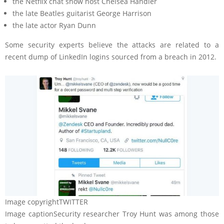
the Netflix chat show host Chelsea Handler
the late Beatles guitarist George Harrison
the late actor Ryan Dunn
Some security experts believe the attacks are related to a
recent dump of LinkedIn logins sourced from a breach in 2012.
Image copyright
TWITTER
Image caption
Security researcher Troy Hunt was among those