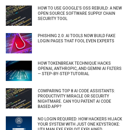
HOW TO USE GOOGLE’S OSS REBUILD: A NEW
OPEN SOURCE SOFTWARE SUPPLY CHAIN
SECURITY TOOL
PHISHING 2.0: AI TOOLS NOW BUILD FAKE
LOGIN PAGES THAT FOOL EVEN EXPERTS
HOW TOKENBREAK TECHNIQUE HACKS
OPENAI, ANTHROPIC, AND GEMINI AI FILTERS
— STEP-BY-STEP TUTORIAL
COMPARING TOP 8 AI CODE ASSISTANTS:
PRODUCTIVITY MIRACLE OR SECURITY
NIGHTMARE. CAN YOU PATENT AI CODE
BASED APP?
NO LOGIN REQUIRED: HOW HACKERS HIJACK
YOUR SYSTEM WITH JUST ONE KEYSTROKE:
UTILMAN.EXE EXPLOIT EXPLAINED