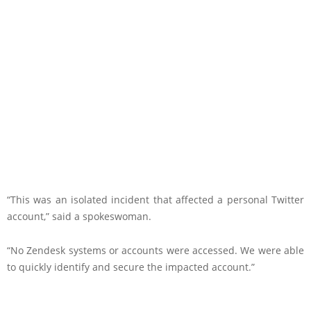
“This was an isolated incident that affected a personal Twitter
account,” said a spokeswoman.
“No Zendesk systems or accounts were accessed. We were able
to quickly identify and secure the impacted account.”