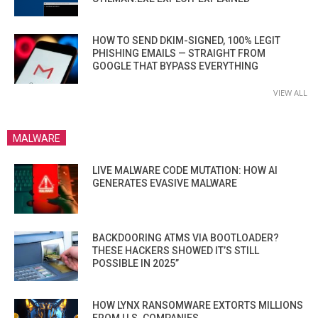
HOW TO SEND DKIM-SIGNED, 100% LEGIT
PHISHING EMAILS — STRAIGHT FROM
GOOGLE THAT BYPASS EVERYTHING
VIEW ALL
MALWARE
LIVE MALWARE CODE MUTATION: HOW AI
GENERATES EVASIVE MALWARE
BACKDOORING ATMS VIA BOOTLOADER?
THESE HACKERS SHOWED IT’S STILL
POSSIBLE IN 2025”
HOW LYNX RANSOMWARE EXTORTS MILLIONS
FROM U.S. COMPANIES