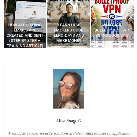
HOW AI PHISHING
LEARN HOW
WHAT ARE
R
EMAILS ARE
HACKERS CODE
“BULLETPROOF VPN”
CREATED AND SENT
ZERO-DAYS AND
VS “NO LOGS VPN”
E
(STEP BY STEP –
MAKE MONEY
TRAINING ARTICLE)
Alisa Esage G
Working as a cyber security solutions architect, Alisa focuses on application