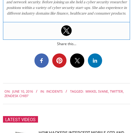
and network security. Before joining us she held a cyber security researcher
positions within a variety of cyber security start-ups. She also experience in
different industry domains like finance, healthcare and consumer products.
Share this...
2016-
ON:
JUNE 10, 2016
IN:
INCIDENTS
TAGGED:
MIKKEL SVANE
,
TWITTER
,
06-
ZENDESK CHIEF'
10
LATEST VIDEOS
HOW HACKERS INTERCEPT MOBILE OTP AND