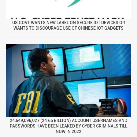
US GOVT WANTS NEW LABEL ON SECURE IOT DEVICES OR
WANTS TO DISCOURAGE USE OF CHINESE IOT GADGETS
24,649,096,027 (24.65 BILLION) ACCOUNT USERNAMES AND
PASSWORDS HAVE BEEN LEAKED BY CYBER CRIMINALS TILL
NOW IN 2022