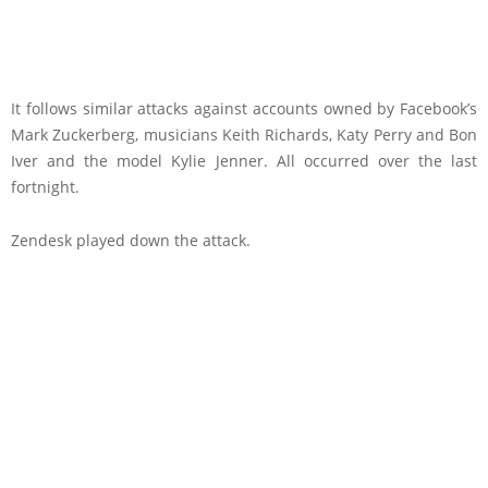
It follows similar attacks against accounts owned by Facebook’s
Mark Zuckerberg, musicians Keith Richards, Katy Perry and Bon
Iver and the model Kylie Jenner. All occurred over the last
fortnight.
Zendesk played down the attack.