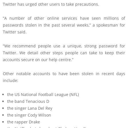
Twitter has urged other users to take precautions.
“A number of other online services have seen millions of
passwords stolen in the past several weeks,” a spokesman for
Twitter said.
“We recommend people use a unique, strong password for
Twitter. We detail other steps people can take to keep their
accounts secure on our help centre.”
Other notable accounts to have been stolen in recent days
include:
the US National Football League (NFL)
the band Tenacious D
the singer Lana Del Rey
the singer Cody Wilson
the rapper Drake