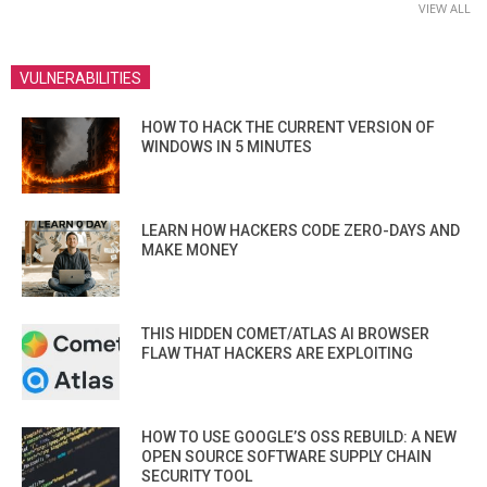
VIEW ALL
VULNERABILITIES
HOW TO HACK THE CURRENT VERSION OF
WINDOWS IN 5 MINUTES
LEARN HOW HACKERS CODE ZERO-DAYS AND
MAKE MONEY
THIS HIDDEN COMET/ATLAS AI BROWSER
FLAW THAT HACKERS ARE EXPLOITING
HOW TO USE GOOGLE’S OSS REBUILD: A NEW
OPEN SOURCE SOFTWARE SUPPLY CHAIN
SECURITY TOOL