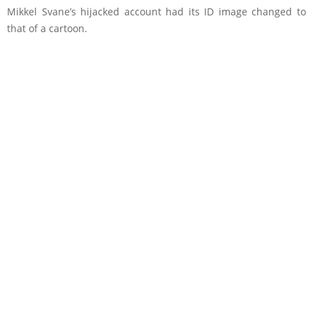
Mikkel Svane’s hijacked account had its ID image changed to
that of a cartoon.