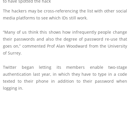
to have spotted the hack
The hackers may be cross-referencing the list with other social
media platforms to see which IDs still work.
“Many of us think this shows how infrequently people change
their passwords and also the degree of password re-use that
goes on,” commented Prof Alan Woodward from the University
of Surrey.
Twitter began letting its members enable two-stage
authentication last year, in which they have to type in a code
texted to their phone in addition to their password when
logging in.