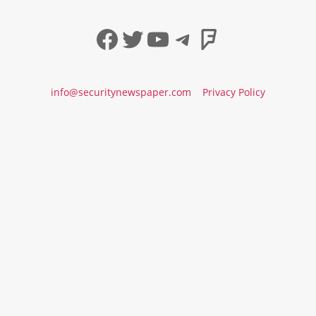
Facebook
Twitter
YouTube
Telegram
Foursqua
info@securitynewspaper.com
Privacy Policy