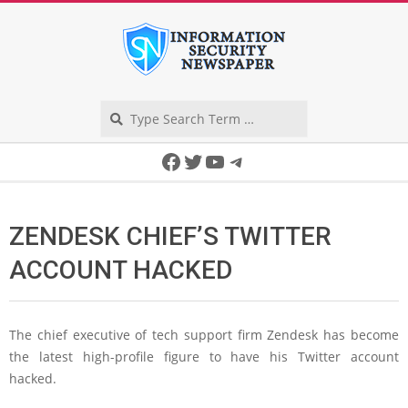
Skip
to
content
Search
Secondary
Facebook
Twitter
YouTube
Telegram
Navigation
Menu
ZENDESK CHIEF’S TWITTER
ACCOUNT HACKED
The chief executive of tech support firm Zendesk has become
the latest high-profile figure to have his Twitter account
hacked.