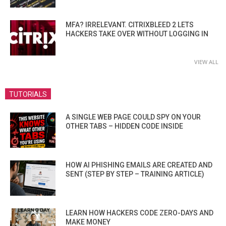
MFA? IRRELEVANT. CITRIXBLEED 2 LETS
HACKERS TAKE OVER WITHOUT LOGGING IN
VIEW ALL
TUTORIALS
A SINGLE WEB PAGE COULD SPY ON YOUR
OTHER TABS – HIDDEN CODE INSIDE
HOW AI PHISHING EMAILS ARE CREATED AND
SENT (STEP BY STEP – TRAINING ARTICLE)
LEARN HOW HACKERS CODE ZERO-DAYS AND
MAKE MONEY