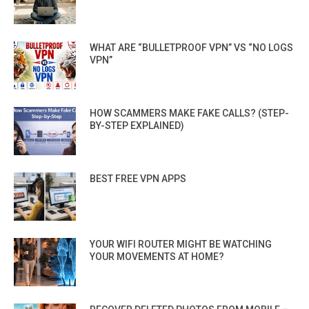
WHAT ARE “BULLETPROOF VPN” VS “NO LOGS
VPN”
HOW SCAMMERS MAKE FAKE CALLS? (STEP-
BY-STEP EXPLAINED)
BEST FREE VPN APPS
YOUR WIFI ROUTER MIGHT BE WATCHING
YOUR MOVEMENTS AT HOME?