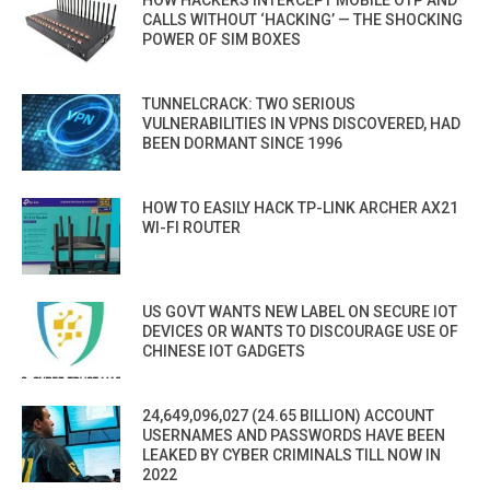
CALLS WITHOUT ‘HACKING’ — THE SHOCKING
POWER OF SIM BOXES
TUNNELCRACK: TWO SERIOUS
VULNERABILITIES IN VPNS DISCOVERED, HAD
BEEN DORMANT SINCE 1996
HOW TO EASILY HACK TP-LINK ARCHER AX21
WI-FI ROUTER
US GOVT WANTS NEW LABEL ON SECURE IOT
DEVICES OR WANTS TO DISCOURAGE USE OF
CHINESE IOT GADGETS
24,649,096,027 (24.65 BILLION) ACCOUNT
USERNAMES AND PASSWORDS HAVE BEEN
LEAKED BY CYBER CRIMINALS TILL NOW IN
2022