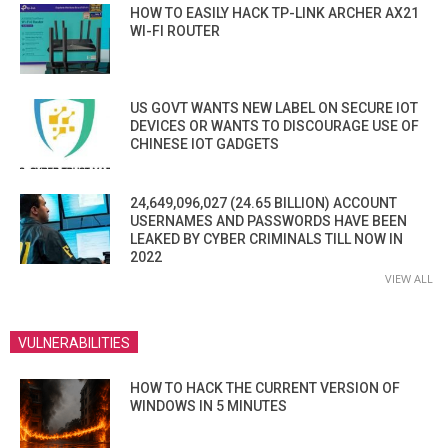
HOW TO EASILY HACK TP-LINK ARCHER AX21
WI-FI ROUTER
US GOVT WANTS NEW LABEL ON SECURE IOT
DEVICES OR WANTS TO DISCOURAGE USE OF
CHINESE IOT GADGETS
24,649,096,027 (24.65 BILLION) ACCOUNT
USERNAMES AND PASSWORDS HAVE BEEN
LEAKED BY CYBER CRIMINALS TILL NOW IN
2022
VIEW ALL
VULNERABILITIES
HOW TO HACK THE CURRENT VERSION OF
WINDOWS IN 5 MINUTES