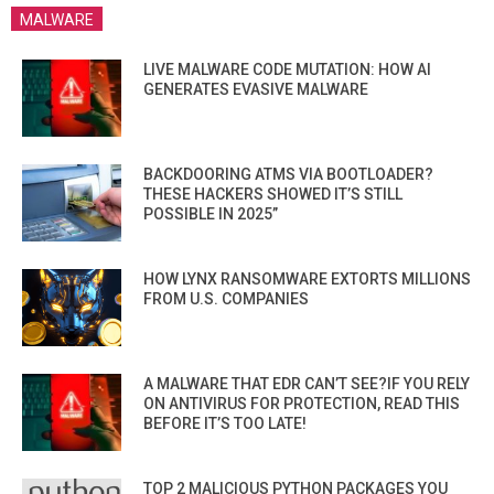
MALWARE
LIVE MALWARE CODE MUTATION: HOW AI
GENERATES EVASIVE MALWARE
BACKDOORING ATMS VIA BOOTLOADER?
THESE HACKERS SHOWED IT’S STILL
POSSIBLE IN 2025”
HOW LYNX RANSOMWARE EXTORTS MILLIONS
FROM U.S. COMPANIES
A MALWARE THAT EDR CAN’T SEE?IF YOU RELY
ON ANTIVIRUS FOR PROTECTION, READ THIS
BEFORE IT’S TOO LATE!
TOP 2 MALICIOUS PYTHON PACKAGES YOU