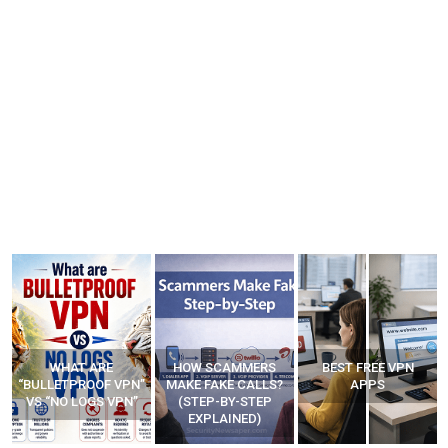
WHAT ARE
HOW SCAMMERS
BEST FREE VPN
“BULLETPROOF VPN”
MAKE FAKE CALLS?
APPS
VS “NO LOGS VPN”
(STEP-BY-STEP
EXPLAINED)