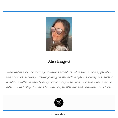
Alisa Esage G
Working as a cyber security solutions architect, Alisa focuses on application
and network security. Before joining us she held a cyber security researcher
positions within a variety of cyber security start-ups. She also experience in
different industry domains like finance, healthcare and consumer products.
Share this...