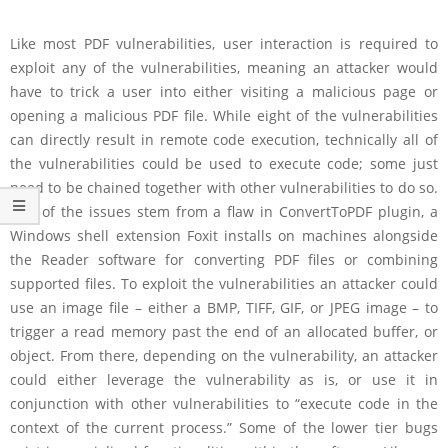
Like most PDF vulnerabilities, user interaction is required to
exploit any of the vulnerabilities, meaning an attacker would
have to trick a user into either visiting a malicious page or
opening a malicious PDF file. While eight of the vulnerabilities
can directly result in remote code execution, technically all of
the vulnerabilities could be used to execute code; some just
need to be chained together with other vulnerabilities to do so.
Five of the issues stem from a flaw in ConvertToPDF plugin, a
Windows shell extension Foxit installs on machines alongside
the Reader software for converting PDF files or combining
supported files. To exploit the vulnerabilities an attacker could
use an image file – either a BMP, TIFF, GIF, or JPEG image – to
trigger a read memory past the end of an allocated buffer, or
object. From there, depending on the vulnerability, an attacker
could either leverage the vulnerability as is, or use it in
conjunction with other vulnerabilities to “execute code in the
context of the current process.” Some of the lower tier bugs