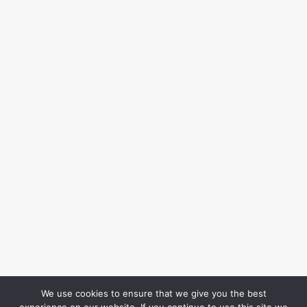
We use cookies to ensure that we give you the best