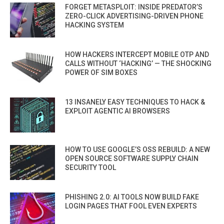
FORGET METASPLOIT: INSIDE PREDATOR’S
ZERO-CLICK ADVERTISING-DRIVEN PHONE
HACKING SYSTEM
HOW HACKERS INTERCEPT MOBILE OTP AND
CALLS WITHOUT ‘HACKING’ — THE SHOCKING
POWER OF SIM BOXES
13 INSANELY EASY TECHNIQUES TO HACK &
EXPLOIT AGENTIC AI BROWSERS
HOW TO USE GOOGLE’S OSS REBUILD: A NEW
OPEN SOURCE SOFTWARE SUPPLY CHAIN
SECURITY TOOL
PHISHING 2.0: AI TOOLS NOW BUILD FAKE
LOGIN PAGES THAT FOOL EVEN EXPERTS