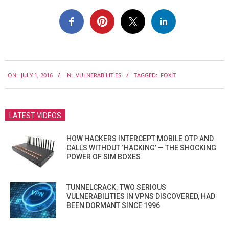
2016-
ON:
JULY 1, 2016
IN:
VULNERABILITIES
TAGGED:
FOXIT
07-
01
LATEST VIDEOS
HOW HACKERS INTERCEPT MOBILE OTP AND
CALLS WITHOUT ‘HACKING’ — THE SHOCKING
POWER OF SIM BOXES
TUNNELCRACK: TWO SERIOUS
VULNERABILITIES IN VPNS DISCOVERED, HAD
BEEN DORMANT SINCE 1996