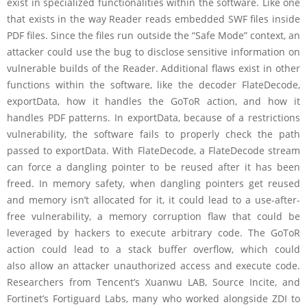
exist in specialized functionalities within the software. Like one
that exists in the way Reader reads embedded SWF files inside
PDF files. Since the files run outside the “Safe Mode” context, an
attacker could use the bug to disclose sensitive information on
vulnerable builds of the Reader. Additional flaws exist in other
functions within the software, like the decoder FlateDecode,
exportData, how it handles the GoToR action, and how it
handles PDF patterns. In exportData, because of a restrictions
vulnerability, the software fails to properly check the path
passed to exportData. With FlateDecode, a FlateDecode stream
can force a dangling pointer to be reused after it has been
freed. In memory safety, when dangling pointers get reused
and memory isn’t allocated for it, it could lead to a use-after-
free vulnerability, a memory corruption flaw that could be
leveraged by hackers to execute arbitrary code. The GoToR
action could lead to a stack buffer overflow, which could
also allow an attacker unauthorized access and execute code.
Researchers from Tencent’s Xuanwu LAB, Source Incite, and
Fortinet’s Fortiguard Labs, many who worked alongside ZDI to