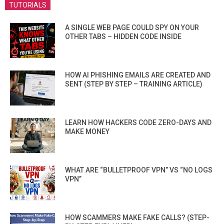
TUTORIALS
A SINGLE WEB PAGE COULD SPY ON YOUR
OTHER TABS – HIDDEN CODE INSIDE
HOW AI PHISHING EMAILS ARE CREATED AND
SENT (STEP BY STEP – TRAINING ARTICLE)
LEARN HOW HACKERS CODE ZERO-DAYS AND
MAKE MONEY
WHAT ARE “BULLETPROOF VPN” VS “NO LOGS
VPN”
HOW SCAMMERS MAKE FAKE CALLS? (STEP-