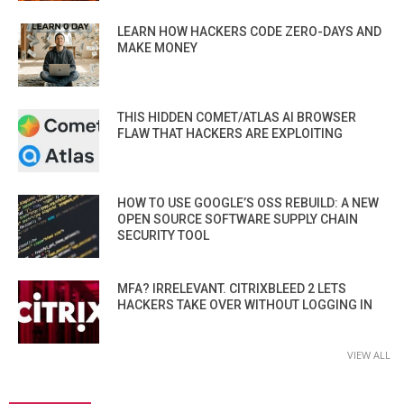
LEARN HOW HACKERS CODE ZERO-DAYS AND
MAKE MONEY
THIS HIDDEN COMET/ATLAS AI BROWSER
FLAW THAT HACKERS ARE EXPLOITING
HOW TO USE GOOGLE’S OSS REBUILD: A NEW
OPEN SOURCE SOFTWARE SUPPLY CHAIN
SECURITY TOOL
MFA? IRRELEVANT. CITRIXBLEED 2 LETS
HACKERS TAKE OVER WITHOUT LOGGING IN
VIEW ALL