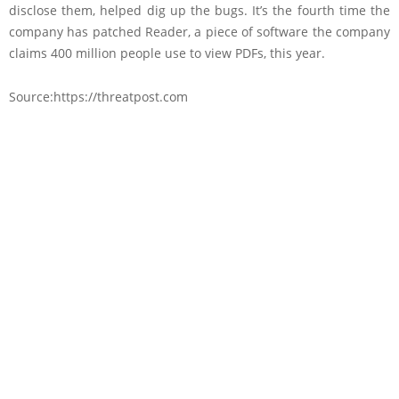
disclose them, helped dig up the bugs. It’s the fourth time the
company has patched Reader, a piece of software the company
claims 400 million people use to view PDFs, this year.
Source:https://threatpost.com