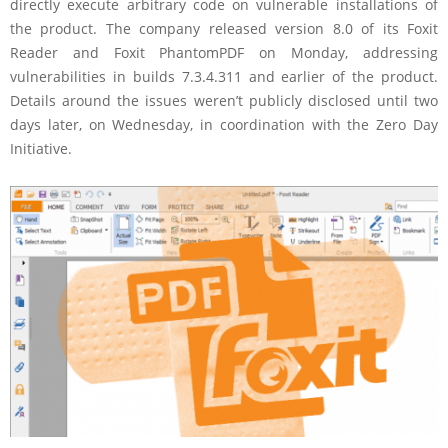
directly execute arbitrary code on vulnerable installations of
the product. The company released version 8.0 of its Foxit
Reader and Foxit PhantomPDF on Monday, addressing
vulnerabilities in builds 7.3.4.311 and earlier of the product.
Details around the issues weren’t publicly disclosed until two
days later, on Wednesday, in coordination with the Zero Day
Initiative.