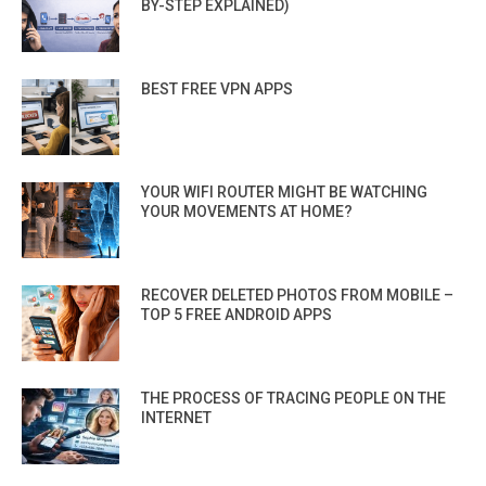
BY-STEP EXPLAINED)
BEST FREE VPN APPS
YOUR WIFI ROUTER MIGHT BE WATCHING
YOUR MOVEMENTS AT HOME?
RECOVER DELETED PHOTOS FROM MOBILE –
TOP 5 FREE ANDROID APPS
THE PROCESS OF TRACING PEOPLE ON THE
INTERNET