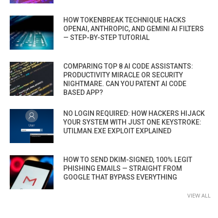
HOW TOKENBREAK TECHNIQUE HACKS
OPENAI, ANTHROPIC, AND GEMINI AI FILTERS
— STEP-BY-STEP TUTORIAL
COMPARING TOP 8 AI CODE ASSISTANTS:
PRODUCTIVITY MIRACLE OR SECURITY
NIGHTMARE. CAN YOU PATENT AI CODE
BASED APP?
NO LOGIN REQUIRED: HOW HACKERS HIJACK
YOUR SYSTEM WITH JUST ONE KEYSTROKE:
UTILMAN.EXE EXPLOIT EXPLAINED
HOW TO SEND DKIM-SIGNED, 100% LEGIT
PHISHING EMAILS — STRAIGHT FROM
GOOGLE THAT BYPASS EVERYTHING
VIEW ALL