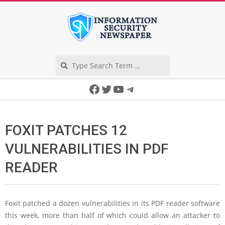
Skip
to
content
Search
Secondary
Facebook
Twitter
YouTube
Telegram
Navigation
Menu
FOXIT PATCHES 12
VULNERABILITIES IN PDF
READER
Foxit patched a dozen vulnerabilities in its PDF reader software
this week, more than half of which could allow an attacker to