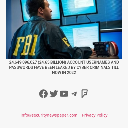
24,649,096,027 (24.65 BILLION) ACCOUNT USERNAMES AND
PASSWORDS HAVE BEEN LEAKED BY CYBER CRIMINALS TILL
NOW IN 2022
Facebook
Twitter
YouTube
Telegram
Foursqua
info@securitynewspaper.com
Privacy Policy