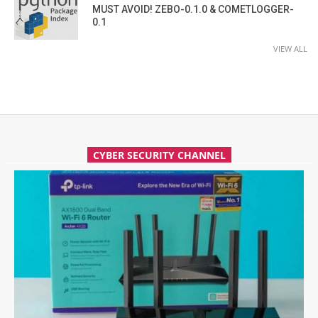
MUST AVOID! ZEBO-0.1.0 & COMETLOGGER-
0.1
VIEW ALL
CYBER SECURITY CHANNEL