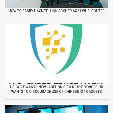
HOW TO EASILY HACK TP-LINK ARCHER AX21 WI-FI ROUTER
US GOVT WANTS NEW LABEL ON SECURE IOT DEVICES OR
WANTS TO DISCOURAGE USE OF CHINESE IOT GADGETS