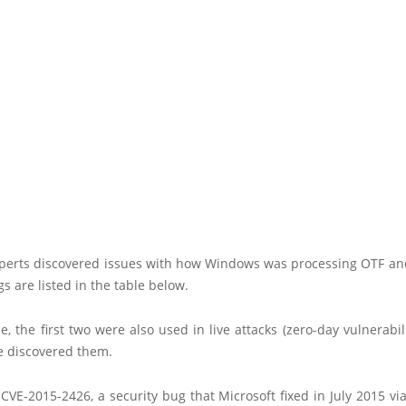
xperts discovered issues with how Windows was processing OTF and
gs are listed in the table below.
e, the first two were also used in live attacks (zero-day vulnerabili
e discovered them.
s CVE-2015-2426, a security bug that Microsoft fixed in July 2015 v