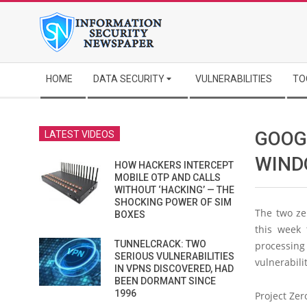
Skip
to
content
Secondary
HOME
DATA SECURITY
VULNERABILITIES
TO
Navigation
Menu
GOOGL
LATEST VIDEOS
WIND
HOW HACKERS INTERCEPT
MOBILE OTP AND CALLS
WITHOUT ‘HACKING’ — THE
SHOCKING POWER OF SIM
The two ze
BOXES
this week 
TUNNELCRACK: TWO
processing
SERIOUS VULNERABILITIES
vulnerabili
IN VPNS DISCOVERED, HAD
BEEN DORMANT SINCE
1996
Project Zer