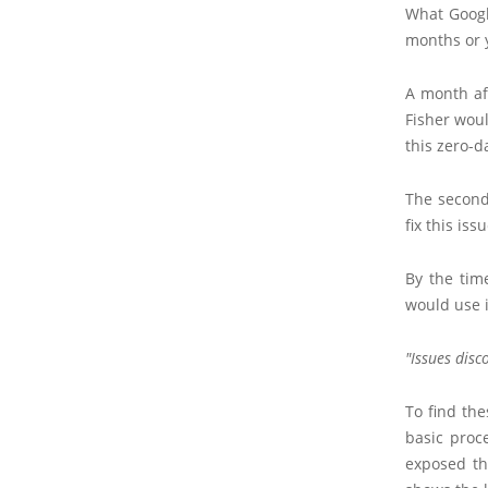
What Googl
months or 
A month af
Fisher woul
this zero-d
The second
fix this is
By the tim
would use 
Issues disc
To find the
basic proc
exposed th