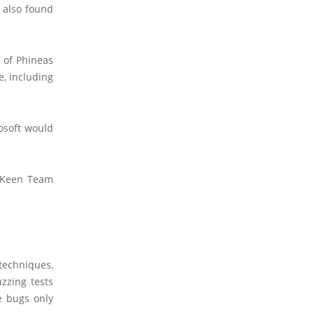
 also found
 of Phineas
e, including
osoft would
e Keen Team
 techniques,
zzing tests
e bugs only