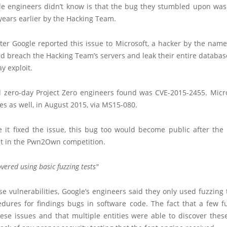
e engineers didn’t know is that the bug they stumbled upon was
years earlier by the Hacking Team.
ter Google reported this issue to Microsoft, a hacker by the name
d breach the Hacking Team’s servers and leak their entire databas
ay exploit.
 zero-day Project Zero engineers found was CVE-2015-2455. Micr
sues as well, in August 2015, via MS15-080.
e it fixed the issue, this bug too would become public after th
it in the Pwn2Own competition.
overed using basic fuzzing tests
se vulnerabilities, Google’s engineers said they only used fuzzing
edures for findings bugs in software code. The fact that a few fu
ese issues and that multiple entities were able to discover thes