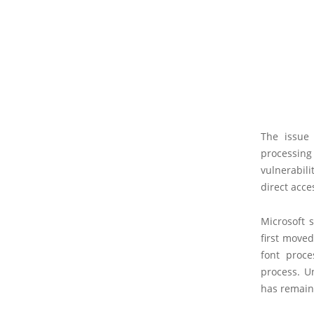
The issue 
processing
vulnerabil
direct acce
Microsoft 
first move
font proc
process. U
has remain