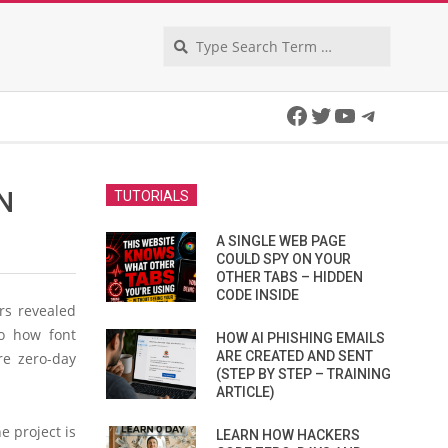
Search
Facebook
Twitter
YouTube
Telegra
N
TUTORIALS
A SINGLE WEB PAGE
COULD SPY ON YOUR
OTHER TABS – HIDDEN
CODE INSIDE
rs revealed
to how font
HOW AI PHISHING EMAILS
ARE CREATED AND SENT
re zero-day
(STEP BY STEP – TRAINING
ARTICLE)
e project is
LEARN HOW HACKERS