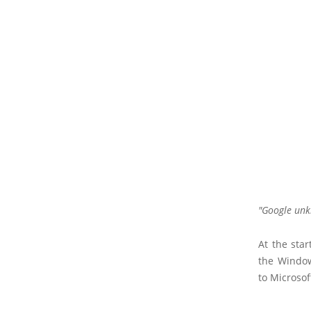
Google unk
At the star
the Window
to Microsof