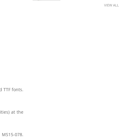
VIEW ALL
 TTF fonts.
ties) at the
ia MS15-078.