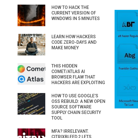
HOW TO HACK THE
CURRENT VERSION OF
WINDOWS IN 5 MINUTES
LEARN HOW HACKERS
CODE ZERO-DAYS AND
MAKE MONEY
THIS HIDDEN
COMET/ATLAS AI
BROWSER FLAW THAT
HACKERS ARE EXPLOITING
HOW TO USE GOOGLE’S
OSS REBUILD: A NEW OPEN
SOURCE SOFTWARE
SUPPLY CHAIN SECURITY
TOOL
MFA? IRRELEVANT.
CITRIXBLEED 2 LETS