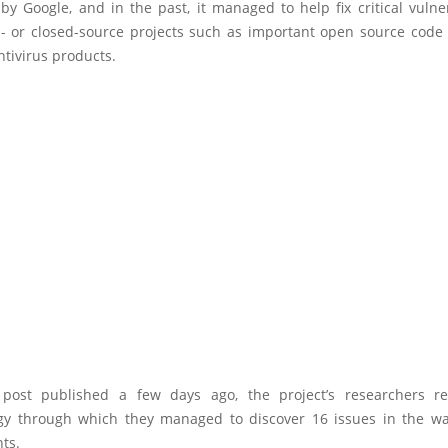
y Google, and in the past, it managed to help fix critical vulner
 or closed-source projects such as important open source code l
tivirus products.
post published a few days ago, the project’s researchers r
y through which they managed to discover 16 issues in the 
ts.