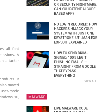
PRODUCTIVITY MIRACLE
OR SECURITY NIGHTMARE.
CAN YOU PATENT AI CODE
BASED APP?
NO LOGIN REQUIRED: HOW
HACKERS HIJACK YOUR
SYSTEM WITH JUST ONE
KEYSTROKE: UTILMAN.EXE
EXPLOIT EXPLAINED
es all font
HOW TO SEND DKIM-
missions. A
SIGNED, 100% LEGIT
an attacker
PHISHING EMAILS —
STRAIGHT FROM GOOGLE
THAT BYPASS
EVERYTHING
roducts. It
VIEW ALL
 also moved
 user-mode
Windows 10,
MALWARE
LIVE MALWARE CODE