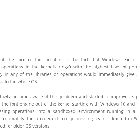
at the core of this problem is the fact that Windows execut
 operations in the kernel’s ring-0 with the highest level of per
ity in any of the libraries or operations would immediately give 
ss to the whole OS.
slowly became aware of this problem and started to improve its p
d the font engine out of the kernel starting with Windows 10 and
essing operations into a sandboxed environment running in a
nfortunately, the problem of font processing, even if limited in 
ed for older OS versions.