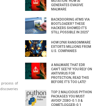
MUTATION: HOW AI
GENERATES EVASIVE
MALWARE
BACKDOORING ATMS VIA
BOOTLOADER? THESE
HACKERS SHOWED IT’S
STILL POSSIBLE IN 2025”
HOW LYNX RANSOMWARE
EXTORTS MILLIONS FROM
U.S. COMPANIES
A MALWARE THAT EDR
CAN’T SEE?IF YOU RELY ON
ANTIVIRUS FOR
PROTECTION, READ THIS
BEFORE IT’S TOO LATE!
g process of
discoveries
TOP 2 MALICIOUS PYTHON
PACKAGES YOU MUST
AVOID! ZEBO-0.1.0 &
COMETLOGGER-0.1