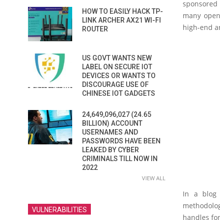
sponsored b
HOW TO EASILY HACK TP-
many open-
LINK ARCHER AX21 WI-FI
high-end an
ROUTER
US GOVT WANTS NEW
LABEL ON SECURE IOT
DEVICES OR WANTS TO
DISCOURAGE USE OF
CHINESE IOT GADGETS
24,649,096,027 (24.65
BILLION) ACCOUNT
USERNAMES AND
PASSWORDS HAVE BEEN
LEAKED BY CYBER
CRIMINALS TILL NOW IN
2022
VIEW ALL
In a blog 
methodolog
VULNERABILITIES
handles fon