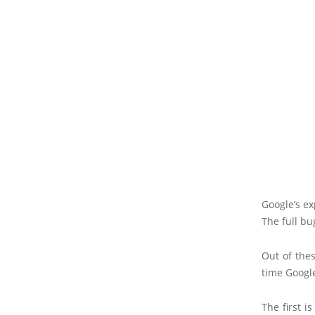
Google’s e
The full bu
Out of thes
time Googl
The first i