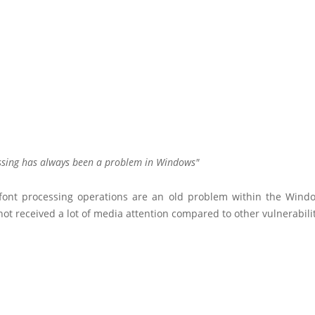
ssing has always been a problem in Windows
font processing operations are an old problem within the Wind
ot received a lot of media attention compared to other vulnerabilit