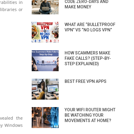
CODE ZERO-DAYS AND
abilities in
MAKE MONEY
ibraries or
WHAT ARE “BULLETPROOF
VPN” VS “NO LOGS VPN”
HOW SCAMMERS MAKE
FAKE CALLS? (STEP-BY-
STEP EXPLAINED)
BEST FREE VPN APPS
YOUR WIFI ROUTER MIGHT
BE WATCHING YOUR
evealed the
MOVEMENTS AT HOME?
way Windows