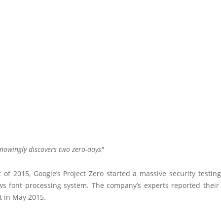
nowingly discovers two zero-days
t of 2015, Google’s Project Zero started a massive security testin
s font processing system. The company’s experts reported their 
t in May 2015.