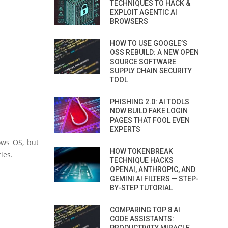
TECHNIQUES TO HACK &
EXPLOIT AGENTIC AI
BROWSERS
HOW TO USE GOOGLE’S
OSS REBUILD: A NEW OPEN
SOURCE SOFTWARE
SUPPLY CHAIN SECURITY
TOOL
PHISHING 2.0: AI TOOLS
NOW BUILD FAKE LOGIN
PAGES THAT FOOL EVEN
EXPERTS
ows OS, but
HOW TOKENBREAK
ies.
TECHNIQUE HACKS
OPENAI, ANTHROPIC, AND
GEMINI AI FILTERS — STEP-
BY-STEP TUTORIAL
COMPARING TOP 8 AI
CODE ASSISTANTS: