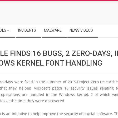
OLS
INCIDENTS
MALWARE
NEWS VIDEOS
E FINDS 16 BUGS, 2 ZERO-DAYS, I
OWS KERNEL FONT HANDLING
ro-days were fixed in the summer of 2015.Project Zero researche
that they helped Microsoft patch 16 security issues relating 
 operations are handled in the Windows kernel, 2 of which we
ties at the time they were discovered.
o is an initiative to help improve the security of crucial software. Th