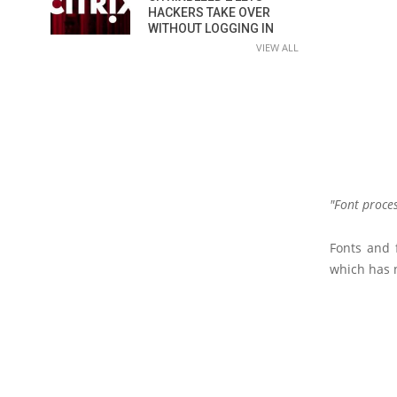
HACKERS TAKE OVER
WITHOUT LOGGING IN
VIEW ALL
Font proce
Fonts and 
which has n