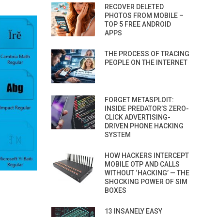
RECOVER DELETED
PHOTOS FROM MOBILE –
TOP 5 FREE ANDROID
APPS
THE PROCESS OF TRACING
PEOPLE ON THE INTERNET
FORGET METASPLOIT:
INSIDE PREDATOR’S ZERO-
CLICK ADVERTISING-
DRIVEN PHONE HACKING
SYSTEM
HOW HACKERS INTERCEPT
MOBILE OTP AND CALLS
WITHOUT ‘HACKING’ — THE
SHOCKING POWER OF SIM
BOXES
13 INSANELY EASY