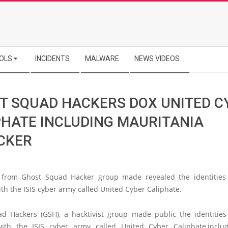
OLS
INCIDENTS
MALWARE
NEWS VIDEOS
T SQUAD HACKERS DOX UNITED C
PHATE INCLUDING MAURITANIA
CKER
s from Ghost Squad Hacker group made revealed the identities
with the ISIS cyber army called United Cyber Caliphate.
d Hackers (GSH), a hacktivist group made public the identities
 with the ISIS cyber army called United Cyber Caliphate,inclu