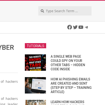
Search
Facebook
Twitter
YouTube
Telegra
YBER
TUTORIALS
A SINGLE WEB PAGE
COULD SPY ON YOUR
OTHER TABS – HIDDEN
CODE INSIDE
HOW AI PHISHING EMAILS
 of hackers
ARE CREATED AND SENT
(STEP BY STEP – TRAINING
ARTICLE)
 of hackers
LEARN HOW HACKERS
ding leader