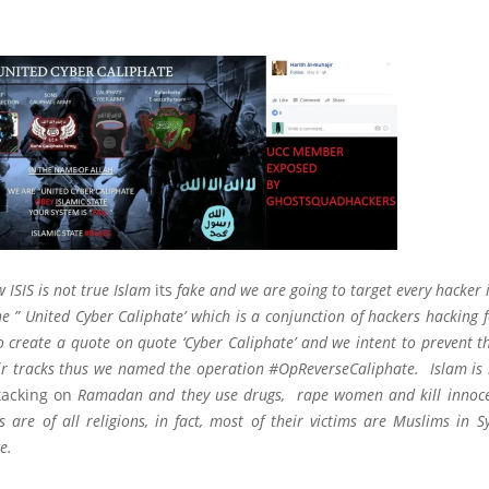
 ISIS is not true Islam
its
fake and we are going to target every hacker i
he ” United Cyber Caliphate’ which is a conjunction of hackers hacking f
to create a quote on quote ‘Cyber Caliphate’ and we intent to prevent t
ir tracks thus we named the operation #OpReverseCaliphate. Islam is no
tacking on
Ramadan and they use drugs, rape women and kill innocen
s are of all religions, in fact, most of their victims are Muslims in S
e.