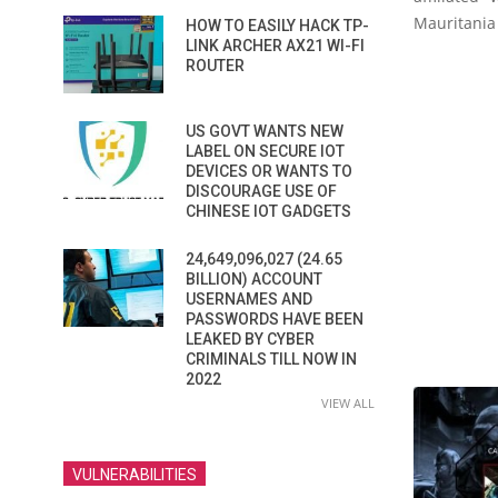
Mauritania 
HOW TO EASILY HACK TP-
LINK ARCHER AX21 WI-FI
ROUTER
US GOVT WANTS NEW
LABEL ON SECURE IOT
DEVICES OR WANTS TO
DISCOURAGE USE OF
CHINESE IOT GADGETS
24,649,096,027 (24.65
BILLION) ACCOUNT
USERNAMES AND
PASSWORDS HAVE BEEN
LEAKED BY CYBER
CRIMINALS TILL NOW IN
2022
VIEW ALL
VULNERABILITIES