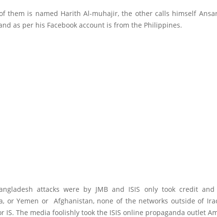
of them is named Harith Al-muhajir, the other calls himself Ansar
nd as per his Facebook account is from the Philippines.
Bangladesh attacks were by JMB and ISIS only took credit and
, or Yemen or Afghanistan, none of the networks outside of Ira
 or IS. The media foolishly took the ISIS online propaganda outlet A