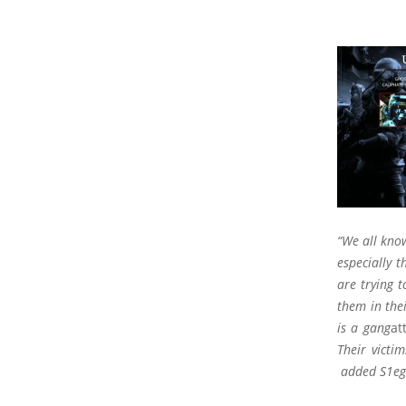
“We all know
especially t
are trying 
them in the
is a gang
at
Their victim
added S1eg