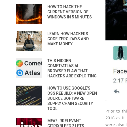
HOW TO HACK THE
CURRENT VERSION OF
WINDOWS IN 5 MINUTES
LEARN HOW HACKERS
CODE ZERO-DAYS AND
MAKE MONEY
THIS HIDDEN
COMET/ATLAS AI
BROWSER FLAW THAT
HACKERS ARE EXPLOITING
HOW TO USE GOOGLE’S
OSS REBUILD: A NEW OPEN
SOURCE SOFTWARE
SUPPLY CHAIN SECURITY
TOOL
Prior to t
2016 as it
MFA? IRRELEVANT.
were also 
CITRIXBLEED 2 LETS