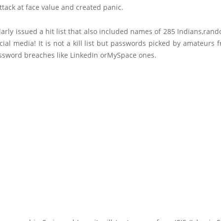
tack at face value and created panic.
larly issued a hit list that also included names of 285 Indians,ran
ial media! It is not a kill list but passwords picked by amateur
ssword breaches like LinkedIn orMySpace ones.