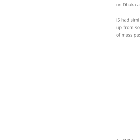
on Dhaka at
IS had simi
up from soc
of mass pa