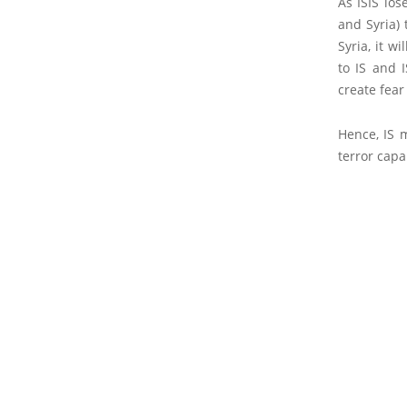
As ISIS los
and Syria) 
Syria, it w
to IS and 
create fear
Hence, IS 
terror capab