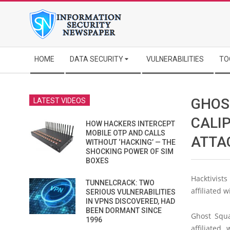
Skip
to
content
Secondary
HOME
DATA SECURITY
VULNERABILITIES
TO
Navigation
Menu
GHOS
LATEST VIDEOS
CALI
HOW HACKERS INTERCEPT
MOBILE OTP AND CALLS
ATTA
WITHOUT ‘HACKING’ — THE
SHOCKING POWER OF SIM
BOXES
Hacktivist
TUNNELCRACK: TWO
affiliated 
SERIOUS VULNERABILITIES
IN VPNS DISCOVERED, HAD
BEEN DORMANT SINCE
Ghost Squa
1996
affiliated