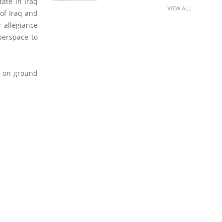
tate in Iraq
VIEW ALL
 of Iraq and
r allegiance
berspace to
s on ground