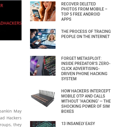
RECOVER DELETED
PHOTOS FROM MOBILE –
TOP 5 FREE ANDROID
APPS
THE PROCESS OF TRACING
PEOPLE ON THE INTERNET
FORGET METASPLOIT:
INSIDE PREDATOR’S ZERO-
CLICK ADVERTISING-
DRIVEN PHONE HACKING
SYSTEM
HOW HACKERS INTERCEPT
MOBILE OTP AND CALLS
WITHOUT ‘HACKING’ — THE
SHOCKING POWER OF SIM
 bankin May
BOXES
uad Hackers
13 INSANELY EASY
roups, they