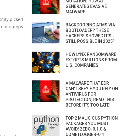
MUTATION: HOW AI
GENERATES EVASIVE
MALWARE
domly picked
BACKDOORING ATMS VIA
s from dumps
BOOTLOADER? THESE
HACKERS SHOWED IT’S
STILL POSSIBLE IN 2025”
HOW LYNX RANSOMWARE
EXTORTS MILLIONS FROM
U.S. COMPANIES
A MALWARE THAT EDR
CAN’T SEE?IF YOU RELY ON
ANTIVIRUS FOR
PROTECTION, READ THIS
BEFORE IT’S TOO LATE!
TOP 2 MALICIOUS PYTHON
PACKAGES YOU MUST
AVOID! ZEBO-0.1.0 &
COMETLOGGER-0.1