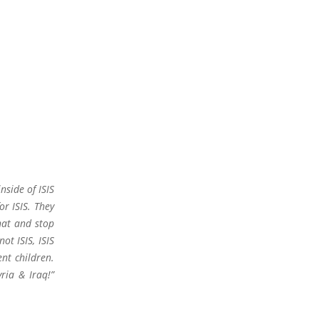
nside of ISIS
or ISIS. They
hat and stop
t ISIS, ISIS
t children.
yria & Iraq!”