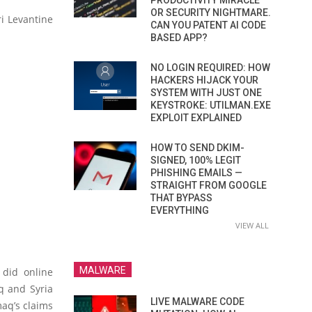
PRODUCTIVITY MIRACLE
OR SECURITY NIGHTMARE.
i Levantine
CAN YOU PATENT AI CODE
BASED APP?
NO LOGIN REQUIRED: HOW
HACKERS HIJACK YOUR
SYSTEM WITH JUST ONE
KEYSTROKE: UTILMAN.EXE
EXPLOIT EXPLAINED
HOW TO SEND DKIM-
SIGNED, 100% LEGIT
PHISHING EMAILS —
STRAIGHT FROM GOOGLE
THAT BYPASS
EVERYTHING
VIEW ALL
MALWARE
 did online
q and Syria
LIVE MALWARE CODE
maq’s claims