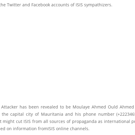
he Twitter and Facebook accounts of ISIS sympathizers.
a Attacker has been revealed to be Moulaye Ahmed Ould Ahmed
 the capital city of Mauritania and his phone number (+222346
It might cut ISIS from all sources of propaganda as international p
ed on information fromISIS online channels.