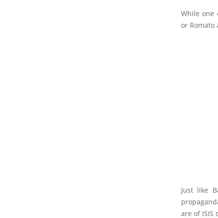
While one 
or Romato a
Just like 
propaganda
are of ISIS