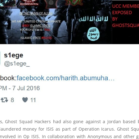
his, Ghost Squad Hackers had also gone against a Jordan based
 laundered money for ISIS as part of Operation Icarus. Ghost Sq
involved in Op ISIS. In collaboration with Anonymous and other g