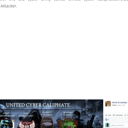
Attacker.