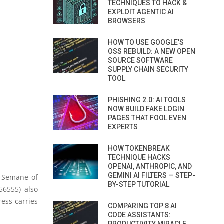
TECHNIQUES TO HACK &
EXPLOIT AGENTIC AI
BROWSERS
HOW TO USE GOOGLE’S
OSS REBUILD: A NEW OPEN
SOURCE SOFTWARE
SUPPLY CHAIN SECURITY
TOOL
PHISHING 2.0: AI TOOLS
NOW BUILD FAKE LOGIN
PAGES THAT FOOL EVEN
EXPERTS
HOW TOKENBREAK
TECHNIQUE HACKS
OPENAI, ANTHROPIC, AND
GEMINI AI FILTERS — STEP-
 Semane of
BY-STEP TUTORIAL
56555) also
ress carries
COMPARING TOP 8 AI
CODE ASSISTANTS: