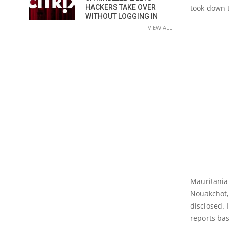
HACKERS TAKE OVER
took down t
WITHOUT LOGGING IN
VIEW ALL
Mauritani
Nouakchot,
disclosed. 
reports bas