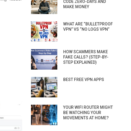
CODE ZERO-DAYS AND
MAKE MONEY
WHAT ARE “BULLETPROOF
VPN” VS “NO LOGS VPN”
HOW SCAMMERS MAKE
FAKE CALLS? (STEP-BY-
STEP EXPLAINED)
BEST FREE VPN APPS
YOUR WIFI ROUTER MIGHT
BE WATCHING YOUR
MOVEMENTS AT HOME?