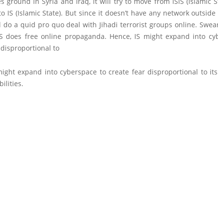
es ground in Syria and Iraq, it will try to move from ISIS (Islamic S
to IS (Islamic State). But since it doesn’t have any network outside
ill do a quid pro quo deal with Jihadi terrorist groups online. Swea
IS does free online propaganda. Hence, IS might expand into cy
 disproportional to
might expand into cyberspace to create fear disproportional to it
ilities.