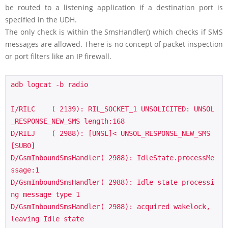
be routed to a listening application if a destination port is
specified in the UDH.
The only check is within the SmsHandler() which checks if SMS
messages are allowed. There is no concept of packet inspection
or port filters like an IP firewall.
adb logcat -b radio 

I/RILC    ( 2139): RIL_SOCKET_1 UNSOLICITED: UNSOL
_RESPONSE_NEW_SMS length:168

D/RILJ    ( 2988): [UNSL]< UNSOL_RESPONSE_NEW_SMS 
[SUB0]

D/GsmInboundSmsHandler( 2988): IdleState.processMe
ssage:1

D/GsmInboundSmsHandler( 2988): Idle state processi
ng message type 1

D/GsmInboundSmsHandler( 2988): acquired wakelock, 
leaving Idle state
