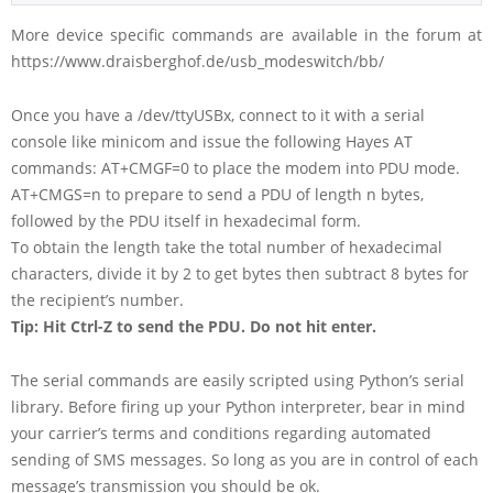
More device specific commands are available in the forum at
https://www.draisberghof.de/usb_modeswitch/bb/
Once you have a /dev/ttyUSBx, connect to it with a serial
console like minicom and issue the following Hayes AT
commands: AT+CMGF=0 to place the modem into PDU mode.
AT+CMGS=n to prepare to send a PDU of length n bytes,
followed by the PDU itself in hexadecimal form.
To obtain the length take the total number of hexadecimal
characters, divide it by 2 to get bytes then subtract 8 bytes for
the recipient’s number.
Tip: Hit Ctrl-Z to send the PDU. Do not hit enter.
The serial commands are easily scripted using Python’s serial
library. Before firing up your Python interpreter, bear in mind
your carrier’s terms and conditions regarding automated
sending of SMS messages. So long as you are in control of each
message’s transmission you should be ok.