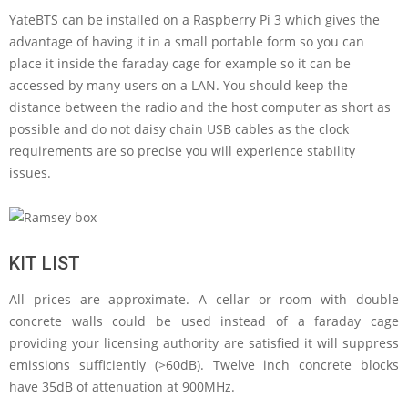
YateBTS can be installed on a Raspberry Pi 3 which gives the
advantage of having it in a small portable form so you can
place it inside the faraday cage for example so it can be
accessed by many users on a LAN. You should keep the
distance between the radio and the host computer as short as
possible and do not daisy chain USB cables as the clock
requirements are so precise you will experience stability
issues.
KIT LIST
All prices are approximate. A cellar or room with double
concrete walls could be used instead of a faraday cage
providing your licensing authority are satisfied it will suppress
emissions sufficiently (>60dB). Twelve inch concrete blocks
have 35dB of attenuation at 900MHz.