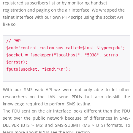
registered subscribers list or by monitoring handset
registration and paging on the air interface. We wrapped the
telnet interface with our own PHP script using the socket API
like so:
// PHP

$cmd="control custom_sms called=$imsi $type=rpdu";

$socket = fsockopen("localhost", "5038", $errno, 
$errstr); 

fputs($socket, "$cmd\r\n"); 

With our SMS web API we were not only able to let other
researchers on the LAN send PDUs but also de-skill the
knowledge required to perform SMS testing.
The PDU sent on the air interface looks different than the PDU
sent over the public network because of differences in SMS-
DELIVER (BTS > MS) and SMS-SUBMIT (MS > BTS) formats. To
learn more about PDUs see the PDU section.