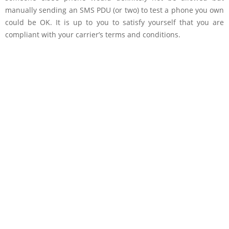
manually sending an SMS PDU (or two) to test a phone you own
could be OK. It is up to you to satisfy yourself that you are
compliant with your carrier’s terms and conditions.