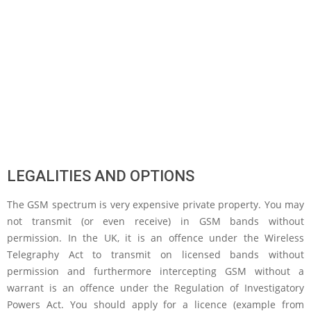
LEGALITIES AND OPTIONS
The GSM spectrum is very expensive private property. You may
not transmit (or even receive) in GSM bands without
permission. In the UK, it is an offence under the Wireless
Telegraphy Act to transmit on licensed bands without
permission and furthermore intercepting GSM without a
warrant is an offence under the Regulation of Investigatory
Powers Act. You should apply for a licence (example from