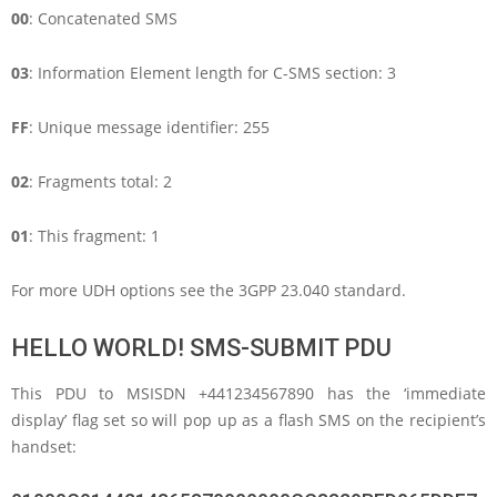
00
: Concatenated SMS
03
: Information Element length for C-SMS section: 3
FF
: Unique message identifier: 255
02
: Fragments total: 2
01
: This fragment: 1
For more UDH options see the 3GPP 23.040 standard.
HELLO WORLD! SMS-SUBMIT PDU
This PDU to MSISDN +441234567890 has the ‘immediate
display’ flag set so will pop up as a flash SMS on the recipient’s
handset: