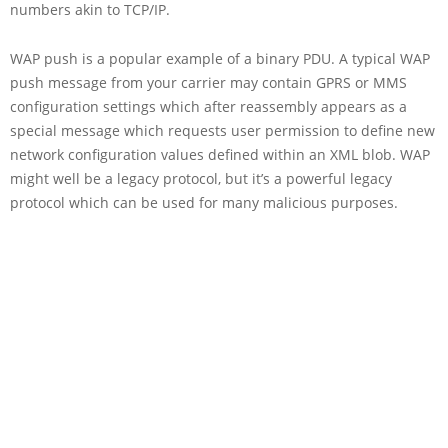
numbers akin to TCP/IP.
WAP push is a popular example of a binary PDU. A typical WAP
push message from your carrier may contain GPRS or MMS
configuration settings which after reassembly appears as a
special message which requests user permission to define new
network configuration values defined within an XML blob. WAP
might well be a legacy protocol, but it’s a powerful legacy
protocol which can be used for many malicious purposes.