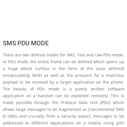
SMS PDU MODE
There are two defined modes for SMS: Text and raw PDU mode.
In PDU mode, the entire frame can be defined which opens up
a huge attack surface in the form of the (user defined)
encapsulating fields as well as the prospect for a malicious
payload to be received by a target application on the phone.
The beauty of PDU mode is a poorly written software
application on a handset can be exploited remotely. This is
made possible through the Protocol Data Unit (PDU) which
allows large messages to be fragmented as Concatenated SMS
(C-SMS) and crucially from a security aspect, messages to be
addressed to different applications on a mobile using port