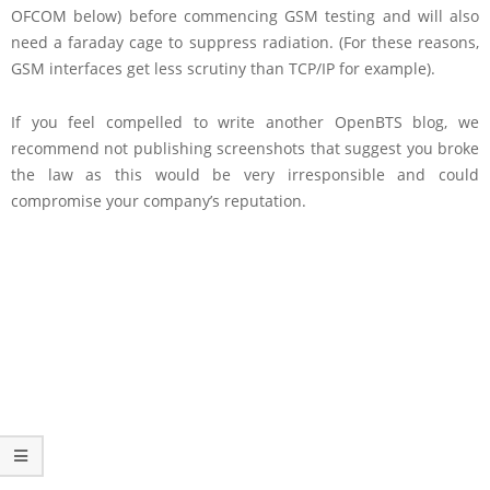
OFCOM below) before commencing GSM testing and will also
need a faraday cage to suppress radiation. (For these reasons,
GSM interfaces get less scrutiny than TCP/IP for example).
If you feel compelled to write another OpenBTS blog, we
recommend not publishing screenshots that suggest you broke
the law as this would be very irresponsible and could
compromise your company’s reputation.