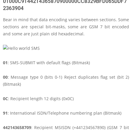
01000C9144214365870900000CC8329BFD065DDF7
2363904
Bear in mind that data encoding varies between sections. Some
sections are special bit-masks, some are GSM 7 bit encoded
and some are just plain old hexadecimal.
01
: SMS-SUBMIT with default flags (Bitmask)
00
: Message type 0 (bits 0-1) Reject duplicates flag set (bit 2)
(Bitmask)
0C
: Recipient length 12 digits (0x0C)
91
: International ISDN/Telephone numbering plan (Bitmask)
442143658709
: Recipient MSISDN (+441234567890) (GSM 7 bit