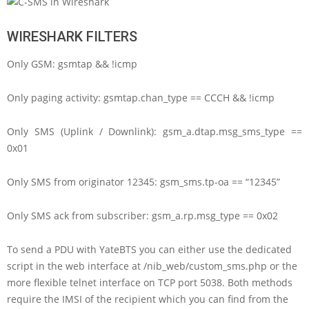
WIRESHARK FILTERS
Only GSM: gsmtap && !icmp
Only paging activity: gsmtap.chan_type == CCCH && !icmp
Only SMS (Uplink / Downlink): gsm_a.dtap.msg_sms_type ==
0x01
Only SMS from originator 12345: gsm_sms.tp-oa == “12345”
Only SMS ack from subscriber: gsm_a.rp.msg_type == 0x02
To send a PDU with YateBTS you can either use the dedicated
script in the web interface at /nib_web/custom_sms.php or the
more flexible telnet interface on TCP port 5038. Both methods
require the IMSI of the recipient which you can find from the