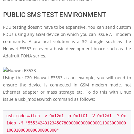
PUBLIC SMS TEST ENVIRONMENT
PDU testing doesn’t have to be expensive. You can send custom
PDUs using any GSM device on which you can issue AT modem
commands. A practical solution is a 3G dongle such as the
Huawei E3533 or even a basic development board such as the
Adafruit FONA series.
Using the £20 Huawei E3533 as an example, you will need to
ensure the device is connected in GSM modem mode, not
Ethernet adapter or mass storage etc. To do this with Linux
issue a usb_modeswitch command as follows:
usb_modeswitch -v 0x12d1 -p 0x1f01 -V 0x12d1 -P 0x
14db -M "55534243123456780000000000000011063000000