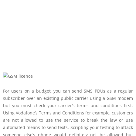
For users on a budget, you can send SMS PDUs as a regular
subscriber over an existing public carrier using a GSM modem
but you must check your carrier’s terms and conditions first.
Using Vodafone’s Terms and Conditions for example, customers
are not allowed to use the service to break the law or use
automated means to send texts. Scripting your testing to attack
someone else’s phone would definitely not be allowed but