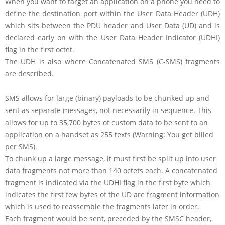
When you want to target an application on a phone you need to
define the destination port within the User Data Header (UDH)
which sits between the PDU header and User Data (UD) and is
declared early on with the User Data Header Indicator (UDHI)
flag in the first octet.
The UDH is also where Concatenated SMS (C-SMS) fragments
are described.
SMS allows for large (binary) payloads to be chunked up and
sent as separate messages, not necessarily in sequence. This
allows for up to 35,700 bytes of custom data to be sent to an
application on a handset as 255 texts (Warning: You get billed
per SMS).
To chunk up a large message, it must first be split up into user
data fragments not more than 140 octets each. A concatenated
fragment is indicated via the UDHI flag in the first byte which
indicates the first few bytes of the UD are fragment information
which is used to reassemble the fragments later in order.
Each fragment would be sent, preceded by the SMSC header,