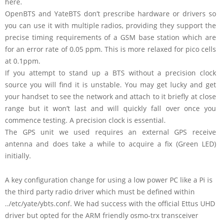
here.
OpenBTS and YateBTS don’t prescribe hardware or drivers so
you can use it with multiple radios, providing they support the
precise timing requirements of a GSM base station which are
for an error rate of 0.05 ppm. This is more relaxed for pico cells
at 0.1ppm.
If you attempt to stand up a BTS without a precision clock
source you will find it is unstable. You may get lucky and get
your handset to see the network and attach to it briefly at close
range but it won’t last and will quickly fall over once you
commence testing. A precision clock is essential.
The GPS unit we used requires an external GPS receive
antenna and does take a while to acquire a fix (Green LED)
initially.
A key configuration change for using a low power PC like a Pi is
the third party radio driver which must be defined within
../etc/yate/ybts.conf. We had success with the official Ettus UHD
driver but opted for the ARM friendly osmo-trx transceiver