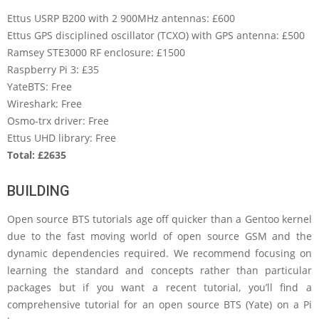
Ettus USRP B200 with 2 900MHz antennas: £600
Ettus GPS disciplined oscillator (TCXO) with GPS antenna: £500
Ramsey STE3000 RF enclosure: £1500
Raspberry Pi 3: £35
YateBTS: Free
Wireshark: Free
Osmo-trx driver: Free
Ettus UHD library: Free
Total: £2635
BUILDING
Open source BTS tutorials age off quicker than a Gentoo kernel
due to the fast moving world of open source GSM and the
dynamic dependencies required. We recommend focusing on
learning the standard and concepts rather than particular
packages but if you want a recent tutorial, you’ll find a
comprehensive tutorial for an open source BTS (Yate) on a Pi