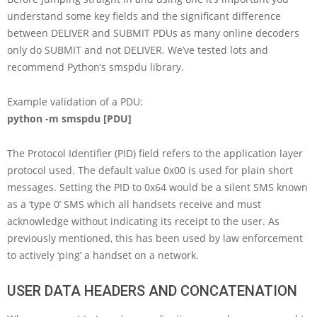
understand some key fields and the significant difference
between DELIVER and SUBMIT PDUs as many online decoders
only do SUBMIT and not DELIVER. We’ve tested lots and
recommend Python’s smspdu library.
Example validation of a PDU:
python -m smspdu [PDU]
The Protocol Identifier (PID) field refers to the application layer
protocol used. The default value 0x00 is used for plain short
messages. Setting the PID to 0x64 would be a silent SMS known
as a ‘type 0’ SMS which all handsets receive and must
acknowledge without indicating its receipt to the user. As
previously mentioned, this has been used by law enforcement
to actively ‘ping’ a handset on a network.
USER DATA HEADERS AND CONCATENATION