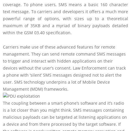
coverage. To phone users, SMS means a basic 160 character
text message. To carriers and developers it offers a much more
powerful range of options, with sizes up to a theoretical
maximum of 35KB and a myriad of binary payloads detailed
within the GSM 03.40 specification.
Carriers make use of these advanced features for remote
management. They can send remote command SMS messages
to trigger and interact with hidden applications on their
devices without the user’s consent. Law Enforcement can track
a phone with ‘silent’ SMS messages designed not to alert the
user. SMS technology underpins a lot of Mobile Device
Management (MDM) frameworks.
The coupling between a smart-phone’s software and it’s radio
is a lot closer than you might think. SMS messages containing
malicious payloads can be targeted at listening applications on
a device and from there processed by the target software. If