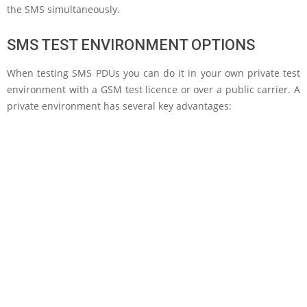
the SMS simultaneously.
SMS TEST ENVIRONMENT OPTIONS
When testing SMS PDUs you can do it in your own private test
environment with a GSM test licence or over a public carrier. A
private environment has several key advantages: