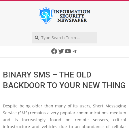
Skip
to
content
Search
Secondary
Facebook
Twitter
YouTube
Telegram
Navigation
Menu
BINARY SMS – THE OLD
BACKDOOR TO YOUR NEW THING
Despite being older than many of its users, Short Messaging
Service (SMS) remains a very popular communications medium
and is increasingly found on remote sensors, critical
infrastructure and vehicles due to an abundance of cellular