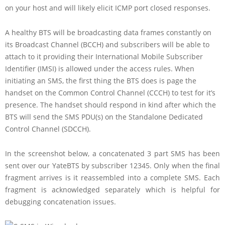
on your host and will likely elicit ICMP port closed responses.
A healthy BTS will be broadcasting data frames constantly on
its Broadcast Channel (BCCH) and subscribers will be able to
attach to it providing their International Mobile Subscriber
Identifier (IMSI) is allowed under the access rules. When
initiating an SMS, the first thing the BTS does is page the
handset on the Common Control Channel (CCCH) to test for it’s
presence. The handset should respond in kind after which the
BTS will send the SMS PDU(s) on the Standalone Dedicated
Control Channel (SDCCH).
In the screenshot below, a concatenated 3 part SMS has been
sent over our YateBTS by subscriber 12345. Only when the final
fragment arrives is it reassembled into a complete SMS. Each
fragment is acknowledged separately which is helpful for
debugging concatenation issues.