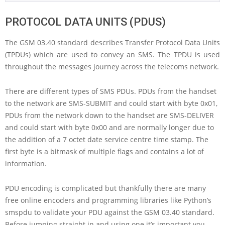
PROTOCOL DATA UNITS (PDUS)
The GSM 03.40 standard describes Transfer Protocol Data Units
(TPDUs) which are used to convey an SMS. The TPDU is used
throughout the messages journey across the telecoms network.
There are different types of SMS PDUs. PDUs from the handset
to the network are SMS-SUBMIT and could start with byte 0x01,
PDUs from the network down to the handset are SMS-DELIVER
and could start with byte 0x00 and are normally longer due to
the addition of a 7 octet date service centre time stamp. The
first byte is a bitmask of multiple flags and contains a lot of
information.
PDU encoding is complicated but thankfully there are many
free online encoders and programming libraries like Python’s
smspdu to validate your PDU against the GSM 03.40 standard.
Before jumping straight in and using one it’s important you