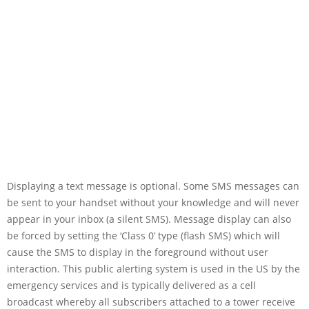
Displaying a text message is optional. Some SMS messages can
be sent to your handset without your knowledge and will never
appear in your inbox (a silent SMS). Message display can also
be forced by setting the ‘Class 0’ type (flash SMS) which will
cause the SMS to display in the foreground without user
interaction. This public alerting system is used in the US by the
emergency services and is typically delivered as a cell
broadcast whereby all subscribers attached to a tower receive