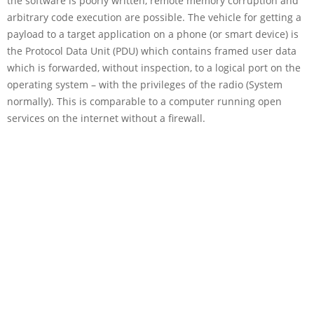
the software is poorly written, remote memory corruption and
arbitrary code execution are possible. The vehicle for getting a
payload to a target application on a phone (or smart device) is
the Protocol Data Unit (PDU) which contains framed user data
which is forwarded, without inspection, to a logical port on the
operating system – with the privileges of the radio (System
normally). This is comparable to a computer running open
services on the internet without a firewall.