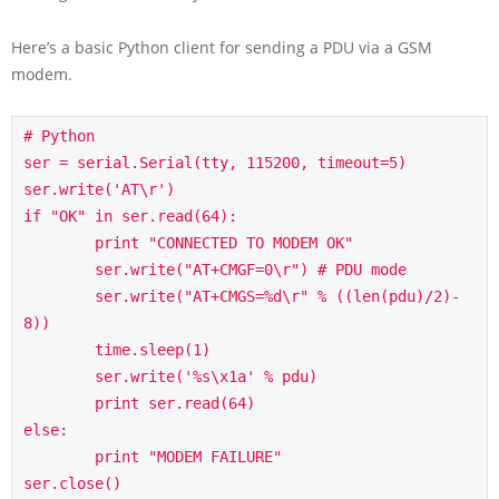
Here’s a basic Python client for sending a PDU via a GSM
modem.
# Python

ser = serial.Serial(tty, 115200, timeout=5)

ser.write('AT\r')

if "OK" in ser.read(64):

	print "CONNECTED TO MODEM OK"

	ser.write("AT+CMGF=0\r") # PDU mode

	ser.write("AT+CMGS=%d\r" % ((len(pdu)/2)-
8))

	time.sleep(1)

	ser.write('%s\x1a' % pdu)

	print ser.read(64)		

else:

	print "MODEM FAILURE"
