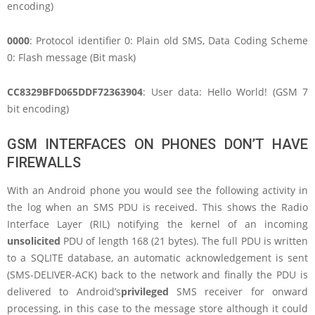
encoding)
0000
: Protocol identifier 0: Plain old SMS, Data Coding Scheme
0: Flash message (Bit mask)
CC8329BFD065DDF72363904
: User data: Hello World! (GSM 7
bit encoding)
GSM INTERFACES ON PHONES DON’T HAVE
FIREWALLS
With an Android phone you would see the following activity in
the log when an SMS PDU is received. This shows the Radio
Interface Layer (RIL) notifying the kernel of an incoming
unsolicited
PDU of length 168 (21 bytes). The full PDU is written
to a SQLITE database, an automatic acknowledgement is sent
(SMS-DELIVER-ACK) back to the network and finally the PDU is
delivered to Android’s
privileged
SMS receiver for onward
processing, in this case to the message store although it could