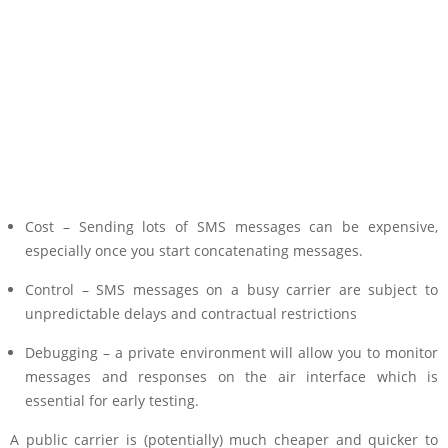
Cost – Sending lots of SMS messages can be expensive,
especially once you start concatenating messages.
Control – SMS messages on a busy carrier are subject to
unpredictable delays and contractual restrictions
Debugging – a private environment will allow you to monitor
messages and responses on the air interface which is
essential for early testing.
A public carrier is (potentially) much cheaper and quicker to