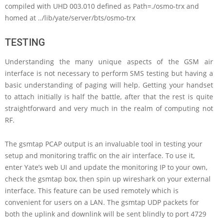
compiled with UHD 003.010 defined as Path=./osmo-trx and
homed at ../lib/yate/server/bts/osmo-trx
TESTING
Understanding the many unique aspects of the GSM air
interface is not necessary to perform SMS testing but having a
basic understanding of paging will help. Getting your handset
to attach initially is half the battle, after that the rest is quite
straightforward and very much in the realm of computing not
RF.
The gsmtap PCAP output is an invaluable tool in testing your
setup and monitoring traffic on the air interface. To use it,
enter Yate’s web UI and update the monitoring IP to your own,
check the gsmtap box, then spin up wireshark on your external
interface. This feature can be used remotely which is
convenient for users on a LAN. The gsmtap UDP packets for
both the uplink and downlink will be sent blindly to port 4729