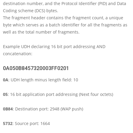
destination number, and the Protocol Identifier (PID) and Data
Coding scheme (DCS) bytes.
The fragment header contains the fragment count, a unique
byte which serves as a batch identifier for all the fragments as
well as the total number of fragments.
Example UDH declaring 16 bit port addressing AND
concatenation:
0A050B8457320003FF0201
0A
: UDH length minus length field: 10
05
: 16 bit application port addressing (Next four octets)
0B84
: Destination port: 2948 (WAP push)
5732
: Source port: 1664