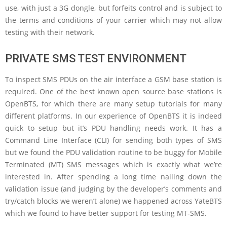
use, with just a 3G dongle, but forfeits control and is subject to
the terms and conditions of your carrier which may not allow
testing with their network.
PRIVATE SMS TEST ENVIRONMENT
To inspect SMS PDUs on the air interface a GSM base station is
required. One of the best known open source base stations is
OpenBTS, for which there are many setup tutorials for many
different platforms. In our experience of OpenBTS it is indeed
quick to setup but it’s PDU handling needs work. It has a
Command Line Interface (CLI) for sending both types of SMS
but we found the PDU validation routine to be buggy for Mobile
Terminated (MT) SMS messages which is exactly what we’re
interested in. After spending a long time nailing down the
validation issue (and judging by the developer’s comments and
try/catch blocks we weren’t alone) we happened across YateBTS
which we found to have better support for testing MT-SMS.