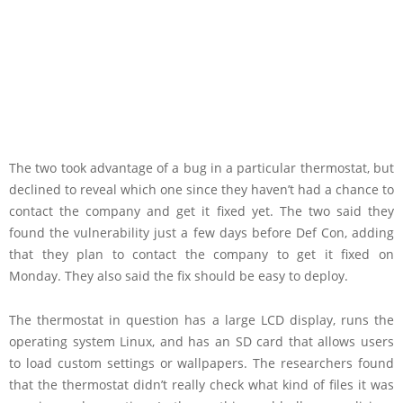
The two took advantage of a bug in a particular thermostat, but
declined to reveal which one since they haven’t had a chance to
contact the company and get it fixed yet. The two said they
found the vulnerability just a few days before Def Con, adding
that they plan to contact the company to get it fixed on
Monday. They also said the fix should be easy to deploy.
The thermostat in question has a large LCD display, runs the
operating system Linux, and has an SD card that allows users
to load custom settings or wallpapers. The researchers found
that the thermostat didn’t really check what kind of files it was