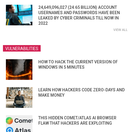
24,649,096,027 (24.65 BILLION) ACCOUNT
USERNAMES AND PASSWORDS HAVE BEEN
LEAKED BY CYBER CRIMINALS TILL NOW IN
2022
VIEW ALL
VULNERABILITIES
HOW TO HACK THE CURRENT VERSION OF
WINDOWS IN 5 MINUTES
LEARN HOW HACKERS CODE ZERO-DAYS AND
MAKE MONEY
THIS HIDDEN COMET/ATLAS AI BROWSER
FLAW THAT HACKERS ARE EXPLOITING