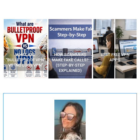
WHAT ARE
HOW SCAMMERS
BEST FREE VPN
“BULLETPROOF VPN”
MAKE FAKE CALLS?
APPS
VS “NO LOGS VPN”
(STEP-BY-STEP
EXPLAINED)