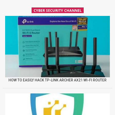
CYBER SECURITY CHANNEL
HOW TO EASILY HACK TP-LINK ARCHER AX21 WI-FI ROUTER