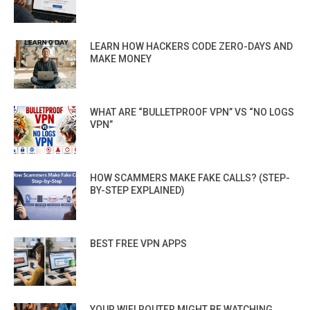
LEARN HOW HACKERS CODE ZERO-DAYS AND
MAKE MONEY
WHAT ARE “BULLETPROOF VPN” VS “NO LOGS
VPN”
HOW SCAMMERS MAKE FAKE CALLS? (STEP-
BY-STEP EXPLAINED)
BEST FREE VPN APPS
YOUR WIFI ROUTER MIGHT BE WATCHING