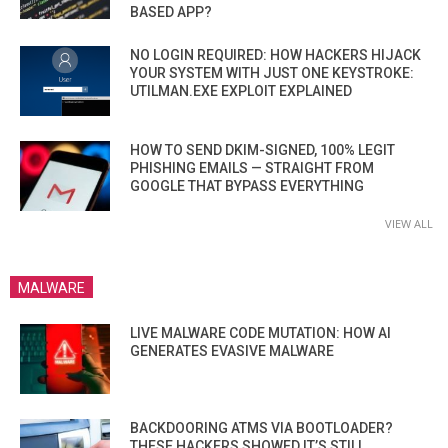
BASED APP?
NO LOGIN REQUIRED: HOW HACKERS HIJACK
YOUR SYSTEM WITH JUST ONE KEYSTROKE:
UTILMAN.EXE EXPLOIT EXPLAINED
HOW TO SEND DKIM-SIGNED, 100% LEGIT
PHISHING EMAILS — STRAIGHT FROM
GOOGLE THAT BYPASS EVERYTHING
VIEW ALL
MALWARE
LIVE MALWARE CODE MUTATION: HOW AI
GENERATES EVASIVE MALWARE
BACKDOORING ATMS VIA BOOTLOADER?
THESE HACKERS SHOWED IT’S STILL