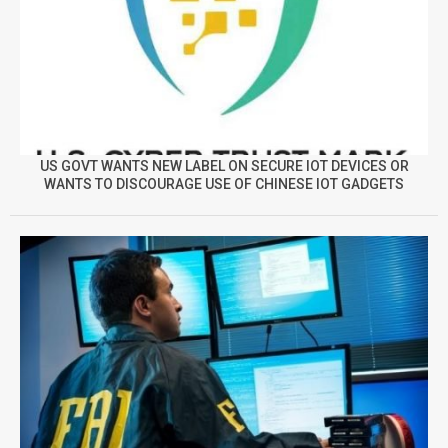
US GOVT WANTS NEW LABEL ON SECURE IOT DEVICES OR
WANTS TO DISCOURAGE USE OF CHINESE IOT GADGETS