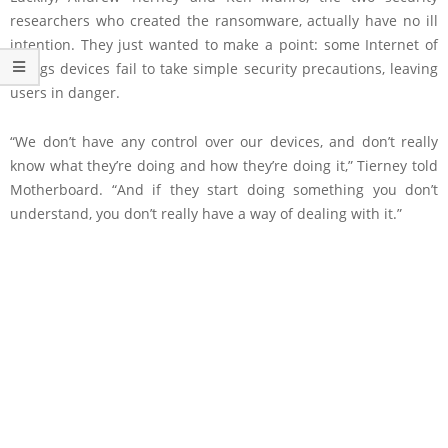
researchers who created the ransomware, actually have no ill
intention. They just wanted to make a point: some Internet of
Things devices fail to take simple security precautions, leaving
users in danger.
“We don’t have any control over our devices, and don’t really
know what they’re doing and how they’re doing it,” Tierney told
Motherboard. “And if they start doing something you don’t
understand, you don’t really have a way of dealing with it.”