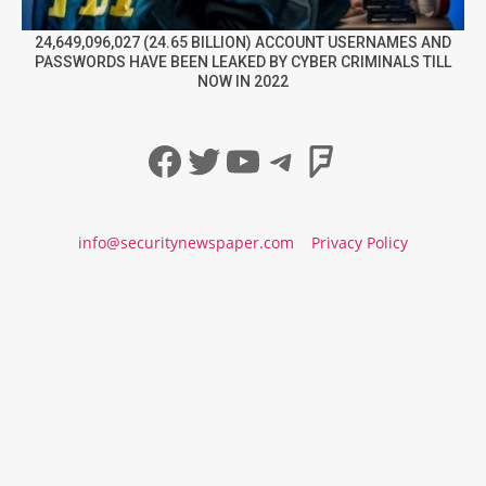
24,649,096,027 (24.65 BILLION) ACCOUNT USERNAMES AND
PASSWORDS HAVE BEEN LEAKED BY CYBER CRIMINALS TILL
NOW IN 2022
Facebook
Twitter
YouTube
Telegram
Foursqua
info@securitynewspaper.com
Privacy Policy