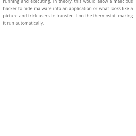
running and executing. In theory, this would allow a malicious
hacker to hide malware into an application or what looks like a
picture and trick users to transfer it on the thermostat, making
it run automatically.