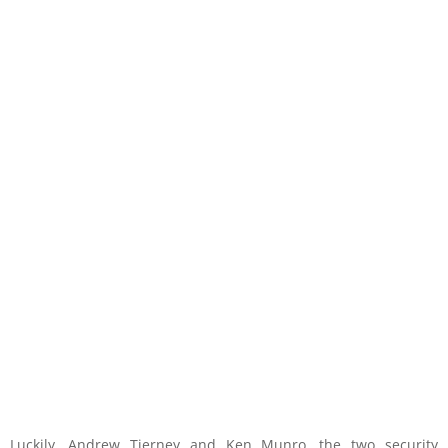
Luckily, Andrew Tierney and Ken Munro, the two security