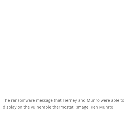
The ransomware message that Tierney and Munro were able to
display on the vulnerable thermostat. (Image: Ken Munro)