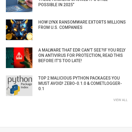
POSSIBLE IN 2025”
HOW LYNX RANSOMWARE EXTORTS MILLIONS
FROM U.S. COMPANIES
A MALWARE THAT EDR CAN’T SEE?IF YOU RELY
ON ANTIVIRUS FOR PROTECTION, READ THIS
BEFORE IT’S TOO LATE!
TOP 2 MALICIOUS PYTHON PACKAGES YOU
MUST AVOID! ZEBO-0.1.0 & COMETLOGGER-
0.1
VIEW ALL