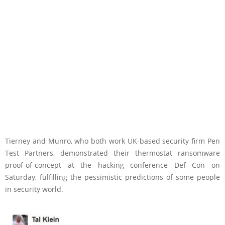
Tierney and Munro, who both work UK-based security firm Pen
Test Partners, demonstrated their thermostat ransomware
proof-of-concept at the hacking conference Def Con on
Saturday, fulfilling the pessimistic predictions of some people
in security world.