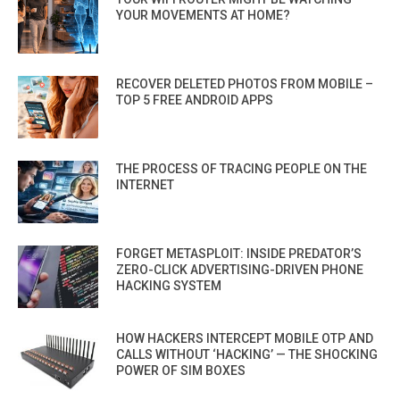
YOUR MOVEMENTS AT HOME?
RECOVER DELETED PHOTOS FROM MOBILE –
TOP 5 FREE ANDROID APPS
THE PROCESS OF TRACING PEOPLE ON THE
INTERNET
FORGET METASPLOIT: INSIDE PREDATOR’S
ZERO-CLICK ADVERTISING-DRIVEN PHONE
HACKING SYSTEM
HOW HACKERS INTERCEPT MOBILE OTP AND
CALLS WITHOUT ‘HACKING’ — THE SHOCKING
POWER OF SIM BOXES