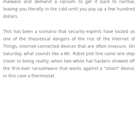
malware and demand a ransom to get it back to normal,
leaving you literally in the cold until you pay up a few hundred
dollars.
This has been a scenario that security experts have touted as
one of the theoretical dangers of the rise of the Internet of
Things, internet-connected devices that are often insecure. On
Saturday, what sounds like a Mr. Robot plot line came one step
closer to being reality, when two white hat hackers showed off
the first-ever ransomware that works against a “smart” device,
in this case a thermostat.