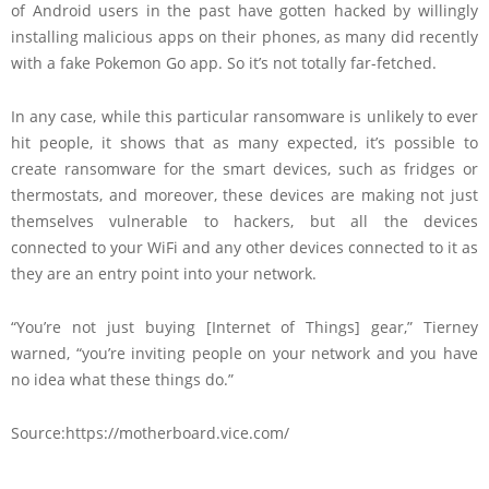
of Android users in the past have gotten hacked by willingly
installing malicious apps on their phones, as many did recently
with a fake Pokemon Go app. So it’s not totally far-fetched.
In any case, while this particular ransomware is unlikely to ever
hit people, it shows that as many expected, it’s possible to
create ransomware for the smart devices, such as fridges or
thermostats, and moreover, these devices are making not just
themselves vulnerable to hackers, but all the devices
connected to your WiFi and any other devices connected to it as
they are an entry point into your network.
“You’re not just buying [Internet of Things] gear,” Tierney
warned, “you’re inviting people on your network and you have
no idea what these things do.”
Source:https://motherboard.vice.com/