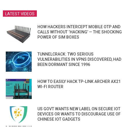
LATEST VIDEOS
HOW HACKERS INTERCEPT MOBILE OTP AND
CALLS WITHOUT ‘HACKING’ — THE SHOCKING
POWER OF SIM BOXES
TUNNELCRACK: TWO SERIOUS
VULNERABILITIES IN VPNS DISCOVERED, HAD
BEEN DORMANT SINCE 1996
HOW TO EASILY HACK TP-LINK ARCHER AX21
WI-FI ROUTER
US GOVT WANTS NEW LABEL ON SECURE IOT
DEVICES OR WANTS TO DISCOURAGE USE OF
CHINESE IOT GADGETS