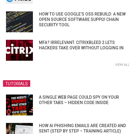
HOW TO USE GOOGLE’S OSS REBUILD: A NEW
OPEN SOURCE SOFTWARE SUPPLY CHAIN
SECURITY TOOL
MFA? IRRELEVANT. CITRIXBLEED 2 LETS
HACKERS TAKE OVER WITHOUT LOGGING IN
VIEW ALL
TUTORIALS
A SINGLE WEB PAGE COULD SPY ON YOUR
OTHER TABS – HIDDEN CODE INSIDE
HOW AI PHISHING EMAILS ARE CREATED AND
SENT (STEP BY STEP – TRAINING ARTICLE)