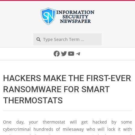
Skip
to
content
Search
Secondary
Facebook
Twitter
YouTube
Telegram
Navigation
Menu
HACKERS MAKE THE FIRST-EVER
RANSOMWARE FOR SMART
THERMOSTATS
One day, your thermostat will get hacked by some
cybercriminal hundreds of milesaway who will lock it with