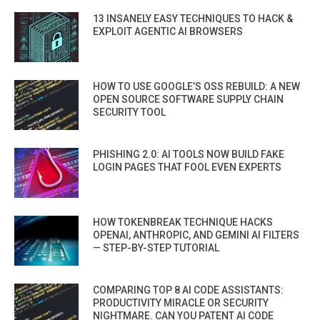
13 INSANELY EASY TECHNIQUES TO HACK &
EXPLOIT AGENTIC AI BROWSERS
HOW TO USE GOOGLE’S OSS REBUILD: A NEW
OPEN SOURCE SOFTWARE SUPPLY CHAIN
SECURITY TOOL
PHISHING 2.0: AI TOOLS NOW BUILD FAKE
LOGIN PAGES THAT FOOL EVEN EXPERTS
HOW TOKENBREAK TECHNIQUE HACKS
OPENAI, ANTHROPIC, AND GEMINI AI FILTERS
— STEP-BY-STEP TUTORIAL
COMPARING TOP 8 AI CODE ASSISTANTS:
PRODUCTIVITY MIRACLE OR SECURITY
NIGHTMARE. CAN YOU PATENT AI CODE