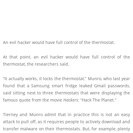
An evil hacker would have full control of the thermostat.
At that point, an evil hacker would have full control of the
thermostat, the researchers said.
“It actually works, it locks the thermostat,” Munro, who last year
found that a Samsung smart fridge leaked Gmail passwords,
said sitting next to three thermostats that were displaying the
famous quote from the movie
Hackers
: “Hack The Planet.”
Tierney and Munro admit that in practice this is not an easy
attack to pull off, as it requires people to actively download and
transfer malware on their thermostats. But, for example, plenty