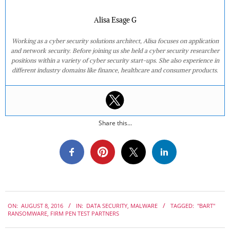
Alisa Esage G
Working as a cyber security solutions architect, Alisa focuses on application
and network security. Before joining us she held a cyber security researcher
positions within a variety of cyber security start-ups. She also experience in
different industry domains like finance, healthcare and consumer products.
Share this...
2016-
ON:
AUGUST 8, 2016
IN:
DATA SECURITY
,
MALWARE
TAGGED:
"BART"
08-
RANSOMWARE
,
FIRM PEN TEST PARTNERS
08