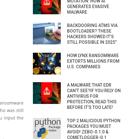
MUTATION: HOW AI
GENERATES EVASIVE
MALWARE
BACKDOORING ATMS VIA
BOOTLOADER? THESE
HACKERS SHOWED IT’S
STILL POSSIBLE IN 2025”
HOW LYNX RANSOMWARE
EXTORTS MILLIONS FROM
U.S. COMPANIES
A MALWARE THAT EDR
CAN’T SEE?IF YOU RELY ON
ANTIVIRUS FOR
PROTECTION, READ THIS
 ransomware
BEFORE IT’S TOO LATE!
o was still
ou input the
TOP 2 MALICIOUS PYTHON
PACKAGES YOU MUST
AVOID! ZEBO-0.1.0 &
COMETLOGGER-0.1