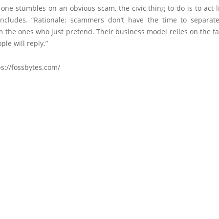
ne stumbles on an obvious scam, the civic thing to do is to act 
concludes. “Rationale: scammers don’t have the time to separate
the ones who just pretend. Their business model relies on the fa
ple will reply.”
s://fossbytes.com/