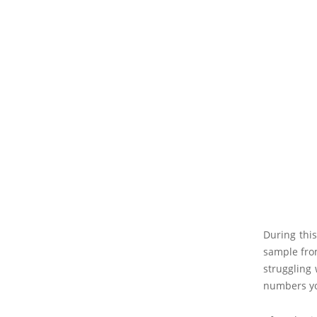
During thi
sample fro
struggling 
numbers you