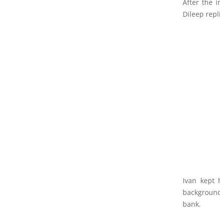
After the 
Dileep repl
Ivan kept 
background
bank.