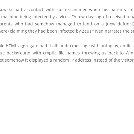
tkowski had a contact with such scammer when his parents in
 machine being infected by a virus. “A few days ago, I received a p
arents who had somehow managed to land on a (now defunct
ere) claiming they had been infected by Zeus,” Ivan narrates the st
ble HTML aggregate had it all: audio message with autoplay, endles
blue background with cryptic file names throwing us back to Wi
et somehow it displayed a random IP address instead of the visitor’