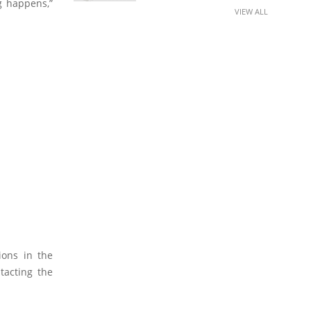
g happens,”
VIEW ALL
ions in the
tacting the