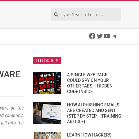
Search
Facebook
Twitter
YouTube
Telegra
TUTORIALS
WARE
A SINGLE WEB PAGE
COULD SPY ON YOUR
OTHER TABS – HIDDEN
CODE INSIDE
HOW AI PHISHING EMAILS
ware on the
ARE CREATED AND SENT
ted company.
(STEP BY STEP – TRAINING
ARTICLE)
fell into the
LEARN HOW HACKERS