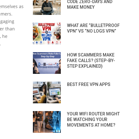
CODE ZERO-DAYS AND
emselves as
MAKE MONEY
umers.
ngaging
WHAT ARE “BULLETPROOF
her than
VPN” VS “NO LOGS VPN”
, he
.
HOW SCAMMERS MAKE
FAKE CALLS? (STEP-BY-
STEP EXPLAINED)
BEST FREE VPN APPS
YOUR WIFI ROUTER MIGHT
BE WATCHING YOUR
MOVEMENTS AT HOME?