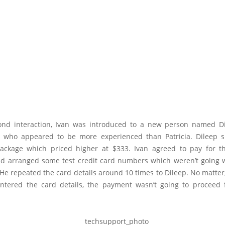
ond interaction, Ivan was introduced to a new person named D
 who appeared to be more experienced than Patricia. Dileep 
package which priced higher at $333. Ivan agreed to pay for t
d arranged some test credit card numbers which weren’t going 
 He repeated the card details around 10 times to Dileep. No matte
ntered the card details, the payment wasn’t going to proceed 