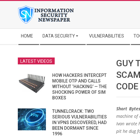
Skip
to
content
Secondary
HOME
DATA SECURITY
VULNERABILITIES
TO
Navigation
Menu
GUY 
LATEST VIDEOS
SCAM
HOW HACKERS INTERCEPT
MOBILE OTP AND CALLS
CODE
WITHOUT ‘HACKING’ — THE
SHOCKING POWER OF SIM
BOXES
Short Bytes
TUNNELCRACK: TWO
machine of 
SERIOUS VULNERABILITIES
IN VPNS DISCOVERED, HAD
Ivan wrote h
BEEN DORMANT SINCE
pit he dug f
1996