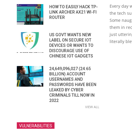
E
very day 
HOW TO EASILY HACK TP-
LINK ARCHER AX21 WI-FI
the tech s
ROUTER
Some naugh
them in rec
just utteri
US GOVT WANTS NEW
LABEL ON SECURE IOT
literally b
DEVICES OR WANTS TO
DISCOURAGE USE OF
CHINESE IOT GADGETS
24,649,096,027 (24.65
BILLION) ACCOUNT
USERNAMES AND
PASSWORDS HAVE BEEN
LEAKED BY CYBER
CRIMINALS TILL NOW IN
2022
VIEW ALL
VULNERABILITIES