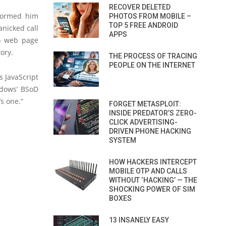
RECOVER DELETED
formed him
PHOTOS FROM MOBILE –
TOP 5 FREE ANDROID
anicked call
APPS
) web page
ory.
THE PROCESS OF TRACING
PEOPLE ON THE INTERNET
s JavaScript
ndows’ BSoD
s one.”
FORGET METASPLOIT:
INSIDE PREDATOR’S ZERO-
CLICK ADVERTISING-
DRIVEN PHONE HACKING
SYSTEM
HOW HACKERS INTERCEPT
MOBILE OTP AND CALLS
WITHOUT ‘HACKING’ — THE
SHOCKING POWER OF SIM
BOXES
13 INSANELY EASY