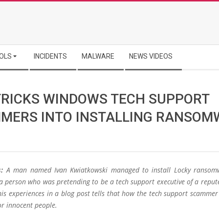
OLS
INCIDENTS
MALWARE
NEWS VIDEOS
TRICKS WINDOWS TECH SUPPORT
MERS INTO INSTALLING RANSOM
:
A man named Ivan Kwiatkowski managed to install Locky ransom
a person who was pretending to be a tech support executive of a repu
is experiences in a blog post tells that how the tech support scammer 
or innocent people.