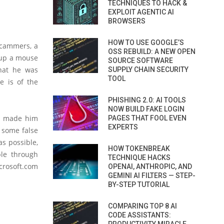
TECHNIQUES TO HACK &
EXPLOIT AGENTIC AI
BROWSERS
HOW TO USE GOOGLE’S
scammers, a
OSS REBUILD: A NEW OPEN
t up a mouse
SOURCE SOFTWARE
hat he was
SUPPLY CHAIN SECURITY
TOOL
e is of the
PHISHING 2.0: AI TOOLS
NOW BUILD FAKE LOGIN
nd made him
PAGES THAT FOOL EVEN
EXPERTS
g some false
s possible,
HOW TOKENBREAK
ble through
TECHNIQUE HACKS
crosoft.com
OPENAI, ANTHROPIC, AND
GEMINI AI FILTERS — STEP-
BY-STEP TUTORIAL
COMPARING TOP 8 AI
CODE ASSISTANTS: