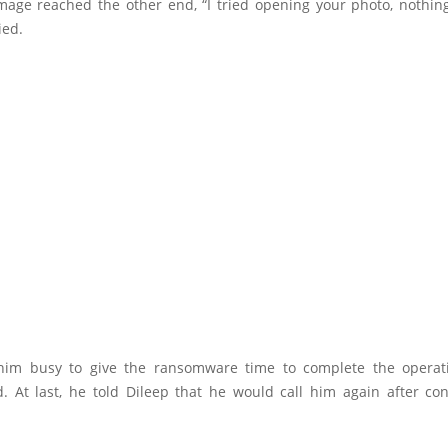
image reached the other end, “I tried opening your photo, nothin
ied.
him busy to give the ransomware time to complete the operat
. At last, he told Dileep that he would call him again after con