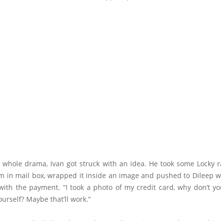
s whole drama, Ivan got struck with an idea. He took some Locky
m in mail box, wrapped it inside an image and pushed to Dileep wh
with the payment. “I took a photo of my credit card, why don’t y
rself? Maybe that’ll work.”