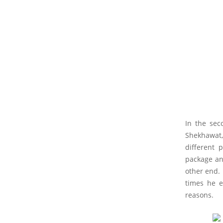
In the sec
Shekhawat,
different 
package an
other end.
times he e
reasons.