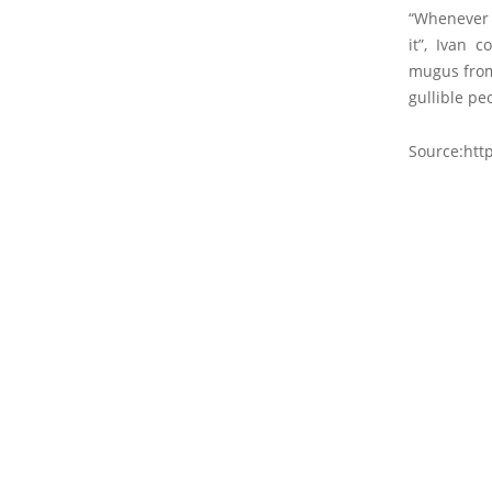
“Whenever o
it”, Ivan 
mugus from 
gullible peo
Source:http