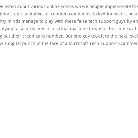
we listen about various online scams where people impersonate th
upport representatives of reputed companies to loot innocent cons
ty minds manage to play with these false tech support guys by e
tifying false problems in a virtual machine to waste their time rat
ng out their credit card number. But one guy took it to the next level
lew a digital punch in the face of a Microsoft Tech Support Scammer