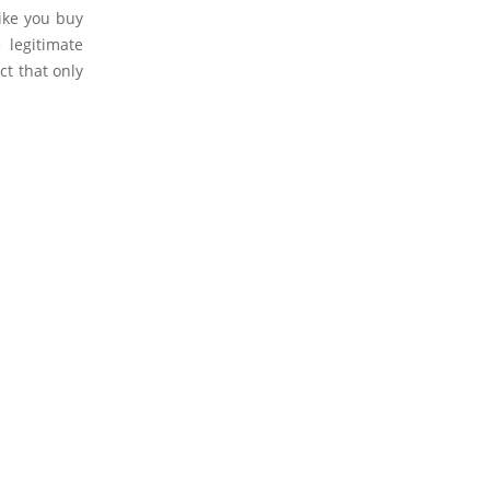
like you buy
 legitimate
ct that only