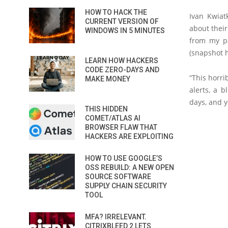
HOW TO HACK THE
Ivan Kwia
CURRENT VERSION OF
about their
WINDOWS IN 5 MINUTES
from my p
(snapshot h
LEARN HOW HACKERS
CODE ZERO-DAYS AND
“This horri
MAKE MONEY
alerts, a 
days, and y
THIS HIDDEN
COMET/ATLAS AI
BROWSER FLAW THAT
HACKERS ARE EXPLOITING
HOW TO USE GOOGLE’S
OSS REBUILD: A NEW OPEN
SOURCE SOFTWARE
SUPPLY CHAIN SECURITY
TOOL
MFA? IRRELEVANT.
CITRIXBLEED 2 LETS