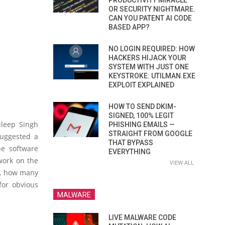
PRODUCTIVITY MIRACLE
OR SECURITY NIGHTMARE.
CAN YOU PATENT AI CODE
BASED APP?
NO LOGIN REQUIRED: HOW
HACKERS HIJACK YOUR
SYSTEM WITH JUST ONE
KEYSTROKE: UTILMAN.EXE
EXPLOIT EXPLAINED
HOW TO SEND DKIM-
SIGNED, 100% LEGIT
ileep Singh
PHISHING EMAILS —
STRAIGHT FROM GOOGLE
suggested a
THAT BYPASS
he software
EVERYTHING
work on the
VIEW ALL
r, how many
for obvious
MALWARE
LIVE MALWARE CODE