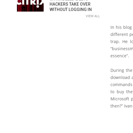
HACKERS TAKE OVER
WITHOUT LOGGING IN
VIEW ALL
In his blo
different p
trap. He 
“businessm
essence”.
During the
download a 
commands i
to buy the
Microsoft 
then?” Ivan