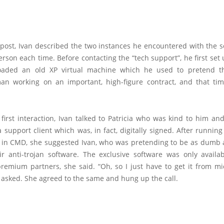
g post, Ivan described the two instances he encountered with the 
erson each time. Before contacting the “tech support”, he first se
loaded an old XP virtual machine which he used to pretend t
an working on an important, high-figure contract, and that tim
 first interaction, Ivan talked to Patricia who was kind to him a
support client which was, in fact, digitally signed. After runnin
n CMD, she suggested Ivan, who was pretending to be as dumb a
ir anti-trojan software. The exclusive software was only availa
premium partners, she said. “Oh, so I just have to get it from mi
 asked. She agreed to the same and hung up the call.