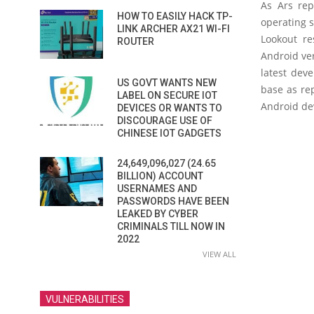
As Ars rep
HOW TO EASILY HACK TP-
operating 
LINK ARCHER AX21 WI-FI
Lookout re
ROUTER
Android ver
latest dev
US GOVT WANTS NEW
base as rep
LABEL ON SECURE IOT
Android dev
DEVICES OR WANTS TO
DISCOURAGE USE OF
CHINESE IOT GADGETS
24,649,096,027 (24.65
BILLION) ACCOUNT
USERNAMES AND
PASSWORDS HAVE BEEN
LEAKED BY CYBER
CRIMINALS TILL NOW IN
2022
VIEW ALL
VULNERABILITIES