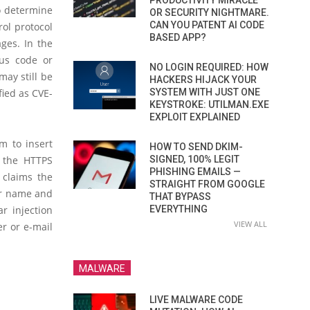
PRODUCTIVITY MIRACLE
to determine
OR SECURITY NIGHTMARE.
CAN YOU PATENT AI CODE
ol protocol
BASED APP?
ges. In the
ous code or
NO LOGIN REQUIRED: HOW
may still be
HACKERS HIJACK YOUR
SYSTEM WITH JUST ONE
fied as CVE-
KEYSTROKE: UTILMAN.EXE
EXPLOIT EXPLAINED
m to insert
HOW TO SEND DKIM-
SIGNED, 100% LEGIT
by the HTTPS
PHISHING EMAILS —
 claims the
STRAIGHT FROM GOOGLE
er name and
THAT BYPASS
EVERYTHING
r injection
VIEW ALL
er or e-mail
MALWARE
LIVE MALWARE CODE