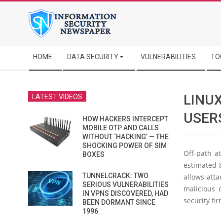
Skip
to
content
Secondary
HOME
DATA SECURITY
VULNERABILITIES
TO
Navigation
Menu
LINUX
LATEST VIDEOS
USER
HOW HACKERS INTERCEPT
MOBILE OTP AND CALLS
WITHOUT ‘HACKING’ — THE
SHOCKING POWER OF SIM
Off-path a
BOXES
estimated 8
TUNNELCRACK: TWO
allows atta
SERIOUS VULNERABILITIES
malicious 
IN VPNS DISCOVERED, HAD
security fi
BEEN DORMANT SINCE
1996