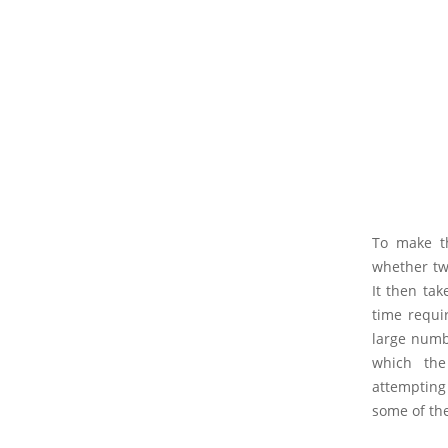
To make th
whether tw
It then tak
time requir
large numbe
which the
attempting
some of the