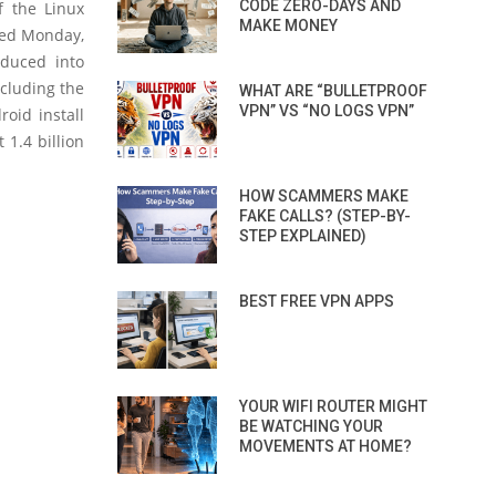
CODE ZERO-DAYS AND
f the Linux
MAKE MONEY
hed Monday,
oduced into
ncluding the
WHAT ARE “BULLETPROOF
VPN” VS “NO LOGS VPN”
oid install
 1.4 billion
HOW SCAMMERS MAKE
FAKE CALLS? (STEP-BY-
STEP EXPLAINED)
BEST FREE VPN APPS
YOUR WIFI ROUTER MIGHT
BE WATCHING YOUR
MOVEMENTS AT HOME?