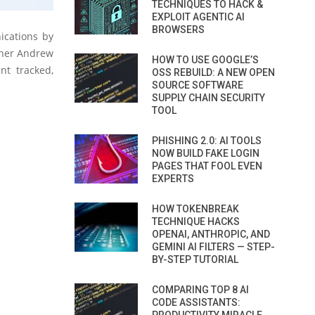
TECHNIQUES TO HACK &
EXPLOIT AGENTIC AI
BROWSERS
ications by
rcher Andrew
HOW TO USE GOOGLE’S
nt tracked,
OSS REBUILD: A NEW OPEN
SOURCE SOFTWARE
SUPPLY CHAIN SECURITY
TOOL
PHISHING 2.0: AI TOOLS
NOW BUILD FAKE LOGIN
PAGES THAT FOOL EVEN
EXPERTS
HOW TOKENBREAK
TECHNIQUE HACKS
OPENAI, ANTHROPIC, AND
GEMINI AI FILTERS — STEP-
BY-STEP TUTORIAL
COMPARING TOP 8 AI
CODE ASSISTANTS: