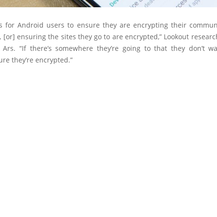
 is for Android users to ensure they are encrypting their commun
 [or] ensuring the sites they go to are encrypted,” Lookout resea
d Ars. “If there’s somewhere they’re going to that they don’t wa
re they’re encrypted.”