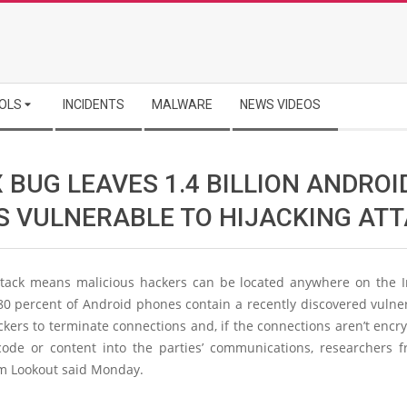
OLS
INCIDENTS
MALWARE
NEWS VIDEOS
 BUG LEAVES 1.4 BILLION ANDROI
S VULNERABLE TO HIJACKING AT
ttack means malicious hackers can be located anywhere on the I
0 percent of Android phones contain a recently discovered vulner
ckers to terminate connections and, if the connections aren’t encry
code or content into the parties’ communications, researchers 
rm Lookout said Monday.