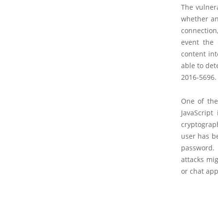
The vulnera
whether an
connection
event the 
content int
able to det
2016-5696.
One of the
JavaScript 
cryptograp
user has b
password. 
attacks mig
or chat app