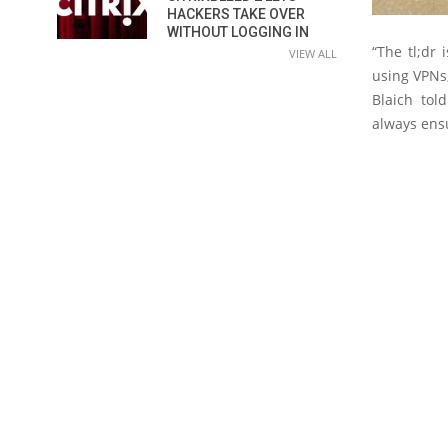
HACKERS TAKE OVER
WITHOUT LOGGING IN
“The tl;dr
VIEW ALL
using VPNs,
Blaich tol
always ensu