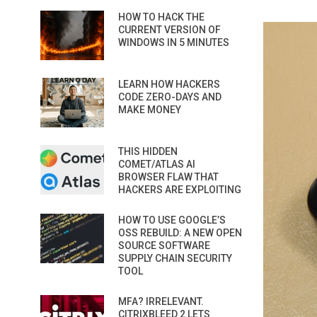
HOW TO HACK THE
CURRENT VERSION OF
WINDOWS IN 5 MINUTES
LEARN HOW HACKERS
CODE ZERO-DAYS AND
MAKE MONEY
THIS HIDDEN
COMET/ATLAS AI
BROWSER FLAW THAT
HACKERS ARE EXPLOITING
HOW TO USE GOOGLE’S
OSS REBUILD: A NEW OPEN
SOURCE SOFTWARE
SUPPLY CHAIN SECURITY
TOOL
MFA? IRRELEVANT.
CITRIXBLEED 2 LETS