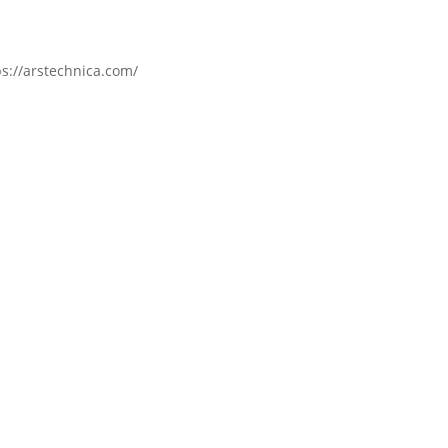
s://arstechnica.com/