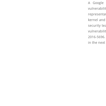
A Google 
vulnerabil
representa
kernel and 
security te
vulnerabil
2016-5696. 
in the next