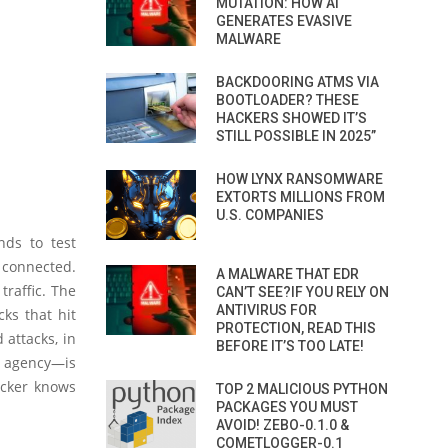
MUTATION: HOW AI
GENERATES EVASIVE
MALWARE
BACKDOORING ATMS VIA
BOOTLOADER? THESE
HACKERS SHOWED IT’S
STILL POSSIBLE IN 2025”
HOW LYNX RANSOMWARE
EXTORTS MILLIONS FROM
U.S. COMPANIES
nds to test
connected.
A MALWARE THAT EDR
traffic. The
CAN’T SEE?IF YOU RELY ON
ANTIVIRUS FOR
cks that hit
PROTECTION, READ THIS
 attacks, in
BEFORE IT’S TOO LATE!
 agency—is
acker knows
TOP 2 MALICIOUS PYTHON
PACKAGES YOU MUST
AVOID! ZEBO-0.1.0 &
COMETLOGGER-0.1