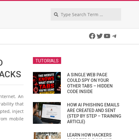
Search
Facebook
Twitter
YouTube
Telegra
D
TUTORIALS
TACKS
A SINGLE WEB PAGE
COULD SPY ON YOUR
OTHER TABS – HIDDEN
CODE INSIDE
nternet. An
ability that
HOW AI PHISHING EMAILS
ARE CREATED AND SENT
pted, inject
(STEP BY STEP – TRAINING
from mobile
ARTICLE)
LEARN HOW HACKERS