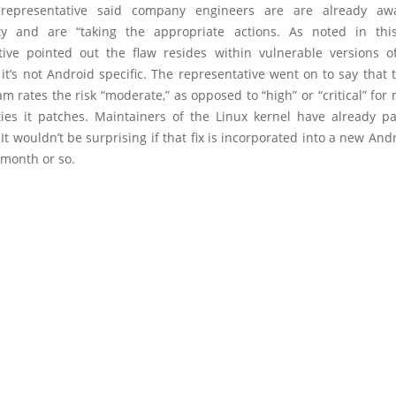
representative said company engineers are are already aw
ity and are “taking the appropriate actions. As noted in thi
tive pointed out the flaw resides within vulnerable versions o
it’s not Android specific. The representative went on to say that
am rates the risk “moderate,” as opposed to “high” or “critical” for
ities it patches. Maintainers of the Linux kernel have already p
It wouldn’t be surprising if that fix is incorporated into a new And
 month or so.