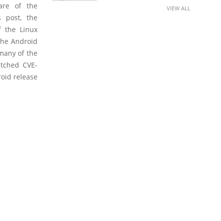
are of the
VIEW ALL
s post, the
f the Linux
 the Android
 many of the
atched CVE-
roid release