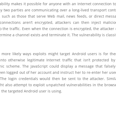
bility makes it possible for anyone with an Internet connection 
y two parties are communicating over a long-lived transport contr
, such as those that serve Web mail, news feeds, or direct messa
connections aren’t encrypted, attackers can then inject malici
o the traffic. Even when the connection is encrypted, the attacker 
ermine a channel exists and terminate it. The vulnerability is classi
 more likely ways exploits might target Android users is for the
into otherwise legitimate Internet traffic that isn’t protected 
hic scheme. The JavaScript could display a message that falsely
een logged out of her account and instruct her to re-enter her us
The login credentials would then be sent to the attacker. Simila
ht also attempt to exploit unpatched vulnerabilities in the brows
 the targeted Android user is using.