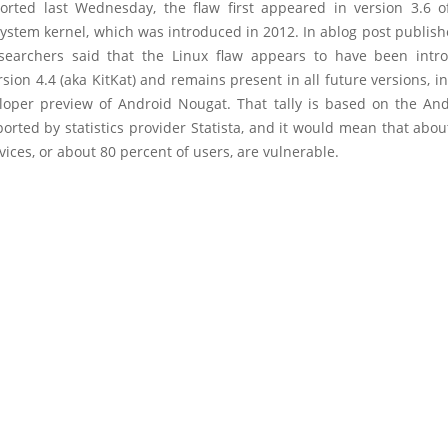
orted last Wednesday, the flaw first appeared in version 3.6 o
system kernel, which was introduced in 2012. In ablog post publis
searchers said that the Linux flaw appears to have been intr
sion 4.4 (aka KitKat) and remains present in all future versions, i
eloper preview of Android Nougat. That tally is based on the Andr
orted by statistics provider Statista, and it would mean that about
ices, or about 80 percent of users, are vulnerable.