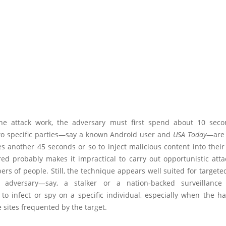
e attack work, the adversary must first spend about 10 seco
o specific parties—say a known Android user and
USA Today
—are 
es another 45 seconds or so to inject malicious content into their 
ed probably makes it impractical to carry out opportunistic atta
rs of people. Still, the technique appears well suited for targeted
 adversary—say, a stalker or a nation-backed surveillance
 to infect or spy on a specific individual, especially when the h
 sites frequented by the target.