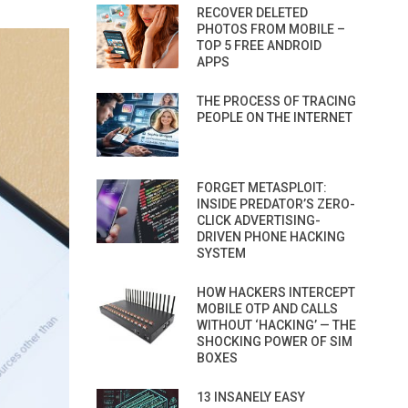
RECOVER DELETED
PHOTOS FROM MOBILE –
TOP 5 FREE ANDROID
APPS
THE PROCESS OF TRACING
PEOPLE ON THE INTERNET
FORGET METASPLOIT:
INSIDE PREDATOR’S ZERO-
CLICK ADVERTISING-
DRIVEN PHONE HACKING
SYSTEM
HOW HACKERS INTERCEPT
MOBILE OTP AND CALLS
WITHOUT ‘HACKING’ — THE
SHOCKING POWER OF SIM
BOXES
13 INSANELY EASY