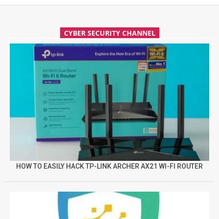
CYBER SECURITY CHANNEL
HOW TO EASILY HACK TP-LINK ARCHER AX21 WI-FI ROUTER