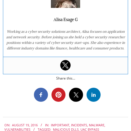
Alisa Esage G
Working as a cyber security solutions architect, Alisa focuses on application
and network security. Before joining us she held a cyber security researcher
positions within a variety of cyber security start-ups. She also experience in
different industry domains like finance, healthcare and consumer products.
Share this...
2016-
ON:
AUGUST 19, 2016
IN:
IMPORTANT
,
INCIDENTS
,
MALWARE
,
08-
VULNERABILITIES
TAGGED:
MALICIOUS DLLS
,
UAC BYPASS