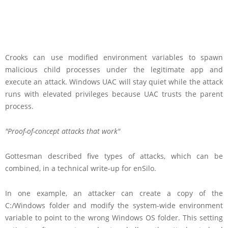
Crooks can use modified environment variables to spawn
malicious child processes under the legitimate app and
execute an attack. Windows UAC will stay quiet while the attack
runs with elevated privileges because UAC trusts the parent
process.
Proof-of-concept attacks that work
Gottesman described five types of attacks, which can be
combined, in a technical write-up for enSilo.
In one example, an attacker can create a copy of the
C:/Windows folder and modify the system-wide environment
variable to point to the wrong Windows OS folder. This setting