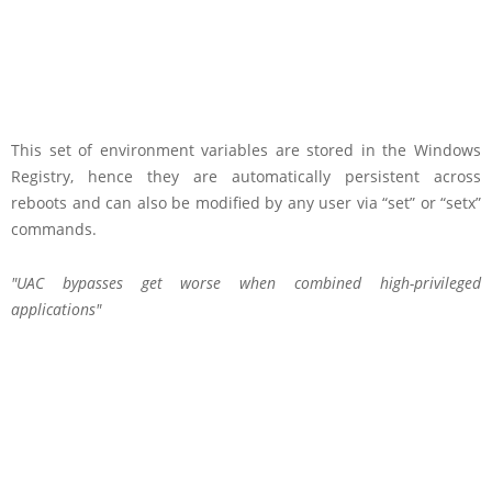
This set of environment variables are stored in the Windows
Registry, hence they are automatically persistent across
reboots and can also be modified by any user via “set” or “setx”
commands.
UAC bypasses get worse when combined high-privileged
applications