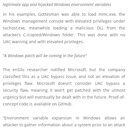
legitimate app and hijacked Windows environment variables
In his examples, Gottesman was able to load mmc.exe, the
Windows management console with elevated privileges under
svchost.exe, meanwhile loading a malicious DLL from the
attacker’s C:/copied/Windows folder. This was done with no
UAC warning and with elevated privileges.
A Windows patch will be coming in the future
The enSilo researcher notified Microsoft, but the company
classified this as a UAC bypass issue, and not an elevation of
privileges flaw. Microsoft doesn’t consider UAC bypass a
security flaw, meaning it won’t get patched with the utmost
urgency but will eventually be dealt with in the future. Proof-of-
concept code is available on GitHub.
“Environment variable expansion in Windows allows an
attacker to gather information about a system prior to an attack