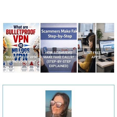
WHAT ARE
HOW SCAMMERS
BEST FREE VPN
“BULLETPROOF VPN”
MAKE FAKE CALLS?
APPS
VS “NO LOGS VPN”
(STEP-BY-STEP
EXPLAINED)