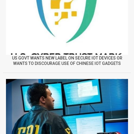
US GOVT WANTS NEW LABEL ON SECURE IOT DEVICES OR
WANTS TO DISCOURAGE USE OF CHINESE IOT GADGETS