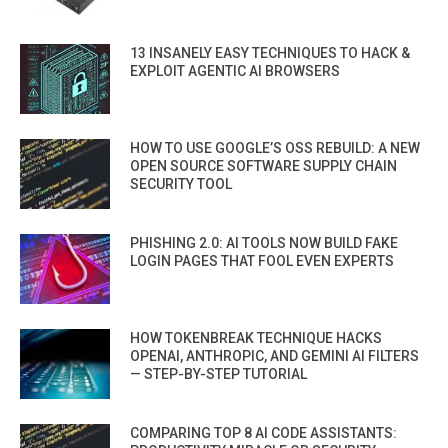
13 INSANELY EASY TECHNIQUES TO HACK &
EXPLOIT AGENTIC AI BROWSERS
HOW TO USE GOOGLE’S OSS REBUILD: A NEW
OPEN SOURCE SOFTWARE SUPPLY CHAIN
SECURITY TOOL
PHISHING 2.0: AI TOOLS NOW BUILD FAKE
LOGIN PAGES THAT FOOL EVEN EXPERTS
HOW TOKENBREAK TECHNIQUE HACKS
OPENAI, ANTHROPIC, AND GEMINI AI FILTERS
— STEP-BY-STEP TUTORIAL
COMPARING TOP 8 AI CODE ASSISTANTS: