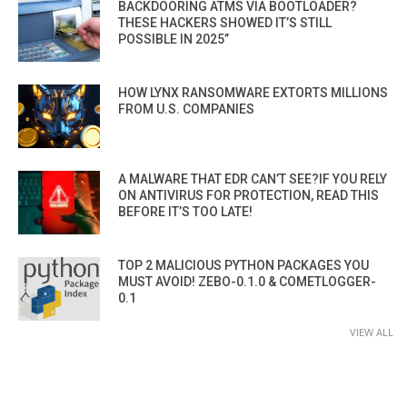
BACKDOORING ATMS VIA BOOTLOADER?
THESE HACKERS SHOWED IT’S STILL
POSSIBLE IN 2025”
HOW LYNX RANSOMWARE EXTORTS MILLIONS
FROM U.S. COMPANIES
A MALWARE THAT EDR CAN’T SEE?IF YOU RELY
ON ANTIVIRUS FOR PROTECTION, READ THIS
BEFORE IT’S TOO LATE!
TOP 2 MALICIOUS PYTHON PACKAGES YOU
MUST AVOID! ZEBO-0.1.0 & COMETLOGGER-
0.1
VIEW ALL