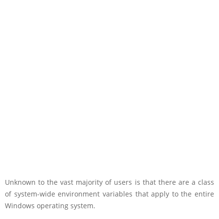
Unknown to the vast majority of users is that there are a class
of system-wide environment variables that apply to the entire
Windows operating system.