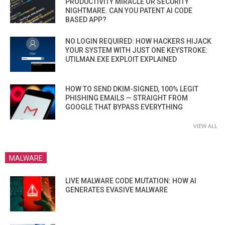
PRODUCTIVITY MIRACLE OR SECURITY
NIGHTMARE. CAN YOU PATENT AI CODE
BASED APP?
NO LOGIN REQUIRED: HOW HACKERS HIJACK
YOUR SYSTEM WITH JUST ONE KEYSTROKE:
UTILMAN.EXE EXPLOIT EXPLAINED
HOW TO SEND DKIM-SIGNED, 100% LEGIT
PHISHING EMAILS — STRAIGHT FROM
GOOGLE THAT BYPASS EVERYTHING
VIEW ALL
MALWARE
LIVE MALWARE CODE MUTATION: HOW AI
GENERATES EVASIVE MALWARE