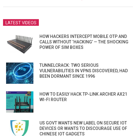
19
LATEST VIDEOS
HOW HACKERS INTERCEPT MOBILE OTP AND
CALLS WITHOUT ‘HACKING’ — THE SHOCKING
POWER OF SIM BOXES
TUNNELCRACK: TWO SERIOUS
VULNERABILITIES IN VPNS DISCOVERED, HAD
BEEN DORMANT SINCE 1996
HOW TO EASILY HACK TP-LINK ARCHER AX21
WI-FI ROUTER
US GOVT WANTS NEW LABEL ON SECURE IOT
DEVICES OR WANTS TO DISCOURAGE USE OF
CHINESE IOT GADGETS