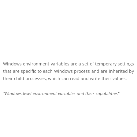
Windows environment variables are a set of temporary settings
that are specific to each Windows process and are inherited by
their child processes, which can read and write their values.
Windows-level environment variables and their capabilities