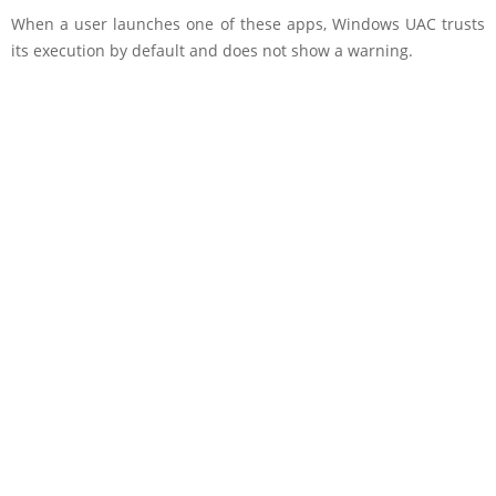
When a user launches one of these apps, Windows UAC trusts
its execution by default and does not show a warning.