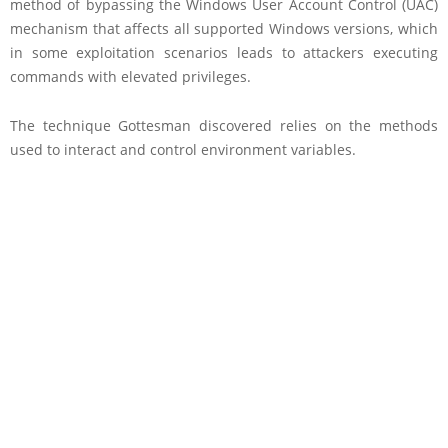
method of bypassing the Windows User Account Control (UAC)
mechanism that affects all supported Windows versions, which
in some exploitation scenarios leads to attackers executing
commands with elevated privileges.
The technique Gottesman discovered relies on the methods
used to interact and control environment variables.