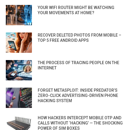
YOUR WIFI ROUTER MIGHT BE WATCHING
YOUR MOVEMENTS AT HOME?
RECOVER DELETED PHOTOS FROM MOBILE –
TOP 5 FREE ANDROID APPS
THE PROCESS OF TRACING PEOPLE ON THE
INTERNET
FORGET METASPLOIT: INSIDE PREDATOR’S
ZERO-CLICK ADVERTISING-DRIVEN PHONE
HACKING SYSTEM
HOW HACKERS INTERCEPT MOBILE OTP AND
CALLS WITHOUT ‘HACKING’ — THE SHOCKING
POWER OF SIM BOXES