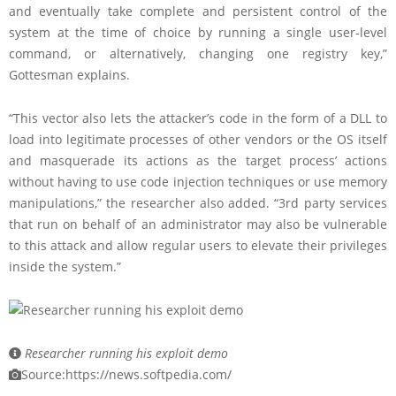
and eventually take complete and persistent control of the
system at the time of choice by running a single user-level
command, or alternatively, changing one registry key,”
Gottesman explains.
“This vector also lets the attacker’s code in the form of a DLL to
load into legitimate processes of other vendors or the OS itself
and masquerade its actions as the target process’ actions
without having to use code injection techniques or use memory
manipulations,” the researcher also added. “3rd party services
that run on behalf of an administrator may also be vulnerable
to this attack and allow regular users to elevate their privileges
inside the system.”
Researcher running his exploit demo
Source:https://news.softpedia.com/