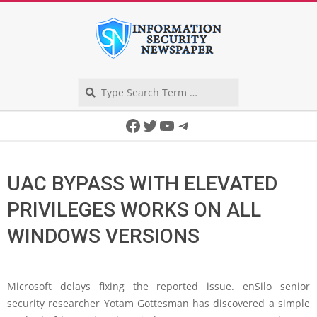
Skip
to
content
Search
Secondary
Facebook
Twitter
YouTube
Telegram
Navigation
Menu
UAC BYPASS WITH ELEVATED
PRIVILEGES WORKS ON ALL
WINDOWS VERSIONS
Microsoft delays fixing the reported issue. enSilo senior
security researcher Yotam Gottesman has discovered a simple