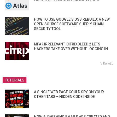
HOW TO USE GOOGLE’S OSS REBUILD: A NEW
OPEN SOURCE SOFTWARE SUPPLY CHAIN
SECURITY TOOL
MFA? IRRELEVANT. CITRIXBLEED 2 LETS
HACKERS TAKE OVER WITHOUT LOGGING IN
VIEW ALL
TUTORIALS
A SINGLE WEB PAGE COULD SPY ON YOUR
OTHER TABS – HIDDEN CODE INSIDE
HOW AI PHISHING EMAILS ARE CREATED AND