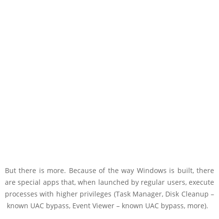
But there is more. Because of the way Windows is built, there
are special apps that, when launched by regular users, execute
processes with higher privileges (Task Manager, Disk Cleanup –
known UAC bypass, Event Viewer – known UAC bypass, more).