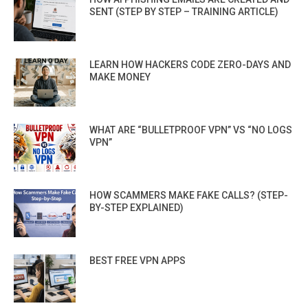
SENT (STEP BY STEP – TRAINING ARTICLE)
LEARN HOW HACKERS CODE ZERO-DAYS AND
MAKE MONEY
WHAT ARE “BULLETPROOF VPN” VS “NO LOGS
VPN”
HOW SCAMMERS MAKE FAKE CALLS? (STEP-
BY-STEP EXPLAINED)
BEST FREE VPN APPS