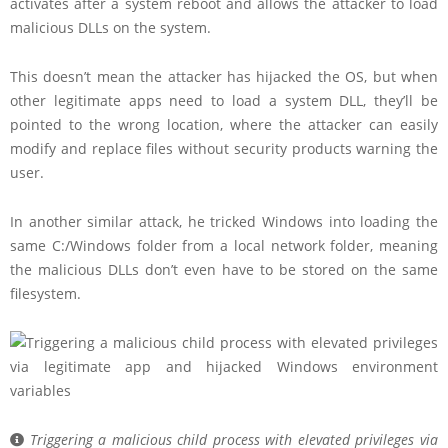
activates after a system reboot and allows the attacker to load
malicious DLLs on the system.
This doesn’t mean the attacker has hijacked the OS, but when
other legitimate apps need to load a system DLL, they’ll be
pointed to the wrong location, where the attacker can easily
modify and replace files without security products warning the
user.
In another similar attack, he tricked Windows into loading the
same C:/Windows folder from a local network folder, meaning
the malicious DLLs don’t even have to be stored on the same
filesystem.
Triggering a malicious child process with elevated privileges via