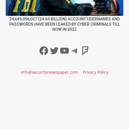
24,649,096,027 (24.65 BILLION) ACCOUNT USERNAMES AND
PASSWORDS HAVE BEEN LEAKED BY CYBER CRIMINALS TILL
NOW IN 2022
Facebook
Twitter
YouTube
Telegram
Foursqua
info@securitynewspaper.com
Privacy Policy