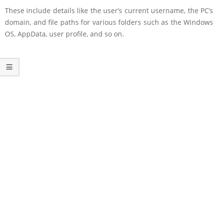
These include details like the user’s current username, the PC’s
domain, and file paths for various folders such as the Windows
OS, AppData, user profile, and so on.