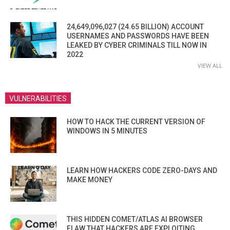
24,649,096,027 (24.65 BILLION) ACCOUNT
USERNAMES AND PASSWORDS HAVE BEEN
LEAKED BY CYBER CRIMINALS TILL NOW IN
2022
VIEW ALL
VULNERABILITIES
HOW TO HACK THE CURRENT VERSION OF
WINDOWS IN 5 MINUTES
LEARN HOW HACKERS CODE ZERO-DAYS AND
MAKE MONEY
THIS HIDDEN COMET/ATLAS AI BROWSER
FLAW THAT HACKERS ARE EXPLOITING