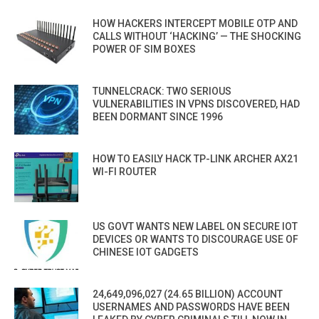
HOW HACKERS INTERCEPT MOBILE OTP AND
CALLS WITHOUT ‘HACKING’ — THE SHOCKING
POWER OF SIM BOXES
TUNNELCRACK: TWO SERIOUS
VULNERABILITIES IN VPNS DISCOVERED, HAD
BEEN DORMANT SINCE 1996
HOW TO EASILY HACK TP-LINK ARCHER AX21
WI-FI ROUTER
US GOVT WANTS NEW LABEL ON SECURE IOT
DEVICES OR WANTS TO DISCOURAGE USE OF
CHINESE IOT GADGETS
24,649,096,027 (24.65 BILLION) ACCOUNT
USERNAMES AND PASSWORDS HAVE BEEN