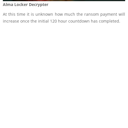
Alma Locker Decrypter
At this time it is unknown how much the ransom payment will
increase once the initial 120 hour countdown has completed.