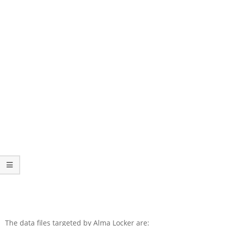
The data files targeted by Alma Locker are: