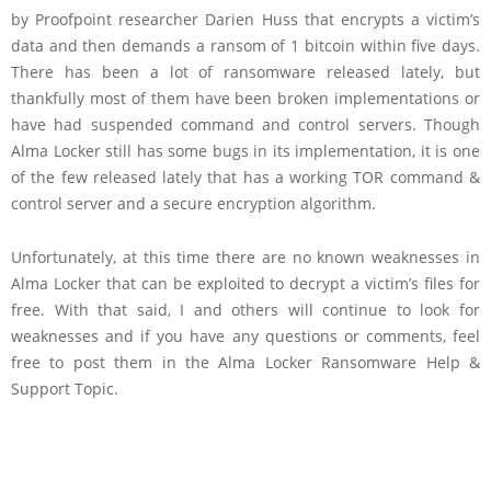
by Proofpoint researcher Darien Huss that encrypts a victim’s
data and then demands a ransom of 1 bitcoin within five days.
There has been a lot of ransomware released lately, but
thankfully most of them have been broken implementations or
have had suspended command and control servers. Though
Alma Locker still has some bugs in its implementation, it is one
of the few released lately that has a working TOR command &
control server and a secure encryption algorithm.
Unfortunately, at this time there are no known weaknesses in
Alma Locker that can be exploited to decrypt a victim’s files for
free. With that said, I and others will continue to look for
weaknesses and if you have any questions or comments, feel
free to post them in the Alma Locker Ransomware Help &
Support Topic.