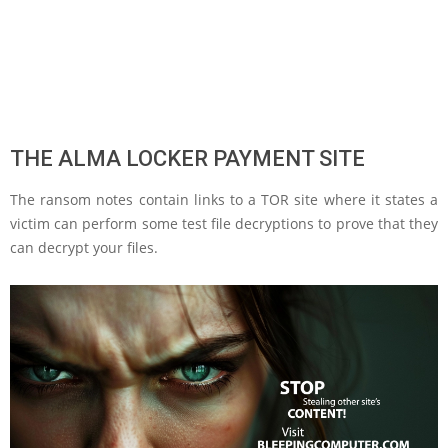
THE ALMA LOCKER PAYMENT SITE
The ransom notes contain links to a TOR site where it states a
victim can perform some test file decryptions to prove that they
can decrypt your files.