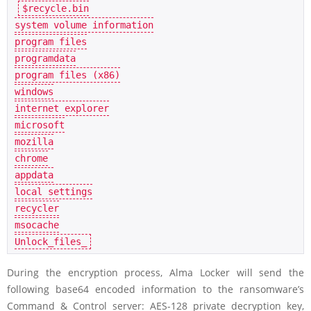
$recycle.bin

system volume information

program files

programdata

program files (x86)

windows

internet explorer

microsoft

mozilla

chrome

appdata

local settings

recycler

msocache

During the encryption process, Alma Locker will send the
following base64 encoded information to the ransomware’s
Command & Control server: AES-128 private decryption key,