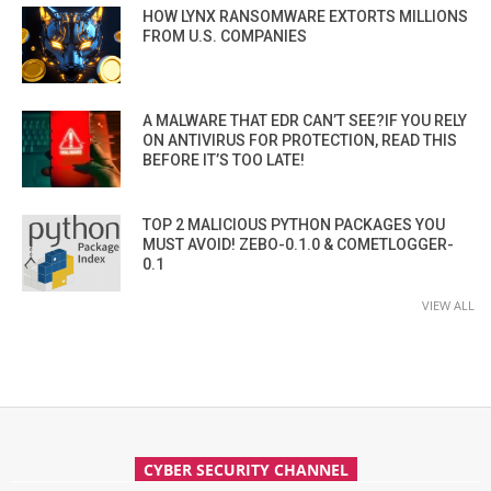
HOW LYNX RANSOMWARE EXTORTS MILLIONS
FROM U.S. COMPANIES
A MALWARE THAT EDR CAN’T SEE?IF YOU RELY
ON ANTIVIRUS FOR PROTECTION, READ THIS
BEFORE IT’S TOO LATE!
TOP 2 MALICIOUS PYTHON PACKAGES YOU
MUST AVOID! ZEBO-0.1.0 & COMETLOGGER-
0.1
VIEW ALL
CYBER SECURITY CHANNEL