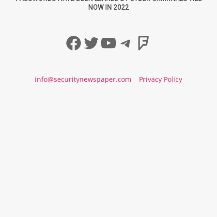
NOW IN 2022
Facebook
Twitter
YouTube
Telegram
Foursqua
info@securitynewspaper.com
Privacy Policy