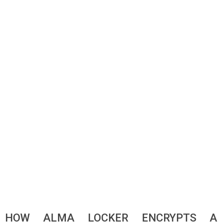
HOW ALMA LOCKER ENCRYPTS A