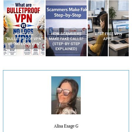
HOW SCAMMERS
BEST FREE VPN
YOUR WIFI ROUTER
”
MAKE FAKE CALLS?
APPS
MIGHT BE WATCHING
(STEP-BY-STEP
YOUR MOVEMENTS
EXPLAINED)
AT HOME?
Alisa Esage G