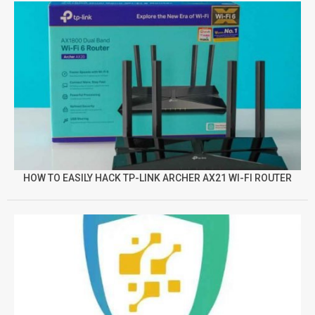
HOW TO EASILY HACK TP-LINK ARCHER AX21 WI-FI ROUTER