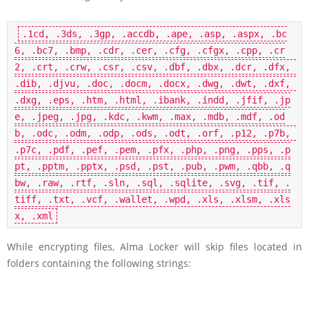
.1cd, .3ds, .3gp, .accdb, .ape, .asp, .aspx, .bc
6, .bc7, .bmp, .cdr, .cer, .cfg, .cfgx, .cpp, .cr
2, .crt, .crw, .csr, .csv, .dbf, .dbx, .dcr, .dfx, 
.dib, .djvu, .doc, .docm, .docx, .dwg, .dwt, .dxf, 
.dxg, .eps, .htm, .html, .ibank, .indd, .jfif, .jp
e, .jpeg, .jpg, .kdc, .kwm, .max, .mdb, .mdf, .od
b, .odc, .odm, .odp, .ods, .odt, .orf, .p12, .p7b, 
.p7c, .pdf, .pef, .pem, .pfx, .php, .png, .pps, .p
pt, .pptm, .pptx, .psd, .pst, .pub, .pwm, .qbb, .q
bw, .raw, .rtf, .sln, .sql, .sqlite, .svg, .tif, .
tiff, .txt, .vcf, .wallet, .wpd, .xls, .xlsm, .xls
While encrypting files, Alma Locker will skip files located in
folders containing the following strings: