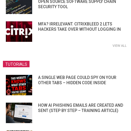
OPEN SOURCE SOFTWARE SUPPLY CHAIN
SECURITY TOOL
MFA? IRRELEVANT. CITRIXBLEED 2 LETS
HACKERS TAKE OVER WITHOUT LOGGING IN
VIEW ALL
TUTORIALS
A SINGLE WEB PAGE COULD SPY ON YOUR
OTHER TABS – HIDDEN CODE INSIDE
HOW AI PHISHING EMAILS ARE CREATED AND
SENT (STEP BY STEP – TRAINING ARTICLE)