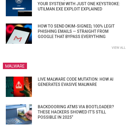
YOUR SYSTEM WITH JUST ONE KEYSTROKE:
UTILMAN.EXE EXPLOIT EXPLAINED
HOW TO SEND DKIM-SIGNED, 100% LEGIT
PHISHING EMAILS — STRAIGHT FROM
GOOGLE THAT BYPASS EVERYTHING
VIEW ALL
MALWARE
LIVE MALWARE CODE MUTATION: HOW AI
GENERATES EVASIVE MALWARE
BACKDOORING ATMS VIA BOOTLOADER?
THESE HACKERS SHOWED IT’S STILL
POSSIBLE IN 2025”