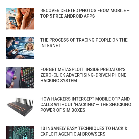
RECOVER DELETED PHOTOS FROM MOBILE –
TOP 5 FREE ANDROID APPS
THE PROCESS OF TRACING PEOPLE ON THE
INTERNET
FORGET METASPLOIT: INSIDE PREDATOR’S
ZERO-CLICK ADVERTISING-DRIVEN PHONE
HACKING SYSTEM
HOW HACKERS INTERCEPT MOBILE OTP AND
CALLS WITHOUT ‘HACKING’ — THE SHOCKING
POWER OF SIM BOXES
13 INSANELY EASY TECHNIQUES TO HACK &
EXPLOIT AGENTIC AI BROWSERS