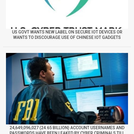
US GOVT WANTS NEW LABEL ON SECURE IOT DEVICES OR
WANTS TO DISCOURAGE USE OF CHINESE IOT GADGETS
24,649,096,027 (24.65 BILLION) ACCOUNT USERNAMES AND
PASSWORDS HAVE BEEN LEAKED BY CYBER CRIMINALS TILL