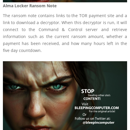
Alma Locker Ransom Note
The ransom note contains links to the TOR payment site and a
link to download a decryptor. When this decryptor is run, it will
connect to the Command & Control server and retrieve
information such as the current ransom amount, whether a
payment has been received, and how many hours left in the
five day countdown.