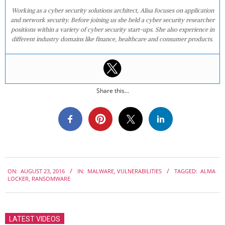
Working as a cyber security solutions architect, Alisa focuses on application
and network security. Before joining us she held a cyber security researcher
positions within a variety of cyber security start-ups. She also experience in
different industry domains like finance, healthcare and consumer products.
Share this...
2016-
ON:
AUGUST 23, 2016
IN:
MALWARE
,
VULNERABILITIES
TAGGED:
ALMA
08-
LOCKER
,
RANSOMWARE
23
LATEST VIDEOS