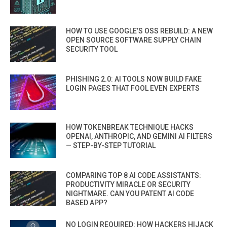
HOW TO USE GOOGLE’S OSS REBUILD: A NEW
OPEN SOURCE SOFTWARE SUPPLY CHAIN
SECURITY TOOL
PHISHING 2.0: AI TOOLS NOW BUILD FAKE
LOGIN PAGES THAT FOOL EVEN EXPERTS
HOW TOKENBREAK TECHNIQUE HACKS
OPENAI, ANTHROPIC, AND GEMINI AI FILTERS
— STEP-BY-STEP TUTORIAL
COMPARING TOP 8 AI CODE ASSISTANTS:
PRODUCTIVITY MIRACLE OR SECURITY
NIGHTMARE. CAN YOU PATENT AI CODE
BASED APP?
NO LOGIN REQUIRED: HOW HACKERS HIJACK