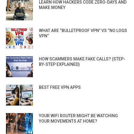
LEARN HOW HACKERS CODE ZERO-DAYS AND
MAKE MONEY
WHAT ARE “BULLETPROOF VPN” VS “NO LOGS
VPN”
HOW SCAMMERS MAKE FAKE CALLS? (STEP-
BY-STEP EXPLAINED)
BEST FREE VPN APPS
YOUR WIFI ROUTER MIGHT BE WATCHING
YOUR MOVEMENTS AT HOME?