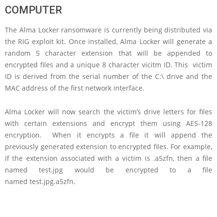
COMPUTER
The Alma Locker ransomware is currently being distributed via
the RIG exploit kit. Once installed, Alma Locker will generate a
random 5 character extension that will be appended to
encrypted files and a unique 8 character vicitm ID. This victim
ID is derived from the serial number of the C:\ drive and the
MAC address of the first network interface.
Alma Locker will now search the victim’s drive letters for files
with certain extensions and encrypt them using AES-128
encryption. When it encrypts a file it will append the
previously generated extension to encrypted files. For example,
if the extension associated with a victim is .a5zfn, then a file
named test.jpg would be encrypted to a file
named test.jpg.a5zfn.