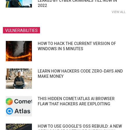
LEAKED BY CYBER CRIMINALS TILL NOW IN
2022
VIEW ALL
VULNERABILITIES
HOW TO HACK THE CURRENT VERSION OF
WINDOWS IN 5 MINUTES
LEARN HOW HACKERS CODE ZERO-DAYS AND
MAKE MONEY
THIS HIDDEN COMET/ATLAS AI BROWSER
FLAW THAT HACKERS ARE EXPLOITING
HOW TO USE GOOGLE’S OSS REBUILD: A NEW