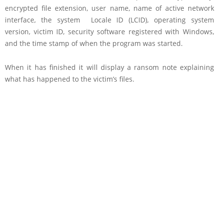
encrypted file extension, user name, name of active network
interface, the system Locale ID (LCID), operating system
version, victim ID, security software registered with Windows,
and the time stamp of when the program was started.
When it has finished it will display a ransom note explaining
what has happened to the victim’s files.