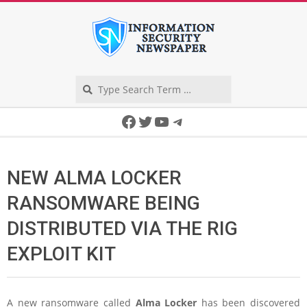
Skip
to
content
Search
Secondary
Facebook
Twitter
YouTube
Telegram
Navigation
Menu
NEW ALMA LOCKER
RANSOMWARE BEING
DISTRIBUTED VIA THE RIG
EXPLOIT KIT
A new ransomware called
Alma Locker
has been discovered