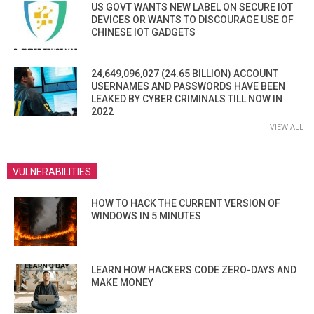
US GOVT WANTS NEW LABEL ON SECURE IOT
DEVICES OR WANTS TO DISCOURAGE USE OF
CHINESE IOT GADGETS
24,649,096,027 (24.65 BILLION) ACCOUNT
USERNAMES AND PASSWORDS HAVE BEEN
LEAKED BY CYBER CRIMINALS TILL NOW IN
2022
VIEW ALL
VULNERABILITIES
HOW TO HACK THE CURRENT VERSION OF
WINDOWS IN 5 MINUTES
LEARN HOW HACKERS CODE ZERO-DAYS AND
MAKE MONEY