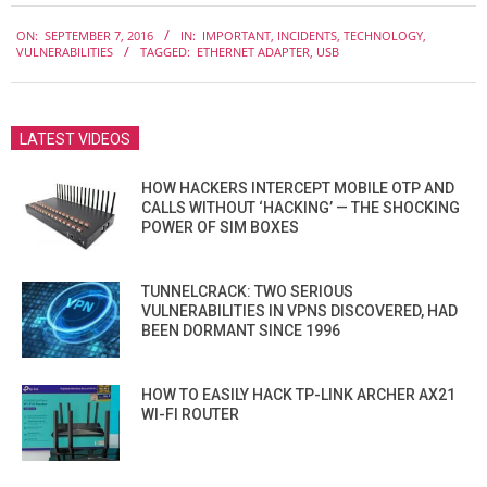
2016-
ON:
SEPTEMBER 7, 2016
IN:
IMPORTANT
,
INCIDENTS
,
TECHNOLOGY
,
09-
VULNERABILITIES
TAGGED:
ETHERNET ADAPTER
,
USB
07
LATEST VIDEOS
HOW HACKERS INTERCEPT MOBILE OTP AND
CALLS WITHOUT ‘HACKING’ — THE SHOCKING
POWER OF SIM BOXES
TUNNELCRACK: TWO SERIOUS
VULNERABILITIES IN VPNS DISCOVERED, HAD
BEEN DORMANT SINCE 1996
HOW TO EASILY HACK TP-LINK ARCHER AX21
WI-FI ROUTER