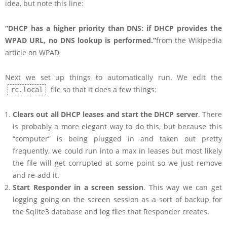
idea, but note this line:
“DHCP has a higher priority than DNS: if DHCP provides the
WPAD URL, no DNS lookup is performed.”
from the Wikipedia
article on WPAD
Next we set up things to automatically run. We edit the
file so that it does a few things:
rc.local
Clears out all DHCP leases and start the DHCP server
. There
is probably a more elegant way to do this, but because this
“computer” is being plugged in and taken out pretty
frequently, we could run into a max in leases but most likely
the file will get corrupted at some point so we just remove
and re-add it.
Start Responder in a screen session
. This way we can get
logging going on the screen session as a sort of backup for
the Sqlite3 database and log files that Responder creates.