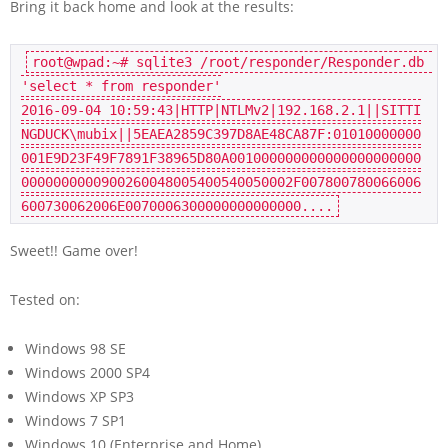
Bring it back home and look at the results:
root@wpad
:~
# sqlite3 /root/responder/Responder.db 
'select * from responder'
2016
-09-
04
10
:
59
:
43
|HTTP|NTLMv2|
192.168
.
2.1
||SITTI
NGDUCK\mubix||
5
EAEA2859C397D8AE48CA87F:
01010000000
001
E9D23F49F7891F38965D80A001000000000000000000000
0000000000900260048005400540050002F007800780066006
600730062006E007000630000000000000
0
Sweet!! Game over!
Tested on:
Windows 98 SE
Windows 2000 SP4
Windows XP SP3
Windows 7 SP1
Windows 10 (Enterprise and Home)