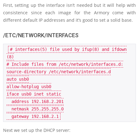
First, setting up the interface isn’t needed but it will help with
consistence since each image for the Armory come with
different default IP addresses and it’s good to set a solid base.
/ETC/NETWORK/INTERFACES
# interfaces(5) file used by ifup(8) and ifdown
(8)
# Include files from /etc/network/interfaces.d:
auto
 usb0

allow-hotplug usb0

iface usb0 inet 
static
  address 
192.168
.2
.201
  netmask 
255.255
.255
.0
  gateway 
192.168
.2
.1
Next we set up the DHCP server: