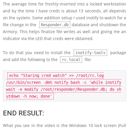
The average time for freshly inserted into a locked workstation
and by the time I have creds is about 13 seconds, all depends
on the system. Some addition setup I used inotify to watch for a
file change in the
database and shutdown the
Responder.db
Armory. This helps finalize file writes as well and giving me an
indicator via the LED that creds were obtained.
To do that you need to install the
package
inotify-tools
and add the following to the
file:
rc.local
echo 
"Staring cred watch"
>> 
/root/rc.log

/usr/bin/screen -dmS notify bash -c 
'while inotify
wait -e modify /root/responder/Responder.db; do sh
utdown -h now; done'
END RESULT:
What you see in the video is the Windows 10 lock screen (Full