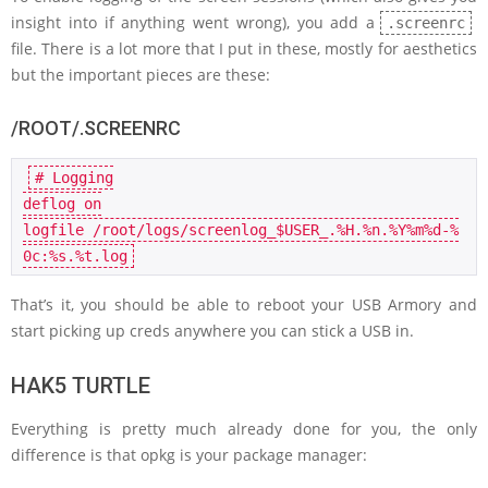
insight into if anything went wrong), you add a
.screenrc
file. There is a lot more that I put in these, mostly for aesthetics
but the important pieces are these:
/ROOT/.SCREENRC
# Logging
deflog on

logfile /root/logs/screenlog
_
$USER_.%H.%n.%Y%m%d-%
0c:%s.%t.
log
That’s it, you should be able to reboot your USB Armory and
start picking up creds anywhere you can stick a USB in.
HAK5 TURTLE
Everything is pretty much already done for you, the only
difference is that opkg is your package manager: