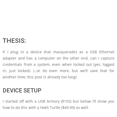
THESIS:
If I plug in a device that masquerades as a USB Ethernet
adapter and has a computer on the other end, can I capture
credentials from a system, even when locked out (yes, logged
in, just locked). (..or do even more, but we’ll save that for
another time, this post is already too long)
DEVICE SETUP
I started off with a USB Armory ($155) but below I’ll show you
how to do this with a Hak5 Turtle ($49.99) as well.