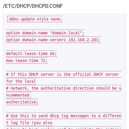
/ETC/DHCP/DHCPD.CONF
ddns-update-style none;

option domain-name 
"domain.local"
;

option domain-name-servers 
192.168
.
2.201
;

default-lease-
time
60
;

max-lease-
time
72
;

# If this DHCP server is the official DHCP server 
for the local
# network, the authoritative directive should be u
ncommented.
authoritative;

# Use this to send dhcp log messages to a differen
t log file (you also