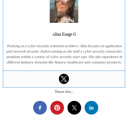
Alisa Esage G
Working as a cyber security solutions architect, Alisa focuses on application
and network security. Before joining us she held a cyber security researcher
positions within a variety of cyber security start-ups. She also experience in
different industry domains like finance, healthcare and consumer products.
Share this...