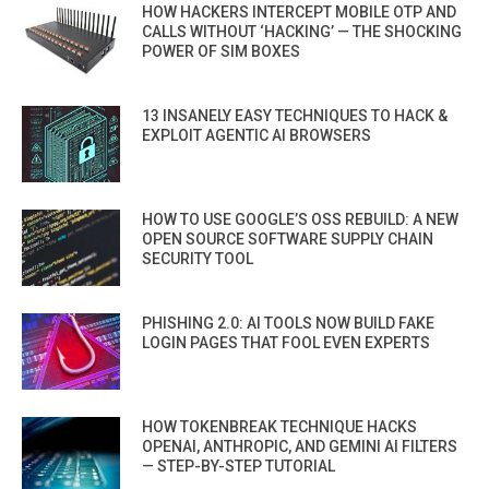
HOW HACKERS INTERCEPT MOBILE OTP AND
CALLS WITHOUT ‘HACKING’ — THE SHOCKING
POWER OF SIM BOXES
13 INSANELY EASY TECHNIQUES TO HACK &
EXPLOIT AGENTIC AI BROWSERS
HOW TO USE GOOGLE’S OSS REBUILD: A NEW
OPEN SOURCE SOFTWARE SUPPLY CHAIN
SECURITY TOOL
PHISHING 2.0: AI TOOLS NOW BUILD FAKE
LOGIN PAGES THAT FOOL EVEN EXPERTS
HOW TOKENBREAK TECHNIQUE HACKS
OPENAI, ANTHROPIC, AND GEMINI AI FILTERS
— STEP-BY-STEP TUTORIAL