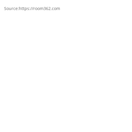
Source:https://room362.com