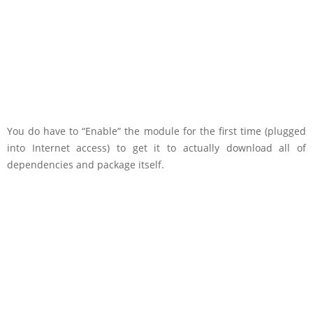
You do have to “Enable” the module for the first time (plugged
into Internet access) to get it to actually download all of
dependencies and package itself.