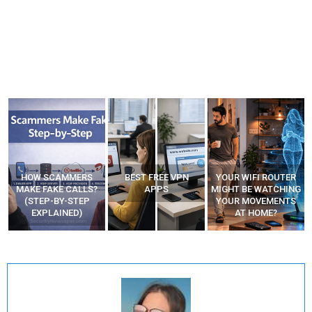
HOW SCAMMERS
BEST FREE VPN
YOUR WIFI ROUTER
”
MAKE FAKE CALLS?
APPS
MIGHT BE WATCHING
(STEP-BY-STEP
YOUR MOVEMENTS
EXPLAINED)
AT HOME?