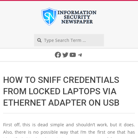
Skip
to
content
Search
Secondary
Facebook
Twitter
YouTube
Telegram
Navigation
Menu
HOW TO SNIFF CREDENTIALS
FROM LOCKED LAPTOPS VIA
ETHERNET ADAPTER ON USB
First off, this is dead simple and shouldn’t work, but it does.
Also, there is no possible way that I’m the first one that has