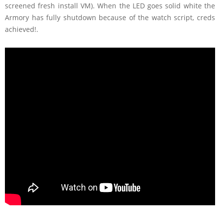
screened fresh install VM). When the LED goes solid white the
Armory has fully shutdown because of the watch script, creds
achieved!.