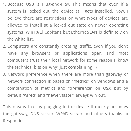
Because USB is Plug-and-Play. This means that even if a
system is locked out, the device still gets installed. Now, I
believe there are restrictions on what types of devices are
allowed to install at a locked out state on newer operating
systems (Win10/El Capitan), but Ethernet/LAN is definitely on
the white list.
Computers are constantly creating traffic, even if you don’t
have any browsers or applications open, and most
computers trust their local network for some reason (I know
the technical bits on ‘why’, just complaining…)
Network preference when there are more than gateway or
network connection is based on “metrics” on Windows and a
combination of metrics and “preference” on OSX, but by
default “wired” and “newer/faster” always win out.
This means that by plugging in the device it quickly becomes
the gateway, DNS server, WPAD server and others thanks to
Responder.