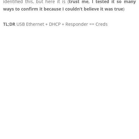
identified this, but here it is (
trust me, I tested it so many
ways to confirm it because I couldn’t believe it was true
)
TL;DR
USB Ethernet + DHCP + Responder == Creds