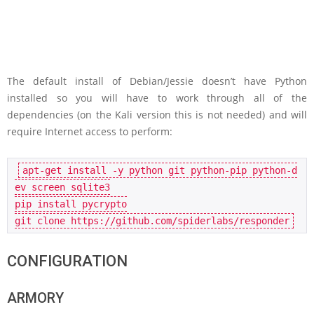
The default install of Debian/Jessie doesn’t have Python
installed so you will have to work through all of the
dependencies (on the Kali version this is not needed) and will
require Internet access to perform:
apt-get 
install
 -y python git python-pip python-d
ev screen sqlite3

pip 
install
 pycrypto

git 
clone
CONFIGURATION
ARMORY