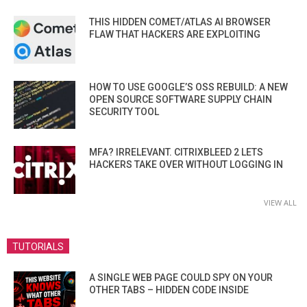
THIS HIDDEN COMET/ATLAS AI BROWSER
FLAW THAT HACKERS ARE EXPLOITING
HOW TO USE GOOGLE’S OSS REBUILD: A NEW
OPEN SOURCE SOFTWARE SUPPLY CHAIN
SECURITY TOOL
MFA? IRRELEVANT. CITRIXBLEED 2 LETS
HACKERS TAKE OVER WITHOUT LOGGING IN
VIEW ALL
TUTORIALS
A SINGLE WEB PAGE COULD SPY ON YOUR
OTHER TABS – HIDDEN CODE INSIDE