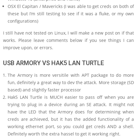
OSX El Capitan / Mavericks (I was able to get creds on both of
these but I’m still testing to see if it was a fluke, or my own
configurations)
I still have not tested on Linux, I will make a new post on if that
works. Please leave comments below if you see things I can
improve upon, or errors.
USB ARMORY VS HAK5 LAN TURTLE
The Armory is more versitile with APT package to do more
fun, definitely a great way to dev the attack. More storage (SD
based) and slightly faster processor
Hak5 LAN Turtle is MUCH easier to pass off when you are
trying to plug in a device during an SE attack. It might not
have the LED that the Armory does for determining when
creds are achieved, but it has the added functionality of a
working ethernet port, so you could get creds AND a shell.
Definitely worth the extra hassel to get it working right.