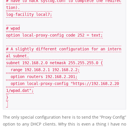
# have to hack syslog.conf to complete the redirec
tion).
log
-facility local7;

# wpad
option 
local
-proxy-config code 
252
 = text;

# A slightly different configuration for an intern
al subnet.
subnet 
192.168
.
2.0
 netmask 
255.255
.
255.0
 {

  range 
192.168
.
2.1
192.168
.
2.2
;

  option routers 
192.168
.
2.201
;

  option 
local
-proxy-config 
"https://192.168.2.20
1/wpad.dat"
;

}

The only special configuration here is to send the “Proxy Config”
option to any DHCP clients. Why this is even a thing I have no