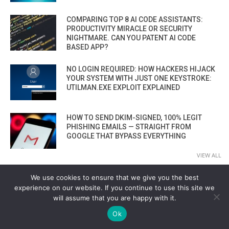
COMPARING TOP 8 AI CODE ASSISTANTS:
PRODUCTIVITY MIRACLE OR SECURITY
NIGHTMARE. CAN YOU PATENT AI CODE
BASED APP?
NO LOGIN REQUIRED: HOW HACKERS HIJACK
YOUR SYSTEM WITH JUST ONE KEYSTROKE:
UTILMAN.EXE EXPLOIT EXPLAINED
HOW TO SEND DKIM-SIGNED, 100% LEGIT
PHISHING EMAILS — STRAIGHT FROM
GOOGLE THAT BYPASS EVERYTHING
VIEW ALL
We use cookies to ensure that we give you the best
experience on our website. If you continue to use this site we
MALWARE
will assume that you are happy with it.
LIVE MALWARE CODE MUTATION: HOW AI
Ok
GENERATES EVASIVE MALWARE