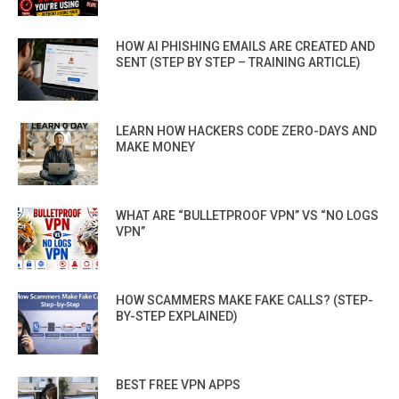
HOW AI PHISHING EMAILS ARE CREATED AND
SENT (STEP BY STEP – TRAINING ARTICLE)
LEARN HOW HACKERS CODE ZERO-DAYS AND
MAKE MONEY
WHAT ARE “BULLETPROOF VPN” VS “NO LOGS
VPN”
HOW SCAMMERS MAKE FAKE CALLS? (STEP-
BY-STEP EXPLAINED)
BEST FREE VPN APPS