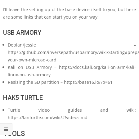
I’ll leave the setting up of the base device itself to you, but here
are some links that can start you on your way:
USB ARMORY
Debian/Jessie –
https://github.com/inversepath/usbarmory/wiki/Starting#prepa
your-own-microsd-card
Kali on USB Armory – https://docs.kali.org/kali-on-arm/kali-
linux-on-usb-armory
Resizing the SD partition – https://base16.io/?p=61
HAK5 TURTLE
Turtle video guides and wiki:
https://lanturtle.com/wiki/#!videos.md
TOOLS