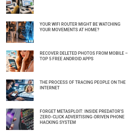
YOUR WIFI ROUTER MIGHT BE WATCHING
YOUR MOVEMENTS AT HOME?
RECOVER DELETED PHOTOS FROM MOBILE –
TOP 5 FREE ANDROID APPS
THE PROCESS OF TRACING PEOPLE ON THE
INTERNET
FORGET METASPLOIT: INSIDE PREDATOR’S
ZERO-CLICK ADVERTISING-DRIVEN PHONE
HACKING SYSTEM