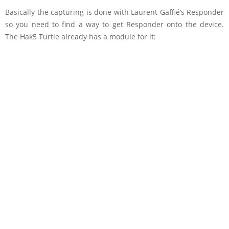
Basically the capturing is done with Laurent Gaffié’s Responder
so you need to find a way to get Responder onto the device.
The Hak5 Turtle already has a module for it: