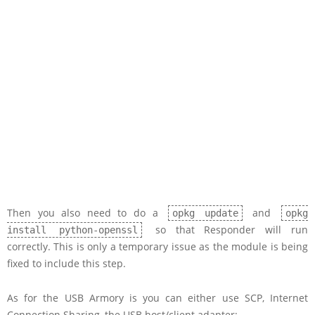
Then you also need to do a
and
opkg update
opkg
so that Responder will run
install python-openssl
correctly. This is only a temporary issue as the module is being
fixed to include this step.
As for the USB Armory is you can either use SCP, Internet
Connection Sharing, the USB host/client adapter: