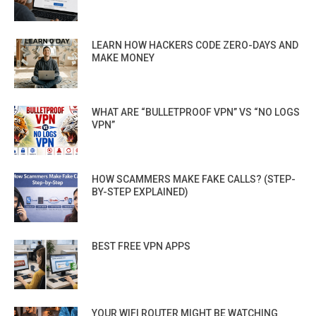
LEARN HOW HACKERS CODE ZERO-DAYS AND
MAKE MONEY
WHAT ARE “BULLETPROOF VPN” VS “NO LOGS
VPN”
HOW SCAMMERS MAKE FAKE CALLS? (STEP-
BY-STEP EXPLAINED)
BEST FREE VPN APPS
YOUR WIFI ROUTER MIGHT BE WATCHING