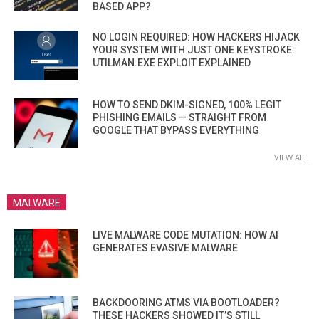
BASED APP?
NO LOGIN REQUIRED: HOW HACKERS HIJACK
YOUR SYSTEM WITH JUST ONE KEYSTROKE:
UTILMAN.EXE EXPLOIT EXPLAINED
HOW TO SEND DKIM-SIGNED, 100% LEGIT
PHISHING EMAILS — STRAIGHT FROM
GOOGLE THAT BYPASS EVERYTHING
VIEW ALL
MALWARE
LIVE MALWARE CODE MUTATION: HOW AI
GENERATES EVASIVE MALWARE
BACKDOORING ATMS VIA BOOTLOADER?
THESE HACKERS SHOWED IT’S STILL