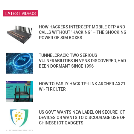
LATEST VIDEOS
HOW HACKERS INTERCEPT MOBILE OTP AND
CALLS WITHOUT ‘HACKING’ — THE SHOCKING
POWER OF SIM BOXES
TUNNELCRACK: TWO SERIOUS
VULNERABILITIES IN VPNS DISCOVERED, HAD
BEEN DORMANT SINCE 1996
HOW TO EASILY HACK TP-LINK ARCHER AX21
WI-FI ROUTER
US GOVT WANTS NEW LABEL ON SECURE IOT
DEVICES OR WANTS TO DISCOURAGE USE OF
CHINESE IOT GADGETS