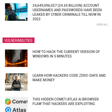
24,649,096,027 (24.65 BILLION) ACCOUNT
USERNAMES AND PASSWORDS HAVE BEEN
LEAKED BY CYBER CRIMINALS TILL NOW IN
2022
VIEW ALL
VULNERABILITIES
HOW TO HACK THE CURRENT VERSION OF
WINDOWS IN 5 MINUTES
LEARN HOW HACKERS CODE ZERO-DAYS AND
MAKE MONEY
THIS HIDDEN COMET/ATLAS AI BROWSER
FLAW THAT HACKERS ARE EXPLOITING