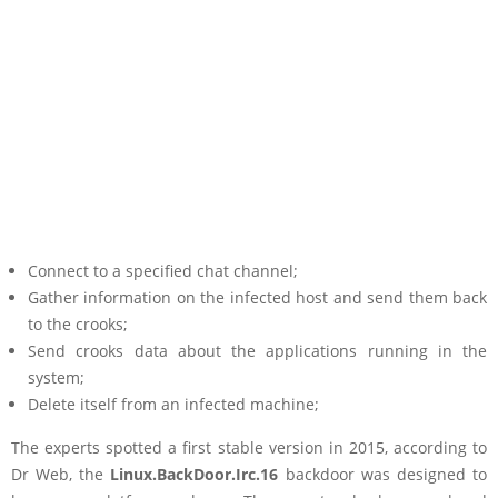
Connect to a specified chat channel;
Gather information on the infected host and send them back
to the crooks;
Send crooks data about the applications running in the
system;
Delete itself from an infected machine;
The experts spotted a first stable version in 2015, according to
Dr Web, the
Linux.BackDoor.Irc.16
backdoor was designed to