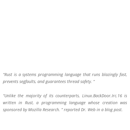
“Rust is a systems programming language that runs blazingly fast,
prevents segfaults, and guarantees thread safety. “
“Unlike the majority of its counterparts, Linux.BackDoor.Irc.16 is
written in Rust, a programming language whose creation was
sponsored by Mozilla Research. ” reported Dr. Web in a blog post.