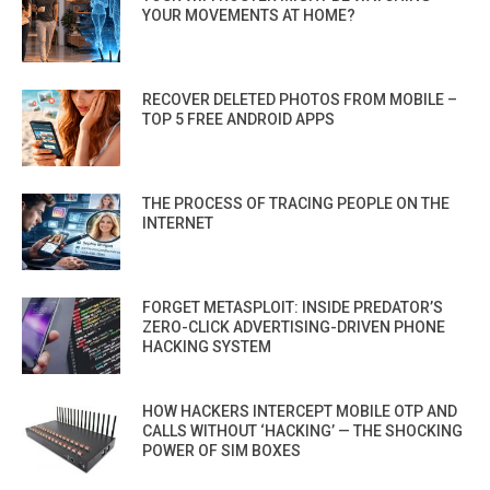
YOUR MOVEMENTS AT HOME?
RECOVER DELETED PHOTOS FROM MOBILE –
TOP 5 FREE ANDROID APPS
THE PROCESS OF TRACING PEOPLE ON THE
INTERNET
FORGET METASPLOIT: INSIDE PREDATOR’S
ZERO-CLICK ADVERTISING-DRIVEN PHONE
HACKING SYSTEM
HOW HACKERS INTERCEPT MOBILE OTP AND
CALLS WITHOUT ‘HACKING’ — THE SHOCKING
POWER OF SIM BOXES