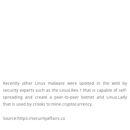
Recently other Linux malware were spotted in the wild by
security experts such as the Linux.Rex.1 that is capable of self-
spreading and create a peer-to-peer botnet and Linux.Lady
that is used by crooks to mine cryptocurrency.
Source:https://securityaffairs.co