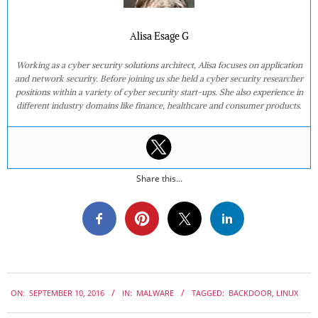
Alisa Esage G
Working as a cyber security solutions architect, Alisa focuses on application
and network security. Before joining us she held a cyber security researcher
positions within a variety of cyber security start-ups. She also experience in
different industry domains like finance, healthcare and consumer products.
Share this...
2016-
ON:
SEPTEMBER 10, 2016
IN:
MALWARE
TAGGED:
BACKDOOR
,
LINUX
09-
10