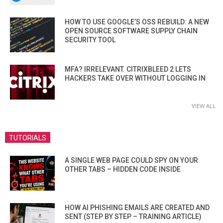
HOW TO USE GOOGLE’S OSS REBUILD: A NEW
OPEN SOURCE SOFTWARE SUPPLY CHAIN
SECURITY TOOL
MFA? IRRELEVANT. CITRIXBLEED 2 LETS
HACKERS TAKE OVER WITHOUT LOGGING IN
VIEW ALL
TUTORIALS
A SINGLE WEB PAGE COULD SPY ON YOUR
OTHER TABS – HIDDEN CODE INSIDE
HOW AI PHISHING EMAILS ARE CREATED AND
SENT (STEP BY STEP – TRAINING ARTICLE)