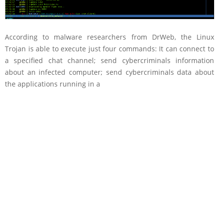
According to malware researchers from DrWeb, the Linux
Trojan is able to execute just four commands: It can connect to
a specified chat channel; send cybercriminals information
about an infected computer; send cybercriminals data about
the applications running in a