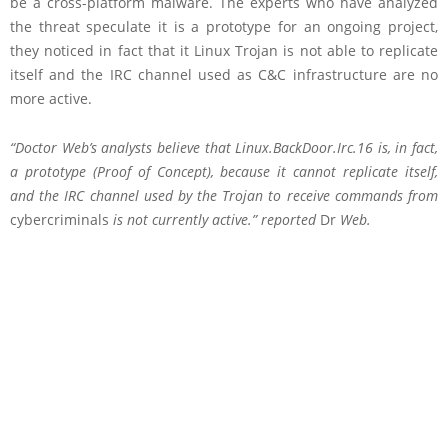
be a cross-platform malware. The experts who have analyzed
the threat speculate it is a prototype for an ongoing project,
they noticed in fact that it Linux Trojan is not able to replicate
itself and the IRC channel used as C&C infrastructure are no
more active.
“Doctor Web’s analysts believe that Linux.BackDoor.Irc.16 is, in fact,
a prototype (Proof of Concept), because it cannot replicate itself,
and the IRC channel used by the Trojan to receive commands from
cybercriminals
is not currently active.” reported
Dr
Web.