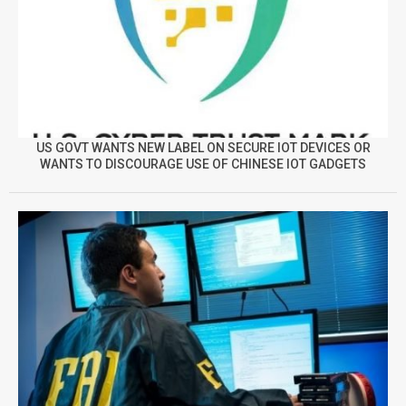
US GOVT WANTS NEW LABEL ON SECURE IOT DEVICES OR
WANTS TO DISCOURAGE USE OF CHINESE IOT GADGETS