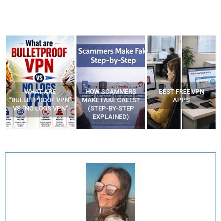
WHAT ARE
HOW SCAMMERS
BEST FREE VPN
“BULLETPROOF VPN”
MAKE FAKE CALLS?
APPS
VS “NO LOGS VPN”
(STEP-BY-STEP
EXPLAINED)