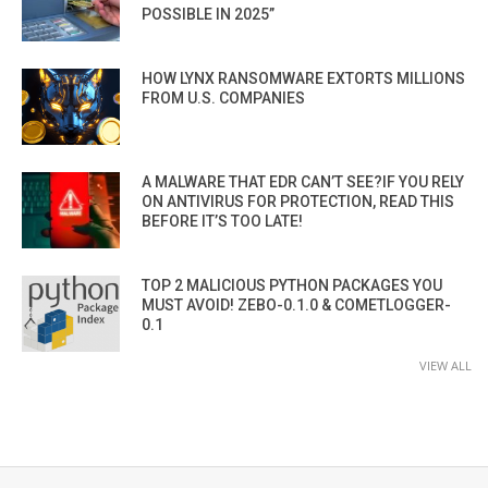
POSSIBLE IN 2025”
HOW LYNX RANSOMWARE EXTORTS MILLIONS
FROM U.S. COMPANIES
A MALWARE THAT EDR CAN’T SEE?IF YOU RELY
ON ANTIVIRUS FOR PROTECTION, READ THIS
BEFORE IT’S TOO LATE!
TOP 2 MALICIOUS PYTHON PACKAGES YOU
MUST AVOID! ZEBO-0.1.0 & COMETLOGGER-
0.1
VIEW ALL