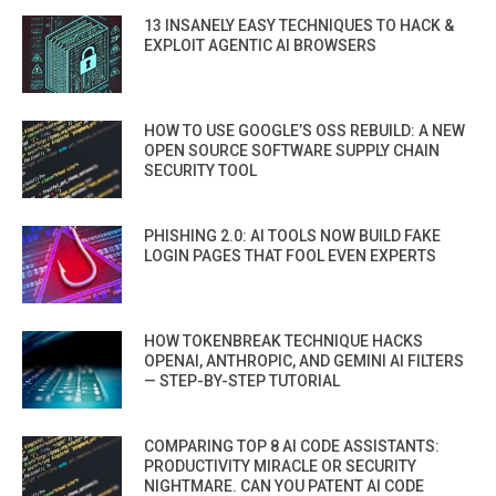
13 INSANELY EASY TECHNIQUES TO HACK &
EXPLOIT AGENTIC AI BROWSERS
HOW TO USE GOOGLE’S OSS REBUILD: A NEW
OPEN SOURCE SOFTWARE SUPPLY CHAIN
SECURITY TOOL
PHISHING 2.0: AI TOOLS NOW BUILD FAKE
LOGIN PAGES THAT FOOL EVEN EXPERTS
HOW TOKENBREAK TECHNIQUE HACKS
OPENAI, ANTHROPIC, AND GEMINI AI FILTERS
— STEP-BY-STEP TUTORIAL
COMPARING TOP 8 AI CODE ASSISTANTS:
PRODUCTIVITY MIRACLE OR SECURITY
NIGHTMARE. CAN YOU PATENT AI CODE