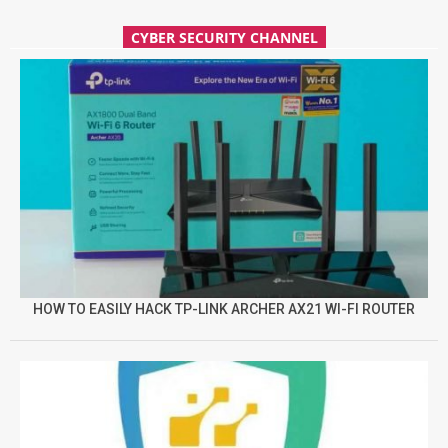
CYBER SECURITY CHANNEL
HOW TO EASILY HACK TP-LINK ARCHER AX21 WI-FI ROUTER