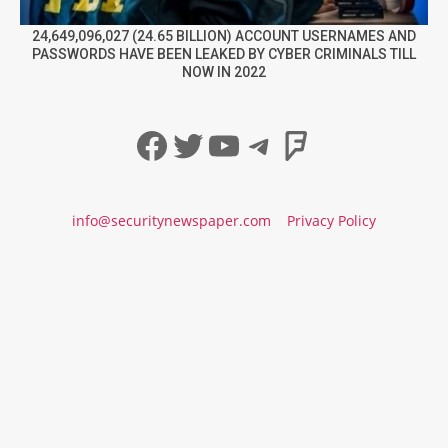
24,649,096,027 (24.65 BILLION) ACCOUNT USERNAMES AND
PASSWORDS HAVE BEEN LEAKED BY CYBER CRIMINALS TILL
NOW IN 2022
Facebook
Twitter
YouTube
Telegram
Foursqua
info@securitynewspaper.com
Privacy Policy