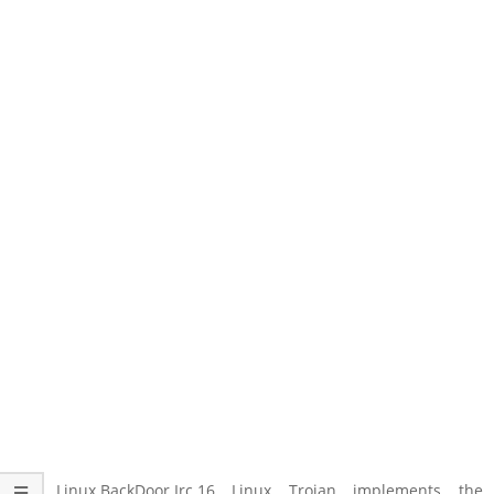
The Linux.BackDoor.Irc.16 Linux Trojan implements the