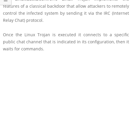
features of a classical backdoor that allow attackers to remotely
control the infected system by sending it via the IRC (Internet
Relay Chat) protocol.
Once the Linux Trojan is executed it connects to a specific
public chat channel that is indicated in its configuration, then it
waits for commands.