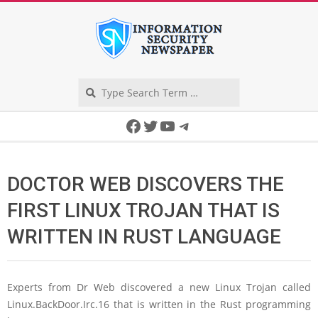
Skip
to
content
Search
Secondary
Facebook
Twitter
YouTube
Telegram
Navigation
Menu
DOCTOR WEB DISCOVERS THE
FIRST LINUX TROJAN THAT IS
WRITTEN IN RUST LANGUAGE
Experts from Dr Web discovered a new Linux Trojan called
Linux.BackDoor.Irc.16 that is written in the Rust programming