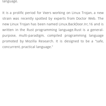
language.
It is a prolific period for Vxers working on Linux Trojan, a new
strain was recently spotted by experts from Doctor Web. The
new Linux Trojan has been named Linux.BackDoor.Irc.16 and is
written in the Rust programming language.Rust is a general-
purpose, multi-paradigm, compiled programming language
promoted by Mozilla Research. It is designed to be a “safe,
concurrent, practical language.”