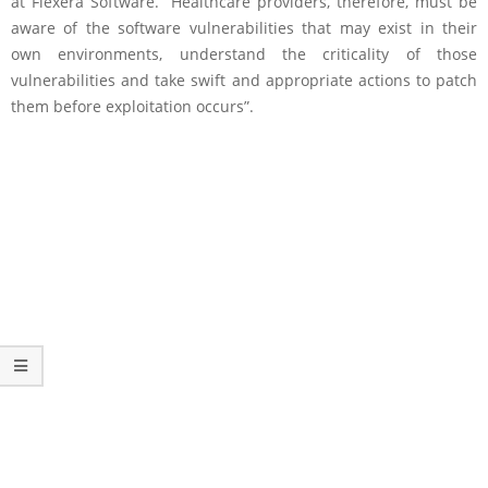
at Flexera Software. “Healthcare providers, therefore, must be
aware of the software vulnerabilities that may exist in their
own environments, understand the criticality of those
vulnerabilities and take swift and appropriate actions to patch
them before exploitation occurs”.