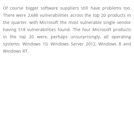
Of course bigger software suppliers still have problems too.
There were 2,686 vulnerabilities across the top 20 products in
the quarter, with Microsoft the most vulnerable single vendor
having 518 vulnerabilities found. The four Microsoft products
in the top 20 were, perhaps unsurprisingly, all operating
systems; Windows 10, Windows Server 2012, Windows 8 and
Windows RT.