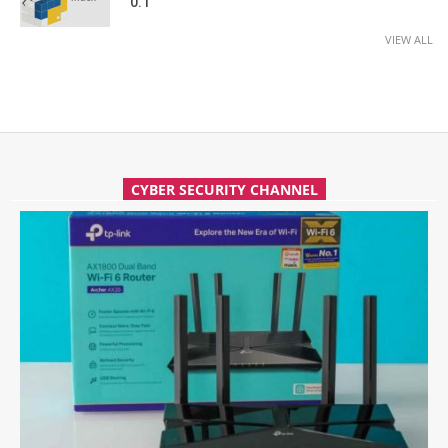
0.1
VIEW ALL
CYBER SECURITY CHANNEL