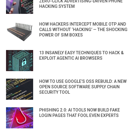
ZERO-CLICK ADVERTISING-DRIVEN PHONE
HACKING SYSTEM
HOW HACKERS INTERCEPT MOBILE OTP AND
CALLS WITHOUT ‘HACKING’ — THE SHOCKING
POWER OF SIM BOXES
13 INSANELY EASY TECHNIQUES TO HACK &
EXPLOIT AGENTIC AI BROWSERS
HOW TO USE GOOGLE’S OSS REBUILD: A NEW
OPEN SOURCE SOFTWARE SUPPLY CHAIN
SECURITY TOOL
PHISHING 2.0: AI TOOLS NOW BUILD FAKE
LOGIN PAGES THAT FOOL EVEN EXPERTS