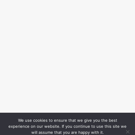
We use cookies to ensure that we give you the best
experience on our website. If you continue to use this site we
will assume that you are happy with it.