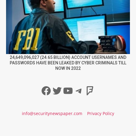
24,649,096,027 (24.65 BILLION) ACCOUNT USERNAMES AND
PASSWORDS HAVE BEEN LEAKED BY CYBER CRIMINALS TILL
NOW IN 2022
Facebook
Twitter
YouTube
Telegram
Foursqua
info@securitynewspaper.com
Privacy Policy