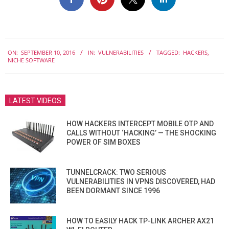
2016-
ON:
SEPTEMBER 10, 2016
IN:
VULNERABILITIES
TAGGED:
HACKERS
,
09-
NICHE SOFTWARE
10
LATEST VIDEOS
HOW HACKERS INTERCEPT MOBILE OTP AND
CALLS WITHOUT ‘HACKING’ — THE SHOCKING
POWER OF SIM BOXES
TUNNELCRACK: TWO SERIOUS
VULNERABILITIES IN VPNS DISCOVERED, HAD
BEEN DORMANT SINCE 1996
HOW TO EASILY HACK TP-LINK ARCHER AX21