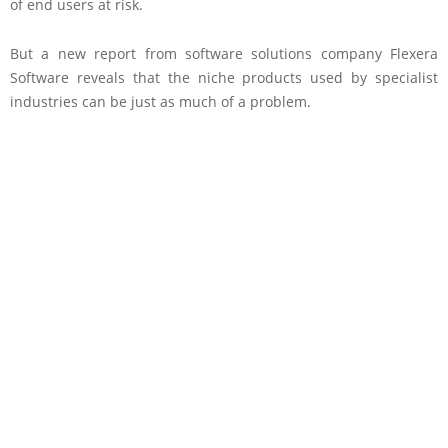
of end users at risk.
But a new report from software solutions company Flexera
Software reveals that the niche products used by specialist
industries can be just as much of a problem.