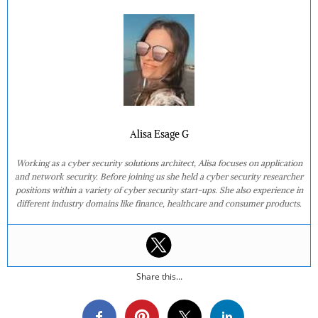
Alisa Esage G
Working as a cyber security solutions architect, Alisa focuses on application
and network security. Before joining us she held a cyber security researcher
positions within a variety of cyber security start-ups. She also experience in
different industry domains like finance, healthcare and consumer products.
Share this...