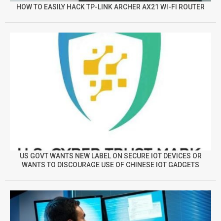
HOW TO EASILY HACK TP-LINK ARCHER AX21 WI-FI ROUTER
US GOVT WANTS NEW LABEL ON SECURE IOT DEVICES OR
WANTS TO DISCOURAGE USE OF CHINESE IOT GADGETS