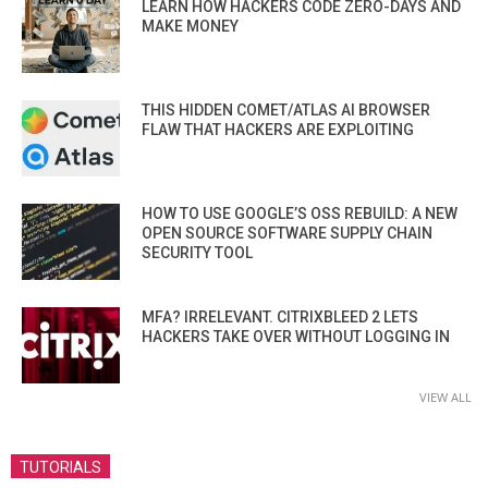
LEARN HOW HACKERS CODE ZERO-DAYS AND
MAKE MONEY
THIS HIDDEN COMET/ATLAS AI BROWSER
FLAW THAT HACKERS ARE EXPLOITING
HOW TO USE GOOGLE’S OSS REBUILD: A NEW
OPEN SOURCE SOFTWARE SUPPLY CHAIN
SECURITY TOOL
MFA? IRRELEVANT. CITRIXBLEED 2 LETS
HACKERS TAKE OVER WITHOUT LOGGING IN
VIEW ALL
TUTORIALS