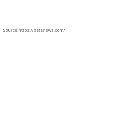
Source:https://betanews.com/