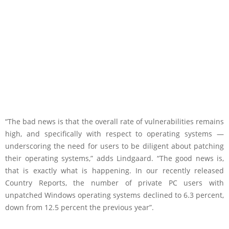
“The bad news is that the overall rate of vulnerabilities remains
high, and specifically with respect to operating systems —
underscoring the need for users to be diligent about patching
their operating systems,” adds Lindgaard. “The good news is,
that is exactly what is happening. In our recently released
Country Reports, the number of private PC users with
unpatched Windows operating systems declined to 6.3 percent,
down from 12.5 percent the previous year”.