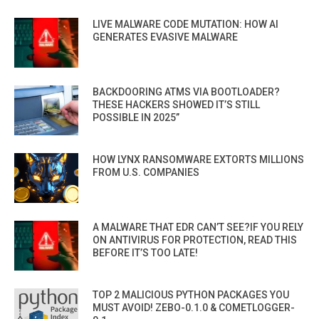
LIVE MALWARE CODE MUTATION: HOW AI
GENERATES EVASIVE MALWARE
BACKDOORING ATMS VIA BOOTLOADER?
THESE HACKERS SHOWED IT’S STILL
POSSIBLE IN 2025”
HOW LYNX RANSOMWARE EXTORTS MILLIONS
FROM U.S. COMPANIES
A MALWARE THAT EDR CAN’T SEE?IF YOU RELY
ON ANTIVIRUS FOR PROTECTION, READ THIS
BEFORE IT’S TOO LATE!
TOP 2 MALICIOUS PYTHON PACKAGES YOU
MUST AVOID! ZEBO-0.1.0 & COMETLOGGER-