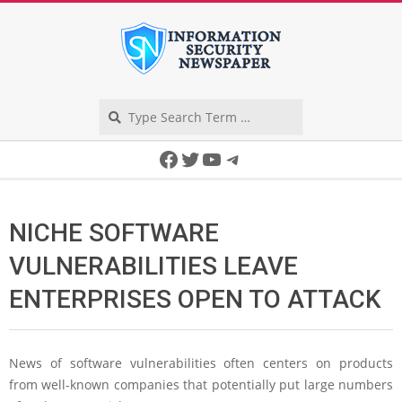
Skip
to
content
Search
Secondary
Facebook
Twitter
YouTube
Telegram
Navigation
Menu
NICHE SOFTWARE
VULNERABILITIES LEAVE
ENTERPRISES OPEN TO ATTACK
News of software vulnerabilities often centers on products
from well-known companies that potentially put large numbers