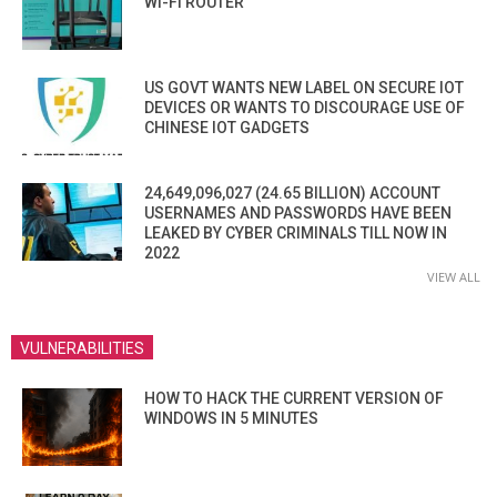
WI-FI ROUTER
US GOVT WANTS NEW LABEL ON SECURE IOT
DEVICES OR WANTS TO DISCOURAGE USE OF
CHINESE IOT GADGETS
24,649,096,027 (24.65 BILLION) ACCOUNT
USERNAMES AND PASSWORDS HAVE BEEN
LEAKED BY CYBER CRIMINALS TILL NOW IN
2022
VIEW ALL
VULNERABILITIES
HOW TO HACK THE CURRENT VERSION OF
WINDOWS IN 5 MINUTES