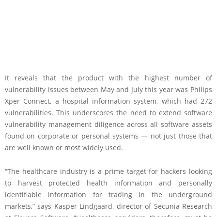
It reveals that the product with the highest number of
vulnerability issues between May and July this year was Philips
Xper Connect, a hospital information system, which had 272
vulnerabilities. This underscores the need to extend software
vulnerability management diligence across all software assets
found on corporate or personal systems — not just those that
are well known or most widely used.
“The healthcare industry is a prime target for hackers looking
to harvest protected health information and personally
identifiable information for trading in the underground
markets,” says Kasper Lindgaard, director of Secunia Research