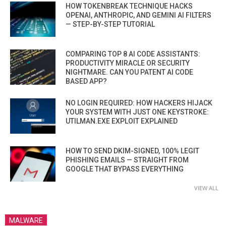
HOW TOKENBREAK TECHNIQUE HACKS
OPENAI, ANTHROPIC, AND GEMINI AI FILTERS
— STEP-BY-STEP TUTORIAL
COMPARING TOP 8 AI CODE ASSISTANTS:
PRODUCTIVITY MIRACLE OR SECURITY
NIGHTMARE. CAN YOU PATENT AI CODE
BASED APP?
NO LOGIN REQUIRED: HOW HACKERS HIJACK
YOUR SYSTEM WITH JUST ONE KEYSTROKE:
UTILMAN.EXE EXPLOIT EXPLAINED
HOW TO SEND DKIM-SIGNED, 100% LEGIT
PHISHING EMAILS — STRAIGHT FROM
GOOGLE THAT BYPASS EVERYTHING
VIEW ALL
MALWARE