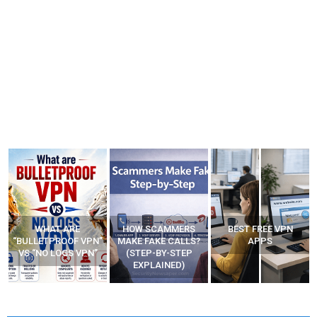
WHAT ARE
HOW SCAMMERS
BEST FREE VPN
“BULLETPROOF VPN”
MAKE FAKE CALLS?
APPS
VS “NO LOGS VPN”
(STEP-BY-STEP
EXPLAINED)