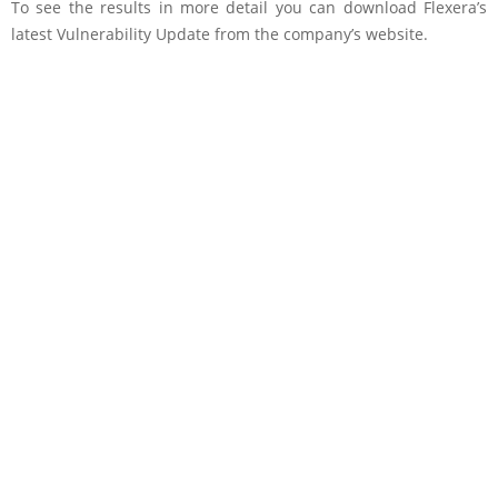
To see the results in more detail you can download Flexera’s
latest Vulnerability Update from the company’s website.