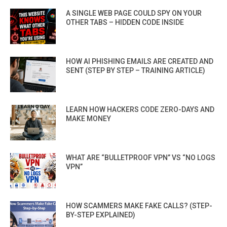
A SINGLE WEB PAGE COULD SPY ON YOUR
OTHER TABS – HIDDEN CODE INSIDE
HOW AI PHISHING EMAILS ARE CREATED AND
SENT (STEP BY STEP – TRAINING ARTICLE)
LEARN HOW HACKERS CODE ZERO-DAYS AND
MAKE MONEY
WHAT ARE “BULLETPROOF VPN” VS “NO LOGS
VPN”
HOW SCAMMERS MAKE FAKE CALLS? (STEP-
BY-STEP EXPLAINED)