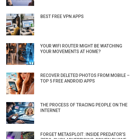
BEST FREE VPN APPS
YOUR WIFI ROUTER MIGHT BE WATCHING
YOUR MOVEMENTS AT HOME?
RECOVER DELETED PHOTOS FROM MOBILE –
TOP 5 FREE ANDROID APPS
THE PROCESS OF TRACING PEOPLE ON THE
INTERNET
FORGET METASPLOIT: INSIDE PREDATOR’S