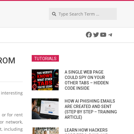
Search
Facebook
Twitter
YouTube
Telegra
FROM
TUTORIALS
A SINGLE WEB PAGE
COULD SPY ON YOUR
OTHER TABS – HIDDEN
CODE INSIDE
interesting
HOW AI PHISHING EMAILS
ARE CREATED AND SENT
(STEP BY STEP – TRAINING
 or for rent
ARTICLE)
or network,
t, including
LEARN HOW HACKERS