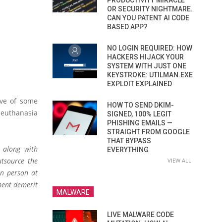
PRODUCTIVITY MIRACLE
OR SECURITY NIGHTMARE.
CAN YOU PATENT AI CODE
BASED APP?
NO LOGIN REQUIRED: HOW
HACKERS HIJACK YOUR
SYSTEM WITH JUST ONE
KEYSTROKE: UTILMAN.EXE
EXPLOIT EXPLAINED
ive of some
HOW TO SEND DKIM-
g euthanasia
SIGNED, 100% LEGIT
PHISHING EMAILS —
STRAIGHT FROM GOOGLE
THAT BYPASS
 along with
EVERYTHING
utsource the
VIEW ALL
in person at
ement demerit
MALWARE
LIVE MALWARE CODE