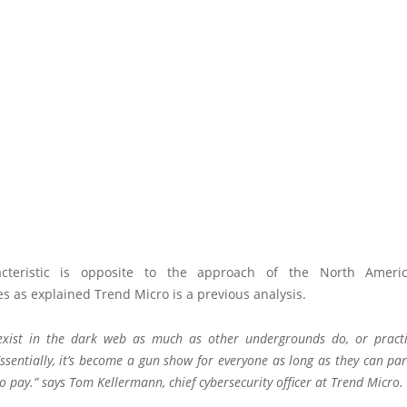
acteristic is opposite to the approach of the North Americ
 as explained Trend Micro is a previous analysis.
 exist in the
dark web
as much as other undergrounds do, or pract
”Essentially, it’s become a gun show for everyone as long as they can pa
to pay.” says Tom Kellermann, chief cybersecurity officer at Trend Micro.