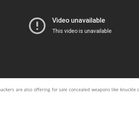
ackers are also offering for sale concealed weapons like knuckle 