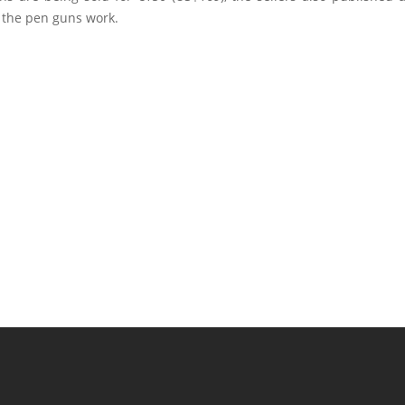
the pen guns work.