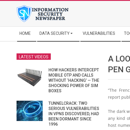
Skip
to
content
Secondary
HOME
DATA SECURITY
VULNERABILITIES
TO
Navigation
Menu
A LO
LATEST VIDEOS
PEN 
HOW HACKERS INTERCEPT
MOBILE OTP AND CALLS
WITHOUT ‘HACKING’ — THE
SHOCKING POWER OF SIM
“The Frenc
BOXES
report publ
TUNNELCRACK: TWO
SERIOUS VULNERABILITIES
The dark we
IN VPNS DISCOVERED, HAD
any kind o
BEEN DORMANT SINCE
1996
host numero