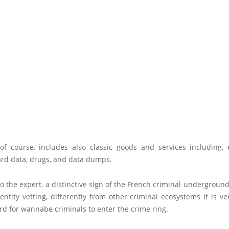
of course, includes also classic goods and services including, e
rd data, drugs, and data dumps.
o the expert, a distinctive sign of the French criminal underground
dentity vetting, differently from other criminal ecosystems it is ve
ard for wannabe criminals to enter the crime ring.