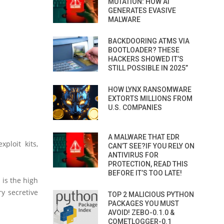
MUTATION: HOW AI
GENERATES EVASIVE
MALWARE
BACKDOORING ATMS VIA
BOOTLOADER? THESE
HACKERS SHOWED IT’S
STILL POSSIBLE IN 2025”
HOW LYNX RANSOMWARE
EXTORTS MILLIONS FROM
U.S. COMPANIES
A MALWARE THAT EDR
xploit kits,
CAN’T SEE?IF YOU RELY ON
ANTIVIRUS FOR
PROTECTION, READ THIS
BEFORE IT’S TOO LATE!
 is the high
ry secretive
TOP 2 MALICIOUS PYTHON
PACKAGES YOU MUST
AVOID! ZEBO-0.1.0 &
COMETLOGGER-0.1