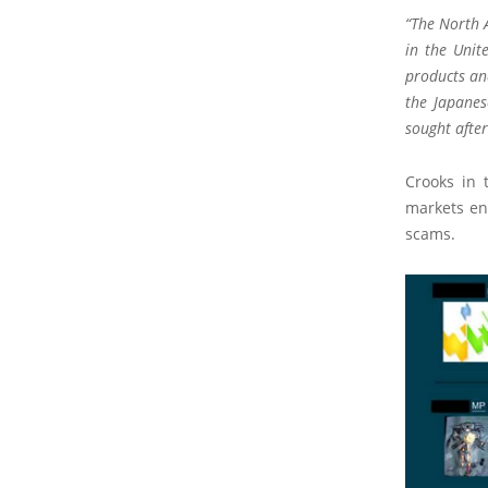
“The North 
in the Unit
products and
the Japanes
sought after
Crooks in 
markets en
scams.