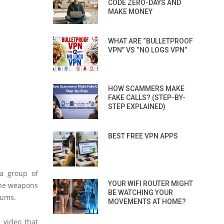
CODE ZERO-DAYS AND
MAKE MONEY
WHAT ARE “BULLETPROOF
VPN” VS “NO LOGS VPN”
HOW SCAMMERS MAKE
FAKE CALLS? (STEP-BY-
STEP EXPLAINED)
BEST FREE VPN APPS
 a group of
YOUR WIFI ROUTER MIGHT
The weapons
BE WATCHING YOUR
rums.
MOVEMENTS AT HOME?
 video that