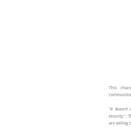
This char
communities
“It doesn’t
security,” ,
are willing 