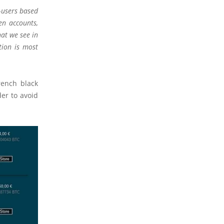
–users based
en accounts,
hat we see in
tion is most
rench black
er to avoid