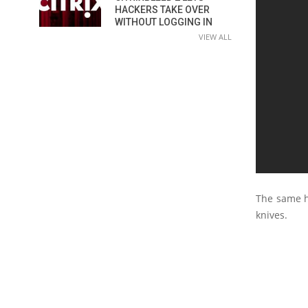
HACKERS TAKE OVER
WITHOUT LOGGING IN
VIEW ALL
The same h
knives.