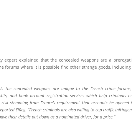
ty expert explained that the concealed weapons are a prerogat
e forums where it is possible find other strange goods, includin
ds the concealed weapons are unique to the French crime forums,
kits, and bank account registration services which help criminals o
risk stemming from France’s requirement that accounts be opened 
reported
ElReg
. “French criminals are also willing to cop traffic infring
ave their details put down as a nominated driver, for a price.”