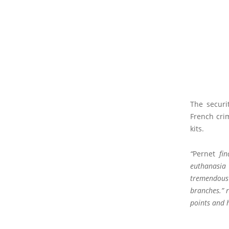
The securi
French crim
kits.
“
Pernet
fin
euthanasia 
tremendous 
branches.” 
points and h