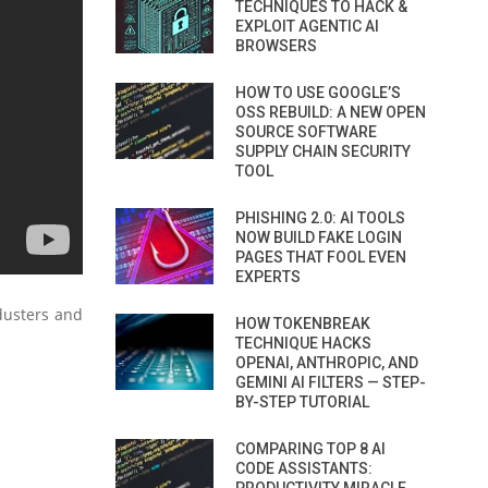
TECHNIQUES TO HACK &
EXPLOIT AGENTIC AI
BROWSERS
HOW TO USE GOOGLE’S
OSS REBUILD: A NEW OPEN
SOURCE SOFTWARE
SUPPLY CHAIN SECURITY
TOOL
PHISHING 2.0: AI TOOLS
NOW BUILD FAKE LOGIN
PAGES THAT FOOL EVEN
EXPERTS
dusters and
HOW TOKENBREAK
TECHNIQUE HACKS
OPENAI, ANTHROPIC, AND
GEMINI AI FILTERS — STEP-
BY-STEP TUTORIAL
COMPARING TOP 8 AI
CODE ASSISTANTS: