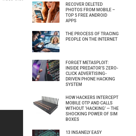
RECOVER DELETED
PHOTOS FROM MOBILE –
TOP 5 FREE ANDROID
APPS
THE PROCESS OF TRACING
PEOPLE ON THE INTERNET
FORGET METASPLOIT:
INSIDE PREDATOR’S ZERO-
CLICK ADVERTISING-
DRIVEN PHONE HACKING
SYSTEM
HOW HACKERS INTERCEPT
MOBILE OTP AND CALLS
WITHOUT ‘HACKING’ — THE
SHOCKING POWER OF SIM
BOXES
13 INSANELY EASY