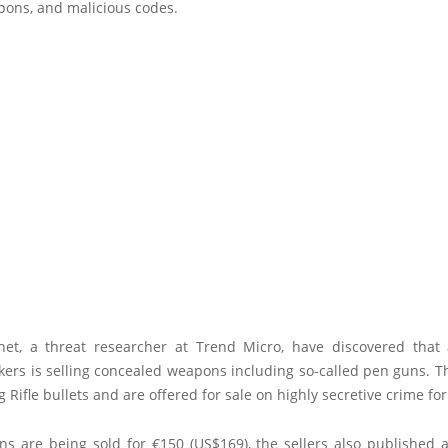
pons, and malicious codes.
net, a threat researcher at Trend Micro, have discovered that
kers is selling concealed weapons including so-called pen guns. 
ng Rifle bullets and are offered for sale on highly secretive crime fo
s are being sold for €150 (US$169), the sellers also published a