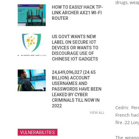
drugs, wea
HOW TO EASILY HACK TP-
LINK ARCHER AX21 WI-FI
ROUTER
US GOVT WANTS NEW
LABEL ON SECURE IOT
DEVICES OR WANTS TO
DISCOURAGE USE OF
CHINESE IOT GADGETS
24,649,096,027 (24.65
BILLION) ACCOUNT
USERNAMES AND
PASSWORDS HAVE BEEN
LEAKED BY CYBER
CRIMINALS TILL NOW IN
2022
Cedric Per
VIEW ALL
French hac
fire .22 Lo
VULNERABILITIES
The weapon