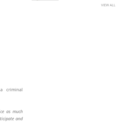
VIEW ALL
a criminal
ice as much
rticipate and