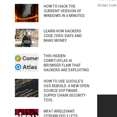
shows how 
HOW TO HACK THE
CURRENT VERSION OF
WINDOWS IN 5 MINUTES
LEARN HOW HACKERS
CODE ZERO-DAYS AND
MAKE MONEY
THIS HIDDEN
COMET/ATLAS AI
BROWSER FLAW THAT
HACKERS ARE EXPLOITING
HOW TO USE GOOGLE’S
OSS REBUILD: A NEW OPEN
SOURCE SOFTWARE
SUPPLY CHAIN SECURITY
TOOL
MFA? IRRELEVANT.
CITRIXBLEED 2 LETS