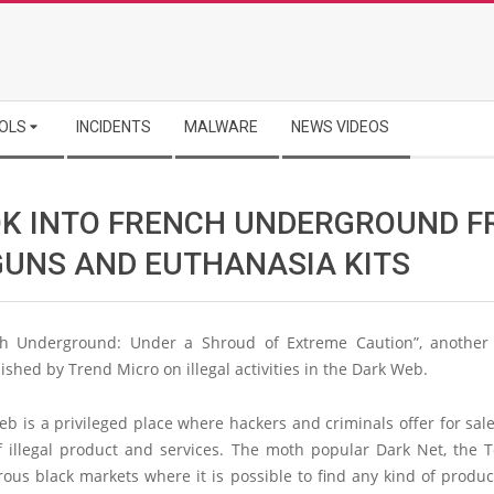
OLS
INCIDENTS
MALWARE
NEWS VIDEOS
OK INTO FRENCH UNDERGROUND 
GUNS AND EUTHANASIA KITS
h Underground: Under a Shroud of Extreme Caution”, another 
ished by Trend Micro on illegal activities in the Dark Web.
b is a privileged place where hackers and criminals offer for sale
f illegal product and services. The moth popular Dark Net, the T
us black markets where it is possible to find any kind of produc