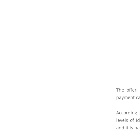
The offer, 
payment ca
According t
levels of i
and it is h