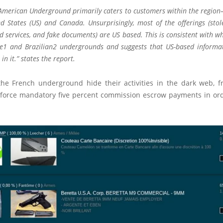
American Underground primarily caters to customers within the region
ed States (US) and Canada. Unsurprisingly, most of the offerings (stol
 services, and fake documents) are US based. This is consistent with w
e1 and Brazilian2 undergrounds and suggests that US-based informa
 in it.”
states
the report.
the French underground hide their activities in the dark web, f
force mandatory five percent commission escrow payments in ord