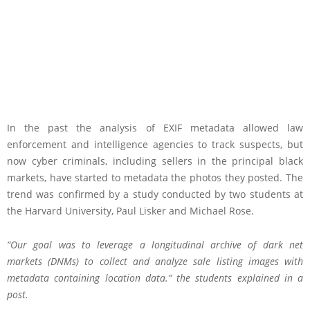
In the past the analysis of EXIF metadata allowed law
enforcement and intelligence agencies to track suspects, but
now cyber criminals, including sellers in the principal black
markets, have started to metadata the photos they posted. The
trend was confirmed by a study conducted by two students at
the Harvard University, Paul Lisker and Michael Rose.
“Our goal was to leverage a longitudinal archive of dark net
markets (DNMs) to collect and analyze sale listing images with
metadata containing location data.” the students explained in a
post.