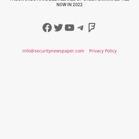
NOW IN 2022
Facebook
Twitter
YouTube
Telegram
Foursqua
info@securitynewspaper.com
Privacy Policy