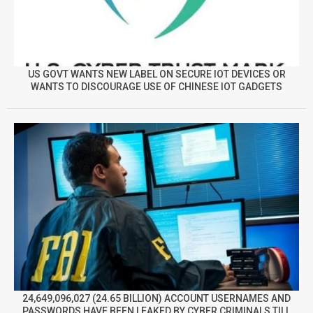
US GOVT WANTS NEW LABEL ON SECURE IOT DEVICES OR
WANTS TO DISCOURAGE USE OF CHINESE IOT GADGETS
24,649,096,027 (24.65 BILLION) ACCOUNT USERNAMES AND
PASSWORDS HAVE BEEN LEAKED BY CYBER CRIMINALS TILL