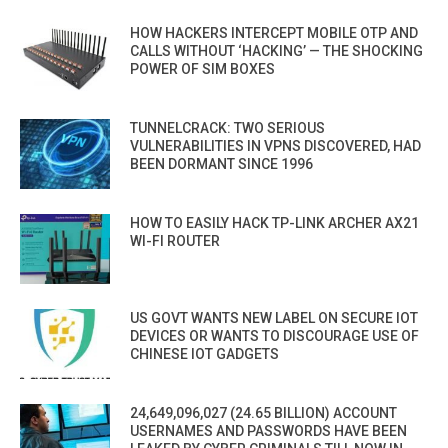
HOW HACKERS INTERCEPT MOBILE OTP AND
CALLS WITHOUT ‘HACKING’ — THE SHOCKING
POWER OF SIM BOXES
TUNNELCRACK: TWO SERIOUS
VULNERABILITIES IN VPNS DISCOVERED, HAD
BEEN DORMANT SINCE 1996
HOW TO EASILY HACK TP-LINK ARCHER AX21
WI-FI ROUTER
US GOVT WANTS NEW LABEL ON SECURE IOT
DEVICES OR WANTS TO DISCOURAGE USE OF
CHINESE IOT GADGETS
24,649,096,027 (24.65 BILLION) ACCOUNT
USERNAMES AND PASSWORDS HAVE BEEN