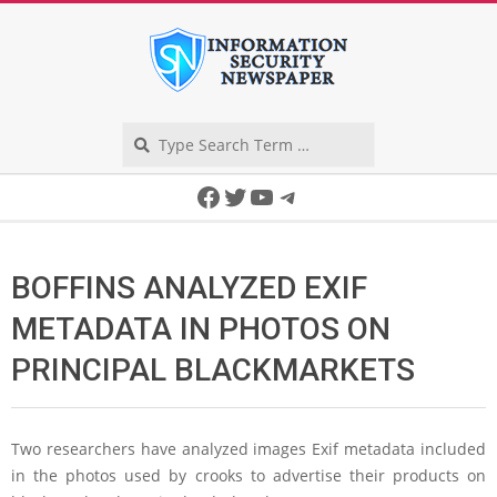
Skip
to
content
Search
Secondary
Facebook
Twitter
YouTube
Telegram
Navigation
Menu
BOFFINS ANALYZED EXIF
METADATA IN PHOTOS ON
PRINCIPAL BLACKMARKETS
Two researchers have analyzed images Exif metadata included
in the photos used by crooks to advertise their products on