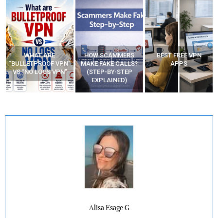
WHAT ARE
HOW SCAMMERS
BEST FREE VPN
“BULLETPROOF VPN”
MAKE FAKE CALLS?
APPS
VS “NO LOGS VPN”
(STEP-BY-STEP
EXPLAINED)
Alisa Esage G