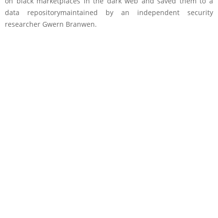
on black marketplaces in the dark web and saved them to a
data repositorymaintained by an independent security
researcher Gwern Branwen.