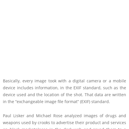
Basically, every image took with a digital camera or a mobile
device includes information, in the EXIF standard, such as the
device used and the location of the shot. That data are written
in the “exchangeable image file format” (EXIF) standard.
Paul Lisker and Michael Rose analyzed images of drugs and
weapons used by crooks to advertise their product and services