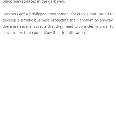
black marketplaces in the dark web.
Darknets are a privileged environment for crooks that intend to
develop a prolific business protecting their anonymity, anyway,
there are several aspects that they need to consider in order to
leave tracks that could allow their identification.