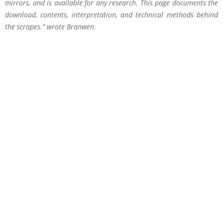
mirrors, and is available for any research. This page documents the
download, contents, interpretation, and technical methods behind
the scrapes.” wrote Branwen.