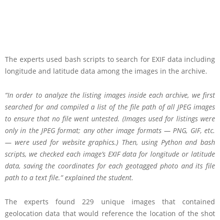
The experts used bash scripts to search for EXIF data including
longitude and latitude data among the images in the archive.
“In order to analyze the listing images inside each archive, we first
searched for and compiled a list of the file path of all JPEG images
to ensure that no file went untested. (Images used for listings were
only in the JPEG format; any other image formats — PNG, GIF, etc.
— were used for website graphics.) Then, using Python and bash
scripts, we checked each image’s EXIF data for longitude or latitude
data, saving the coordinates for each geotagged photo and its file
path to a text file.” explained the student.
The experts found 229 unique images that contained
geolocation data that would reference the location of the shot