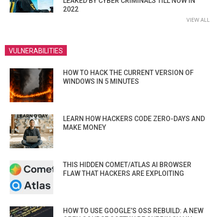
LEAKED BY CYBER CRIMINALS TILL NOW IN
2022
VIEW ALL
VULNERABILITIES
HOW TO HACK THE CURRENT VERSION OF
WINDOWS IN 5 MINUTES
LEARN HOW HACKERS CODE ZERO-DAYS AND
MAKE MONEY
THIS HIDDEN COMET/ATLAS AI BROWSER
FLAW THAT HACKERS ARE EXPLOITING
HOW TO USE GOOGLE’S OSS REBUILD: A NEW