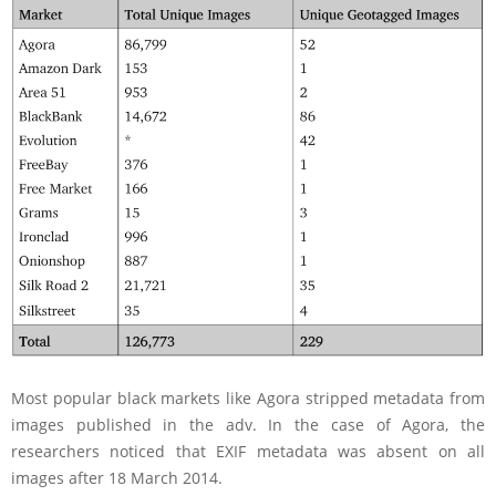
Most popular black markets like Agora stripped metadata from
images published in the adv. In the case of Agora, the
researchers noticed that EXIF metadata was absent on all
images after 18 March 2014.