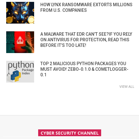
HOW LYNX RANSOMWARE EXTORTS MILLIONS
FROM U.S. COMPANIES
A MALWARE THAT EDR CAN’T SEE?IF YOU RELY
ON ANTIVIRUS FOR PROTECTION, READ THIS
BEFORE IT’S TOO LATE!
TOP 2 MALICIOUS PYTHON PACKAGES YOU
MUST AVOID! ZEBO-0.1.0 & COMETLOGGER-
0.1
VIEW ALL
CYBER SECURITY CHANNEL