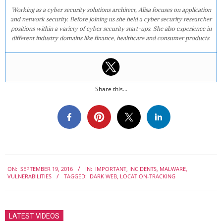
Working as a cyber security solutions architect, Alisa focuses on application
and network security. Before joining us she held a cyber security researcher
positions within a variety of cyber security start-ups. She also experience in
different industry domains like finance, healthcare and consumer products.
Share this...
2016-
ON:
SEPTEMBER 19, 2016
IN:
IMPORTANT
,
INCIDENTS
,
MALWARE
,
09-
VULNERABILITIES
TAGGED:
DARK WEB
,
LOCATION-TRACKING
19
LATEST VIDEOS