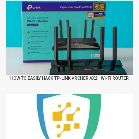
HOW TO EASILY HACK TP-LINK ARCHER AX21 WI-FI ROUTER