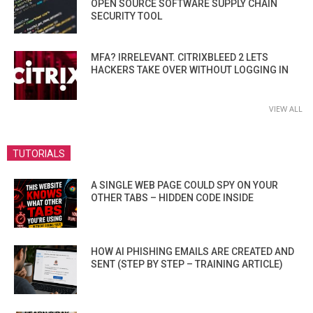
OPEN SOURCE SOFTWARE SUPPLY CHAIN
SECURITY TOOL
MFA? IRRELEVANT. CITRIXBLEED 2 LETS
HACKERS TAKE OVER WITHOUT LOGGING IN
VIEW ALL
TUTORIALS
A SINGLE WEB PAGE COULD SPY ON YOUR
OTHER TABS – HIDDEN CODE INSIDE
HOW AI PHISHING EMAILS ARE CREATED AND
SENT (STEP BY STEP – TRAINING ARTICLE)