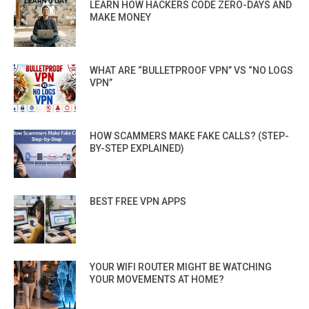
LEARN HOW HACKERS CODE ZERO-DAYS AND
MAKE MONEY
WHAT ARE “BULLETPROOF VPN” VS “NO LOGS
VPN”
HOW SCAMMERS MAKE FAKE CALLS? (STEP-
BY-STEP EXPLAINED)
BEST FREE VPN APPS
YOUR WIFI ROUTER MIGHT BE WATCHING
YOUR MOVEMENTS AT HOME?