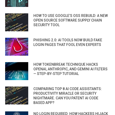
HOW TO USE GOOGLE’S OSS REBUILD: A NEW
OPEN SOURCE SOFTWARE SUPPLY CHAIN
SECURITY TOOL
PHISHING 2.0: AI TOOLS NOW BUILD FAKE
LOGIN PAGES THAT FOOL EVEN EXPERTS
HOW TOKENBREAK TECHNIQUE HACKS
OPENAI, ANTHROPIC, AND GEMINI AI FILTERS
— STEP-BY-STEP TUTORIAL
COMPARING TOP 8 AI CODE ASSISTANTS:
PRODUCTIVITY MIRACLE OR SECURITY
NIGHTMARE. CAN YOU PATENT AI CODE
BASED APP?
NO LOGIN REQUIRED: HOW HACKERS HIJACK