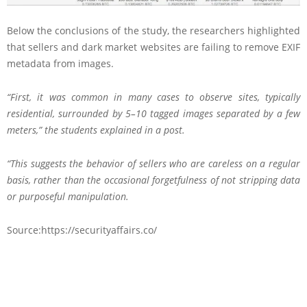
Below the conclusions of the study, the researchers highlighted
that sellers and dark market websites are failing to remove EXIF
metadata from images.
“First, it was common in many cases to observe sites, typically
residential, surrounded by 5–10 tagged images separated by a few
meters,” the students explained in a post.
“This suggests the behavior of sellers who are careless on a regular
basis, rather than the occasional forgetfulness of not stripping data
or purposeful manipulation.
Source:https://securityaffairs.co/