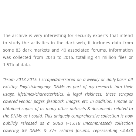
The archive is very interesting for security experts that intend
to study the activities in the dark web, it includes data from
some 83 dark markets and 40 associated forums. Information
was collected from 2013 to 2015, totalling 44 million files or
1.5Tb of data.
“From 2013-2015, I scraped/mirrored on a weekly or daily basis all
existing English-language DNMs as part of my research into their
usage, lifetimes/characteristics, & legal riskiness; these scrapes
covered vendor pages, feedback, images, etc. In addition, I made or
obtained copies of as many other datasets & documents related to
the DNMs as I could. This uniquely comprehensive collection is now
publicly released as a 50GB (~1.6TB uncompressed) collection
covering 89 DNMs & 37+ related forums, representing <4,438