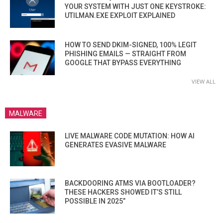
YOUR SYSTEM WITH JUST ONE KEYSTROKE:
UTILMAN.EXE EXPLOIT EXPLAINED
HOW TO SEND DKIM-SIGNED, 100% LEGIT
PHISHING EMAILS — STRAIGHT FROM
GOOGLE THAT BYPASS EVERYTHING
VIEW ALL
MALWARE
LIVE MALWARE CODE MUTATION: HOW AI
GENERATES EVASIVE MALWARE
BACKDOORING ATMS VIA BOOTLOADER?
THESE HACKERS SHOWED IT’S STILL
POSSIBLE IN 2025”