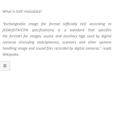
What is EXIF metadata?
“Exchangeable image file format (officially Exif, according to
JEIDA/JEITA/CIPA specifications) is a standard that specifies
the formats for images, sound, and ancillary tags used by digital
cameras (including smartphones), scanners and other systems
handling image and sound files recorded by digital cameras.” reads
Wikipedia.