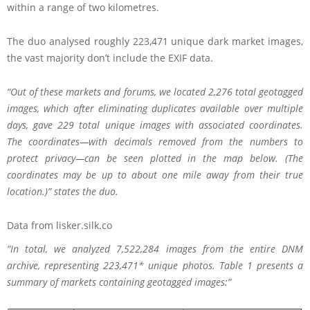
within a range of two kilometres.
The duo analysed roughly 223,471 unique dark market images,
the vast majority don’t include the EXIF data.
“Out of these markets and forums, we located 2,276 total geotagged
images, which after eliminating duplicates available over multiple
days, gave 229 total unique images with associated coordinates.
The coordinates—with decimals removed from the numbers to
protect privacy—can be seen plotted in the map below. (The
coordinates may be up to about one mile away from their true
location.)” states the duo.
Data from lisker.silk.co
“In total, we analyzed 7,522,284 images from the entire DNM
archive, representing 223,471* unique photos. Table 1 presents a
summary of markets containing geotagged images:”