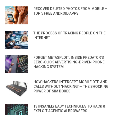
RECOVER DELETED PHOTOS FROM MOBILE –
TOP 5 FREE ANDROID APPS
THE PROCESS OF TRACING PEOPLE ON THE
INTERNET
FORGET METASPLOIT: INSIDE PREDATOR’S
ZERO-CLICK ADVERTISING-DRIVEN PHONE
HACKING SYSTEM
HOW HACKERS INTERCEPT MOBILE OTP AND
CALLS WITHOUT ‘HACKING’ — THE SHOCKING
POWER OF SIM BOXES
13 INSANELY EASY TECHNIQUES TO HACK &
EXPLOIT AGENTIC AI BROWSERS