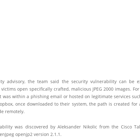
ity advisory, the team said the security vulnerability can be e
f victims open specifically crafted, malicious JPEG 2000 images. For
t was within a phishing email or hosted on legitimate services su
opbox, once downloaded to their system, the path is created for 
de remotely.
ability was discovered by Aleksander Nikolic from the Cisco Tal
enJpeg openjp2 version 2.1.1.