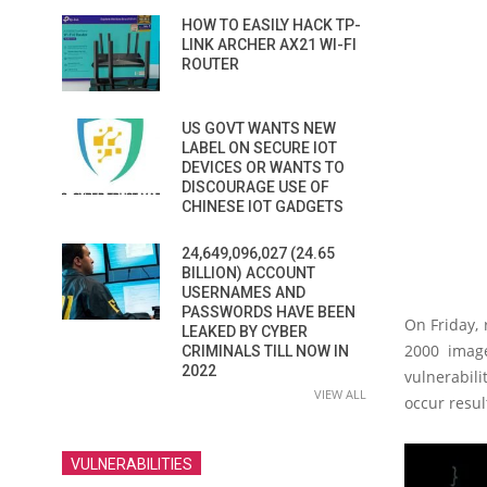
HOW TO EASILY HACK TP-
LINK ARCHER AX21 WI-FI
ROUTER
US GOVT WANTS NEW
LABEL ON SECURE IOT
DEVICES OR WANTS TO
DISCOURAGE USE OF
CHINESE IOT GADGETS
24,649,096,027 (24.65
BILLION) ACCOUNT
USERNAMES AND
PASSWORDS HAVE BEEN
On Friday, 
LEAKED BY CYBER
2000 image
CRIMINALS TILL NOW IN
2022
vulnerabil
VIEW ALL
occur resul
VULNERABILITIES