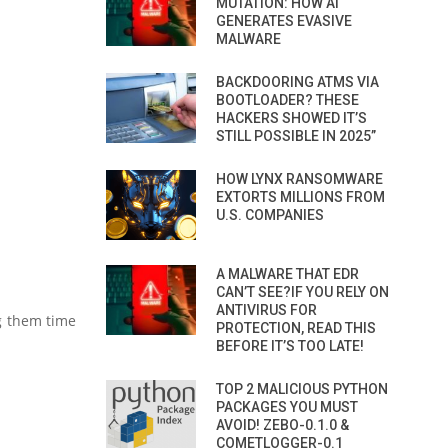
MUTATION: HOW AI
GENERATES EVASIVE
MALWARE
BACKDOORING ATMS VIA
BOOTLOADER? THESE
HACKERS SHOWED IT’S
STILL POSSIBLE IN 2025”
HOW LYNX RANSOMWARE
EXTORTS MILLIONS FROM
U.S. COMPANIES
A MALWARE THAT EDR
CAN’T SEE?IF YOU RELY ON
ANTIVIRUS FOR
ng them time
PROTECTION, READ THIS
BEFORE IT’S TOO LATE!
TOP 2 MALICIOUS PYTHON
PACKAGES YOU MUST
AVOID! ZEBO-0.1.0 &
COMETLOGGER-0.1