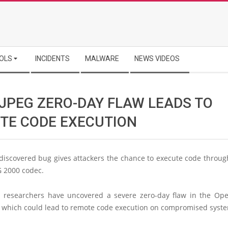
OLS
INCIDENTS
MALWARE
NEWS VIDEOS
JPEG ZERO-DAY FLAW LEADS TO
TE CODE EXECUTION
discovered bug gives attackers the chance to execute code throug
G 2000 codec.
s researchers have uncovered a severe zero-day flaw in the Op
 which could lead to remote code execution on compromised syst