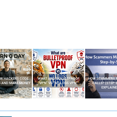
E “BULLETPROOF
HOW SCAMMERS MAKE FAKE
BEST FREE VP
 “NO LOGS VPN”
CALLS? (STEP-BY-STEP
EXPLAINED)