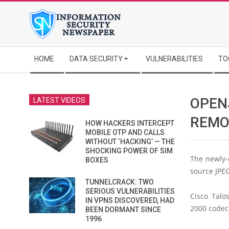
Skip
to
content
Secondary
HOME
DATA SECURITY
VULNERABILITIES
TO
Navigation
Menu
OPEN
LATEST VIDEOS
REMO
HOW HACKERS INTERCEPT
MOBILE OTP AND CALLS
WITHOUT ‘HACKING’ — THE
SHOCKING POWER OF SIM
The newly-
BOXES
source JPE
TUNNELCRACK: TWO
SERIOUS VULNERABILITIES
Cisco Talo
IN VPNS DISCOVERED, HAD
2000 codec
BEEN DORMANT SINCE
1996