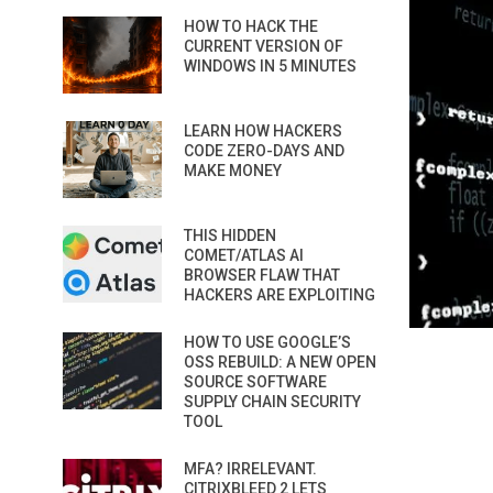
HOW TO HACK THE
CURRENT VERSION OF
WINDOWS IN 5 MINUTES
LEARN HOW HACKERS
CODE ZERO-DAYS AND
MAKE MONEY
THIS HIDDEN
COMET/ATLAS AI
BROWSER FLAW THAT
HACKERS ARE EXPLOITING
HOW TO USE GOOGLE’S
OSS REBUILD: A NEW OPEN
SOURCE SOFTWARE
SUPPLY CHAIN SECURITY
TOOL
MFA? IRRELEVANT.
CITRIXBLEED 2 LETS