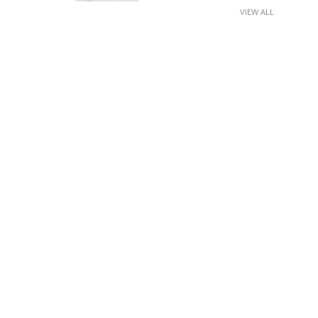
VIEW ALL