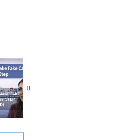
N APPS
YOUR WIFI ROUTER MIGHT BE
RECOVER DELETED PHOT
WATCHING YOUR MOVEMENTS
FROM MOBILE – TOP 5 FR
AT HOME?
ANDROID APPS