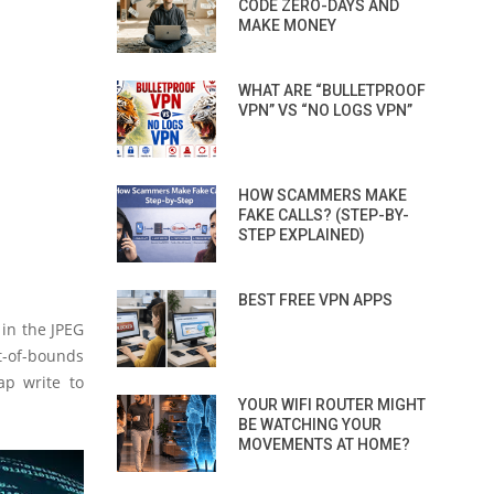
CODE ZERO-DAYS AND
MAKE MONEY
WHAT ARE “BULLETPROOF
VPN” VS “NO LOGS VPN”
HOW SCAMMERS MAKE
FAKE CALLS? (STEP-BY-
STEP EXPLAINED)
BEST FREE VPN APPS
 in the JPEG
t-of-bounds
ap write to
YOUR WIFI ROUTER MIGHT
BE WATCHING YOUR
MOVEMENTS AT HOME?