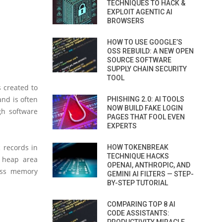
TECHNIQUES TO HACK &
EXPLOIT AGENTIC AI
BROWSERS
HOW TO USE GOOGLE’S
OSS REBUILD: A NEW OPEN
SOURCE SOFTWARE
SUPPLY CHAIN SECURITY
TOOL
 created to
nd is often
PHISHING 2.0: AI TOOLS
NOW BUILD FAKE LOGIN
gh software
PAGES THAT FOOL EVEN
EXPERTS
 records in
HOW TOKENBREAK
TECHNIQUE HACKS
t heap area
OPENAI, ANTHROPIC, AND
ess memory
GEMINI AI FILTERS — STEP-
BY-STEP TUTORIAL
COMPARING TOP 8 AI
CODE ASSISTANTS: