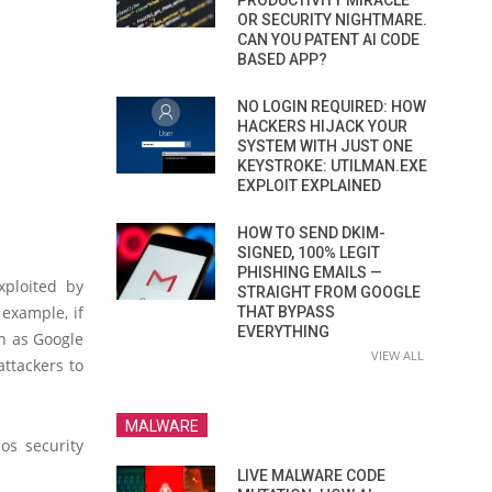
PRODUCTIVITY MIRACLE
OR SECURITY NIGHTMARE.
CAN YOU PATENT AI CODE
BASED APP?
NO LOGIN REQUIRED: HOW
HACKERS HIJACK YOUR
SYSTEM WITH JUST ONE
KEYSTROKE: UTILMAN.EXE
EXPLOIT EXPLAINED
HOW TO SEND DKIM-
SIGNED, 100% LEGIT
PHISHING EMAILS —
xploited by
STRAIGHT FROM GOOGLE
 example, if
THAT BYPASS
EVERYTHING
ch as Google
VIEW ALL
attackers to
MALWARE
os security
LIVE MALWARE CODE