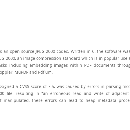
s an open-source JPEG 2000 codec. Written in C, the software was
EG 2000, an image compression standard which is in popular use a
asks including embedding images within PDF documents throu
Poppler, MuPDF and Pdfium.
ssigned a CVSS score of 7.5, was caused by errors in parsing mcc
00 file, resulting in “an erroneous read and write of adjacen
If manipulated, these errors can lead to heap metadata proc