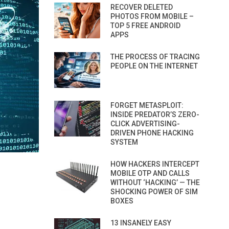
RECOVER DELETED
PHOTOS FROM MOBILE –
TOP 5 FREE ANDROID
APPS
THE PROCESS OF TRACING
PEOPLE ON THE INTERNET
FORGET METASPLOIT:
INSIDE PREDATOR’S ZERO-
CLICK ADVERTISING-
DRIVEN PHONE HACKING
SYSTEM
HOW HACKERS INTERCEPT
MOBILE OTP AND CALLS
WITHOUT ‘HACKING’ — THE
SHOCKING POWER OF SIM
BOXES
13 INSANELY EASY