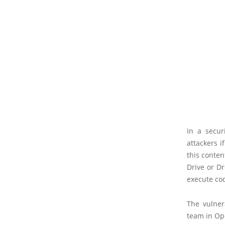
In a secur
attackers i
this conten
Drive or Dr
execute co
The vulner
team in Op