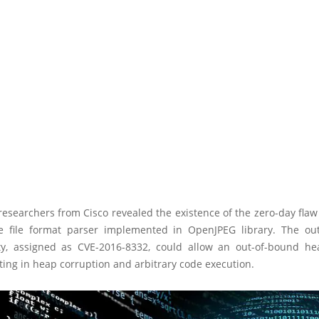
researchers from Cisco revealed the existence of the zero-day flaw
 file format parser implemented in OpenJPEG library. The ou
ity, assigned as CVE-2016-8332, could allow an out-of-bound he
ting in heap corruption and arbitrary code execution.