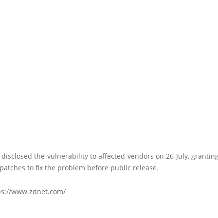
 disclosed the vulnerability to affected vendors on 26 July, granti
patches to fix the problem before public release.
ps://www.zdnet.com/