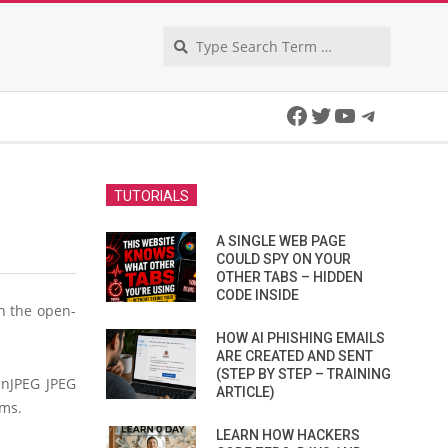
Search
Facebook
Twitter
YouTube
Telegra
TUTORIALS
A SINGLE WEB PAGE
COULD SPY ON YOUR
OTHER TABS – HIDDEN
CODE INSIDE
h the open-
HOW AI PHISHING EMAILS
ARE CREATED AND SENT
(STEP BY STEP – TRAINING
enJPEG JPEG
ARTICLE)
ems.
LEARN HOW HACKERS