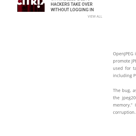
HACKERS TAKE OVER
WITHOUT LOGGING IN
VIEW ALL
OpenJPEG i
promote JP
used for t
including 
The bug, a
the jpeg20
memory.” 
corruption.