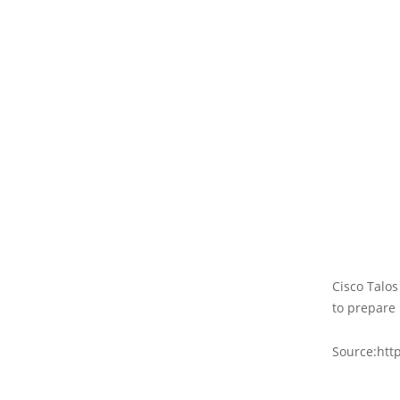
Cisco Talos
to prepare 
Source:htt