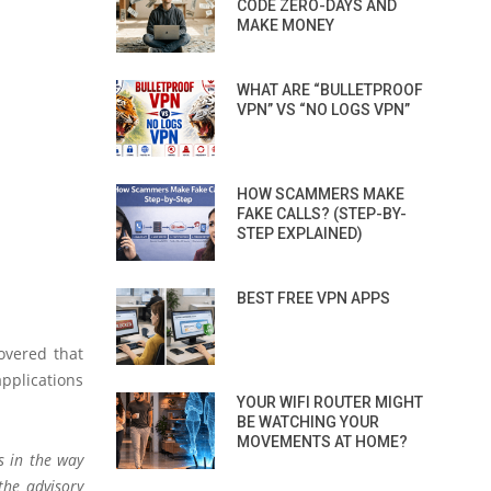
CODE ZERO-DAYS AND
MAKE MONEY
WHAT ARE “BULLETPROOF
VPN” VS “NO LOGS VPN”
HOW SCAMMERS MAKE
FAKE CALLS? (STEP-BY-
STEP EXPLAINED)
BEST FREE VPN APPS
overed that
pplications
YOUR WIFI ROUTER MIGHT
BE WATCHING YOUR
MOVEMENTS AT HOME?
s in the way
 the advisory