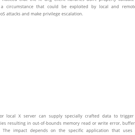
 a circumstance that could be exploited by local and remote
oS attacks and make privilege escalation.
r local X server can supply specially crafted data to trigge
ties resulting in out-of-bounds memory read or write error, buffe
. The impact depends on the specific application that uses 