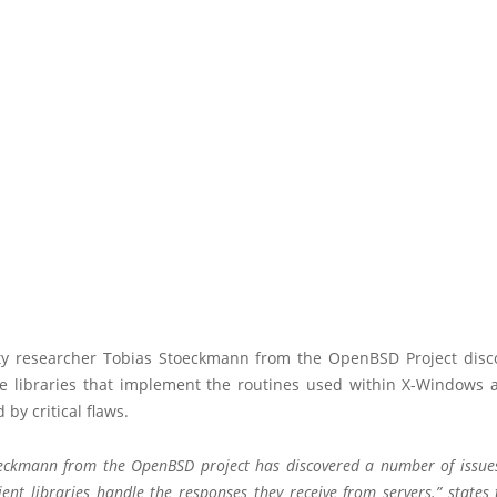
ty researcher Tobias Stoeckmann from the OpenBSD Project disc
e libraries that implement the routines used within X-Windows a
 by critical flaws.
eckmann from the OpenBSD project has discovered a number of issue
ient libraries handle the responses they receive from servers.” states