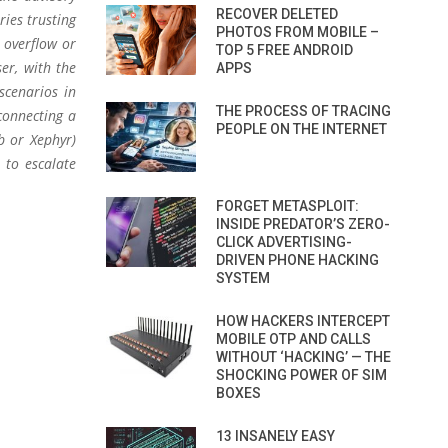
RECOVER DELETED
ries trusting
PHOTOS FROM MOBILE –
t overflow or
TOP 5 FREE ANDROID
er, with the
APPS
scenarios in
THE PROCESS OF TRACING
 connecting a
PEOPLE ON THE INTERNET
b or Xephyr)
 to escalate
FORGET METASPLOIT:
INSIDE PREDATOR’S ZERO-
CLICK ADVERTISING-
DRIVEN PHONE HACKING
SYSTEM
HOW HACKERS INTERCEPT
MOBILE OTP AND CALLS
WITHOUT ‘HACKING’ — THE
SHOCKING POWER OF SIM
BOXES
13 INSANELY EASY