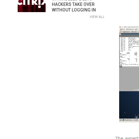
HACKERS TAKE OVER
WITHOUT LOGGING IN
VIEW ALL
The expert