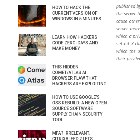
published by
HOW TO HACK THE
CURRENT VERSION OF
the server t
WINDOWS IN 5 MINUTES
cause other
server more
which a priv
LEARN HOW HACKERS
CODE ZERO-DAYS AND
setuid
X cli
MAKE MONEY
which the u
their privile
THIS HIDDEN
COMET/ATLAS AI
BROWSER FLAW THAT
HACKERS ARE EXPLOITING
HOW TO USE GOOGLE’S
OSS REBUILD: A NEW OPEN
SOURCE SOFTWARE
SUPPLY CHAIN SECURITY
TOOL
MFA? IRRELEVANT.
CITRIXBLEED 2 LETS