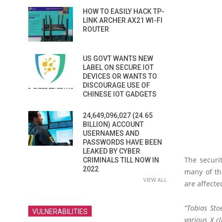
HOW TO EASILY HACK TP-
LINK ARCHER AX21 WI-FI
ROUTER
US GOVT WANTS NEW
LABEL ON SECURE IOT
DEVICES OR WANTS TO
DISCOURAGE USE OF
CHINESE IOT GADGETS
24,649,096,027 (24.65
BILLION) ACCOUNT
USERNAMES AND
PASSWORDS HAVE BEEN
LEAKED BY CYBER
The securi
CRIMINALS TILL NOW IN
2022
many of th
VIEW ALL
are affected
“Tobias Sto
VULNERABILITIES
various X cl