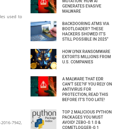
MUTATION: HOW AI
GENERATES EVASIVE
MALWARE
odes used to
BACKDOORING ATMS VIA
BOOTLOADER? THESE
HACKERS SHOWED IT’S
STILL POSSIBLE IN 2025”
HOW LYNX RANSOMWARE
EXTORTS MILLIONS FROM
U.S. COMPANIES
A MALWARE THAT EDR
CAN’T SEE?IF YOU RELY ON
ANTIVIRUS FOR
PROTECTION, READ THIS
BEFORE IT’S TOO LATE!
TOP 2 MALICIOUS PYTHON
PACKAGES YOU MUST
-2016-7942,
AVOID! ZEBO-0.1.0 &
COMETLOGGER-0.1