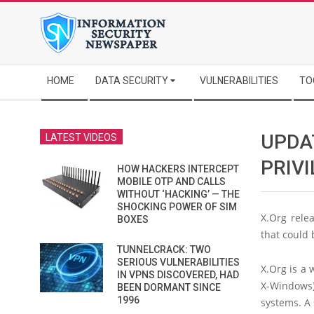
Skip
to
content
Secondary
HOME
DATA SECURITY
VULNERABILITIES
TO
Navigation
Menu
UPDAT
LATEST VIDEOS
PRIV
HOW HACKERS INTERCEPT
MOBILE OTP AND CALLS
WITHOUT ‘HACKING’ — THE
SHOCKING POWER OF SIM
X.Org rele
BOXES
that could 
TUNNELCRACK: TWO
SERIOUS VULNERABILITIES
X.Org is a
IN VPNS DISCOVERED, HAD
X-Windows)
BEEN DORMANT SINCE
1996
systems. A 