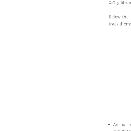
X.Org librar
Below the l
track them:
An out-o