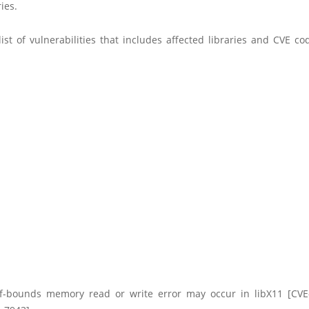
ies.
ist of vulnerabilities that includes affected libraries and CVE c
f-bounds memory read or write error may occur in libX11 [CVE