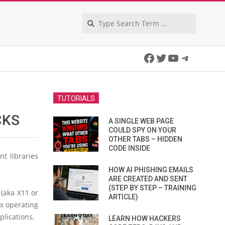
Search
Facebook
Twitter
YouTube
Telegra
TUTORIALS
CKS
A SINGLE WEB PAGE
COULD SPY ON YOUR
OTHER TABS – HIDDEN
CODE INSIDE
t libraries
HOW AI PHISHING EMAILS
ARE CREATED AND SENT
(STEP BY STEP – TRAINING
(aka X11 or
ARTICLE)
x operating
lications,
LEARN HOW HACKERS