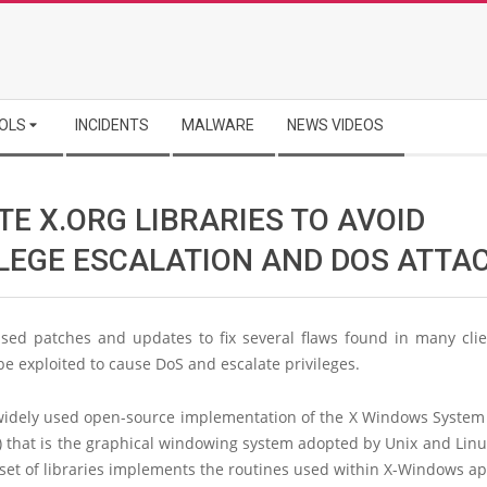
OLS
INCIDENTS
MALWARE
NEWS VIDEOS
E X.ORG LIBRARIES TO AVOID
ILEGE ESCALATION AND DOS ATTA
ased patches and updates to fix several flaws found in many clien
be exploited to cause DoS and escalate privileges.
 widely used open-source implementation of the X Windows System 
 that is the graphical windowing system adopted by Unix and Linu
set of libraries implements the routines used within X-Windows app