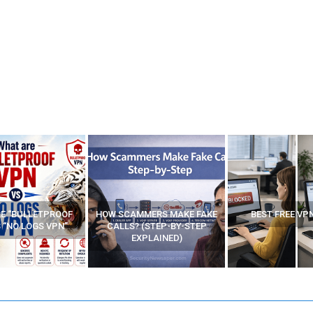
E “BULLETPROOF
HOW SCAMMERS MAKE FAKE
BEST FREE VP
 “NO LOGS VPN”
CALLS? (STEP-BY-STEP
EXPLAINED)