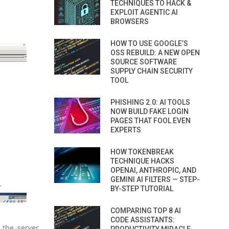
TECHNIQUES TO HACK &
EXPLOIT AGENTIC AI
BROWSERS
HOW TO USE GOOGLE’S
OSS REBUILD: A NEW OPEN
SOURCE SOFTWARE
SUPPLY CHAIN SECURITY
TOOL
PHISHING 2.0: AI TOOLS
NOW BUILD FAKE LOGIN
PAGES THAT FOOL EVEN
EXPERTS
HOW TOKENBREAK
TECHNIQUE HACKS
OPENAI, ANTHROPIC, AND
GEMINI AI FILTERS — STEP-
BY-STEP TUTORIAL
COMPARING TOP 8 AI
CODE ASSISTANTS:
 the server