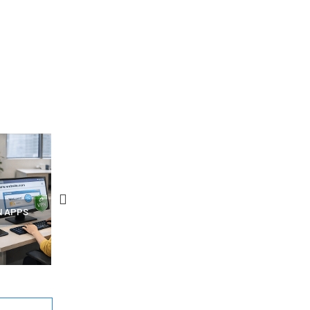
N APPS
YOUR WIFI ROUTER MIGHT BE
RECOVER DELETED PHOT
WATCHING YOUR MOVEMENTS
FROM MOBILE – TOP 5 FR
AT HOME?
ANDROID APPS