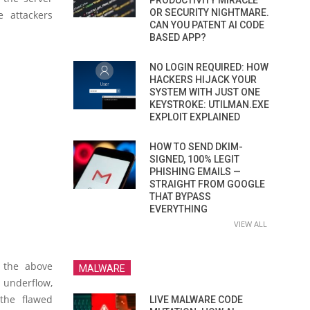
PRODUCTIVITY MIRACLE
OR SECURITY NIGHTMARE.
 attackers
CAN YOU PATENT AI CODE
BASED APP?
NO LOGIN REQUIRED: HOW
HACKERS HIJACK YOUR
SYSTEM WITH JUST ONE
KEYSTROKE: UTILMAN.EXE
EXPLOIT EXPLAINED
HOW TO SEND DKIM-
SIGNED, 100% LEGIT
PHISHING EMAILS —
STRAIGHT FROM GOOGLE
THAT BYPASS
EVERYTHING
VIEW ALL
r the above
MALWARE
r underflow,
the flawed
LIVE MALWARE CODE