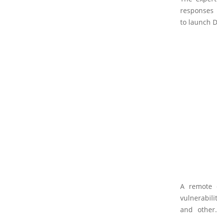
responses
to launch D
A remote o
vulnerabili
and other