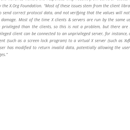
 the X.Org Foundation. “Most of these issues stem from the client libra
o send correct protocol data, and not verifying that the values will no
 damage. Most of the time X clients & servers are run by the same us
 privileged than the clients, so this is not a problem, but there are 
ileged client can be connected to an unprivileged server, for instance,
ent (such as a screen lock program) to a virtual X server (such as Xvf
ser has modified to return invalid data, potentially allowing the user
ges.”