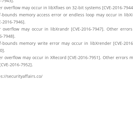
-7943].
r overflow may occur in libXfixes on 32-bit systems [CVE-2016-7944
f-bounds memory access error or endless loop may occur in libXi
E-2016-7946].
r overflow may occur in libXrandr [CVE-2016-7947]. Other error
6-7948].
f-bounds memory write error may occur in libXrender [CVE-2016
0].
er overflow may occur in XRecord [CVE-2016-7951]. Other errors m
[CVE-2016-7952].
s://securityaffairs.co/