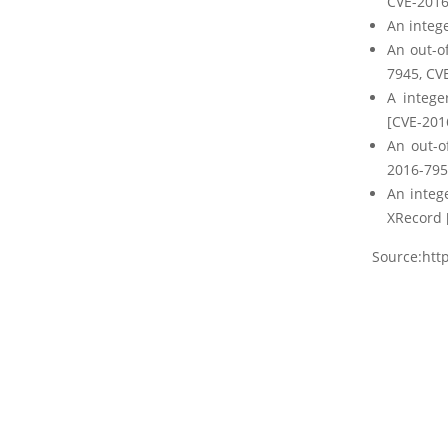
CVE-2016
An intege
An out-o
7945, CV
A intege
[CVE-201
An out-o
2016-795
An integ
XRecord 
Source:http