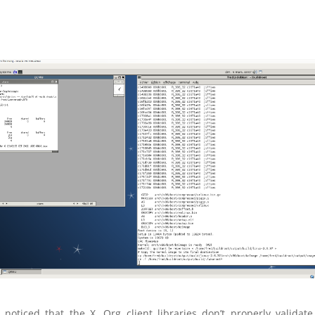
 noticed that the X. Org client libraries don’t
properly
validate