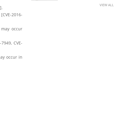
VIEW ALL
].
 [CVE-2016-
s may occur
-7949, CVE-
ay occur in