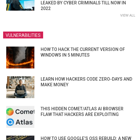
LEAKED BY CYBER CRIMINALS TILL NOW IN
2022
VIEW ALL
VULNERABILITIES
HOW TO HACK THE CURRENT VERSION OF
WINDOWS IN 5 MINUTES
LEARN HOW HACKERS CODE ZERO-DAYS AND
MAKE MONEY
THIS HIDDEN COMET/ATLAS AI BROWSER
FLAW THAT HACKERS ARE EXPLOITING
HOW TO USE GOOGLE’S OSS REBUILD: A NEW