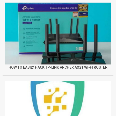
HOW TO EASILY HACK TP-LINK ARCHER AX21 WI-FI ROUTER