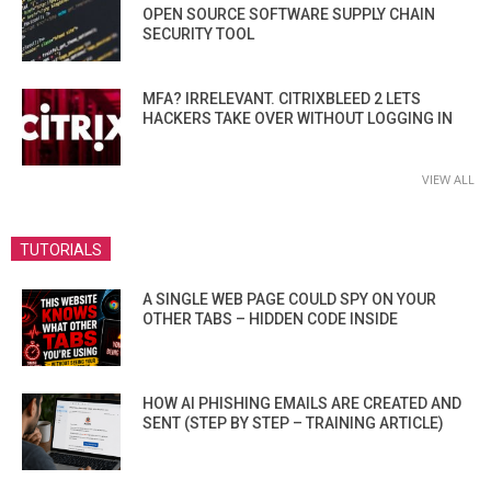
OPEN SOURCE SOFTWARE SUPPLY CHAIN
SECURITY TOOL
MFA? IRRELEVANT. CITRIXBLEED 2 LETS
HACKERS TAKE OVER WITHOUT LOGGING IN
VIEW ALL
TUTORIALS
A SINGLE WEB PAGE COULD SPY ON YOUR
OTHER TABS – HIDDEN CODE INSIDE
HOW AI PHISHING EMAILS ARE CREATED AND
SENT (STEP BY STEP – TRAINING ARTICLE)