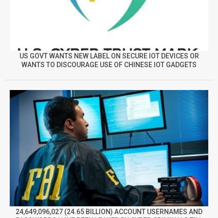
US GOVT WANTS NEW LABEL ON SECURE IOT DEVICES OR
WANTS TO DISCOURAGE USE OF CHINESE IOT GADGETS
24,649,096,027 (24.65 BILLION) ACCOUNT USERNAMES AND