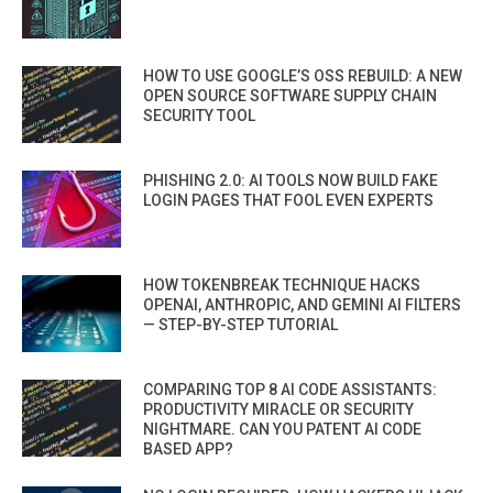
HOW TO USE GOOGLE’S OSS REBUILD: A NEW
OPEN SOURCE SOFTWARE SUPPLY CHAIN
SECURITY TOOL
PHISHING 2.0: AI TOOLS NOW BUILD FAKE
LOGIN PAGES THAT FOOL EVEN EXPERTS
HOW TOKENBREAK TECHNIQUE HACKS
OPENAI, ANTHROPIC, AND GEMINI AI FILTERS
— STEP-BY-STEP TUTORIAL
COMPARING TOP 8 AI CODE ASSISTANTS:
PRODUCTIVITY MIRACLE OR SECURITY
NIGHTMARE. CAN YOU PATENT AI CODE
BASED APP?