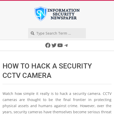
Skip
to
content
Search
Secondary
Facebook
Twitter
YouTube
Telegram
Navigation
Menu
HOW TO HACK A SECURITY
CCTV CAMERA
Watch how simple it really is to hack a security camera. CCTV
cameras are thought to be the final frontier in protecting
physical assets and humans against crime. However, over the
years, security cameras have themselves become serious threat