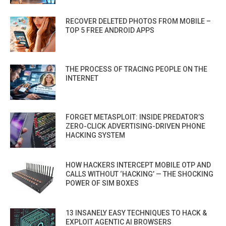
RECOVER DELETED PHOTOS FROM MOBILE –
TOP 5 FREE ANDROID APPS
THE PROCESS OF TRACING PEOPLE ON THE
INTERNET
FORGET METASPLOIT: INSIDE PREDATOR’S
ZERO-CLICK ADVERTISING-DRIVEN PHONE
HACKING SYSTEM
HOW HACKERS INTERCEPT MOBILE OTP AND
CALLS WITHOUT ‘HACKING’ — THE SHOCKING
POWER OF SIM BOXES
13 INSANELY EASY TECHNIQUES TO HACK &
EXPLOIT AGENTIC AI BROWSERS