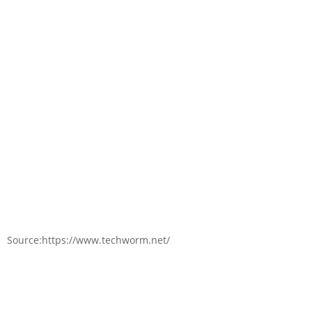
Source:https://www.techworm.net/