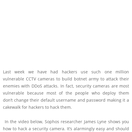
Last week we have had hackers use such one million
vulnerable CCTV cameras to build botnet army to attack their
enemies with DDoS attacks. In fact, security cameras are most
vulnerable because most of the people who deploy them
don’t change their default username and password making it a
cakewalk for hackers to hack them.
In the video below, Sophos researcher James Lyne shows you
how to hack a security camera. It’s alarmingly easy and should