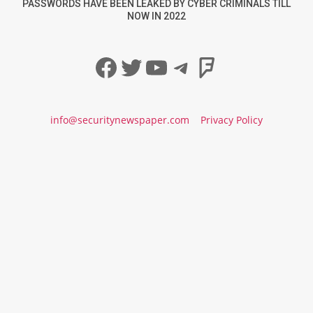
PASSWORDS HAVE BEEN LEAKED BY CYBER CRIMINALS TILL
NOW IN 2022
Facebook
Twitter
YouTube
Telegram
Foursqua
info@securitynewspaper.com
Privacy Policy