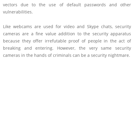
vectors due to the use of default passwords and other
vulnerabilities.
Like webcams are used for video and Skype chats, security
cameras are a fine value addition to the security apparatus
because they offer irrefutable proof of people in the act of
breaking and entering. However, the very same security
cameras in the hands of criminals can be a security nightmare.