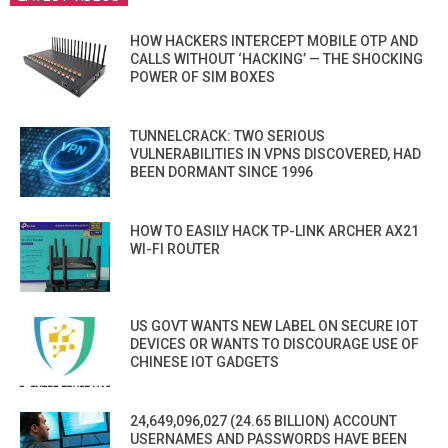
HOW HACKERS INTERCEPT MOBILE OTP AND
CALLS WITHOUT ‘HACKING’ — THE SHOCKING
POWER OF SIM BOXES
TUNNELCRACK: TWO SERIOUS
VULNERABILITIES IN VPNS DISCOVERED, HAD
BEEN DORMANT SINCE 1996
HOW TO EASILY HACK TP-LINK ARCHER AX21
WI-FI ROUTER
US GOVT WANTS NEW LABEL ON SECURE IOT
DEVICES OR WANTS TO DISCOURAGE USE OF
CHINESE IOT GADGETS
24,649,096,027 (24.65 BILLION) ACCOUNT
USERNAMES AND PASSWORDS HAVE BEEN