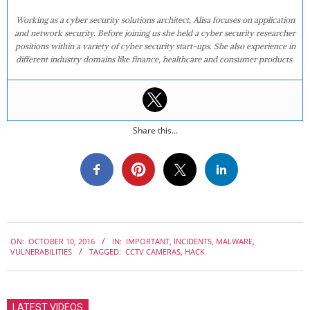
Working as a cyber security solutions architect, Alisa focuses on application
and network security. Before joining us she held a cyber security researcher
positions within a variety of cyber security start-ups. She also experience in
different industry domains like finance, healthcare and consumer products.
Share this...
2016-
ON:
OCTOBER 10, 2016
IN:
IMPORTANT
,
INCIDENTS
,
MALWARE
,
10-
VULNERABILITIES
TAGGED:
CCTV CAMERAS
,
HACK
10
LATEST VIDEOS