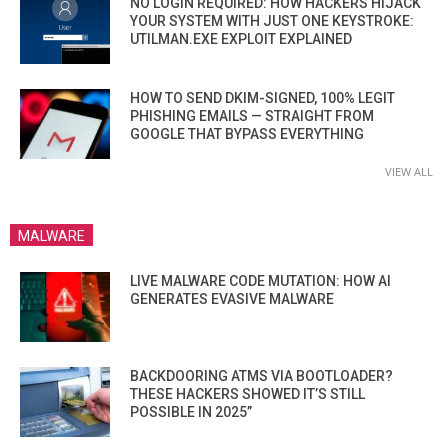
NO LOGIN REQUIRED: HOW HACKERS HIJACK
YOUR SYSTEM WITH JUST ONE KEYSTROKE:
UTILMAN.EXE EXPLOIT EXPLAINED
HOW TO SEND DKIM-SIGNED, 100% LEGIT
PHISHING EMAILS — STRAIGHT FROM
GOOGLE THAT BYPASS EVERYTHING
VIEW ALL
MALWARE
LIVE MALWARE CODE MUTATION: HOW AI
GENERATES EVASIVE MALWARE
BACKDOORING ATMS VIA BOOTLOADER?
THESE HACKERS SHOWED IT’S STILL
POSSIBLE IN 2025”