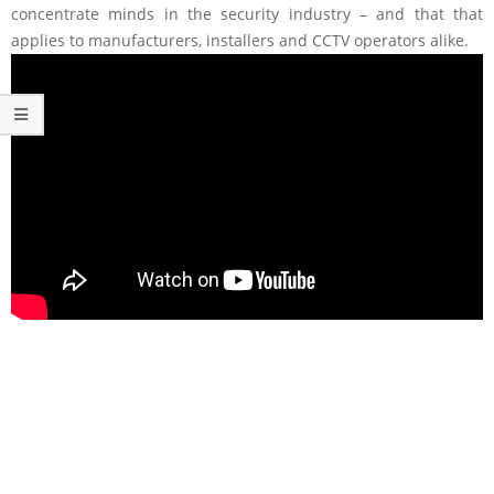
concentrate minds in the security industry – and that that
applies to manufacturers, installers and CCTV operators alike.