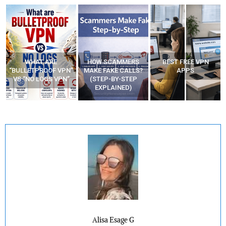
WHAT ARE
HOW SCAMMERS
BEST FREE VPN
“BULLETPROOF VPN”
MAKE FAKE CALLS?
APPS
VS “NO LOGS VPN”
(STEP-BY-STEP
EXPLAINED)
Alisa Esage G