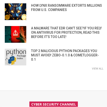
HOW LYNX RANSOMWARE EXTORTS MILLIONS
FROM U.S. COMPANIES
A MALWARE THAT EDR CAN’T SEE?IF YOU RELY
ON ANTIVIRUS FOR PROTECTION, READ THIS
BEFORE IT’S TOO LATE!
TOP 2 MALICIOUS PYTHON PACKAGES YOU
MUST AVOID! ZEBO-0.1.0 & COMETLOGGER-
0.1
VIEW ALL
CYBER SECURITY CHANNEL