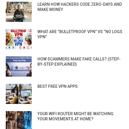
LEARN HOW HACKERS CODE ZERO-DAYS AND
MAKE MONEY
WHAT ARE “BULLETPROOF VPN” VS “NO LOGS
VPN”
HOW SCAMMERS MAKE FAKE CALLS? (STEP-
BY-STEP EXPLAINED)
BEST FREE VPN APPS
YOUR WIFI ROUTER MIGHT BE WATCHING
YOUR MOVEMENTS AT HOME?