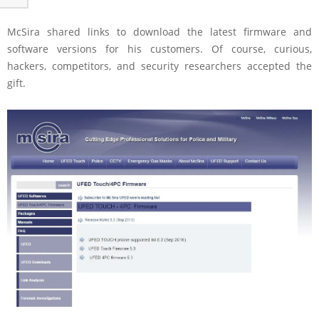
McSira shared links to download the latest firmware and
software versions for his customers. Of course, curious,
hackers, competitors, and security researchers accepted the
gift.