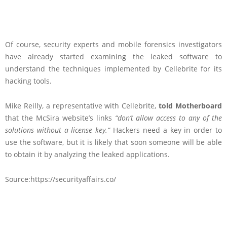
Of course, security experts and mobile forensics investigators
have already started examining the leaked software to
understand the techniques implemented by Cellebrite for its
hacking tools.
Mike Reilly, a representative with Cellebrite,
told Motherboard
that the McSira website’s links
“don’t allow access to any of the
solutions without a license key.”
Hackers need a key in order to
use the software, but it is likely that soon someone will be able
to obtain it by analyzing the leaked applications.
Source:https://securityaffairs.co/