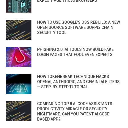
EXPLOIT AGENTIC AI BROWSERS
HOW TO USE GOOGLE’S OSS REBUILD: A NEW
OPEN SOURCE SOFTWARE SUPPLY CHAIN
SECURITY TOOL
PHISHING 2.0: AI TOOLS NOW BUILD FAKE
LOGIN PAGES THAT FOOL EVEN EXPERTS
HOW TOKENBREAK TECHNIQUE HACKS
OPENAI, ANTHROPIC, AND GEMINI AI FILTERS
— STEP-BY-STEP TUTORIAL
COMPARING TOP 8 AI CODE ASSISTANTS:
PRODUCTIVITY MIRACLE OR SECURITY
NIGHTMARE. CAN YOU PATENT AI CODE
BASED APP?