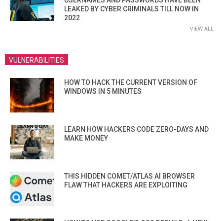
USERNAMES AND PASSWORDS HAVE BEEN
LEAKED BY CYBER CRIMINALS TILL NOW IN
2022
VIEW ALL
VULNERABILITIES
HOW TO HACK THE CURRENT VERSION OF
WINDOWS IN 5 MINUTES
LEARN HOW HACKERS CODE ZERO-DAYS AND
MAKE MONEY
THIS HIDDEN COMET/ATLAS AI BROWSER
FLAW THAT HACKERS ARE EXPLOITING