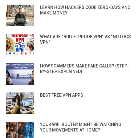
LEARN HOW HACKERS CODE ZERO-DAYS AND
MAKE MONEY
WHAT ARE “BULLETPROOF VPN” VS “NO LOGS
VPN”
HOW SCAMMERS MAKE FAKE CALLS? (STEP-
BY-STEP EXPLAINED)
BEST FREE VPN APPS
YOUR WIFI ROUTER MIGHT BE WATCHING
YOUR MOVEMENTS AT HOME?