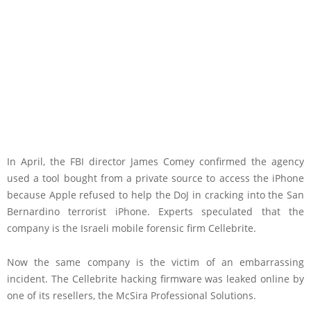
In April, the FBI director James Comey confirmed the agency
used a tool bought from a private source to access the iPhone
because Apple refused to help the DoJ in cracking into the San
Bernardino terrorist iPhone. Experts speculated that the
company is the Israeli mobile forensic firm Cellebrite.
Now the same company is the victim of an embarrassing
incident. The Cellebrite hacking firmware was leaked online by
one of its resellers, the McSira Professional Solutions.