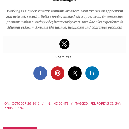
Working as a cyber security solutions architect, Alisa focuses on application
and network security. Before joining us she held a cyber security researcher
positions within a variety of cyber security start-ups. She also experience in
different industry domains like finance, healthcare and consumer products.
Share this...
2016-
ON:
OCTOBER 26, 2016
IN:
INCIDENTS
TAGGED:
FBI
,
FORENSICS
,
SAN
10-
BERNARDINO
26