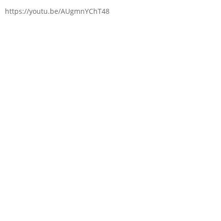
https://youtu.be/AUgmnYChT48