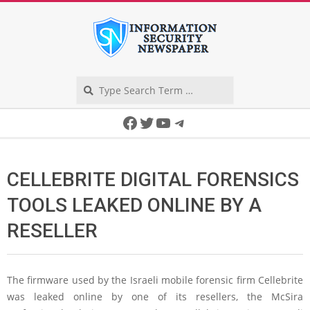
Skip
to
content
Search
Secondary
Facebook
Twitter
YouTube
Telegram
Navigation
Menu
CELLEBRITE DIGITAL FORENSICS
TOOLS LEAKED ONLINE BY A
RESELLER
The firmware used by the Israeli mobile forensic firm Cellebrite
was leaked online by one of its resellers, the McSira