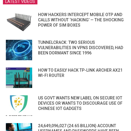
LATEST VIDEOS
HOW HACKERS INTERCEPT MOBILE OTP AND
CALLS WITHOUT ‘HACKING’ — THE SHOCKING
POWER OF SIM BOXES
TUNNELCRACK: TWO SERIOUS
VULNERABILITIES IN VPNS DISCOVERED, HAD
BEEN DORMANT SINCE 1996
HOW TO EASILY HACK TP-LINK ARCHER AX21
WI-FI ROUTER
US GOVT WANTS NEW LABEL ON SECURE IOT
DEVICES OR WANTS TO DISCOURAGE USE OF
CHINESE IOT GADGETS
24,649,096,027 (24.65 BILLION) ACCOUNT