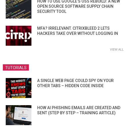
HOW TO USE GOOGLE’S OSS REBUILD: A NEW
OPEN SOURCE SOFTWARE SUPPLY CHAIN
SECURITY TOOL
MFA? IRRELEVANT. CITRIXBLEED 2 LETS
HACKERS TAKE OVER WITHOUT LOGGING IN
VIEW ALL
TUTORIALS
A SINGLE WEB PAGE COULD SPY ON YOUR
OTHER TABS – HIDDEN CODE INSIDE
HOW AI PHISHING EMAILS ARE CREATED AND
SENT (STEP BY STEP – TRAINING ARTICLE)