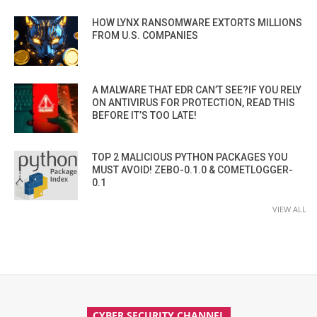
HOW LYNX RANSOMWARE EXTORTS MILLIONS
FROM U.S. COMPANIES
A MALWARE THAT EDR CAN’T SEE?IF YOU RELY
ON ANTIVIRUS FOR PROTECTION, READ THIS
BEFORE IT’S TOO LATE!
TOP 2 MALICIOUS PYTHON PACKAGES YOU
MUST AVOID! ZEBO-0.1.0 & COMETLOGGER-
0.1
VIEW ALL
CYBER SECURITY CHANNEL