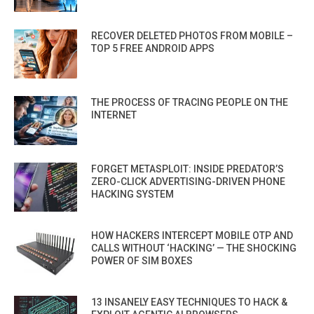
RECOVER DELETED PHOTOS FROM MOBILE –
TOP 5 FREE ANDROID APPS
THE PROCESS OF TRACING PEOPLE ON THE
INTERNET
FORGET METASPLOIT: INSIDE PREDATOR’S
ZERO-CLICK ADVERTISING-DRIVEN PHONE
HACKING SYSTEM
HOW HACKERS INTERCEPT MOBILE OTP AND
CALLS WITHOUT ‘HACKING’ — THE SHOCKING
POWER OF SIM BOXES
13 INSANELY EASY TECHNIQUES TO HACK &