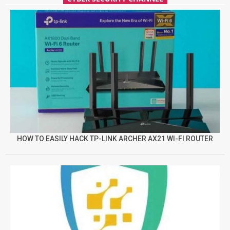
HOW TO EASILY HACK TP-LINK ARCHER AX21 WI-FI ROUTER