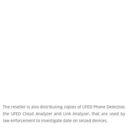
The reseller is also distributing copies of UFED Phone Detective,
the UFED Cloud Analyzer and Link Analyzer, that are used by
law enforcement to investigate date on seized devices.