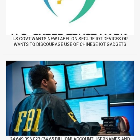
US GOVT WANTS NEW LABEL ON SECURE IOT DEVICES OR
WANTS TO DISCOURAGE USE OF CHINESE IOT GADGETS
24,649,096,027 (24.65 BILLION) ACCOUNT USERNAMES AND