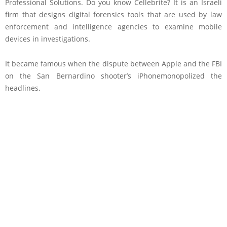
Professional Solutions. Do you know Cellebrite? It is an Israeli
firm that designs digital forensics tools that are used by law
enforcement and intelligence agencies to examine mobile
devices in investigations.
It became famous when the dispute between Apple and the FBI
on the San Bernardino shooter’s iPhonemonopolized the
headlines.