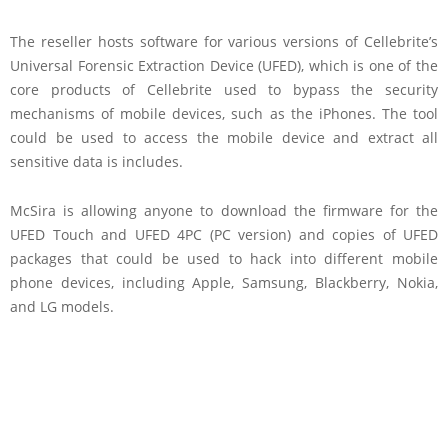
The reseller hosts software for various versions of Cellebrite’s
Universal Forensic Extraction Device (UFED), which is one of the
core products of Cellebrite used to bypass the security
mechanisms of mobile devices, such as the iPhones. The tool
could be used to access the mobile device and extract all
sensitive data is includes.
McSira is allowing anyone to download the firmware for the
UFED Touch and UFED 4PC (PC version) and copies of UFED
packages that could be used to hack into different mobile
phone devices, including Apple, Samsung, Blackberry, Nokia,
and LG models.