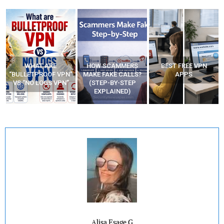
WHAT ARE
HOW SCAMMERS
BEST FREE VPN
“BULLETPROOF VPN”
MAKE FAKE CALLS?
APPS
VS “NO LOGS VPN”
(STEP-BY-STEP
EXPLAINED)
Alisa Esage G