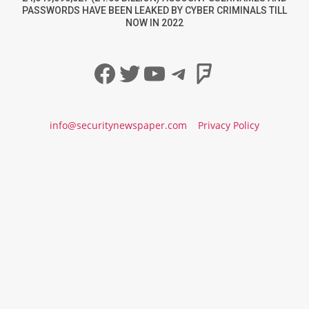
PASSWORDS HAVE BEEN LEAKED BY CYBER CRIMINALS TILL
NOW IN 2022
Facebook
Twitter
YouTube
Telegram
Foursqua
info@securitynewspaper.com
Privacy Policy