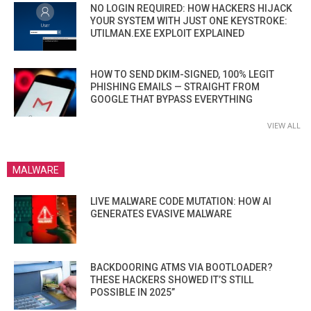
NO LOGIN REQUIRED: HOW HACKERS HIJACK
YOUR SYSTEM WITH JUST ONE KEYSTROKE:
UTILMAN.EXE EXPLOIT EXPLAINED
HOW TO SEND DKIM-SIGNED, 100% LEGIT
PHISHING EMAILS — STRAIGHT FROM
GOOGLE THAT BYPASS EVERYTHING
VIEW ALL
MALWARE
LIVE MALWARE CODE MUTATION: HOW AI
GENERATES EVASIVE MALWARE
BACKDOORING ATMS VIA BOOTLOADER?
THESE HACKERS SHOWED IT’S STILL
POSSIBLE IN 2025”