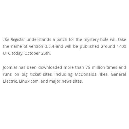
The Register
understands a patch for the mystery hole will take
the name of version 3.6.4 and will be published around 1400
UTC today, October 25th.
Joomla! has been downloaded more than 75 million times and
runs on big ticket sites including McDonalds, Ikea, General
Electric, Linux.com, and major news sites.