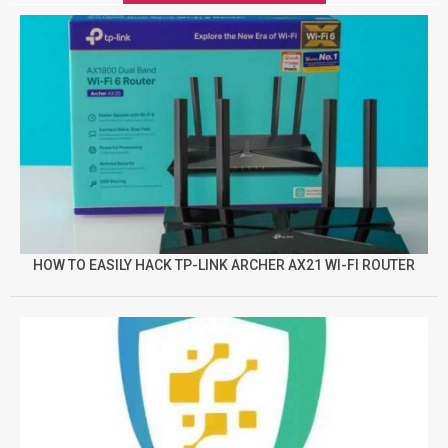
HOW TO EASILY HACK TP-LINK ARCHER AX21 WI-FI ROUTER