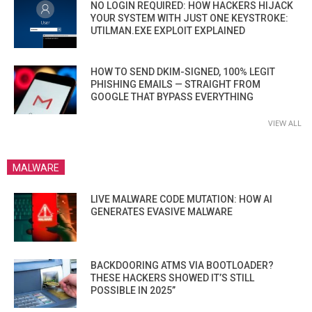
NO LOGIN REQUIRED: HOW HACKERS HIJACK
YOUR SYSTEM WITH JUST ONE KEYSTROKE:
UTILMAN.EXE EXPLOIT EXPLAINED
HOW TO SEND DKIM-SIGNED, 100% LEGIT
PHISHING EMAILS — STRAIGHT FROM
GOOGLE THAT BYPASS EVERYTHING
VIEW ALL
MALWARE
LIVE MALWARE CODE MUTATION: HOW AI
GENERATES EVASIVE MALWARE
BACKDOORING ATMS VIA BOOTLOADER?
THESE HACKERS SHOWED IT’S STILL
POSSIBLE IN 2025”