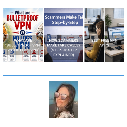
WHAT ARE
HOW SCAMMERS
BEST FREE VPN
“BULLETPROOF VPN”
MAKE FAKE CALLS?
APPS
VS “NO LOGS VPN”
(STEP-BY-STEP
EXPLAINED)