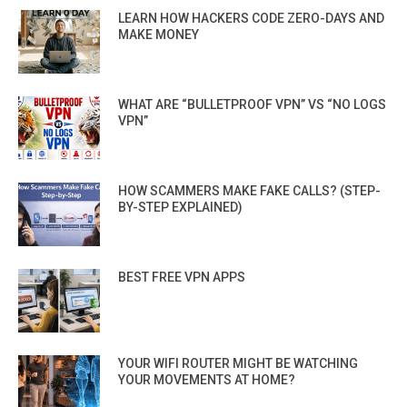
LEARN HOW HACKERS CODE ZERO-DAYS AND
MAKE MONEY
WHAT ARE “BULLETPROOF VPN” VS “NO LOGS
VPN”
HOW SCAMMERS MAKE FAKE CALLS? (STEP-
BY-STEP EXPLAINED)
BEST FREE VPN APPS
YOUR WIFI ROUTER MIGHT BE WATCHING
YOUR MOVEMENTS AT HOME?