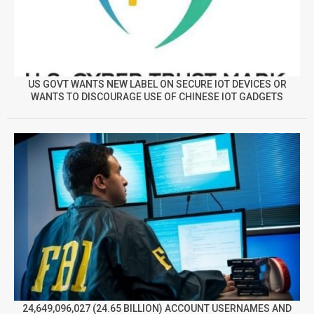
US GOVT WANTS NEW LABEL ON SECURE IOT DEVICES OR
WANTS TO DISCOURAGE USE OF CHINESE IOT GADGETS
24,649,096,027 (24.65 BILLION) ACCOUNT USERNAMES AND