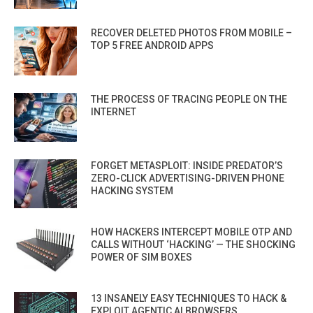
RECOVER DELETED PHOTOS FROM MOBILE –
TOP 5 FREE ANDROID APPS
THE PROCESS OF TRACING PEOPLE ON THE
INTERNET
FORGET METASPLOIT: INSIDE PREDATOR’S
ZERO-CLICK ADVERTISING-DRIVEN PHONE
HACKING SYSTEM
HOW HACKERS INTERCEPT MOBILE OTP AND
CALLS WITHOUT ‘HACKING’ — THE SHOCKING
POWER OF SIM BOXES
13 INSANELY EASY TECHNIQUES TO HACK &
EXPLOIT AGENTIC AI BROWSERS