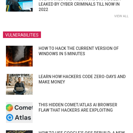
LEAKED BY CYBER CRIMINALS TILL NOW IN
2022
VIEW ALL
VULNERABILITIES
HOW TO HACK THE CURRENT VERSION OF
WINDOWS IN 5 MINUTES
LEARN HOW HACKERS CODE ZERO-DAYS AND
MAKE MONEY
THIS HIDDEN COMET/ATLAS AI BROWSER
FLAW THAT HACKERS ARE EXPLOITING
HOW TO USE GOOGLE’S OSS REBUILD: A NEW