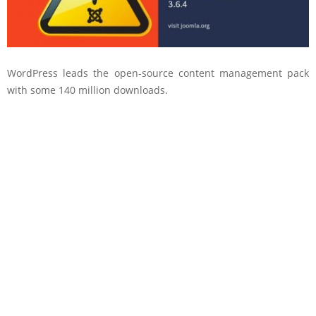
WordPress leads the open-source content management pack
with some 140 million downloads.