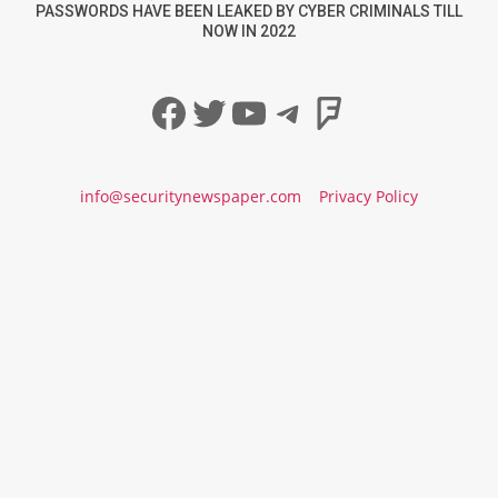
PASSWORDS HAVE BEEN LEAKED BY CYBER CRIMINALS TILL
NOW IN 2022
Facebook
Twitter
YouTube
Telegram
Foursqua
info@securitynewspaper.com
Privacy Policy