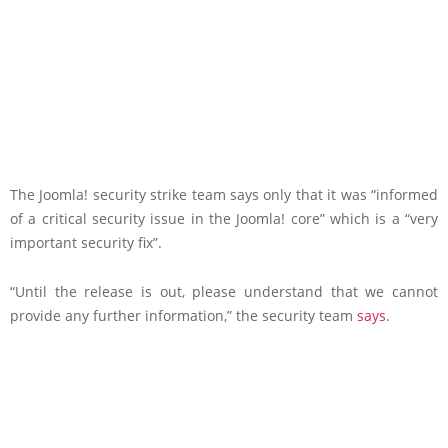
The Joomla! security strike team says only that it was “informed
of a critical security issue in the Joomla! core” which is a “very
important security fix”.
“Until the release is out, please understand that we cannot
provide any further information,” the security team
says
.