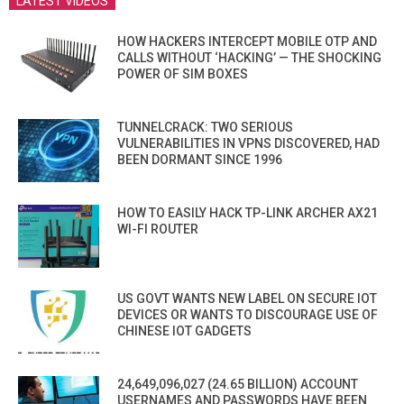
LATEST VIDEOS
HOW HACKERS INTERCEPT MOBILE OTP AND
CALLS WITHOUT ‘HACKING’ — THE SHOCKING
POWER OF SIM BOXES
TUNNELCRACK: TWO SERIOUS
VULNERABILITIES IN VPNS DISCOVERED, HAD
BEEN DORMANT SINCE 1996
HOW TO EASILY HACK TP-LINK ARCHER AX21
WI-FI ROUTER
US GOVT WANTS NEW LABEL ON SECURE IOT
DEVICES OR WANTS TO DISCOURAGE USE OF
CHINESE IOT GADGETS
24,649,096,027 (24.65 BILLION) ACCOUNT
USERNAMES AND PASSWORDS HAVE BEEN