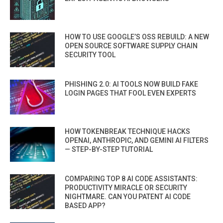
HOW TO USE GOOGLE’S OSS REBUILD: A NEW
OPEN SOURCE SOFTWARE SUPPLY CHAIN
SECURITY TOOL
PHISHING 2.0: AI TOOLS NOW BUILD FAKE
LOGIN PAGES THAT FOOL EVEN EXPERTS
HOW TOKENBREAK TECHNIQUE HACKS
OPENAI, ANTHROPIC, AND GEMINI AI FILTERS
— STEP-BY-STEP TUTORIAL
COMPARING TOP 8 AI CODE ASSISTANTS:
PRODUCTIVITY MIRACLE OR SECURITY
NIGHTMARE. CAN YOU PATENT AI CODE
BASED APP?