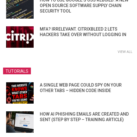
OPEN SOURCE SOFTWARE SUPPLY CHAIN
SECURITY TOOL
MFA? IRRELEVANT. CITRIXBLEED 2 LETS
HACKERS TAKE OVER WITHOUT LOGGING IN
VIEW ALL
TUTORIALS
A SINGLE WEB PAGE COULD SPY ON YOUR
OTHER TABS – HIDDEN CODE INSIDE
HOW AI PHISHING EMAILS ARE CREATED AND
SENT (STEP BY STEP – TRAINING ARTICLE)