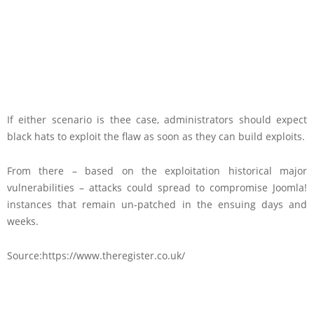
If either scenario is thee case, administrators should expect
black hats to exploit the flaw as soon as they can build exploits.
From there – based on the exploitation historical major
vulnerabilities – attacks could spread to compromise Joomla!
instances that remain un-patched in the ensuing days and
weeks.
Source:https://www.theregister.co.uk/