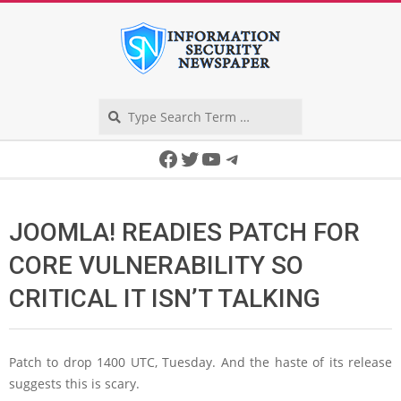
Skip
to
content
Search
Secondary
Facebook
Twitter
YouTube
Telegram
Navigation
Menu
JOOMLA! READIES PATCH FOR
CORE VULNERABILITY SO
CRITICAL IT ISN’T TALKING
Patch to drop 1400 UTC, Tuesday. And the haste of its release
suggests this is scary.