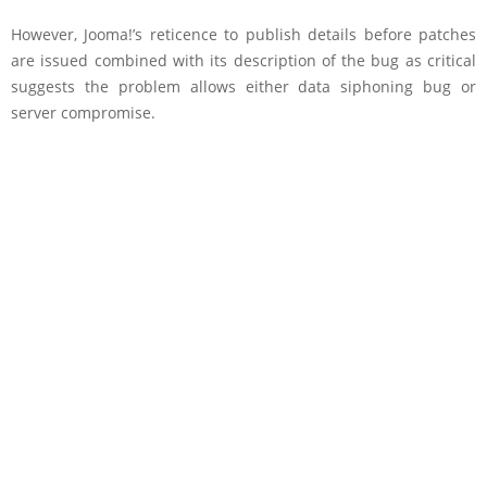
However, Jooma!’s reticence to publish details before patches
are issued combined with its description of the bug as critical
suggests the problem allows either data siphoning bug or
server compromise.