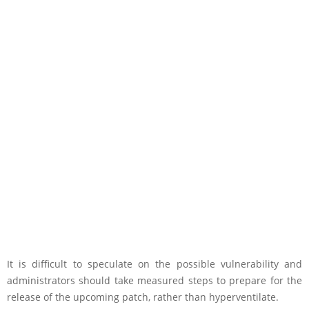
It is difficult to speculate on the possible vulnerability and
administrators should take measured steps to prepare for the
release of the upcoming patch, rather than hyperventilate.