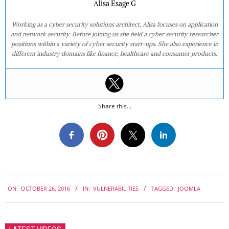
Alisa Esage G
Working as a cyber security solutions architect, Alisa focuses on application
and network security. Before joining us she held a cyber security researcher
positions within a variety of cyber security start-ups. She also experience in
different industry domains like finance, healthcare and consumer products.
Share this...
2016-
ON:
OCTOBER 26, 2016
IN:
VULNERABILITIES
TAGGED:
JOOMLA
10-
26