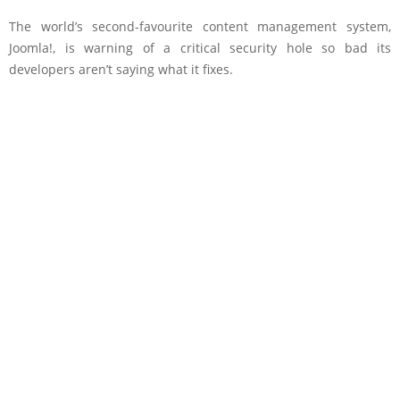
The world’s second-favourite content management system,
Joomla!, is warning of a critical security hole so bad its
developers aren’t saying what it fixes.