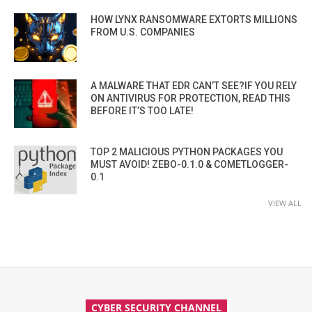
HOW LYNX RANSOMWARE EXTORTS MILLIONS
FROM U.S. COMPANIES
A MALWARE THAT EDR CAN’T SEE?IF YOU RELY
ON ANTIVIRUS FOR PROTECTION, READ THIS
BEFORE IT’S TOO LATE!
TOP 2 MALICIOUS PYTHON PACKAGES YOU
MUST AVOID! ZEBO-0.1.0 & COMETLOGGER-
0.1
VIEW ALL
CYBER SECURITY CHANNEL