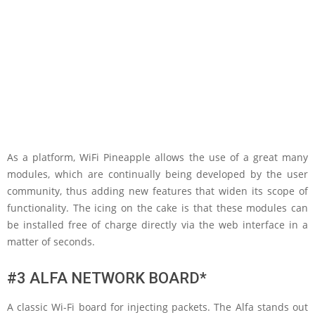
As a platform, WiFi Pineapple allows the use of a great many
modules, which are continually being developed by the user
community, thus adding new features that widen its scope of
functionality. The icing on the cake is that these modules can
be installed free of charge directly via the web interface in a
matter of seconds.
#3 ALFA NETWORK BOARD*
A classic Wi-Fi board for injecting packets. The Alfa stands out