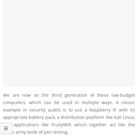
We are now on the third generation of these low-budget
computers, which can be used in multiple ways. A classic
example in security audits is to use a Raspberry Pi with its
appropriate battery pack, a distribution platform like Kali Linux,
and applications like FruityWifi, which together act like the
Swiss army knife of pen testing.