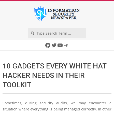
Skip
to
content
Search
Secondary
Facebook
Twitter
YouTube
Telegram
Navigation
Menu
10 GADGETS EVERY WHITE HAT
HACKER NEEDS IN THEIR
TOOLKIT
Sometimes, during security audits, we may encounter a
situation where everything is being managed correctly. In other