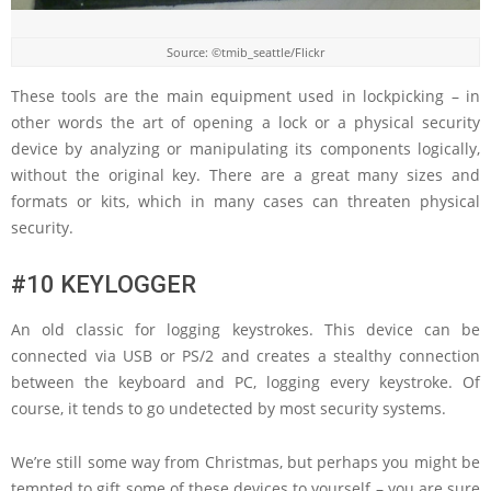
Source: ©tmib_seattle/Flickr
These tools are the main equipment used in lockpicking – in
other words the art of opening a lock or a physical security
device by analyzing or manipulating its components logically,
without the original key. There are a great many sizes and
formats or kits, which in many cases can threaten physical
security.
#10 KEYLOGGER
An old classic for logging keystrokes. This device can be
connected via USB or PS/2 and creates a stealthy connection
between the keyboard and PC, logging every keystroke. Of
course, it tends to go undetected by most security systems.
We’re still some way from Christmas, but perhaps you might be
tempted to gift some of these devices to yourself – you are sure