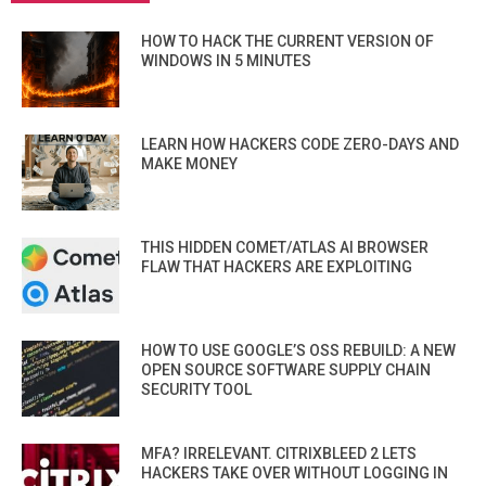
HOW TO HACK THE CURRENT VERSION OF
WINDOWS IN 5 MINUTES
LEARN HOW HACKERS CODE ZERO-DAYS AND
MAKE MONEY
THIS HIDDEN COMET/ATLAS AI BROWSER
FLAW THAT HACKERS ARE EXPLOITING
HOW TO USE GOOGLE’S OSS REBUILD: A NEW
OPEN SOURCE SOFTWARE SUPPLY CHAIN
SECURITY TOOL
MFA? IRRELEVANT. CITRIXBLEED 2 LETS
HACKERS TAKE OVER WITHOUT LOGGING IN