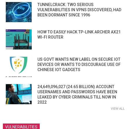
TUNNELCRACK: TWO SERIOUS
VULNERABILITIES IN VPNS DISCOVERED, HAD
BEEN DORMANT SINCE 1996
HOW TO EASILY HACK TP-LINK ARCHER AX21
WI-FI ROUTER
US GOVT WANTS NEW LABEL ON SECURE IOT
DEVICES OR WANTS TO DISCOURAGE USE OF
CHINESE IOT GADGETS
24,649,096,027 (24.65 BILLION) ACCOUNT
USERNAMES AND PASSWORDS HAVE BEEN
LEAKED BY CYBER CRIMINALS TILL NOW IN
2022
VIEW ALL
VULNERABILITIES