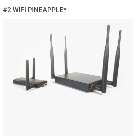
#2 WIFI PINEAPPLE*