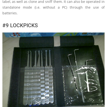
label, as well as clone and sniff them. It can also be operated in
standalone mode (i.e. without a PC) through the use of
batteries.
#9 LOCKPICKS