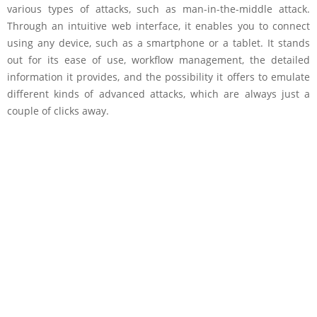
various types of attacks, such as man-in-the-middle attack.
Through an intuitive web interface, it enables you to connect
using any device, such as a smartphone or a tablet. It stands
out for its ease of use, workflow management, the detailed
information it provides, and the possibility it offers to emulate
different kinds of advanced attacks, which are always just a
couple of clicks away.