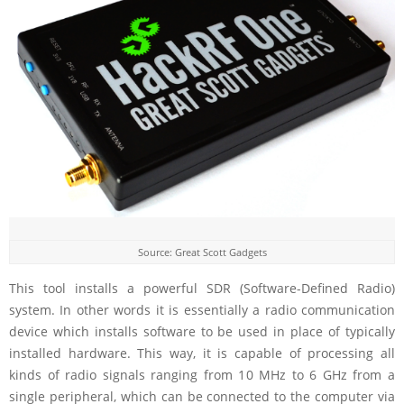
Source: Great Scott Gadgets
This tool installs a powerful SDR (Software-Defined Radio)
system. In other words it is essentially a radio communication
device which installs software to be used in place of typically
installed hardware. This way, it is capable of processing all
kinds of radio signals ranging from 10 MHz to 6 GHz from a
single peripheral, which can be connected to the computer via