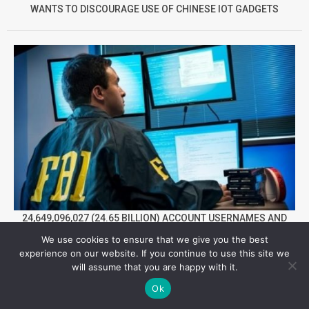
WANTS TO DISCOURAGE USE OF CHINESE IOT GADGETS
24,649,096,027 (24.65 BILLION) ACCOUNT USERNAMES AND
PASSWORDS HAVE BEEN LEAKED BY CYBER CRIMINALS TILL
We use cookies to ensure that we give you the best
NOW IN 2022
experience on our website. If you continue to use this site we
will assume that you are happy with it.
Facebook
Twitter
YouTube
Telegram
Foursqua
Ok