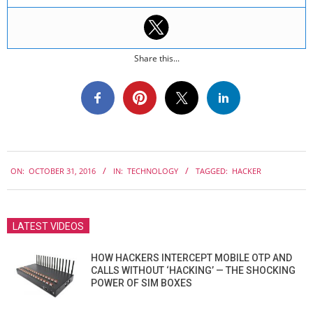
Share this...
2016-
ON:
OCTOBER 31, 2016
IN:
TECHNOLOGY
TAGGED:
HACKER
10-
31
LATEST VIDEOS
HOW HACKERS INTERCEPT MOBILE OTP AND
CALLS WITHOUT ‘HACKING’ — THE SHOCKING
POWER OF SIM BOXES