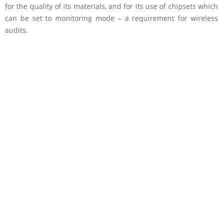
for the quality of its materials, and for its use of chipsets which
can be set to monitoring mode – a requirement for wireless
audits.