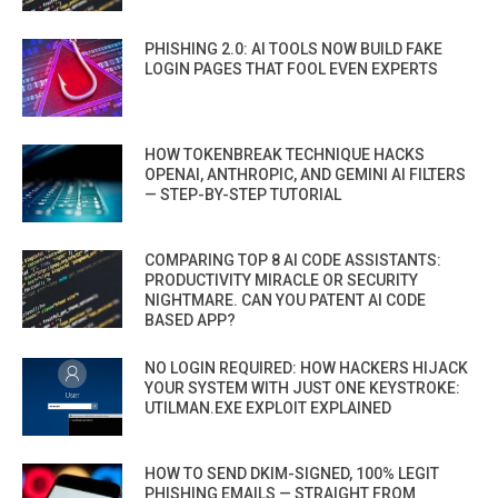
PHISHING 2.0: AI TOOLS NOW BUILD FAKE
LOGIN PAGES THAT FOOL EVEN EXPERTS
HOW TOKENBREAK TECHNIQUE HACKS
OPENAI, ANTHROPIC, AND GEMINI AI FILTERS
— STEP-BY-STEP TUTORIAL
COMPARING TOP 8 AI CODE ASSISTANTS:
PRODUCTIVITY MIRACLE OR SECURITY
NIGHTMARE. CAN YOU PATENT AI CODE
BASED APP?
NO LOGIN REQUIRED: HOW HACKERS HIJACK
YOUR SYSTEM WITH JUST ONE KEYSTROKE:
UTILMAN.EXE EXPLOIT EXPLAINED
HOW TO SEND DKIM-SIGNED, 100% LEGIT
PHISHING EMAILS — STRAIGHT FROM