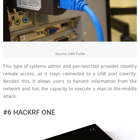
Source: LAN Turtle
This type of systems admin and pen-test tool provides stealthy
remote access, as it stays connected to a USB port covertly.
Besides this, it allows users to harvest information from the
network and has the capacity to execute a man-in-the-middle
attack.
#6 HACKRF ONE