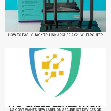
HOW TO EASILY HACK TP-LINK ARCHER AX21 WI-FI ROUTER
US GOVT WANTS NEW LABEL ON SECURE IOT DEVICES OR