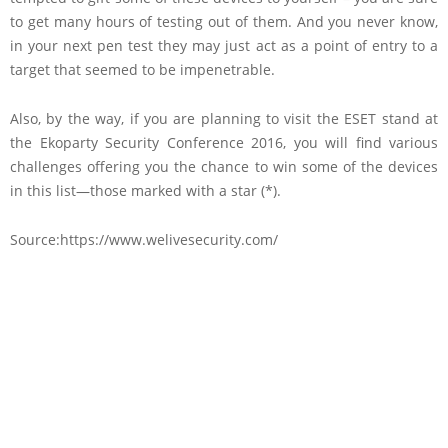
to get many hours of testing out of them. And you never know,
in your next pen test they may just act as a point of entry to a
target that seemed to be impenetrable.
Also, by the way, if you are planning to visit the ESET stand at
the Ekoparty Security Conference 2016, you will find various
challenges offering you the chance to win some of the devices
in this list—those marked with a star (*).
Source:https://www.welivesecurity.com/