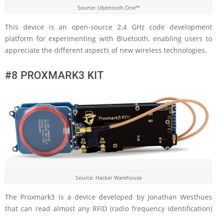
Source: Ubertooth One™
This device is an open-source 2.4 GHz code development
platform for experimenting with Bluetooth, enabling users to
appreciate the different aspects of new wireless technologies.
#8 PROXMARK3 KIT
Source: Hacker Warehouse
The Proxmark3 is a device developed by Jonathan Westhues
that can read almost any RFID (radio frequency identification)