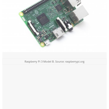
Raspberry Pi 3 Model B. Source: raspberrypi.org