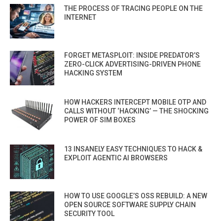
THE PROCESS OF TRACING PEOPLE ON THE
INTERNET
FORGET METASPLOIT: INSIDE PREDATOR’S
ZERO-CLICK ADVERTISING-DRIVEN PHONE
HACKING SYSTEM
HOW HACKERS INTERCEPT MOBILE OTP AND
CALLS WITHOUT ‘HACKING’ — THE SHOCKING
POWER OF SIM BOXES
13 INSANELY EASY TECHNIQUES TO HACK &
EXPLOIT AGENTIC AI BROWSERS
HOW TO USE GOOGLE’S OSS REBUILD: A NEW
OPEN SOURCE SOFTWARE SUPPLY CHAIN
SECURITY TOOL