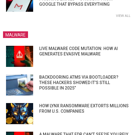
GOOGLE THAT BYPASS EVERYTHING
VIEW ALL
MALWARE
LIVE MALWARE CODE MUTATION: HOW AI
GENERATES EVASIVE MALWARE
BACKDOORING ATMS VIA BOOTLOADER?
THESE HACKERS SHOWED IT’S STILL
POSSIBLE IN 2025”
HOW LYNX RANSOMWARE EXTORTS MILLIONS
FROM U.S. COMPANIES
A MALWARE THAT EDR CAN’T SEE?IF YOU RELY