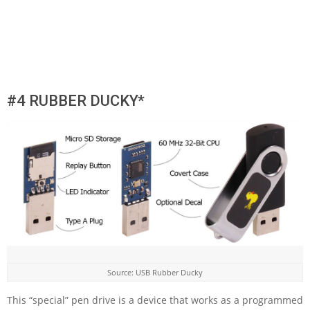
#4 RUBBER DUCKY*
Source: USB Rubber Ducky
This “special” pen drive is a device that works as a programmed