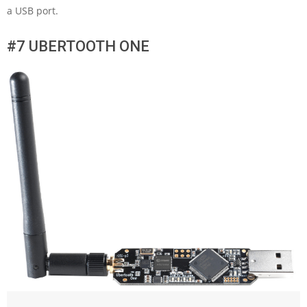
a USB port.
#7 UBERTOOTH ONE