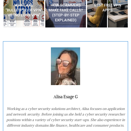
HOW SCAMMERS
BEST FREE VPN
YOUR WIFI ROUTER
”
MAKE FAKE CALLS?
APPS
MIGHT BE WATCHING
(STEP-BY-STEP
YOUR MOVEMENTS
EXPLAINED)
AT HOME?
Alisa Esage G
Working as a cyber security solutions architect, Alisa focuses on application
and network security. Before joining us she held a cyber security researcher
positions within a variety of cyber security start-ups. She also experience in
different industry domains like finance, healthcare and consumer products.