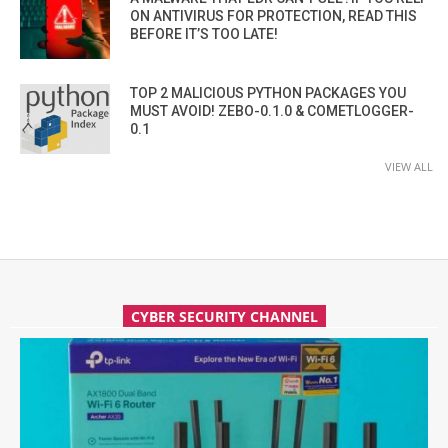
ON ANTIVIRUS FOR PROTECTION, READ THIS
BEFORE IT’S TOO LATE!
TOP 2 MALICIOUS PYTHON PACKAGES YOU
MUST AVOID! ZEBO-0.1.0 & COMETLOGGER-
0.1
VIEW ALL
CYBER SECURITY CHANNEL