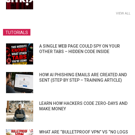
VIEW ALL
TUTORIALS
A SINGLE WEB PAGE COULD SPY ON YOUR
OTHER TABS – HIDDEN CODE INSIDE
HOW AI PHISHING EMAILS ARE CREATED AND
SENT (STEP BY STEP – TRAINING ARTICLE)
LEARN HOW HACKERS CODE ZERO-DAYS AND
MAKE MONEY
WHAT ARE “BULLETPROOF VPN” VS “NO LOGS