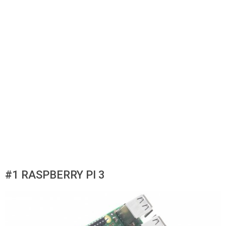
#1 RASPBERRY PI 3