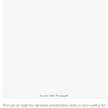
Source: WiFi Pineapple
This set of tools for wireless penetration tests is very useful for