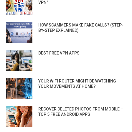
VPN”
HOW SCAMMERS MAKE FAKE CALLS? (STEP-
BY-STEP EXPLAINED)
BEST FREE VPN APPS
YOUR WIFI ROUTER MIGHT BE WATCHING
YOUR MOVEMENTS AT HOME?
RECOVER DELETED PHOTOS FROM MOBILE –
TOP 5 FREE ANDROID APPS