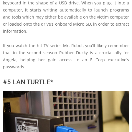
keyboard in the shape of a USB drive. When you plug it into a
computer, it starts writing automatically to launch programs
and tools which may either be available on the victim computer
or loaded onto the drive’s onboard Micro SD, in order to extract
information.
If you watch the hit TV series Mr. Robot, you’ll likely remember
that in the second season Rubber Ducky is a crucial ally for
Angela, helping her gain access to an E Corp executive’s
passwords.
#5 LAN TURTLE*