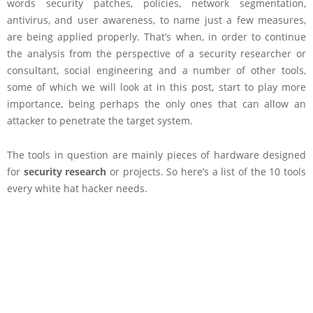
words security patches, policies, network segmentation,
antivirus, and user awareness, to name just a few measures,
are being applied properly. That’s when, in order to continue
the analysis from the perspective of a security researcher or
consultant, social engineering and a number of other tools,
some of which we will look at in this post, start to play more
importance, being perhaps the only ones that can allow an
attacker to penetrate the target system.
The tools in question are mainly pieces of hardware designed
for
security research
or projects. So here’s a list of the 10 tools
every white hat hacker needs.