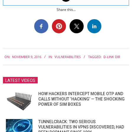
Share this...
2016-
ON:
NOVEMBER 9, 2016
IN:
VULNERABILITIES
TAGGED:
D-LINK DIR
11-
09
LATEST VIDEOS
HOW HACKERS INTERCEPT MOBILE OTP AND
CALLS WITHOUT ‘HACKING’ — THE SHOCKING
POWER OF SIM BOXES
TUNNELCRACK: TWO SERIOUS
VULNERABILITIES IN VPNS DISCOVERED, HAD