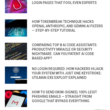
LOGIN PAGES THAT FOOL EVEN EXPERTS
HOW TOKENBREAK TECHNIQUE HACKS
OPENAI, ANTHROPIC, AND GEMINI AI FILTERS
— STEP-BY-STEP TUTORIAL
COMPARING TOP 8 AI CODE ASSISTANTS:
PRODUCTIVITY MIRACLE OR SECURITY
NIGHTMARE. CAN YOU PATENT AI CODE
BASED APP?
NO LOGIN REQUIRED: HOW HACKERS HIJACK
YOUR SYSTEM WITH JUST ONE KEYSTROKE:
UTILMAN.EXE EXPLOIT EXPLAINED
HOW TO SEND DKIM-SIGNED, 100% LEGIT
PHISHING EMAILS — STRAIGHT FROM
GOOGLE THAT BYPASS EVERYTHING