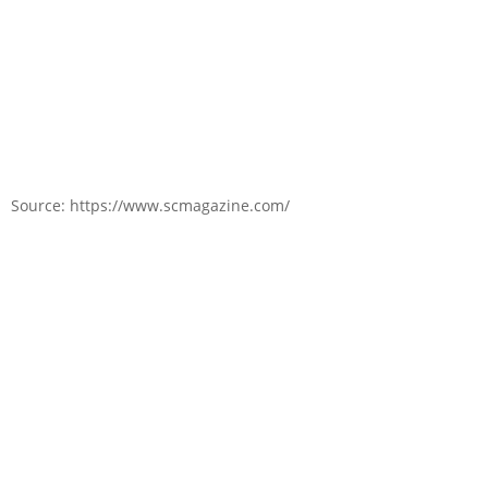
Source: https://www.scmagazine.com/