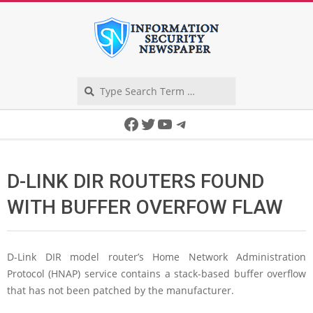
Skip
to
content
Search
Secondary
Facebook
Twitter
YouTube
Telegram
Navigation
Menu
D-LINK DIR ROUTERS FOUND
WITH BUFFER OVERFOW FLAW
D-Link DIR model router’s Home Network Administration
Protocol (HNAP) service contains a stack-based buffer overflow
that has not been patched by the manufacturer.