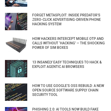
FORGET METASPLOIT: INSIDE PREDATOR’S
ZERO-CLICK ADVERTISING-DRIVEN PHONE
HACKING SYSTEM
HOW HACKERS INTERCEPT MOBILE OTP AND
CALLS WITHOUT ‘HACKING’ — THE SHOCKING
POWER OF SIM BOXES
13 INSANELY EASY TECHNIQUES TO HACK &
EXPLOIT AGENTIC AI BROWSERS
HOW TO USE GOOGLE’S OSS REBUILD: A NEW
OPEN SOURCE SOFTWARE SUPPLY CHAIN
SECURITY TOOL
PHISHING 2.0: AI TOOLS NOW BUILD FAKE