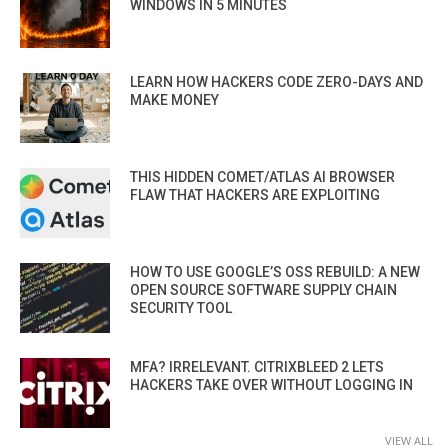
WINDOWS IN 5 MINUTES
LEARN HOW HACKERS CODE ZERO-DAYS AND
MAKE MONEY
THIS HIDDEN COMET/ATLAS AI BROWSER
FLAW THAT HACKERS ARE EXPLOITING
HOW TO USE GOOGLE’S OSS REBUILD: A NEW
OPEN SOURCE SOFTWARE SUPPLY CHAIN
SECURITY TOOL
MFA? IRRELEVANT. CITRIXBLEED 2 LETS
HACKERS TAKE OVER WITHOUT LOGGING IN
VIEW ALL