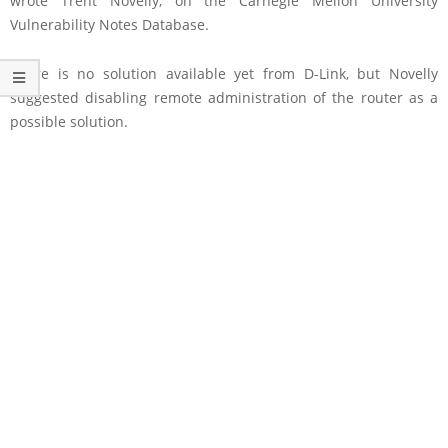
wrote Trent Novelly, on the Carnegie Mellon University
Vulnerability Notes Database.
There is no solution available yet from D-Link, but Novelly
suggested disabling remote administration of the router as a
possible solution.