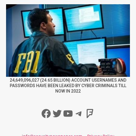
24,649,096,027 (24.65 BILLION) ACCOUNT USERNAMES AND
PASSWORDS HAVE BEEN LEAKED BY CYBER CRIMINALS TILL
NOW IN 2022
Facebook
Twitter
YouTube
Telegram
Foursqua