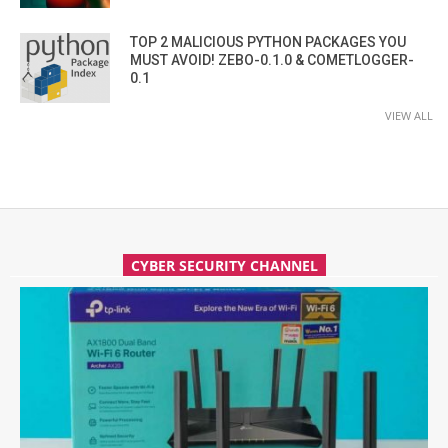
TOP 2 MALICIOUS PYTHON PACKAGES YOU
MUST AVOID! ZEBO-0.1.0 & COMETLOGGER-
0.1
VIEW ALL
CYBER SECURITY CHANNEL