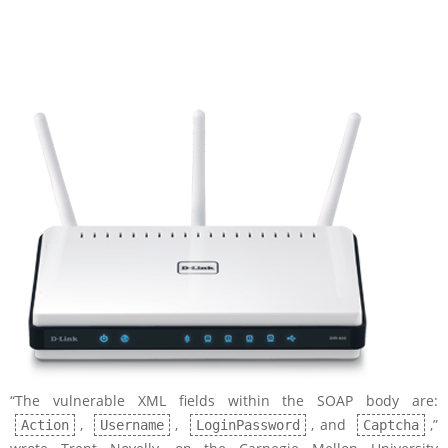
“The vulnerable XML fields within the SOAP body are:
,
,
, and
,”
Action
Username
LoginPassword
Captcha