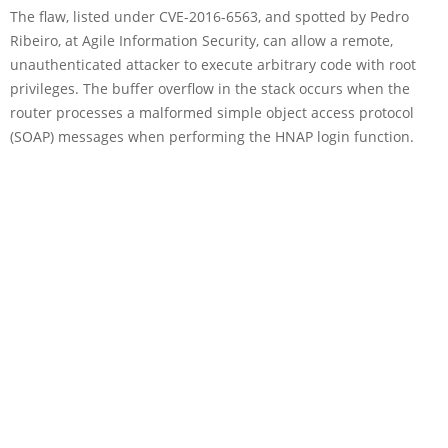
The flaw, listed under CVE-2016-6563, and spotted by Pedro
Ribeiro, at Agile Information Security, can allow a remote,
unauthenticated attacker to execute arbitrary code with root
privileges. The buffer overflow in the stack occurs when the
router processes a malformed simple object access protocol
(SOAP) messages when performing the HNAP login function.