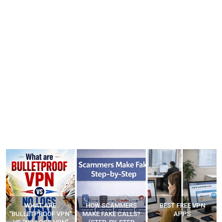
WHAT ARE
HOW SCAMMERS
BEST FREE VPN
“BULLETPROOF VPN”
MAKE FAKE CALLS?
APPS