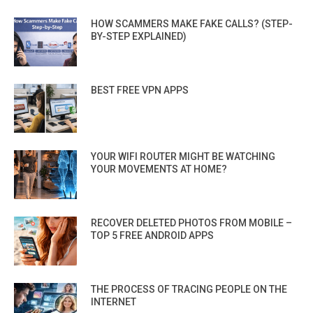
HOW SCAMMERS MAKE FAKE CALLS? (STEP-
BY-STEP EXPLAINED)
BEST FREE VPN APPS
YOUR WIFI ROUTER MIGHT BE WATCHING
YOUR MOVEMENTS AT HOME?
RECOVER DELETED PHOTOS FROM MOBILE –
TOP 5 FREE ANDROID APPS
THE PROCESS OF TRACING PEOPLE ON THE
INTERNET