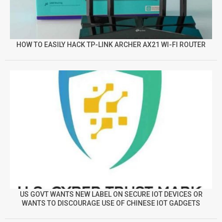
HOW TO EASILY HACK TP-LINK ARCHER AX21 WI-FI ROUTER
US GOVT WANTS NEW LABEL ON SECURE IOT DEVICES OR
WANTS TO DISCOURAGE USE OF CHINESE IOT GADGETS