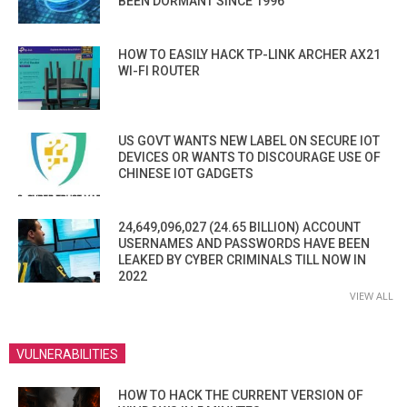
BEEN DORMANT SINCE 1996
HOW TO EASILY HACK TP-LINK ARCHER AX21
WI-FI ROUTER
US GOVT WANTS NEW LABEL ON SECURE IOT
DEVICES OR WANTS TO DISCOURAGE USE OF
CHINESE IOT GADGETS
24,649,096,027 (24.65 BILLION) ACCOUNT
USERNAMES AND PASSWORDS HAVE BEEN
LEAKED BY CYBER CRIMINALS TILL NOW IN
2022
VIEW ALL
VULNERABILITIES
HOW TO HACK THE CURRENT VERSION OF