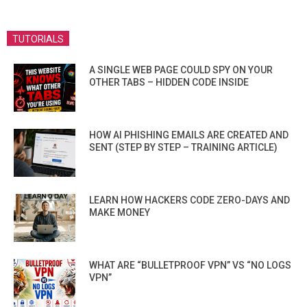
TUTORIALS
A SINGLE WEB PAGE COULD SPY ON YOUR
OTHER TABS – HIDDEN CODE INSIDE
HOW AI PHISHING EMAILS ARE CREATED AND
SENT (STEP BY STEP – TRAINING ARTICLE)
LEARN HOW HACKERS CODE ZERO-DAYS AND
MAKE MONEY
WHAT ARE “BULLETPROOF VPN” VS “NO LOGS
VPN”