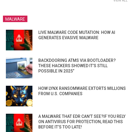
VIEW ALL
MALWARE
LIVE MALWARE CODE MUTATION: HOW AI
GENERATES EVASIVE MALWARE
BACKDOORING ATMS VIA BOOTLOADER?
THESE HACKERS SHOWED IT’S STILL
POSSIBLE IN 2025”
HOW LYNX RANSOMWARE EXTORTS MILLIONS
FROM U.S. COMPANIES
A MALWARE THAT EDR CAN’T SEE?IF YOU RELY
ON ANTIVIRUS FOR PROTECTION, READ THIS
BEFORE IT’S TOO LATE!