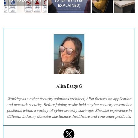
VS “NO LOGS VPN”
(STEP-BY-STEP
EXPLAINED)
Alisa Esage G
Working as a cyber security solutions architect, Alisa focuses on application
and network security. Before joining us she held a cyber security researcher
positions within a variety of cyber security start-ups. She also experience in
different industry domains like finance, healthcare and consumer products.