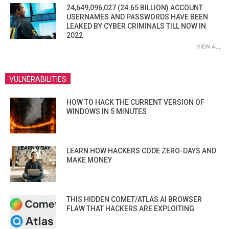
24,649,096,027 (24.65 BILLION) ACCOUNT
USERNAMES AND PASSWORDS HAVE BEEN
LEAKED BY CYBER CRIMINALS TILL NOW IN
2022
VIEW ALL
VULNERABILITIES
HOW TO HACK THE CURRENT VERSION OF
WINDOWS IN 5 MINUTES
LEARN HOW HACKERS CODE ZERO-DAYS AND
MAKE MONEY
THIS HIDDEN COMET/ATLAS AI BROWSER
FLAW THAT HACKERS ARE EXPLOITING