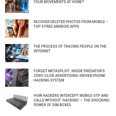
YOUR MOVEMENTS AT HOME?
RECOVER DELETED PHOTOS FROM MOBILE –
TOP 5 FREE ANDROID APPS
THE PROCESS OF TRACING PEOPLE ON THE
INTERNET
FORGET METASPLOIT: INSIDE PREDATOR’S
ZERO-CLICK ADVERTISING-DRIVEN PHONE
HACKING SYSTEM
HOW HACKERS INTERCEPT MOBILE OTP AND
CALLS WITHOUT ‘HACKING’ — THE SHOCKING
POWER OF SIM BOXES