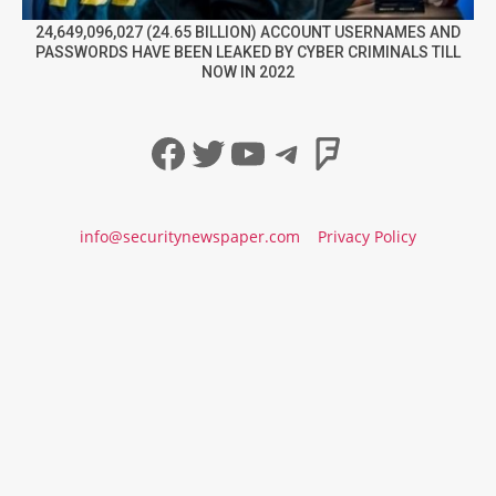
24,649,096,027 (24.65 BILLION) ACCOUNT USERNAMES AND
PASSWORDS HAVE BEEN LEAKED BY CYBER CRIMINALS TILL
NOW IN 2022
Facebook
Twitter
YouTube
Telegram
Foursqua
info@securitynewspaper.com
Privacy Policy