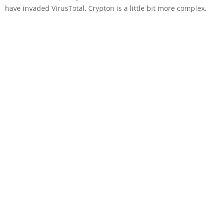
have invaded VirusTotal, Crypton is a little bit more complex.