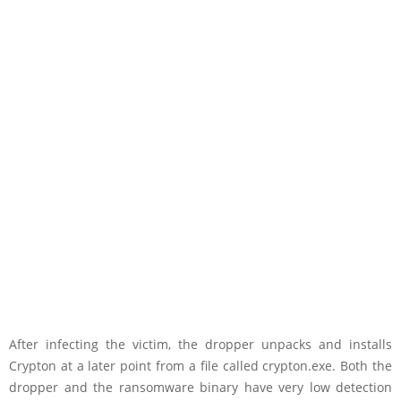
After infecting the victim, the dropper unpacks and installs
Crypton at a later point from a file called crypton.exe. Both the
dropper and the ransomware binary have very low detection