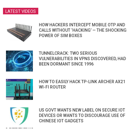
LATEST VIDEOS
HOW HACKERS INTERCEPT MOBILE OTP AND
CALLS WITHOUT ‘HACKING’ — THE SHOCKING
POWER OF SIM BOXES
TUNNELCRACK: TWO SERIOUS
VULNERABILITIES IN VPNS DISCOVERED, HAD
BEEN DORMANT SINCE 1996
HOW TO EASILY HACK TP-LINK ARCHER AX21
WI-FI ROUTER
US GOVT WANTS NEW LABEL ON SECURE IOT
DEVICES OR WANTS TO DISCOURAGE USE OF
CHINESE IOT GADGETS