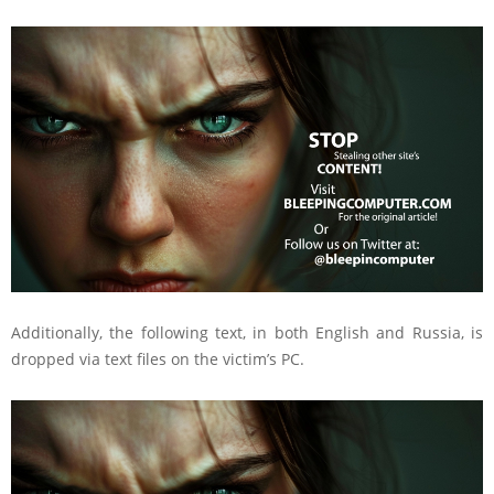
Additionally, the following text, in both English and Russia, is
dropped via text files on the victim’s PC.