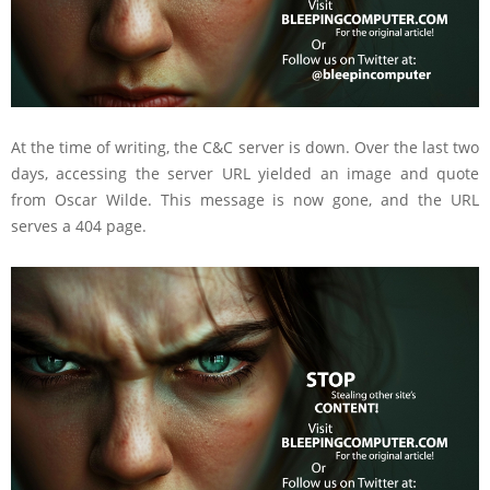
At the time of writing, the C&C server is down. Over the last two
days, accessing the server URL yielded an image and quote
from Oscar Wilde. This message is now gone, and the URL
serves a 404 page.