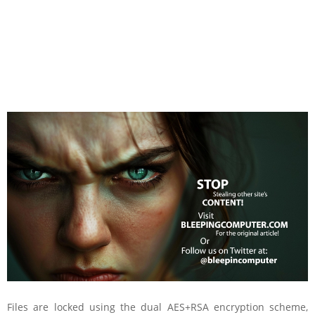
Files are locked using the dual AES+RSA encryption scheme,