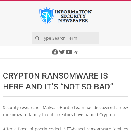
Skip
to
content
Search
Secondary
Facebook
Twitter
YouTube
Telegram
Navigation
Menu
CRYPTON RANSOMWARE IS
HERE AND IT’S “NOT SO BAD”
Security researcher MalwareHunterTeam has discovered a new
ransomware family that its creators have named Crypton.
After a flood of poorly coded .NET-based ransomware families