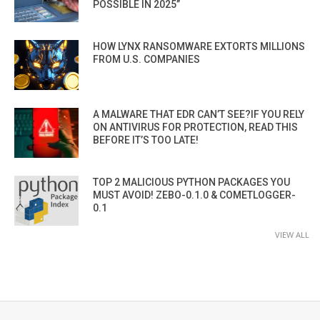
POSSIBLE IN 2025”
HOW LYNX RANSOMWARE EXTORTS MILLIONS
FROM U.S. COMPANIES
A MALWARE THAT EDR CAN’T SEE?IF YOU RELY
ON ANTIVIRUS FOR PROTECTION, READ THIS
BEFORE IT’S TOO LATE!
TOP 2 MALICIOUS PYTHON PACKAGES YOU
MUST AVOID! ZEBO-0.1.0 & COMETLOGGER-
0.1
VIEW ALL