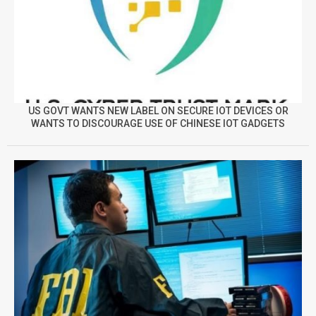
US GOVT WANTS NEW LABEL ON SECURE IOT DEVICES OR
WANTS TO DISCOURAGE USE OF CHINESE IOT GADGETS