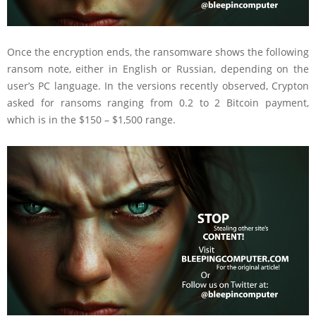
Once the encryption ends, the ransomware shows the following
ransom note, either in English or Russian, depending on the
user’s PC language. In the versions recently observed, Crypton
asked for ransoms ranging from 0.2 to 2 Bitcoin payment,
which is in the $150 – $1,500 range.