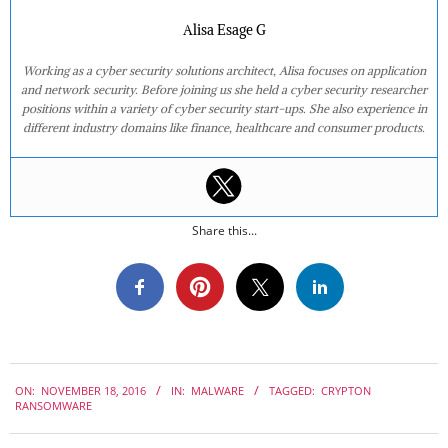
Alisa Esage G
Working as a cyber security solutions architect, Alisa focuses on application
and network security. Before joining us she held a cyber security researcher
positions within a variety of cyber security start-ups. She also experience in
different industry domains like finance, healthcare and consumer products.
Share this...
2016-
ON:
NOVEMBER 18, 2016
IN:
MALWARE
TAGGED:
CRYPTON
11-
RANSOMWARE
18