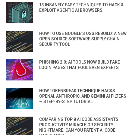
13 INSANELY EASY TECHNIQUES TO HACK &
EXPLOIT AGENTIC AI BROWSERS
HOW TO USE GOOGLE’S OSS REBUILD: A NEW
OPEN SOURCE SOFTWARE SUPPLY CHAIN
SECURITY TOOL
PHISHING 2.0: AI TOOLS NOW BUILD FAKE
LOGIN PAGES THAT FOOL EVEN EXPERTS
HOW TOKENBREAK TECHNIQUE HACKS
OPENAI, ANTHROPIC, AND GEMINI AI FILTERS
— STEP-BY-STEP TUTORIAL
COMPARING TOP 8 AI CODE ASSISTANTS:
PRODUCTIVITY MIRACLE OR SECURITY
NIGHTMARE. CAN YOU PATENT AI CODE