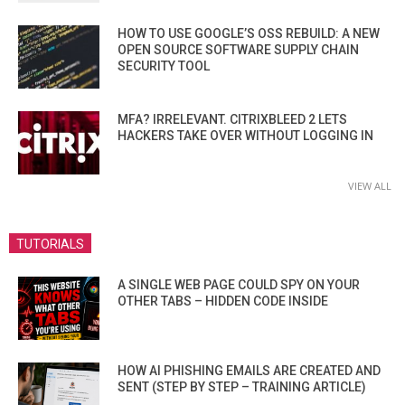
HOW TO USE GOOGLE’S OSS REBUILD: A NEW
OPEN SOURCE SOFTWARE SUPPLY CHAIN
SECURITY TOOL
MFA? IRRELEVANT. CITRIXBLEED 2 LETS
HACKERS TAKE OVER WITHOUT LOGGING IN
VIEW ALL
TUTORIALS
A SINGLE WEB PAGE COULD SPY ON YOUR
OTHER TABS – HIDDEN CODE INSIDE
HOW AI PHISHING EMAILS ARE CREATED AND
SENT (STEP BY STEP – TRAINING ARTICLE)