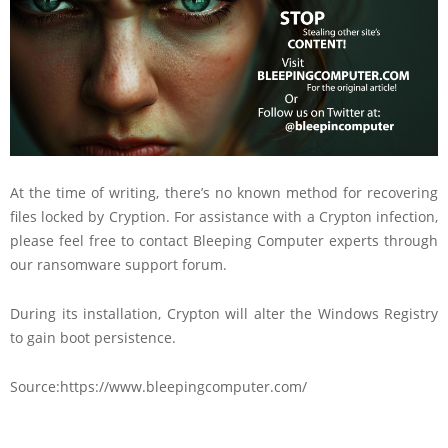
At the time of writing, there’s no known method for recovering
files locked by Cryption. For assistance with a Crypton infection,
please feel free to contact Bleeping Computer experts through
our ransomware support forum.
During its installation, Crypton will alter the Windows Registry
to gain boot persistence.
Source:https://www.bleepingcomputer.com/