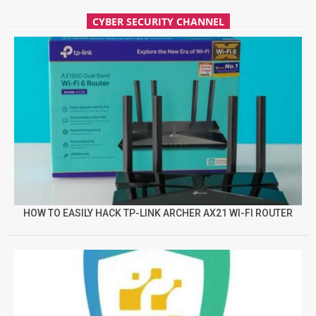
CYBER SECURITY CHANNEL
HOW TO EASILY HACK TP-LINK ARCHER AX21 WI-FI ROUTER