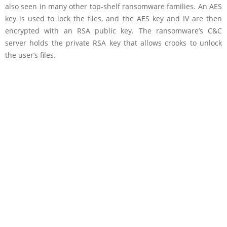
also seen in many other top-shelf ransomware families. An AES
key is used to lock the files, and the AES key and IV are then
encrypted with an RSA public key. The ransomware’s C&C
server holds the private RSA key that allows crooks to unlock
the user’s files.