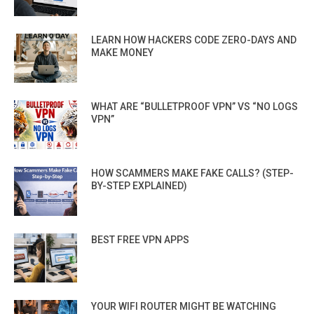
LEARN HOW HACKERS CODE ZERO-DAYS AND
MAKE MONEY
WHAT ARE “BULLETPROOF VPN” VS “NO LOGS
VPN”
HOW SCAMMERS MAKE FAKE CALLS? (STEP-
BY-STEP EXPLAINED)
BEST FREE VPN APPS
YOUR WIFI ROUTER MIGHT BE WATCHING