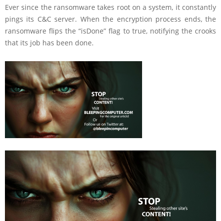
Ever since the ransomware takes root on a system, it constantly
pings its C&C server. When the encryption process ends, the
ransomware flips the “isDone” flag to true, notifying the crooks
that its job has been done.