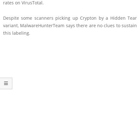
rates on VirusTotal.
Despite some scanners picking up Crypton by a Hidden Tear
variant, MalwareHunterTeam says there are no clues to sustain
this labeling.