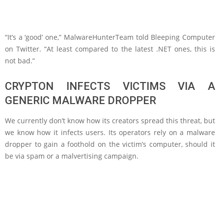
“It’s a ‘good’ one,” MalwareHunterTeam told Bleeping Computer
on Twitter. “At least compared to the latest .NET ones, this is
not bad.”
CRYPTON INFECTS VICTIMS VIA A
GENERIC MALWARE DROPPER
We currently don’t know how its creators spread this threat, but
we know how it infects users. Its operators rely on a malware
dropper to gain a foothold on the victim’s computer, should it
be via spam or a malvertising campaign.