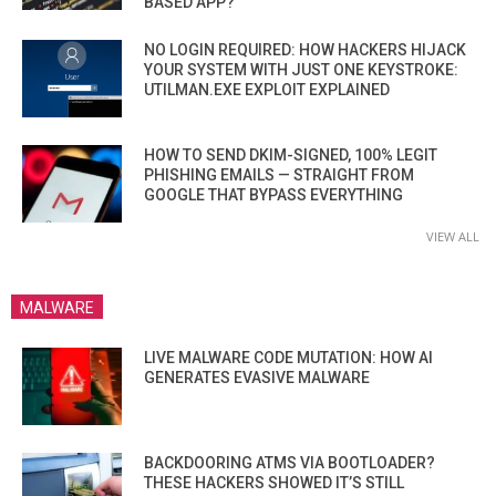
BASED APP?
NO LOGIN REQUIRED: HOW HACKERS HIJACK
YOUR SYSTEM WITH JUST ONE KEYSTROKE:
UTILMAN.EXE EXPLOIT EXPLAINED
HOW TO SEND DKIM-SIGNED, 100% LEGIT
PHISHING EMAILS — STRAIGHT FROM
GOOGLE THAT BYPASS EVERYTHING
VIEW ALL
MALWARE
LIVE MALWARE CODE MUTATION: HOW AI
GENERATES EVASIVE MALWARE
BACKDOORING ATMS VIA BOOTLOADER?
THESE HACKERS SHOWED IT’S STILL