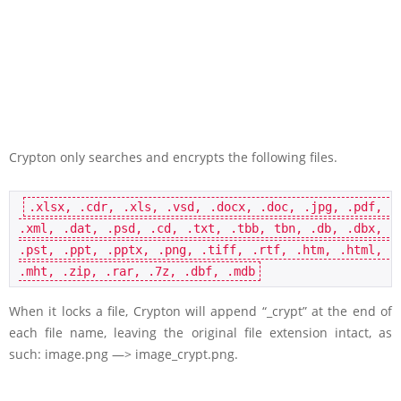
Crypton only searches and encrypts the following files.
.xlsx, .cdr, .xls, .vsd, .docx, .doc, .jpg, .pdf, 
.xml, .dat, .psd, .cd, .txt, .tbb, tbn, .db, .dbx, 
.pst, .ppt, .pptx, .png, .tiff, .rtf, .htm, .html, 
.mht, .zip, .rar, .7z, .dbf, .mdb
When it locks a file, Crypton will append “_crypt” at the end of
each file name, leaving the original file extension intact, as
such: image.png —> image_crypt.png.