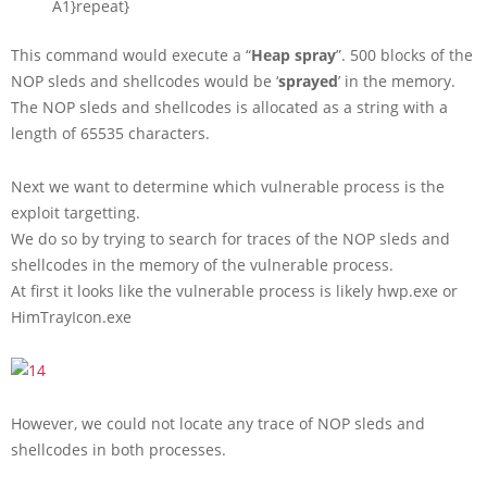
A1
}
repeat
}
This command would execute a “
Heap spray
”. 500 blocks of the
NOP sleds and shellcodes would be ‘
sprayed
’ in the memory.
The NOP sleds and shellcodes is allocated as a string with a
length of 65535 characters.
Next we want to determine which vulnerable process is the
exploit targetting.
We do so by trying to search for traces of the NOP sleds and
shellcodes in the memory of the vulnerable process.
At first it looks like the vulnerable process is likely hwp.exe or
HimTrayIcon.exe
However, we could not locate any trace of NOP sleds and
shellcodes in both processes.