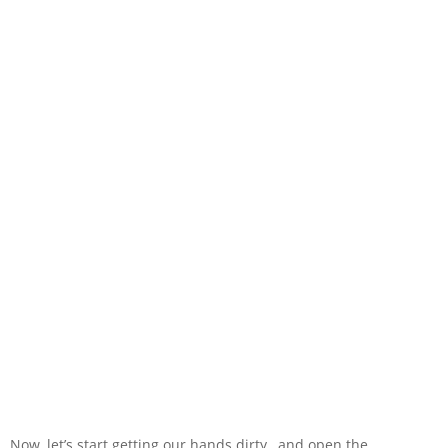
Now, let’s start getting our hands dirty…and open the