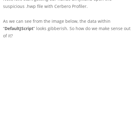
suspicious .hwp file with Cerbero Profiler.
As we can see from the image below, the data within
“
DefaultJScript
” looks gibberish. So how do we make sense out
of it?