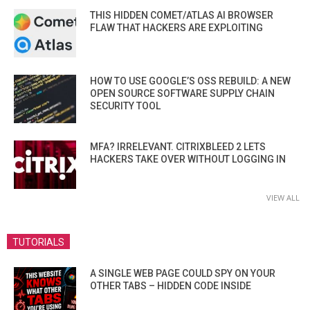
THIS HIDDEN COMET/ATLAS AI BROWSER
FLAW THAT HACKERS ARE EXPLOITING
HOW TO USE GOOGLE’S OSS REBUILD: A NEW
OPEN SOURCE SOFTWARE SUPPLY CHAIN
SECURITY TOOL
MFA? IRRELEVANT. CITRIXBLEED 2 LETS
HACKERS TAKE OVER WITHOUT LOGGING IN
VIEW ALL
TUTORIALS
A SINGLE WEB PAGE COULD SPY ON YOUR
OTHER TABS – HIDDEN CODE INSIDE