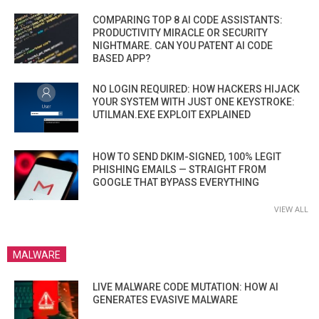
COMPARING TOP 8 AI CODE ASSISTANTS:
PRODUCTIVITY MIRACLE OR SECURITY
NIGHTMARE. CAN YOU PATENT AI CODE
BASED APP?
NO LOGIN REQUIRED: HOW HACKERS HIJACK
YOUR SYSTEM WITH JUST ONE KEYSTROKE:
UTILMAN.EXE EXPLOIT EXPLAINED
HOW TO SEND DKIM-SIGNED, 100% LEGIT
PHISHING EMAILS — STRAIGHT FROM
GOOGLE THAT BYPASS EVERYTHING
VIEW ALL
MALWARE
LIVE MALWARE CODE MUTATION: HOW AI
GENERATES EVASIVE MALWARE