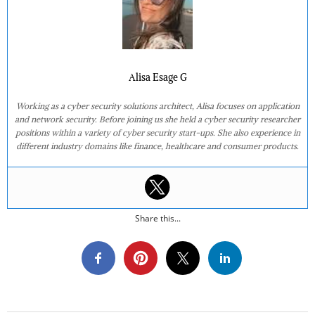
Alisa Esage G
Working as a cyber security solutions architect, Alisa focuses on application
and network security. Before joining us she held a cyber security researcher
positions within a variety of cyber security start-ups. She also experience in
different industry domains like finance, healthcare and consumer products.
Share this...