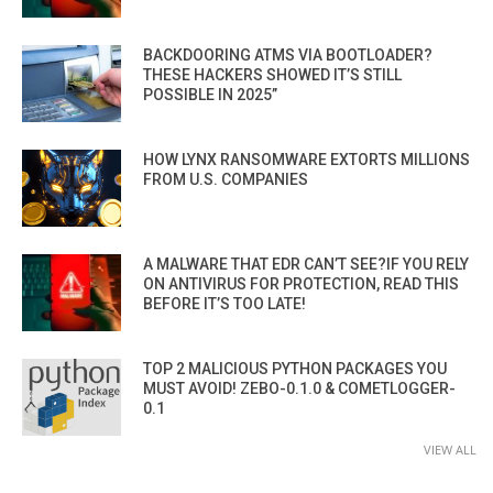
BACKDOORING ATMS VIA BOOTLOADER?
THESE HACKERS SHOWED IT’S STILL
POSSIBLE IN 2025”
HOW LYNX RANSOMWARE EXTORTS MILLIONS
FROM U.S. COMPANIES
A MALWARE THAT EDR CAN’T SEE?IF YOU RELY
ON ANTIVIRUS FOR PROTECTION, READ THIS
BEFORE IT’S TOO LATE!
TOP 2 MALICIOUS PYTHON PACKAGES YOU
MUST AVOID! ZEBO-0.1.0 & COMETLOGGER-
0.1
VIEW ALL