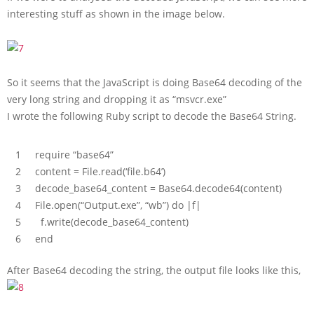
interesting stuff as shown in the image below.
So it seems that the JavaScript is doing Base64 decoding of the
very long string and dropping it as “msvcr.exe”
I wrote the following Ruby script to decode the Base64 String.
1
require
“base64”
2
content
=
File
.
read
(
‘file.b64’
)
3
decode_base64_content
=
Base64
.
decode64
(
content
)
4
File
.
open
(
“Output.exe”
,
“wb”
)
do
|
f
|
5
f
.
write
(
decode_base64_content
)
6
end
After Base64 decoding the string, the output file looks like this,