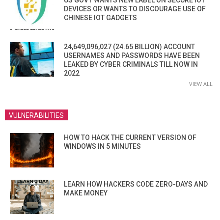
US GOVT WANTS NEW LABEL ON SECURE IOT
DEVICES OR WANTS TO DISCOURAGE USE OF
CHINESE IOT GADGETS
24,649,096,027 (24.65 BILLION) ACCOUNT
USERNAMES AND PASSWORDS HAVE BEEN
LEAKED BY CYBER CRIMINALS TILL NOW IN
2022
VIEW ALL
VULNERABILITIES
HOW TO HACK THE CURRENT VERSION OF
WINDOWS IN 5 MINUTES
LEARN HOW HACKERS CODE ZERO-DAYS AND
MAKE MONEY