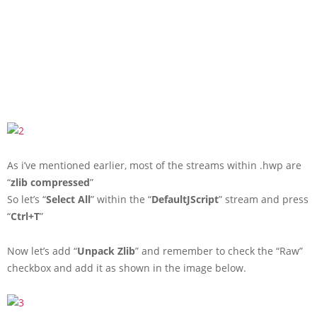
As i’ve mentioned earlier, most of the streams within .hwp are
“
zlib compressed
”
So let’s “
Select All
” within the “
DefaultJScript
” stream and press
“
Ctrl+T
”
Now let’s add “
Unpack Zlib
” and remember to check the “Raw”
checkbox and add it as shown in the image below.