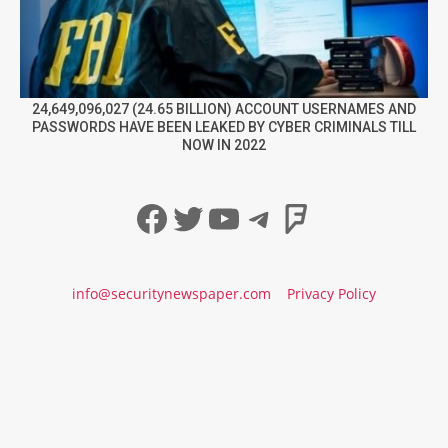
24,649,096,027 (24.65 BILLION) ACCOUNT USERNAMES AND
PASSWORDS HAVE BEEN LEAKED BY CYBER CRIMINALS TILL
NOW IN 2022
Facebook
Twitter
YouTube
Telegram
Foursqua
info@securitynewspaper.com
Privacy Policy