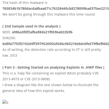
The hash of this malware is
765834b1b780dacda8baa671c76328445cb8278099bad375ee2213
We won’t be going through this malware this time round.
[ 2nd Sample used in the analysis ]
MD5:
a986a3fdf2afba98de21f0596a022b9b
SHA256:
bd8fa7793f2192d4ff3979526955d5d6c965218eb0c0fe579f8ef060
As of writing, the detection rate according to VT is still pretty
low. 3/53
[ Part 3 : Getting Started on analysing Exploits in .HWP files ]
This is a .hwp file containing an exploit (Most probably CVE-
2013-4979 or CVE-2013-0808).
I drew a diagram like the one shown below to illustrate the
general idea of how this exploit works.