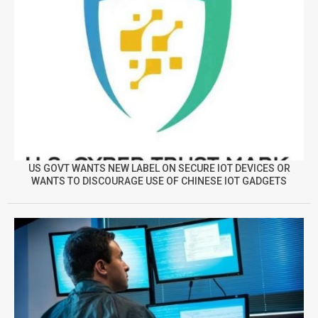
US GOVT WANTS NEW LABEL ON SECURE IOT DEVICES OR
WANTS TO DISCOURAGE USE OF CHINESE IOT GADGETS