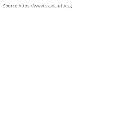
Source:https://www.vxsecurity.sg