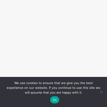
We use cookies to ensure that we give you the best
experience on our website. If you continue to use this site we
will assume that you are happy with it.
Ok