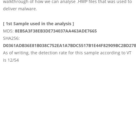
walkthrough of how we can analyse .HWP files that was used to
deliver malware.
[ 1st Sample used in the analysis ]
MD5:
8EB5A3F38EB3DE734037AA463ADE7665
SHA256:
D0361ADB36E81B038C752EA1A7BDC5517B1E44F82909BC2BD27B
As of writing, the detection rate for this sample according to VT
is 12/54