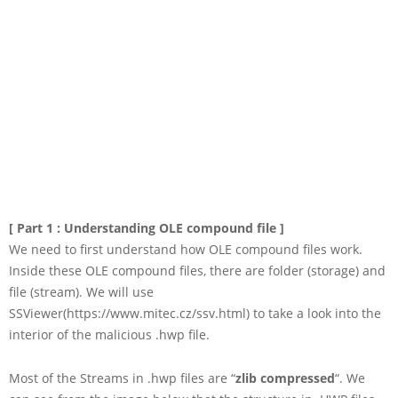
[ Part 1 : Understanding OLE compound file ]
We need to first understand how OLE compound files work.
Inside these OLE compound files, there are folder (storage) and
file (stream). We will use
SSViewer(https://www.mitec.cz/ssv.html) to take a look into the
interior of the malicious .hwp file.
Most of the Streams in .hwp files are “
zlib compressed
“. We