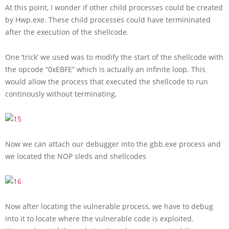
At this point, I wonder if other child processes could be created
by Hwp.exe. These child processes could have termininated
after the execution of the shellcode.
One ‘trick’ we used was to modify the start of the shellcode with
the opcode “0xEBFE” which is actually an infinite loop. This
would allow the process that executed the shellcode to run
continously without terminating.
Now we can attach our debugger into the gbb.exe process and
we located the NOP sleds and shellcodes
Now after locating the vulnerable process, we have to debug
into it to locate where the vulnerable code is exploited.