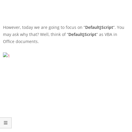
However, today we are going to focus on “
DefaultJScript
“. You
may ask why that? Well, think of “
DefaultJScript
” as VBA in
Office documents.