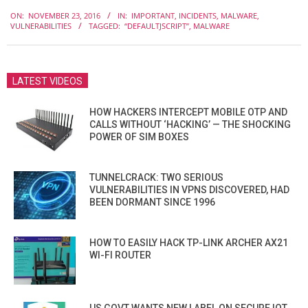
2016-
ON:
NOVEMBER 23, 2016
IN:
IMPORTANT
,
INCIDENTS
,
MALWARE
,
11-
VULNERABILITIES
TAGGED:
“DEFAULTJSCRIPT”
,
MALWARE
23
LATEST VIDEOS
HOW HACKERS INTERCEPT MOBILE OTP AND
CALLS WITHOUT ‘HACKING’ — THE SHOCKING
POWER OF SIM BOXES
TUNNELCRACK: TWO SERIOUS
VULNERABILITIES IN VPNS DISCOVERED, HAD
BEEN DORMANT SINCE 1996
HOW TO EASILY HACK TP-LINK ARCHER AX21
WI-FI ROUTER