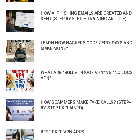
HOW AI PHISHING EMAILS ARE CREATED AND
SENT (STEP BY STEP – TRAINING ARTICLE)
LEARN HOW HACKERS CODE ZERO-DAYS AND
MAKE MONEY
WHAT ARE “BULLETPROOF VPN” VS “NO LOGS
VPN”
HOW SCAMMERS MAKE FAKE CALLS? (STEP-
BY-STEP EXPLAINED)
BEST FREE VPN APPS