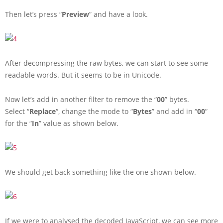
Then let’s press “
Preview
” and have a look.
After decompressing the raw bytes, we can start to see some
readable words. But it seems to be in Unicode.
Now let’s add in another filter to remove the “
00
” bytes.
Select “
Replace
“, change the mode to “
Bytes
” and add in “
00
”
for the “
In
” value as shown below.
We should get back something like the one shown below.
If we were to analysed the decoded JavaScript, we can see more