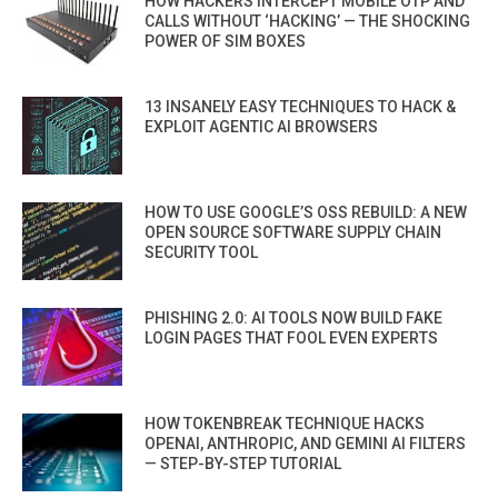
HOW HACKERS INTERCEPT MOBILE OTP AND
CALLS WITHOUT ‘HACKING’ — THE SHOCKING
POWER OF SIM BOXES
13 INSANELY EASY TECHNIQUES TO HACK &
EXPLOIT AGENTIC AI BROWSERS
HOW TO USE GOOGLE’S OSS REBUILD: A NEW
OPEN SOURCE SOFTWARE SUPPLY CHAIN
SECURITY TOOL
PHISHING 2.0: AI TOOLS NOW BUILD FAKE
LOGIN PAGES THAT FOOL EVEN EXPERTS
HOW TOKENBREAK TECHNIQUE HACKS
OPENAI, ANTHROPIC, AND GEMINI AI FILTERS
— STEP-BY-STEP TUTORIAL