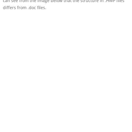
can see from the image below that the structure in .HWP files
differs from .doc files.