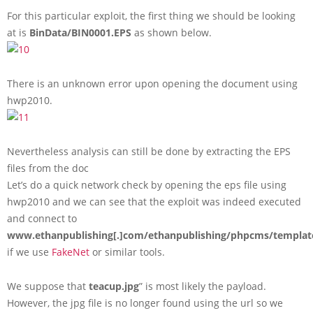
For this particular exploit, the first thing we should be looking
at is
BinData/BIN0001.EPS
as shown below.
There is an unknown error upon opening the document using
hwp2010.
Nevertheless analysis can still be done by extracting the EPS
files from the doc
Let’s do a quick network check by opening the eps file using
hwp2010 and we can see that the exploit was indeed executed
and connect to
www.ethanpublishing[.]com/ethanpublishing/phpcms/templat
if we use
FakeNet
or similar tools.
We suppose that
teacup.jpg
” is most likely the payload.
However, the jpg file is no longer found using the url so we