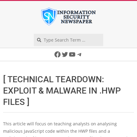
Skip
to
content
Search
Secondary
Facebook
Twitter
YouTube
Telegram
Navigation
Menu
[ TECHNICAL TEARDOWN:
EXPLOIT & MALWARE IN .HWP
FILES ]
This article will focus on teaching analysts on analysing
malicious JavaScript code within the HWP files and a