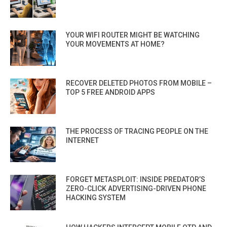
YOUR WIFI ROUTER MIGHT BE WATCHING
YOUR MOVEMENTS AT HOME?
RECOVER DELETED PHOTOS FROM MOBILE –
TOP 5 FREE ANDROID APPS
THE PROCESS OF TRACING PEOPLE ON THE
INTERNET
FORGET METASPLOIT: INSIDE PREDATOR’S
ZERO-CLICK ADVERTISING-DRIVEN PHONE
HACKING SYSTEM