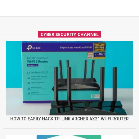
CYBER SECURITY CHANNEL
HOW TO EASILY HACK TP-LINK ARCHER AX21 WI-FI ROUTER