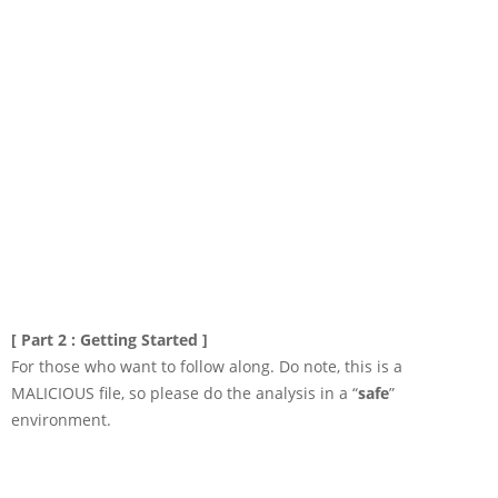
[ Part 2 : Getting Started ]
For those who want to follow along. Do note, this is a
MALICIOUS file, so please do the analysis in a “
safe
”
environment.