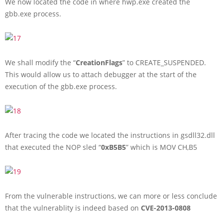
We now located the code in where hwp.exe created the
gbb.exe process.
We shall modify the “
CreationFlags
” to CREATE_SUSPENDED.
This would allow us to attach debugger at the start of the
execution of the gbb.exe process.
After tracing the code we located the instructions in gsdll32.dll
that executed the NOP sled “
0xB5B5
” which is MOV CH,B5
From the vulnerable instructions, we can more or less conclude
that the vulnerablity is indeed based on
CVE-2013-0808