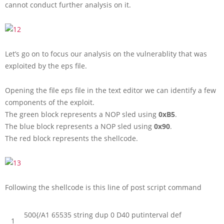
cannot conduct further analysis on it.
Let’s go on to focus our analysis on the vulnerablity that was
exploited by the eps file.
Opening the file eps file in the text editor we can identify a few
components of the exploit.
The green block represents a NOP sled using
0xB5
.
The blue block represents a NOP sled using
0x90
.
The red block represents the shellcode.
Following the shellcode is this line of post script command
500
{
/
A1
65535
string
dup
0
D40
putinterval
def
1