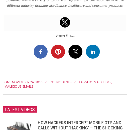
different industry domains like finance, healthcare and consumer products.
Share this...
2016-
ON:
NOVEMBER 24, 2016
IN:
INCIDENTS
TAGGED:
MAILCHIMP
,
11-
MALICIOUS EMAILS
24
LATEST VIDEOS
HOW HACKERS INTERCEPT MOBILE OTP AND
CALLS WITHOUT ‘HACKING’ — THE SHOCKING