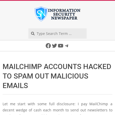
Skip
to
content
Search
Secondary
Facebook
Twitter
YouTube
Telegram
Navigation
Menu
MAILCHIMP ACCOUNTS HACKED
TO SPAM OUT MALICIOUS
EMAILS
Let me start with some full disclosure: I pay MailChimp a
decent wedge of cash each month to send out newsletters to