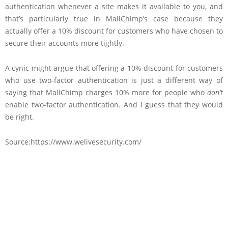
authentication whenever a site makes it available to you, and
that’s particularly true in MailChimp’s case because they
actually offer a 10% discount for customers who have chosen to
secure their accounts more tightly.
A cynic might argue that offering a 10% discount for customers
who use two-factor authentication is just a different way of
saying that MailChimp charges 10% more for people who
don’t
enable two-factor authentication. And I guess that they would
be right.
Source:https://www.welivesecurity.com/