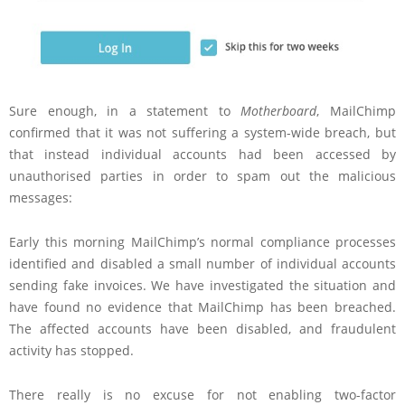
Sure enough, in a statement to
Motherboard
, MailChimp
confirmed that it was not suffering a system-wide breach, but
that instead individual accounts had been accessed by
unauthorised parties in order to spam out the malicious
messages:
Early this morning MailChimp’s normal compliance processes
identified and disabled a small number of individual accounts
sending fake invoices. We have investigated the situation and
have found no evidence that MailChimp has been breached.
The affected accounts have been disabled, and fraudulent
activity has stopped.
There really is no excuse for not enabling two-factor