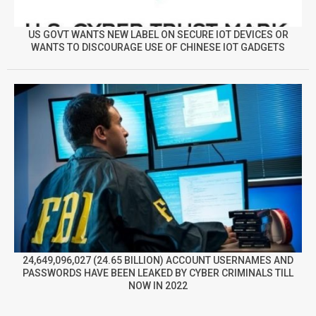
US GOVT WANTS NEW LABEL ON SECURE IOT DEVICES OR
WANTS TO DISCOURAGE USE OF CHINESE IOT GADGETS
24,649,096,027 (24.65 BILLION) ACCOUNT USERNAMES AND
PASSWORDS HAVE BEEN LEAKED BY CYBER CRIMINALS TILL
NOW IN 2022