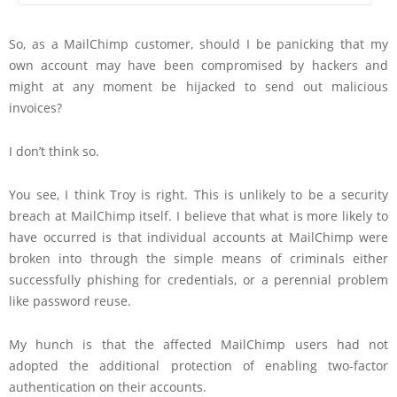
So, as a MailChimp customer, should I be panicking that my
own account may have been compromised by hackers and
might at any moment be hijacked to send out malicious
invoices?
I don’t think so.
You see, I think Troy is right. This is unlikely to be a security
breach at MailChimp itself. I believe that what is more likely to
have occurred is that individual accounts at MailChimp were
broken into through the simple means of criminals either
successfully phishing for credentials, or a perennial problem
like password reuse.
My hunch is that the affected MailChimp users had not
adopted the additional protection of enabling two-factor
authentication on their accounts.