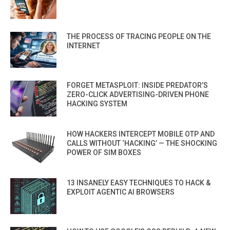
THE PROCESS OF TRACING PEOPLE ON THE
INTERNET
FORGET METASPLOIT: INSIDE PREDATOR’S
ZERO-CLICK ADVERTISING-DRIVEN PHONE
HACKING SYSTEM
HOW HACKERS INTERCEPT MOBILE OTP AND
CALLS WITHOUT ‘HACKING’ — THE SHOCKING
POWER OF SIM BOXES
13 INSANELY EASY TECHNIQUES TO HACK &
EXPLOIT AGENTIC AI BROWSERS