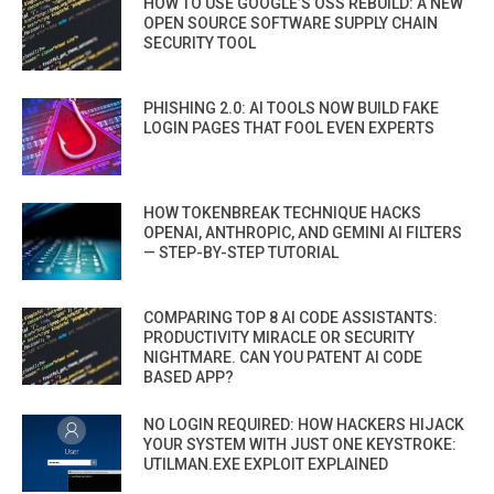
HOW TO USE GOOGLE’S OSS REBUILD: A NEW
OPEN SOURCE SOFTWARE SUPPLY CHAIN
SECURITY TOOL
PHISHING 2.0: AI TOOLS NOW BUILD FAKE
LOGIN PAGES THAT FOOL EVEN EXPERTS
HOW TOKENBREAK TECHNIQUE HACKS
OPENAI, ANTHROPIC, AND GEMINI AI FILTERS
— STEP-BY-STEP TUTORIAL
COMPARING TOP 8 AI CODE ASSISTANTS:
PRODUCTIVITY MIRACLE OR SECURITY
NIGHTMARE. CAN YOU PATENT AI CODE
BASED APP?
NO LOGIN REQUIRED: HOW HACKERS HIJACK
YOUR SYSTEM WITH JUST ONE KEYSTROKE:
UTILMAN.EXE EXPLOIT EXPLAINED