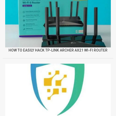
HOW TO EASILY HACK TP-LINK ARCHER AX21 WI-FI ROUTER