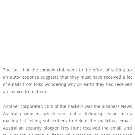
The fact that the comedy club went to the effort of setting up
an auto-response suggests that they must have received a lot
of emails from folks wondering why on earth they had received
an invoice from them.
Another corporate victim of the hackers was the Business News
Australia website, which sent out a follow-up email to its
mailing list telling subscribers to delete the malicious email.
Australian security blogger Troy Hunt received the email, and