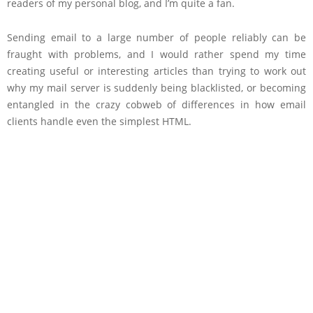
readers of my personal blog, and I’m quite a fan.
Sending email to a large number of people reliably can be
fraught with problems, and I would rather spend my time
creating useful or interesting articles than trying to work out
why my mail server is suddenly being blacklisted, or becoming
entangled in the crazy cobweb of differences in how email
clients handle even the simplest HTML.