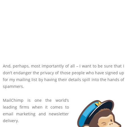
And, perhaps, most importantly of all – I want to be sure that I
don’t endanger the privacy of those people who have signed up
for my mailing list by having their details spill into the hands of
spammers.
MailChimp is one the world’s
leading firms when it comes to
email marketing and newsletter
delivery.