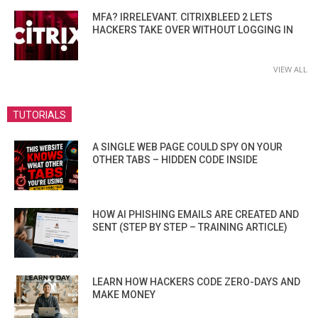
MFA? IRRELEVANT. CITRIXBLEED 2 LETS
HACKERS TAKE OVER WITHOUT LOGGING IN
VIEW ALL
TUTORIALS
A SINGLE WEB PAGE COULD SPY ON YOUR
OTHER TABS – HIDDEN CODE INSIDE
HOW AI PHISHING EMAILS ARE CREATED AND
SENT (STEP BY STEP – TRAINING ARTICLE)
LEARN HOW HACKERS CODE ZERO-DAYS AND
MAKE MONEY