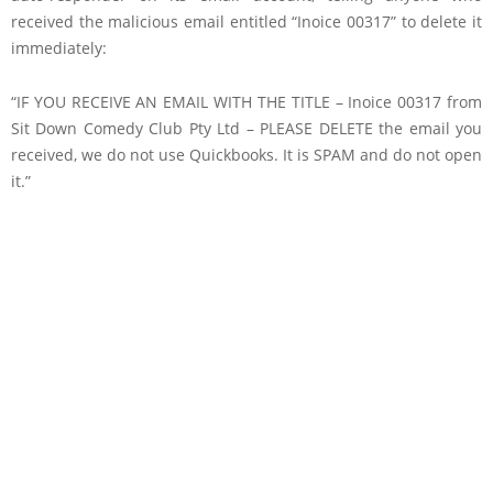
received the malicious email entitled “Inoice 00317” to delete it
immediately:
“IF YOU RECEIVE AN EMAIL WITH THE TITLE – Inoice 00317 from
Sit Down Comedy Club Pty Ltd – PLEASE DELETE the email you
received, we do not use Quickbooks. It is SPAM and do not open
it.”