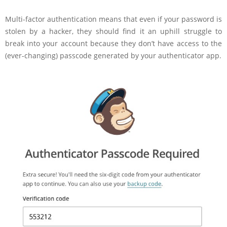
Multi-factor authentication means that even if your password is
stolen by a hacker, they should find it an uphill struggle to
break into your account because they don’t have access to the
(ever-changing) passcode generated by your authenticator app.