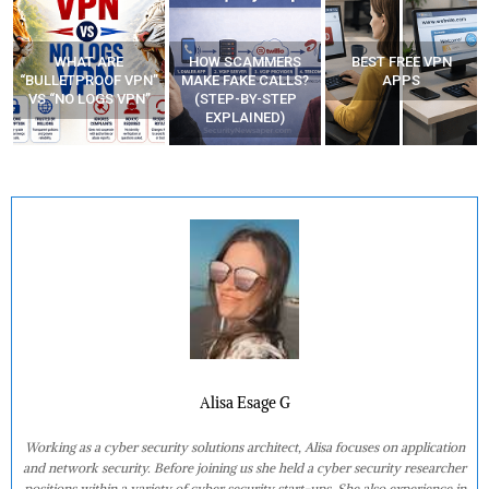
HOW SCAMMERS
BEST FREE VPN
YOUR WIFI ROUTER
”
MAKE FAKE CALLS?
APPS
MIGHT BE WATCHING
(STEP-BY-STEP
YOUR MOVEMENTS
EXPLAINED)
AT HOME?
Alisa Esage G
Working as a cyber security solutions architect, Alisa focuses on application
and network security. Before joining us she held a cyber security researcher
positions within a variety of cyber security start-ups. She also experience in