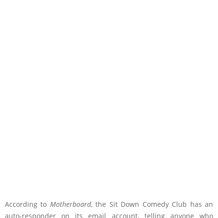
According to
Motherboard
, the Sit Down Comedy Club has an
auto-responder on its email account, telling anyone who