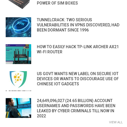
POWER OF SIM BOXES
TUNNELCRACK: TWO SERIOUS
VULNERABILITIES IN VPNS DISCOVERED, HAD
BEEN DORMANT SINCE 1996
HOW TO EASILY HACK TP-LINK ARCHER AX21
WI-FI ROUTER
US GOVT WANTS NEW LABEL ON SECURE IOT
DEVICES OR WANTS TO DISCOURAGE USE OF
CHINESE IOT GADGETS
24,649,096,027 (24.65 BILLION) ACCOUNT
USERNAMES AND PASSWORDS HAVE BEEN
LEAKED BY CYBER CRIMINALS TILL NOW IN
2022
VIEW ALL