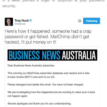
in a tweet pointed a finger of suspicion at poor password
security.