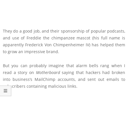
They do a good job, and their sponsorship of popular podcasts,
and use of Freddie the chimpanzee mascot (his full name is
apparently Frederick Von Chimpenheimer IV) has helped them
to grow an impressive brand.
But you can probably imagine that alarm bells rang when I
read a story on
Motherboard
saying that hackers had broken
into business’s MailChimp accounts, and sent out emails to
subscribers containing malicious links.