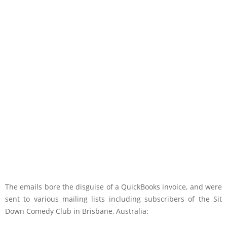
The emails bore the disguise of a QuickBooks invoice, and were
sent to various mailing lists including subscribers of the Sit
Down Comedy Club in Brisbane, Australia: