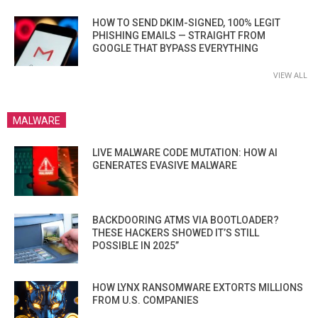
HOW TO SEND DKIM-SIGNED, 100% LEGIT
PHISHING EMAILS — STRAIGHT FROM
GOOGLE THAT BYPASS EVERYTHING
VIEW ALL
MALWARE
LIVE MALWARE CODE MUTATION: HOW AI
GENERATES EVASIVE MALWARE
BACKDOORING ATMS VIA BOOTLOADER?
THESE HACKERS SHOWED IT’S STILL
POSSIBLE IN 2025”
HOW LYNX RANSOMWARE EXTORTS MILLIONS
FROM U.S. COMPANIES