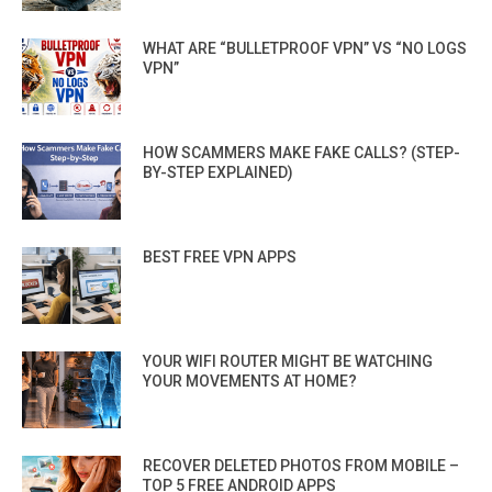
WHAT ARE “BULLETPROOF VPN” VS “NO LOGS
VPN”
HOW SCAMMERS MAKE FAKE CALLS? (STEP-
BY-STEP EXPLAINED)
BEST FREE VPN APPS
YOUR WIFI ROUTER MIGHT BE WATCHING
YOUR MOVEMENTS AT HOME?
RECOVER DELETED PHOTOS FROM MOBILE –
TOP 5 FREE ANDROID APPS