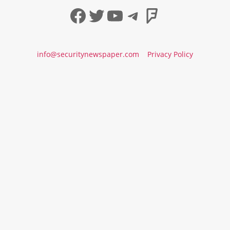
Facebook
Twitter
YouTube
Telegram
Foursqua
info@securitynewspaper.com
Privacy Policy