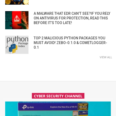
A MALWARE THAT EDR CAN’T SEE?IF YOU RELY
ON ANTIVIRUS FOR PROTECTION, READ THIS
BEFORE IT’S TOO LATE!
TOP 2 MALICIOUS PYTHON PACKAGES YOU
MUST AVOID! ZEBO-0.1.0 & COMETLOGGER-
0.1
VIEW ALL
CYBER SECURITY CHANNEL