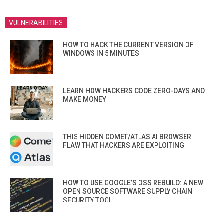
VULNERABILITIES
HOW TO HACK THE CURRENT VERSION OF
WINDOWS IN 5 MINUTES
LEARN HOW HACKERS CODE ZERO-DAYS AND
MAKE MONEY
THIS HIDDEN COMET/ATLAS AI BROWSER
FLAW THAT HACKERS ARE EXPLOITING
HOW TO USE GOOGLE’S OSS REBUILD: A NEW
OPEN SOURCE SOFTWARE SUPPLY CHAIN
SECURITY TOOL