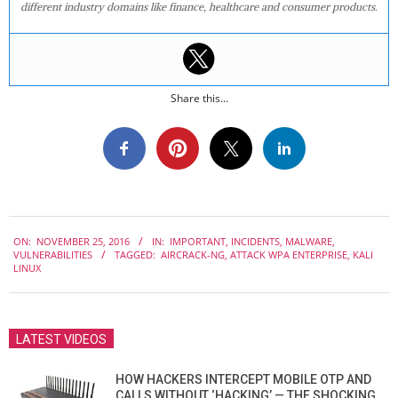
different industry domains like finance, healthcare and consumer products.
Share this...
2016-
ON:
NOVEMBER 25, 2016
IN:
IMPORTANT
,
INCIDENTS
,
MALWARE
,
11-
VULNERABILITIES
TAGGED:
AIRCRACK-NG
,
ATTACK WPA ENTERPRISE
,
KALI
25
LINUX
LATEST VIDEOS
HOW HACKERS INTERCEPT MOBILE OTP AND
CALLS WITHOUT ‘HACKING’ — THE SHOCKING