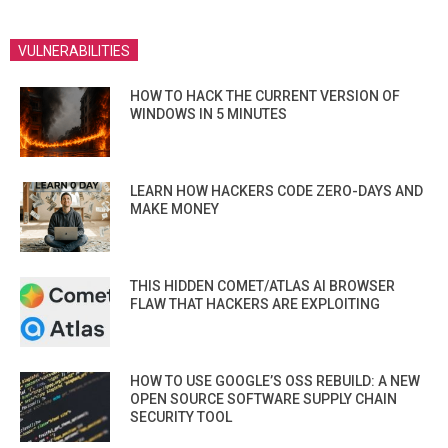
VULNERABILITIES
HOW TO HACK THE CURRENT VERSION OF
WINDOWS IN 5 MINUTES
LEARN HOW HACKERS CODE ZERO-DAYS AND
MAKE MONEY
THIS HIDDEN COMET/ATLAS AI BROWSER
FLAW THAT HACKERS ARE EXPLOITING
HOW TO USE GOOGLE’S OSS REBUILD: A NEW
OPEN SOURCE SOFTWARE SUPPLY CHAIN
SECURITY TOOL