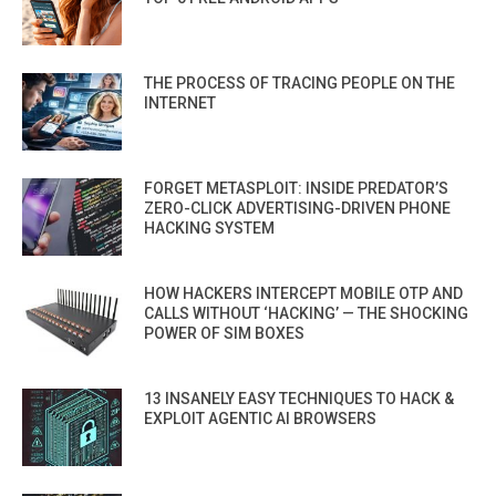
THE PROCESS OF TRACING PEOPLE ON THE
INTERNET
FORGET METASPLOIT: INSIDE PREDATOR’S
ZERO-CLICK ADVERTISING-DRIVEN PHONE
HACKING SYSTEM
HOW HACKERS INTERCEPT MOBILE OTP AND
CALLS WITHOUT ‘HACKING’ — THE SHOCKING
POWER OF SIM BOXES
13 INSANELY EASY TECHNIQUES TO HACK &
EXPLOIT AGENTIC AI BROWSERS