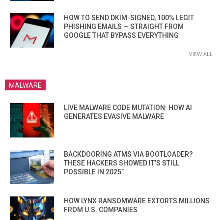
HOW TO SEND DKIM-SIGNED, 100% LEGIT
PHISHING EMAILS — STRAIGHT FROM
GOOGLE THAT BYPASS EVERYTHING
VIEW ALL
MALWARE
LIVE MALWARE CODE MUTATION: HOW AI
GENERATES EVASIVE MALWARE
BACKDOORING ATMS VIA BOOTLOADER?
THESE HACKERS SHOWED IT’S STILL
POSSIBLE IN 2025”
HOW LYNX RANSOMWARE EXTORTS MILLIONS
FROM U.S. COMPANIES