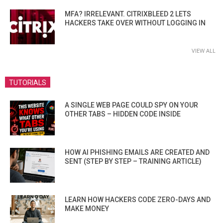
MFA? IRRELEVANT. CITRIXBLEED 2 LETS
HACKERS TAKE OVER WITHOUT LOGGING IN
VIEW ALL
TUTORIALS
A SINGLE WEB PAGE COULD SPY ON YOUR
OTHER TABS – HIDDEN CODE INSIDE
HOW AI PHISHING EMAILS ARE CREATED AND
SENT (STEP BY STEP – TRAINING ARTICLE)
LEARN HOW HACKERS CODE ZERO-DAYS AND
MAKE MONEY