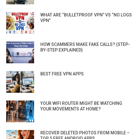
WHAT ARE “BULLETPROOF VPN” VS “NO LOGS
VPN”
HOW SCAMMERS MAKE FAKE CALLS? (STEP-
BY-STEP EXPLAINED)
BEST FREE VPN APPS
YOUR WIFI ROUTER MIGHT BE WATCHING
YOUR MOVEMENTS AT HOME?
RECOVER DELETED PHOTOS FROM MOBILE –
TOP 5 FREE ANDROID APPS