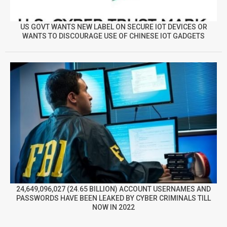
US GOVT WANTS NEW LABEL ON SECURE IOT DEVICES OR
WANTS TO DISCOURAGE USE OF CHINESE IOT GADGETS
24,649,096,027 (24.65 BILLION) ACCOUNT USERNAMES AND
PASSWORDS HAVE BEEN LEAKED BY CYBER CRIMINALS TILL
NOW IN 2022