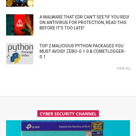
A MALWARE THAT EDR CAN’T SEE?IF YOU RELY
ON ANTIVIRUS FOR PROTECTION, READ THIS
BEFORE IT’S TOO LATE!
TOP 2 MALICIOUS PYTHON PACKAGES YOU
MUST AVOID! ZEBO-0.1.0 & COMETLOGGER-
0.1
VIEW ALL
CYBER SECURITY CHANNEL