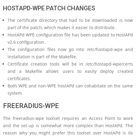
HOSTAPD-WPE PATCH CHANGES
The certificate directory that had to be downloaded is now
part of the patch, which makes it easier to distribute.
HostAPd WPE configuration file has been updated to HostAPd
v2.6 configuration.
The configuration files now go into /etc/hostapd-wpe and
installation is part of the Makefile.
Certificate creation tools will be in /etc/hostapd-wpe/certs
and a Makefile allows users to easily deploy created
certificates.
Both WPE and non-WPE hostAPd can cohabitate on the same
system.
FREERADIUS-WPE
The freeradius-wpe toolset requires an Access Point to work
and the set-up is somewhat more complex than HostAPd. The
reason why you might prefer this toolset over HostAPd is its