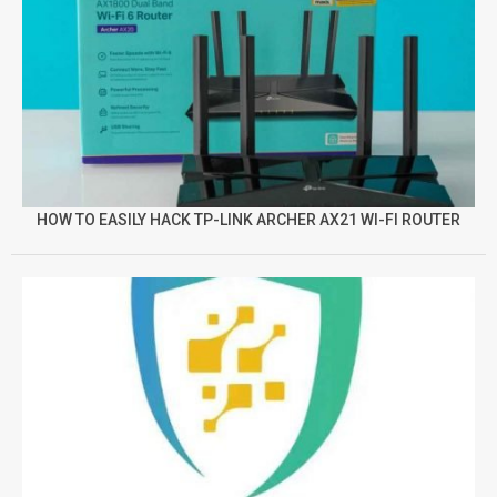
HOW TO EASILY HACK TP-LINK ARCHER AX21 WI-FI ROUTER