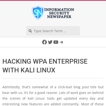
Skip
to
content
Search
Secondary
Facebook
Twitter
YouTube
Telegram
Navigation
Menu
HACKING WPA ENTERPRISE
WITH KALI LINUX
Admittedly, that’s somewhat of a click-bait blog post title but
bear with us, it’s for a good reason. Lots of work goes on behind
the scenes of Kali Linux: tools get updated every day and
interesting new features are added constantly. Most of these