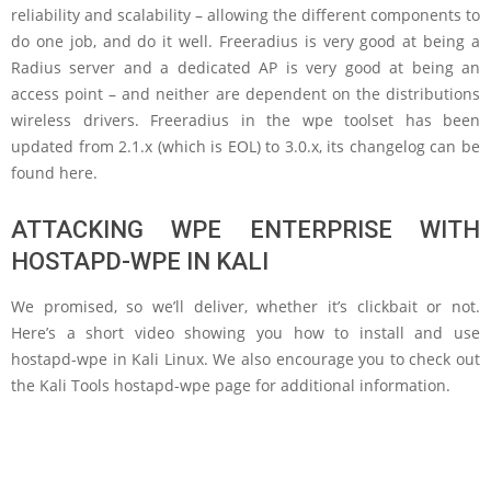
reliability and scalability – allowing the different components to
do one job, and do it well. Freeradius is very good at being a
Radius server and a dedicated AP is very good at being an
access point – and neither are dependent on the distributions
wireless drivers. Freeradius in the wpe toolset has been
updated from 2.1.x (which is EOL) to 3.0.x, its changelog can be
found here.
ATTACKING WPE ENTERPRISE WITH
HOSTAPD-WPE IN KALI
We promised, so we’ll deliver, whether it’s clickbait or not.
Here’s a short video showing you how to install and use
hostapd-wpe in Kali Linux. We also encourage you to check out
the Kali Tools hostapd-wpe page for additional information.