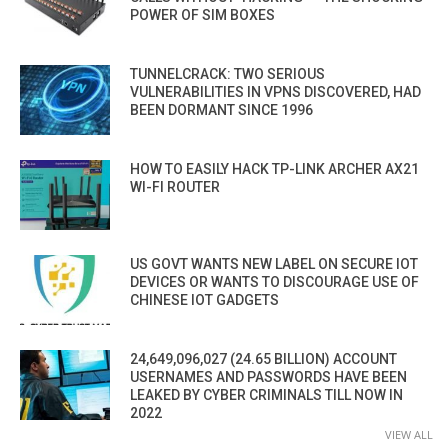
POWER OF SIM BOXES
TUNNELCRACK: TWO SERIOUS
VULNERABILITIES IN VPNS DISCOVERED, HAD
BEEN DORMANT SINCE 1996
HOW TO EASILY HACK TP-LINK ARCHER AX21
WI-FI ROUTER
US GOVT WANTS NEW LABEL ON SECURE IOT
DEVICES OR WANTS TO DISCOURAGE USE OF
CHINESE IOT GADGETS
24,649,096,027 (24.65 BILLION) ACCOUNT
USERNAMES AND PASSWORDS HAVE BEEN
LEAKED BY CYBER CRIMINALS TILL NOW IN
2022
VIEW ALL