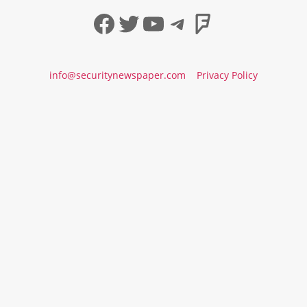
Facebook
Twitter
YouTube
Telegram
Foursqua
info@securitynewspaper.com
Privacy Policy