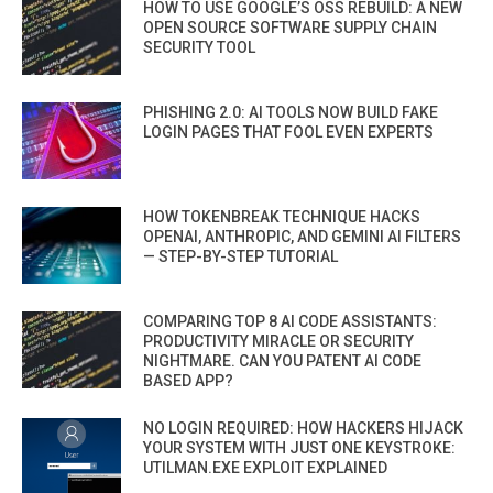
HOW TO USE GOOGLE’S OSS REBUILD: A NEW
OPEN SOURCE SOFTWARE SUPPLY CHAIN
SECURITY TOOL
PHISHING 2.0: AI TOOLS NOW BUILD FAKE
LOGIN PAGES THAT FOOL EVEN EXPERTS
HOW TOKENBREAK TECHNIQUE HACKS
OPENAI, ANTHROPIC, AND GEMINI AI FILTERS
— STEP-BY-STEP TUTORIAL
COMPARING TOP 8 AI CODE ASSISTANTS:
PRODUCTIVITY MIRACLE OR SECURITY
NIGHTMARE. CAN YOU PATENT AI CODE
BASED APP?
NO LOGIN REQUIRED: HOW HACKERS HIJACK
YOUR SYSTEM WITH JUST ONE KEYSTROKE:
UTILMAN.EXE EXPLOIT EXPLAINED