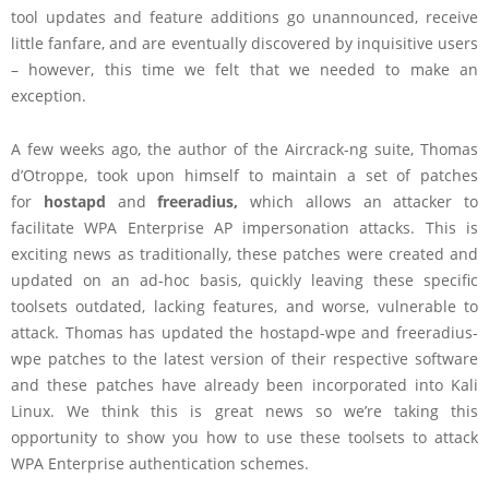
tool updates and feature additions go unannounced, receive
little fanfare, and are eventually discovered by inquisitive users
– however, this time we felt that we needed to make an
exception.
A few weeks ago, the author of the Aircrack-ng suite, Thomas
d’Otroppe, took upon himself to maintain a set of patches
for
hostapd
and
freeradius,
which allows an attacker to
facilitate WPA Enterprise AP impersonation attacks. This is
exciting news as traditionally, these patches were created and
updated on an ad-hoc basis, quickly leaving these specific
toolsets outdated, lacking features, and worse, vulnerable to
attack. Thomas has updated the hostapd-wpe and freeradius-
wpe patches to the latest version of their respective software
and these patches have already been incorporated into Kali
Linux. We think this is great news so we’re taking this
opportunity to show you how to use these toolsets to attack
WPA Enterprise authentication schemes.