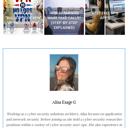
HOW SCAMMERS
BEST FREE VPN
YOUR WIFI ROUTER
”
MAKE FAKE CALLS?
APPS
MIGHT BE WATCHING
(STEP-BY-STEP
YOUR MOVEMENTS
EXPLAINED)
AT HOME?
Alisa Esage G
Working as a cyber security solutions architect, Alisa focuses on application
and network security. Before joining us she held a cyber security researcher
positions within a variety of cyber security start-ups. She also experience in