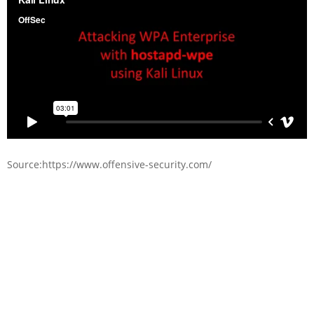
Source:https://www.offensive-security.com/