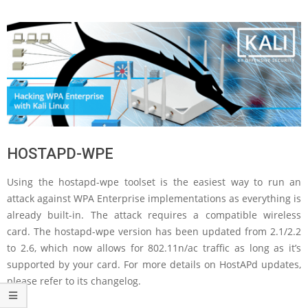
HOSTAPD-WPE
Using the hostapd-wpe toolset is the easiest way to run an
attack against WPA Enterprise implementations as everything is
already built-in. The attack requires a compatible wireless
card. The hostapd-wpe version has been updated from 2.1/2.2
to 2.6, which now allows for 802.11n/ac traffic as long as it’s
supported by your card. For more details on HostAPd updates,
please refer to its changelog.