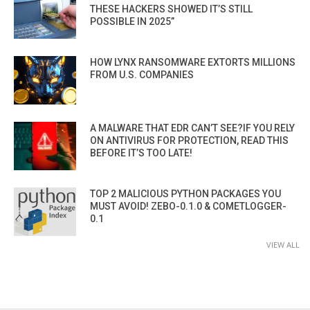
THESE HACKERS SHOWED IT’S STILL
POSSIBLE IN 2025”
HOW LYNX RANSOMWARE EXTORTS MILLIONS
FROM U.S. COMPANIES
A MALWARE THAT EDR CAN’T SEE?IF YOU RELY
ON ANTIVIRUS FOR PROTECTION, READ THIS
BEFORE IT’S TOO LATE!
TOP 2 MALICIOUS PYTHON PACKAGES YOU
MUST AVOID! ZEBO-0.1.0 & COMETLOGGER-
0.1
VIEW ALL