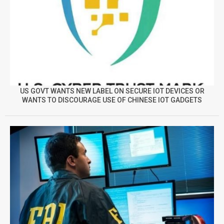
US GOVT WANTS NEW LABEL ON SECURE IOT DEVICES OR
WANTS TO DISCOURAGE USE OF CHINESE IOT GADGETS