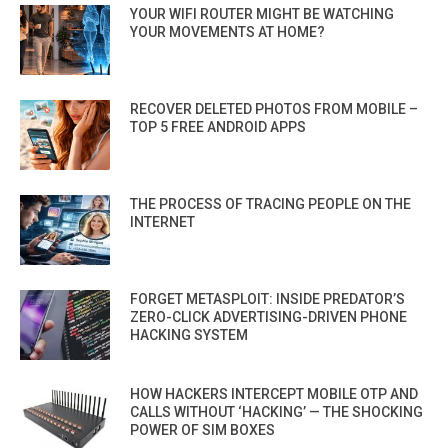
YOUR WIFI ROUTER MIGHT BE WATCHING
YOUR MOVEMENTS AT HOME?
RECOVER DELETED PHOTOS FROM MOBILE –
TOP 5 FREE ANDROID APPS
THE PROCESS OF TRACING PEOPLE ON THE
INTERNET
FORGET METASPLOIT: INSIDE PREDATOR’S
ZERO-CLICK ADVERTISING-DRIVEN PHONE
HACKING SYSTEM
HOW HACKERS INTERCEPT MOBILE OTP AND
CALLS WITHOUT ‘HACKING’ — THE SHOCKING
POWER OF SIM BOXES