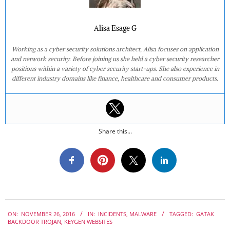
Alisa Esage G
Working as a cyber security solutions architect, Alisa focuses on application
and network security. Before joining us she held a cyber security researcher
positions within a variety of cyber security start-ups. She also experience in
different industry domains like finance, healthcare and consumer products.
Share this...
2016-
ON:
NOVEMBER 26, 2016
IN:
INCIDENTS
,
MALWARE
TAGGED:
GATAK
11-
BACKDOOR TROJAN
,
KEYGEN WEBSITES
26