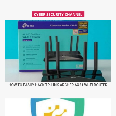
CYBER SECURITY CHANNEL
HOW TO EASILY HACK TP-LINK ARCHER AX21 WI-FI ROUTER