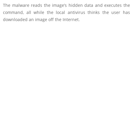
The malware reads the image’s hidden data and executes the
command, all while the local antivirus thinks the user has
downloaded an image off the Internet.