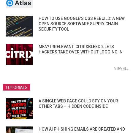
HOW TO USE GOOGLE’S OSS REBUILD: A NEW
OPEN SOURCE SOFTWARE SUPPLY CHAIN
SECURITY TOOL
MFA? IRRELEVANT. CITRIXBLEED 2 LETS
HACKERS TAKE OVER WITHOUT LOGGING IN
VIEW ALL
TUTORIALS
A SINGLE WEB PAGE COULD SPY ON YOUR
OTHER TABS – HIDDEN CODE INSIDE
HOW AI PHISHING EMAILS ARE CREATED AND