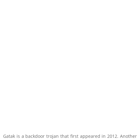
Gatak is a backdoor trojan that first appeared in 2012. Another