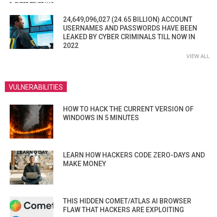
24,649,096,027 (24.65 BILLION) ACCOUNT
USERNAMES AND PASSWORDS HAVE BEEN
LEAKED BY CYBER CRIMINALS TILL NOW IN
2022
VIEW ALL
VULNERABILITIES
HOW TO HACK THE CURRENT VERSION OF
WINDOWS IN 5 MINUTES
LEARN HOW HACKERS CODE ZERO-DAYS AND
MAKE MONEY
THIS HIDDEN COMET/ATLAS AI BROWSER
FLAW THAT HACKERS ARE EXPLOITING