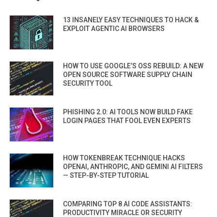
13 INSANELY EASY TECHNIQUES TO HACK &
EXPLOIT AGENTIC AI BROWSERS
HOW TO USE GOOGLE’S OSS REBUILD: A NEW
OPEN SOURCE SOFTWARE SUPPLY CHAIN
SECURITY TOOL
PHISHING 2.0: AI TOOLS NOW BUILD FAKE
LOGIN PAGES THAT FOOL EVEN EXPERTS
HOW TOKENBREAK TECHNIQUE HACKS
OPENAI, ANTHROPIC, AND GEMINI AI FILTERS
— STEP-BY-STEP TUTORIAL
COMPARING TOP 8 AI CODE ASSISTANTS:
PRODUCTIVITY MIRACLE OR SECURITY