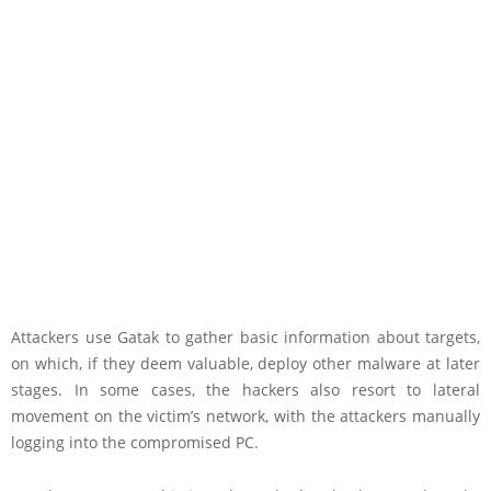
Attackers use Gatak to gather basic information about targets,
on which, if they deem valuable, deploy other malware at later
stages. In some cases, the hackers also resort to lateral
movement on the victim’s network, with the attackers manually
logging into the compromised PC.