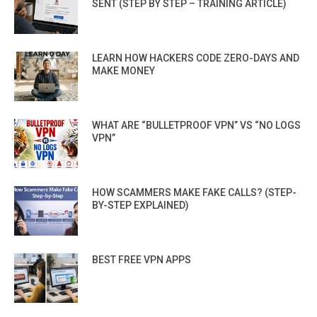
SENT (STEP BY STEP – TRAINING ARTICLE)
LEARN HOW HACKERS CODE ZERO-DAYS AND
MAKE MONEY
WHAT ARE “BULLETPROOF VPN” VS “NO LOGS
VPN”
HOW SCAMMERS MAKE FAKE CALLS? (STEP-
BY-STEP EXPLAINED)
BEST FREE VPN APPS