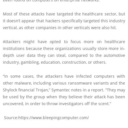
Most of these attacks have targeted the healthcare sector, but
it doesn’t appear that hackers specifically targeted this industry
vertical, as other companies in other verticals were also hit.
Attackers might have opted to focus more on healthcare
institutions because these organizations usually store more in-
depth user data they can steal, compared to the automotive
industry, gambling, education, construction, or others.
“In some cases, the attackers have infected computers with
other malware, including various ransomware variants and the
Shylock financial Trojan,” Symantec notes in a report. “They may
be used by the group when they believe their attack has been
uncovered, in order to throw investigators off the scent.”
Source:https://www.bleepingcomputer.com/