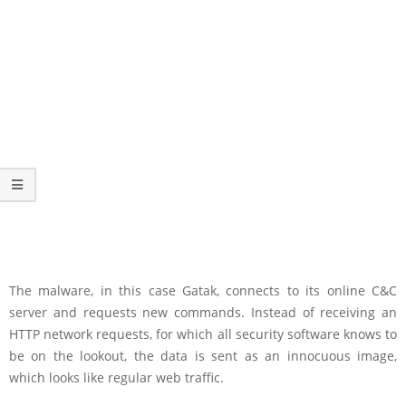
The malware, in this case Gatak, connects to its online C&C
server and requests new commands. Instead of receiving an
HTTP network requests, for which all security software knows to
be on the lookout, the data is sent as an innocuous image,
which looks like regular web traffic.