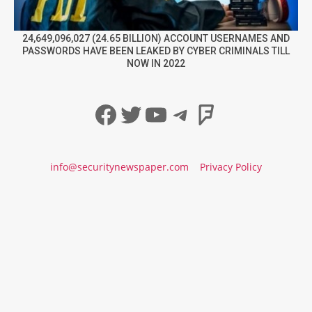
24,649,096,027 (24.65 BILLION) ACCOUNT USERNAMES AND
PASSWORDS HAVE BEEN LEAKED BY CYBER CRIMINALS TILL
NOW IN 2022
Facebook
Twitter
YouTube
Telegram
Foursqua
info@securitynewspaper.com
Privacy Policy