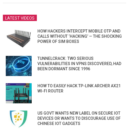
LATEST VIDEOS
HOW HACKERS INTERCEPT MOBILE OTP AND
CALLS WITHOUT ‘HACKING’ — THE SHOCKING
POWER OF SIM BOXES
TUNNELCRACK: TWO SERIOUS
VULNERABILITIES IN VPNS DISCOVERED, HAD
BEEN DORMANT SINCE 1996
HOW TO EASILY HACK TP-LINK ARCHER AX21
WI-FI ROUTER
US GOVT WANTS NEW LABEL ON SECURE IOT
DEVICES OR WANTS TO DISCOURAGE USE OF
CHINESE IOT GADGETS