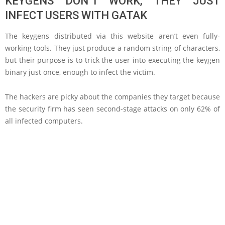
KEYGENS DON’T WORK, THEY JUST
INFECT USERS WITH GATAK
The keygens distributed via this website aren’t even fully-
working tools. They just produce a random string of characters,
but their purpose is to trick the user into executing the keygen
binary just once, enough to infect the victim.
The hackers are picky about the companies they target because
the security firm has seen second-stage attacks on only 62% of
all infected computers.