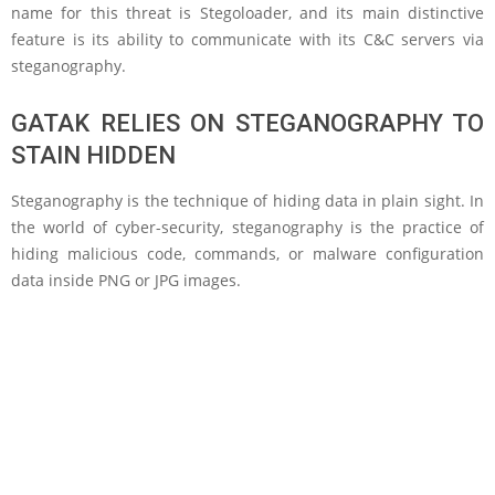
name for this threat is Stegoloader, and its main distinctive
feature is its ability to communicate with its C&C servers via
steganography.
GATAK RELIES ON STEGANOGRAPHY TO
STAIN HIDDEN
Steganography is the technique of hiding data in plain sight. In
the world of cyber-security, steganography is the practice of
hiding malicious code, commands, or malware configuration
data inside PNG or JPG images.