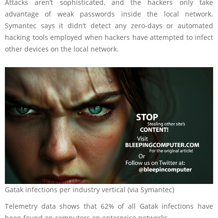
Attacks aren’t sophisticated, and the hackers only take
advantage of weak passwords inside the local network.
Symantec says it didn’t detect any zero-days or automated
hacking tools employed when hackers have attempted to infect
other devices on the local network.
Gatak infections per industry vertical (via Symantec)
Telemetry data shows that 62% of all Gatak infections have
been found on computers on enterprise networks.