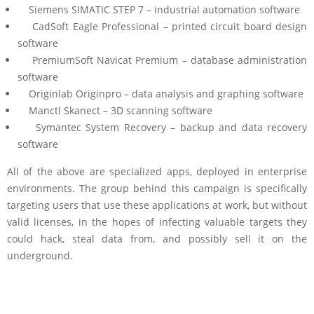
Siemens SIMATIC STEP 7 – industrial automation software
CadSoft Eagle Professional – printed circuit board design
software
PremiumSoft Navicat Premium – database administration
software
Originlab Originpro – data analysis and graphing software
Manctl Skanect – 3D scanning software
Symantec System Recovery – backup and data recovery
software
All of the above are specialized apps, deployed in enterprise
environments. The group behind this campaign is specifically
targeting users that use these applications at work, but without
valid licenses, in the hopes of infecting valuable targets they
could hack, steal data from, and possibly sell it on the
underground.