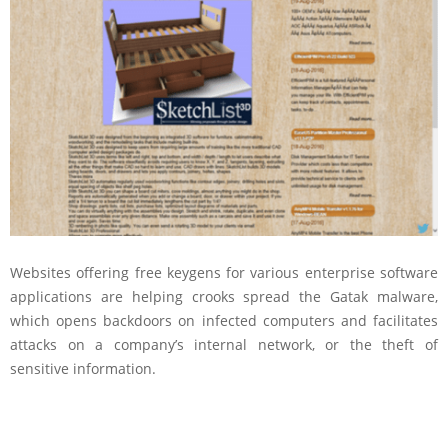
Websites offering free keygens for various enterprise software
applications are helping crooks spread the Gatak malware,
which opens backdoors on infected computers and facilitates
attacks on a company’s internal network, or the theft of
sensitive information.