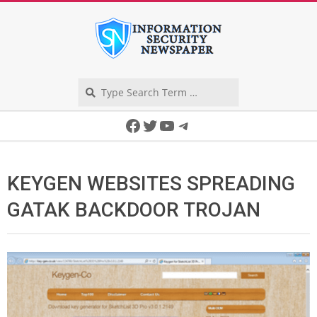
Skip
to
content
Search
Secondary
Facebook
Twitter
YouTube
Telegram
Navigation
Menu
KEYGEN WEBSITES SPREADING
GATAK BACKDOOR TROJAN