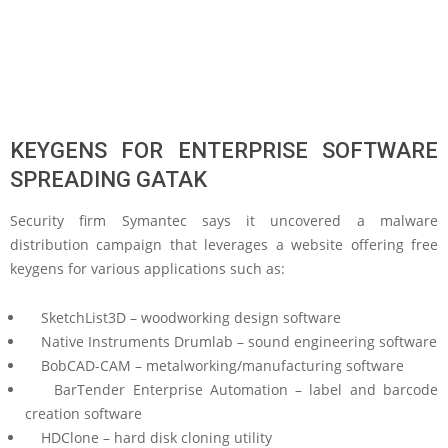
KEYGENS FOR ENTERPRISE SOFTWARE
SPREADING GATAK
Security firm Symantec says it uncovered a malware
distribution campaign that leverages a website offering free
keygens for various applications such as:
SketchList3D – woodworking design software
Native Instruments Drumlab – sound engineering software
BobCAD-CAM – metalworking/manufacturing software
BarTender Enterprise Automation – label and barcode
creation software
HDClone – hard disk cloning utility