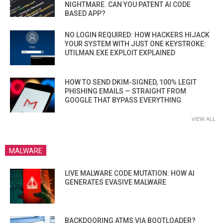
NIGHTMARE. CAN YOU PATENT AI CODE
BASED APP?
NO LOGIN REQUIRED: HOW HACKERS HIJACK
YOUR SYSTEM WITH JUST ONE KEYSTROKE:
UTILMAN.EXE EXPLOIT EXPLAINED
HOW TO SEND DKIM-SIGNED, 100% LEGIT
PHISHING EMAILS — STRAIGHT FROM
GOOGLE THAT BYPASS EVERYTHING
VIEW ALL
MALWARE
LIVE MALWARE CODE MUTATION: HOW AI
GENERATES EVASIVE MALWARE
BACKDOORING ATMS VIA BOOTLOADER?