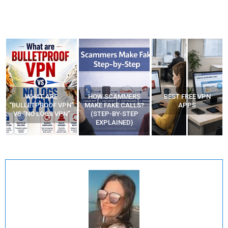
HOW SCAMMERS
BEST FREE VPN
YOUR WIFI ROUTER
”
MAKE FAKE CALLS?
APPS
MIGHT BE WATCHING
(STEP-BY-STEP
YOUR MOVEMENTS
EXPLAINED)
AT HOME?