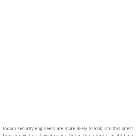
Indian security engineers are more likely to look into this latest
breach now that it went public, but in the future, it might be a