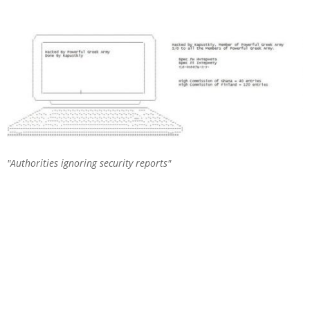
Authorities ignoring security reports