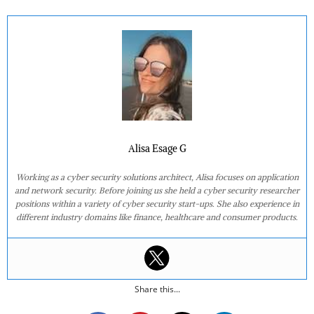
Alisa Esage G
Working as a cyber security solutions architect, Alisa focuses on application
and network security. Before joining us she held a cyber security researcher
positions within a variety of cyber security start-ups. She also experience in
different industry domains like finance, healthcare and consumer products.
Share this...