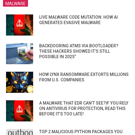
MALWARE
LIVE MALWARE CODE MUTATION: HOW AI
GENERATES EVASIVE MALWARE
BACKDOORING ATMS VIA BOOTLOADER?
THESE HACKERS SHOWED IT’S STILL
POSSIBLE IN 2025”
HOW LYNX RANSOMWARE EXTORTS MILLIONS
FROM U.S. COMPANIES
A MALWARE THAT EDR CAN’T SEE?IF YOU RELY
ON ANTIVIRUS FOR PROTECTION, READ THIS
BEFORE IT’S TOO LATE!
TOP 2 MALICIOUS PYTHON PACKAGES YOU