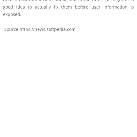
good idea to actually fix them before user information is
exposed.
Source:https://news.softpedia.com