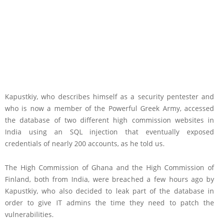
Kapustkiy, who describes himself as a security pentester and
who is now a member of the Powerful Greek Army, accessed
the database of two different high commission websites in
India using an SQL injection that eventually exposed
credentials of nearly 200 accounts, as he told us.
The High Commission of Ghana and the High Commission of
Finland, both from India, were breached a few hours ago by
Kapustkiy, who also decided to leak part of the database in
order to give IT admins the time they need to patch the
vulnerabilities.