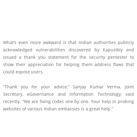
What’s even more awkward is that Indian authorities publicly
acknowledged vulnerabilities discovered by Kapustkiy and
issued a thank you statement for the security pentester to
show their appreciation for helping them address flaws that
could expose users.
“Thank you for your advice,” Sanjay Kumar Verma, Joint
Secretary, eGovernance and Information Technology, said
recently. “We are fixing codes one by one. Your help in probing
websites of various Indian embassies is a great help.”