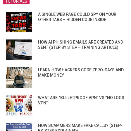
TUTORIALS
A SINGLE WEB PAGE COULD SPY ON YOUR
OTHER TABS – HIDDEN CODE INSIDE
HOW AI PHISHING EMAILS ARE CREATED AND
SENT (STEP BY STEP – TRAINING ARTICLE)
LEARN HOW HACKERS CODE ZERO-DAYS AND
MAKE MONEY
WHAT ARE “BULLETPROOF VPN” VS “NO LOGS
VPN”
HOW SCAMMERS MAKE FAKE CALLS? (STEP-
BY-STEP EXPLAINED)