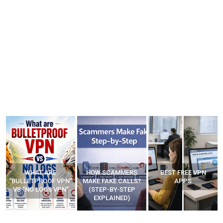
WHAT ARE
HOW SCAMMERS
BEST FREE VPN
“BULLETPROOF VPN”
MAKE FAKE CALLS?
APPS
VS “NO LOGS VPN”
(STEP-BY-STEP
EXPLAINED)