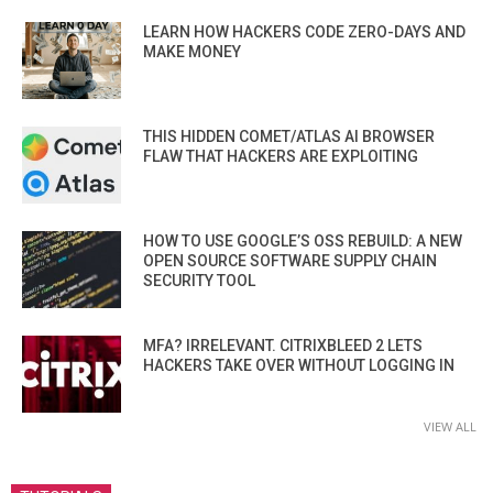
LEARN HOW HACKERS CODE ZERO-DAYS AND
MAKE MONEY
THIS HIDDEN COMET/ATLAS AI BROWSER
FLAW THAT HACKERS ARE EXPLOITING
HOW TO USE GOOGLE’S OSS REBUILD: A NEW
OPEN SOURCE SOFTWARE SUPPLY CHAIN
SECURITY TOOL
MFA? IRRELEVANT. CITRIXBLEED 2 LETS
HACKERS TAKE OVER WITHOUT LOGGING IN
VIEW ALL