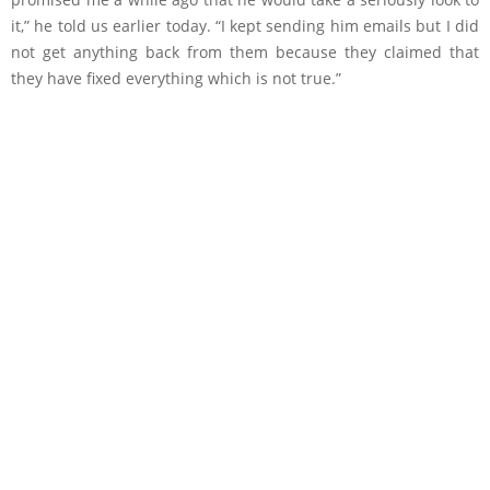
it,” he told us earlier today. “I kept sending him emails but I did
not get anything back from them because they claimed that
they have fixed everything which is not true.”