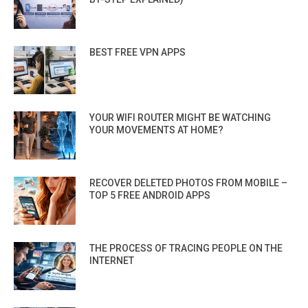
BEST FREE VPN APPS
YOUR WIFI ROUTER MIGHT BE WATCHING
YOUR MOVEMENTS AT HOME?
RECOVER DELETED PHOTOS FROM MOBILE –
TOP 5 FREE ANDROID APPS
THE PROCESS OF TRACING PEOPLE ON THE
INTERNET