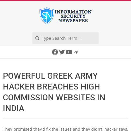
Skip
to
content
Search
Secondary
Facebook
Twitter
YouTube
Telegram
Navigation
Menu
POWERFUL GREEK ARMY
HACKER BREACHES HIGH
COMMISSION WEBSITES IN
INDIA
They promised they’d fix the issues and they didn’t, hacker says,