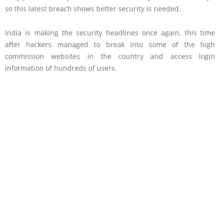
so this latest breach shows better security is needed.
India is making the security headlines once again, this time
after hackers managed to break into some of the high
commission websites in the country and access login
information of hundreds of users.