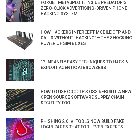
FORGET METASPLOIT: INSIDE PREDATOR’S
ZERO-CLICK ADVERTISING-DRIVEN PHONE
HACKING SYSTEM
HOW HACKERS INTERCEPT MOBILE OTP AND
CALLS WITHOUT ‘HACKING’ — THE SHOCKING
POWER OF SIM BOXES
13 INSANELY EASY TECHNIQUES TO HACK &
EXPLOIT AGENTIC AI BROWSERS
HOW TO USE GOOGLE’S OSS REBUILD: A NEW
OPEN SOURCE SOFTWARE SUPPLY CHAIN
SECURITY TOOL
PHISHING 2.0: AI TOOLS NOW BUILD FAKE
LOGIN PAGES THAT FOOL EVEN EXPERTS