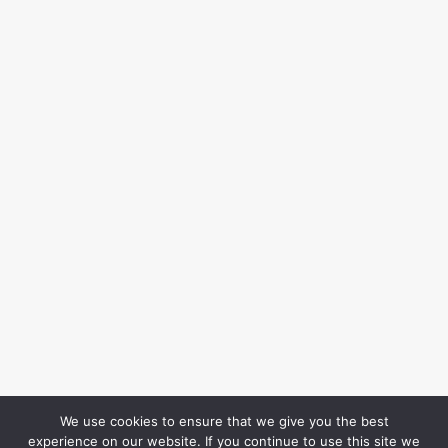
We use cookies to ensure that we give you the best
experience on our website. If you continue to use this site we