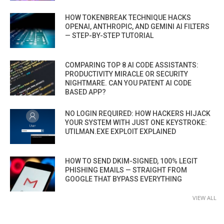
HOW TOKENBREAK TECHNIQUE HACKS
OPENAI, ANTHROPIC, AND GEMINI AI FILTERS
— STEP-BY-STEP TUTORIAL
COMPARING TOP 8 AI CODE ASSISTANTS:
PRODUCTIVITY MIRACLE OR SECURITY
NIGHTMARE. CAN YOU PATENT AI CODE
BASED APP?
NO LOGIN REQUIRED: HOW HACKERS HIJACK
YOUR SYSTEM WITH JUST ONE KEYSTROKE:
UTILMAN.EXE EXPLOIT EXPLAINED
HOW TO SEND DKIM-SIGNED, 100% LEGIT
PHISHING EMAILS — STRAIGHT FROM
GOOGLE THAT BYPASS EVERYTHING
VIEW ALL