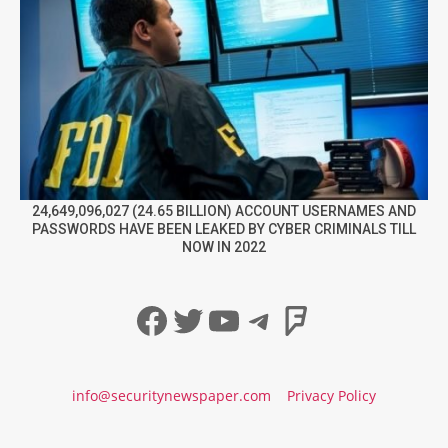
24,649,096,027 (24.65 BILLION) ACCOUNT USERNAMES AND
PASSWORDS HAVE BEEN LEAKED BY CYBER CRIMINALS TILL
NOW IN 2022
Facebook
Twitter
YouTube
Telegram
Foursqua
info@securitynewspaper.com
Privacy Policy