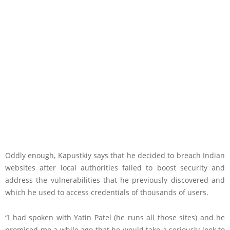
Oddly enough, Kapustkiy says that he decided to breach Indian
websites after local authorities failed to boost security and
address the vulnerabilities that he previously discovered and
which he used to access credentials of thousands of users.
“I had spoken with Yatin Patel (he runs all those sites) and he
promised me a while ago that he would take a seriously look to