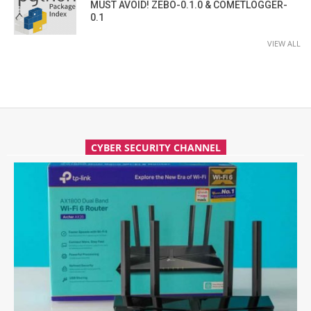
MUST AVOID! ZEBO-0.1.0 & COMETLOGGER-
0.1
VIEW ALL
CYBER SECURITY CHANNEL