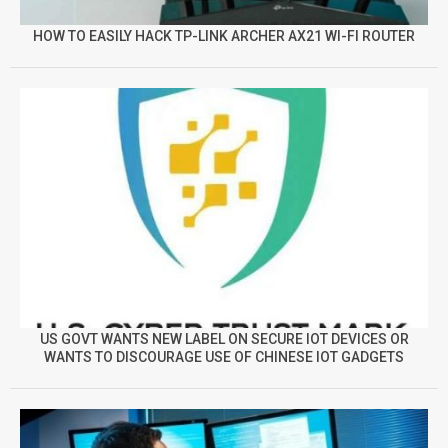
HOW TO EASILY HACK TP-LINK ARCHER AX21 WI-FI ROUTER
US GOVT WANTS NEW LABEL ON SECURE IOT DEVICES OR
WANTS TO DISCOURAGE USE OF CHINESE IOT GADGETS