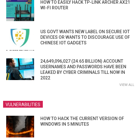
HOW TO EASILY HACK TP-LINK ARCHER AX21
WI-FI ROUTER
US GOVT WANTS NEW LABEL ON SECURE IOT
DEVICES OR WANTS TO DISCOURAGE USE OF
CHINESE IOT GADGETS
24,649,096,027 (24.65 BILLION) ACCOUNT
USERNAMES AND PASSWORDS HAVE BEEN
LEAKED BY CYBER CRIMINALS TILL NOW IN
2022
VIEW ALL
VULNERABILITIES
HOW TO HACK THE CURRENT VERSION OF
WINDOWS IN 5 MINUTES