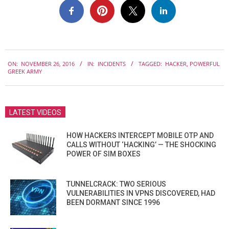
2016-
ON:
NOVEMBER 26, 2016
IN:
INCIDENTS
TAGGED:
HACKER
,
POWERFUL
11-
GREEK ARMY
26
LATEST VIDEOS
HOW HACKERS INTERCEPT MOBILE OTP AND
CALLS WITHOUT ‘HACKING’ — THE SHOCKING
POWER OF SIM BOXES
TUNNELCRACK: TWO SERIOUS
VULNERABILITIES IN VPNS DISCOVERED, HAD
BEEN DORMANT SINCE 1996