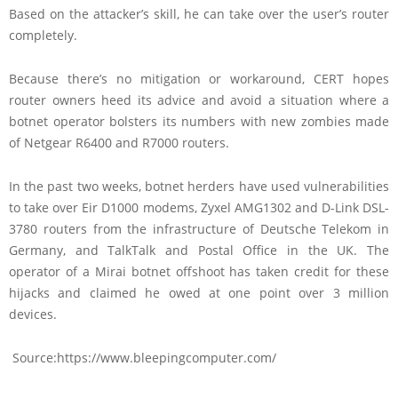
Based on the attacker’s skill, he can take over the user’s router
completely.
Because there’s no mitigation or workaround, CERT hopes
router owners heed its advice and avoid a situation where a
botnet operator bolsters its numbers with new zombies made
of Netgear R6400 and R7000 routers.
In the past two weeks, botnet herders have used vulnerabilities
to take over Eir D1000 modems, Zyxel AMG1302 and D-Link DSL-
3780 routers from the infrastructure of Deutsche Telekom in
Germany, and TalkTalk and Postal Office in the UK. The
operator of a Mirai botnet offshoot has taken credit for these
hijacks and claimed he owed at one point over 3 million
devices.
Source:https://www.bleepingcomputer.com/