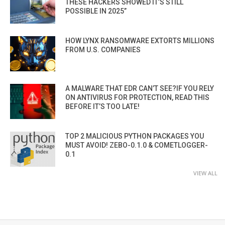
THESE HACKERS SHOWED IT’S STILL
POSSIBLE IN 2025”
HOW LYNX RANSOMWARE EXTORTS MILLIONS
FROM U.S. COMPANIES
A MALWARE THAT EDR CAN’T SEE?IF YOU RELY
ON ANTIVIRUS FOR PROTECTION, READ THIS
BEFORE IT’S TOO LATE!
TOP 2 MALICIOUS PYTHON PACKAGES YOU
MUST AVOID! ZEBO-0.1.0 & COMETLOGGER-
0.1
VIEW ALL