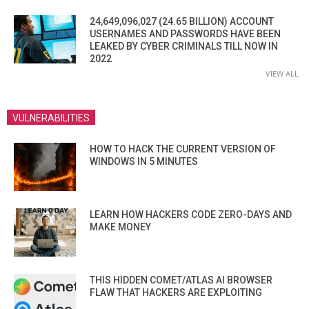
24,649,096,027 (24.65 BILLION) ACCOUNT
USERNAMES AND PASSWORDS HAVE BEEN
LEAKED BY CYBER CRIMINALS TILL NOW IN
2022
VIEW ALL
VULNERABILITIES
HOW TO HACK THE CURRENT VERSION OF
WINDOWS IN 5 MINUTES
LEARN HOW HACKERS CODE ZERO-DAYS AND
MAKE MONEY
THIS HIDDEN COMET/ATLAS AI BROWSER
FLAW THAT HACKERS ARE EXPLOITING