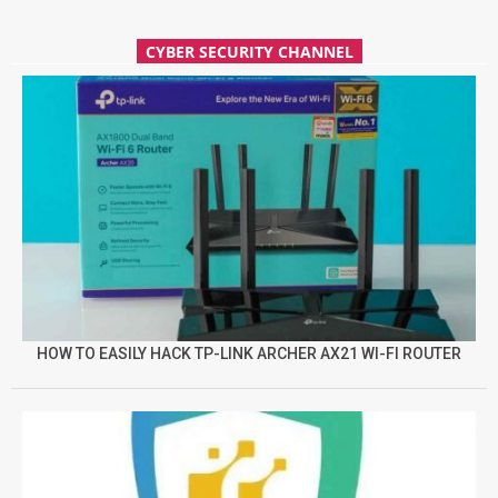
CYBER SECURITY CHANNEL
HOW TO EASILY HACK TP-LINK ARCHER AX21 WI-FI ROUTER