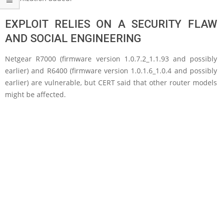
EXPLOIT RELIES ON A SECURITY FLAW
AND SOCIAL ENGINEERING
Netgear R7000 (firmware version 1.0.7.2_1.1.93 and possibly
earlier) and R6400 (firmware version 1.0.1.6_1.0.4 and possibly
earlier) are vulnerable, but CERT said that other router models
might be affected.