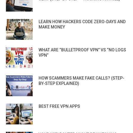
LEARN HOW HACKERS CODE ZERO-DAYS AND
MAKE MONEY
WHAT ARE “BULLETPROOF VPN” VS “NO LOGS
VPN”
HOW SCAMMERS MAKE FAKE CALLS? (STEP-
BY-STEP EXPLAINED)
BEST FREE VPN APPS