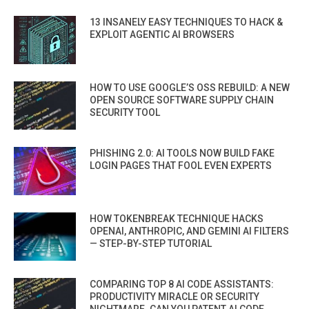
13 INSANELY EASY TECHNIQUES TO HACK &
EXPLOIT AGENTIC AI BROWSERS
HOW TO USE GOOGLE’S OSS REBUILD: A NEW
OPEN SOURCE SOFTWARE SUPPLY CHAIN
SECURITY TOOL
PHISHING 2.0: AI TOOLS NOW BUILD FAKE
LOGIN PAGES THAT FOOL EVEN EXPERTS
HOW TOKENBREAK TECHNIQUE HACKS
OPENAI, ANTHROPIC, AND GEMINI AI FILTERS
— STEP-BY-STEP TUTORIAL
COMPARING TOP 8 AI CODE ASSISTANTS:
PRODUCTIVITY MIRACLE OR SECURITY
NIGHTMARE. CAN YOU PATENT AI CODE