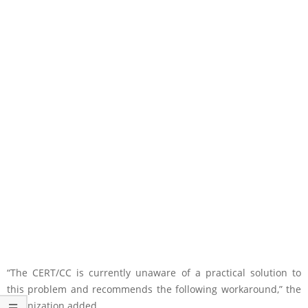
“The CERT/CC is currently unaware of a practical solution to
this problem and recommends the following workaround,” the
organization added.