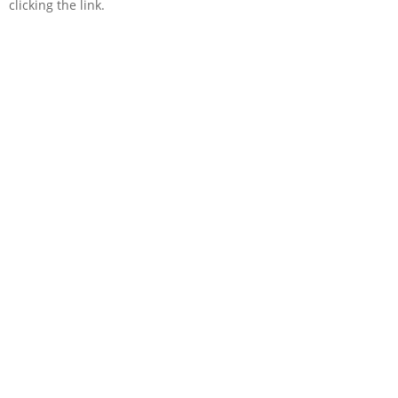
clicking the link.