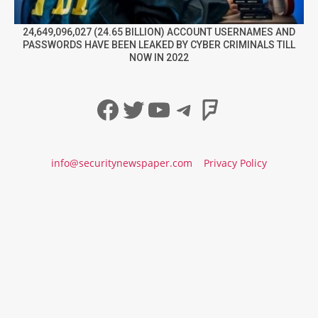
24,649,096,027 (24.65 BILLION) ACCOUNT USERNAMES AND
PASSWORDS HAVE BEEN LEAKED BY CYBER CRIMINALS TILL
NOW IN 2022
Facebook
Twitter
YouTube
Telegram
Foursqua
info@securitynewspaper.com
Privacy Policy