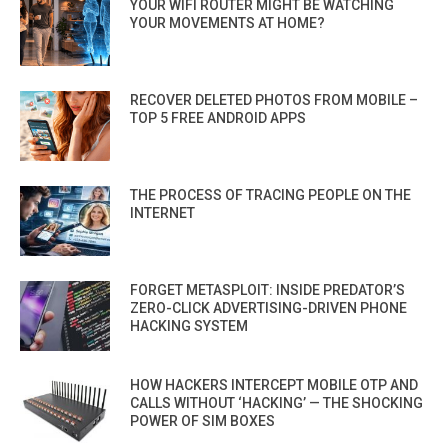
YOUR WIFI ROUTER MIGHT BE WATCHING
YOUR MOVEMENTS AT HOME?
RECOVER DELETED PHOTOS FROM MOBILE –
TOP 5 FREE ANDROID APPS
THE PROCESS OF TRACING PEOPLE ON THE
INTERNET
FORGET METASPLOIT: INSIDE PREDATOR’S
ZERO-CLICK ADVERTISING-DRIVEN PHONE
HACKING SYSTEM
HOW HACKERS INTERCEPT MOBILE OTP AND
CALLS WITHOUT ‘HACKING’ — THE SHOCKING
POWER OF SIM BOXES