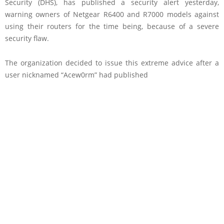
Security (DHS), has published a security alert yesterday,
warning owners of Netgear R6400 and R7000 models against
using their routers for the time being, because of a severe
security flaw.
The organization decided to issue this extreme advice after a
user nicknamed “Acew0rm” had published