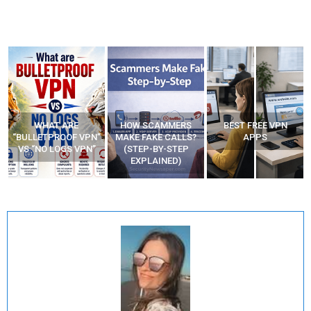
WHAT ARE
HOW SCAMMERS
BEST FREE VPN
“BULLETPROOF VPN”
MAKE FAKE CALLS?
APPS
VS “NO LOGS VPN”
(STEP-BY-STEP
EXPLAINED)