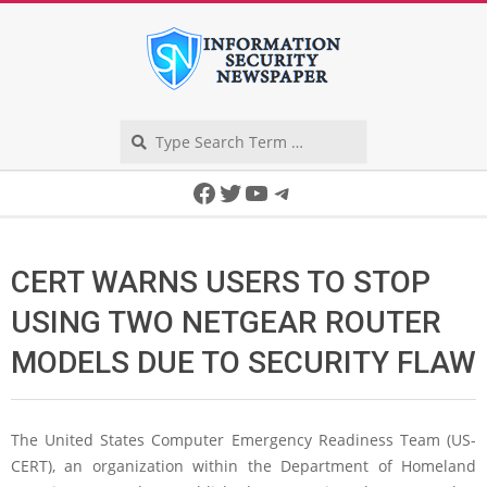
Skip
to
content
Search
Secondary
Facebook
Twitter
YouTube
Telegram
Navigation
Menu
CERT WARNS USERS TO STOP
USING TWO NETGEAR ROUTER
MODELS DUE TO SECURITY FLAW
The United States Computer Emergency Readiness Team (US-
CERT), an organization within the Department of Homeland