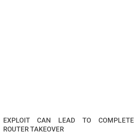
EXPLOIT CAN LEAD TO COMPLETE
ROUTER TAKEOVER