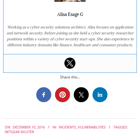
Alisa Esage G
Working as a cyber security solutions architect, Alisa focuses on application
and network security. Before joining us she held a cyber security researcher
positions within a variety of cyber security start-ups. She also experience in
different industry domains like finance, healthcare and consumer products.
Share this...
2016-
ON:
DECEMBER 10, 2016
IN:
INCIDENTS
,
VULNERABILITIES
TAGGED:
12-
NETGEAR ROUTER
10