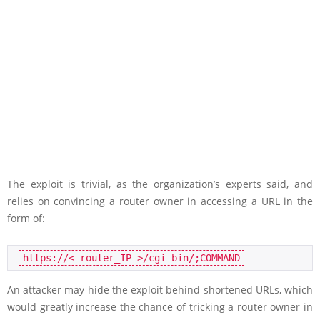
The exploit is trivial, as the organization’s experts said, and
relies on convincing a router owner in accessing a URL in the
form of:
https://< router_IP >/cgi-bin/;COMMAND
An attacker may hide the exploit behind shortened URLs, which
would greatly increase the chance of tricking a router owner in