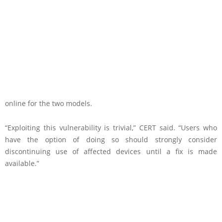
online for the two models.
“Exploiting this vulnerability is trivial,” CERT said. “Users who
have the option of doing so should strongly consider
discontinuing use of affected devices until a fix is made
available.”