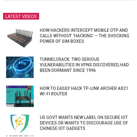
LATEST VIDEOS
HOW HACKERS INTERCEPT MOBILE OTP AND
CALLS WITHOUT ‘HACKING’ — THE SHOCKING
POWER OF SIM BOXES
TUNNELCRACK: TWO SERIOUS
VULNERABILITIES IN VPNS DISCOVERED, HAD
BEEN DORMANT SINCE 1996
HOW TO EASILY HACK TP-LINK ARCHER AX21
WI-FI ROUTER
US GOVT WANTS NEW LABEL ON SECURE IOT
DEVICES OR WANTS TO DISCOURAGE USE OF
CHINESE IOT GADGETS