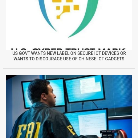
US GOVT WANTS NEW LABEL ON SECURE IOT DEVICES OR
WANTS TO DISCOURAGE USE OF CHINESE IOT GADGETS