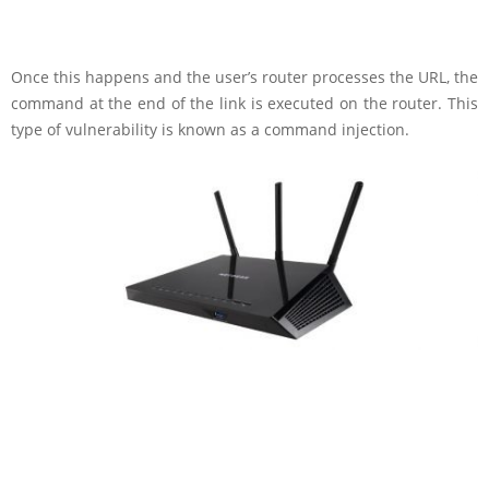
Once this happens and the user’s router processes the URL, the
command at the end of the link is executed on the router. This
type of vulnerability is known as a command injection.