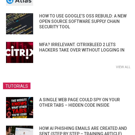
HOW TO USE GOOGLE’S OSS REBUILD: A NEW
OPEN SOURCE SOFTWARE SUPPLY CHAIN
SECURITY TOOL
MFA? IRRELEVANT. CITRIXBLEED 2 LETS
HACKERS TAKE OVER WITHOUT LOGGING IN
VIEW ALL
TUTORIALS
A SINGLE WEB PAGE COULD SPY ON YOUR
OTHER TABS – HIDDEN CODE INSIDE
HOW AI PHISHING EMAILS ARE CREATED AND
SENT (STEP BY STEP – TRAINING ARTICLE)