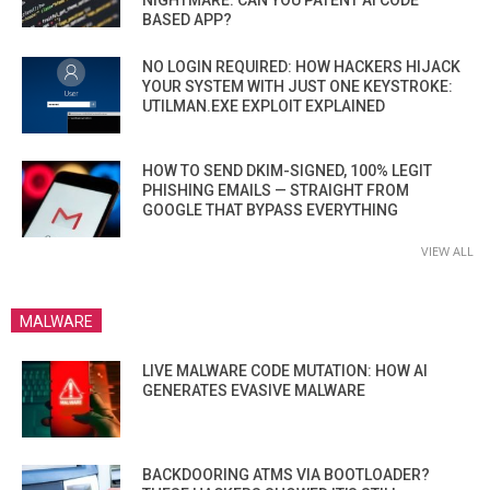
BASED APP?
NO LOGIN REQUIRED: HOW HACKERS HIJACK
YOUR SYSTEM WITH JUST ONE KEYSTROKE:
UTILMAN.EXE EXPLOIT EXPLAINED
HOW TO SEND DKIM-SIGNED, 100% LEGIT
PHISHING EMAILS — STRAIGHT FROM
GOOGLE THAT BYPASS EVERYTHING
VIEW ALL
MALWARE
LIVE MALWARE CODE MUTATION: HOW AI
GENERATES EVASIVE MALWARE
BACKDOORING ATMS VIA BOOTLOADER?