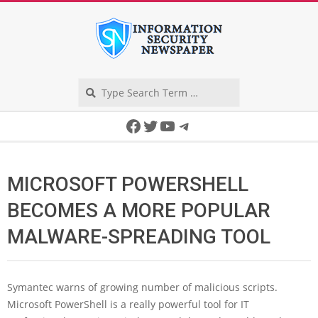
Skip
to
content
Search
Secondary
Facebook
Twitter
YouTube
Telegram
Navigation
Menu
MICROSOFT POWERSHELL
BECOMES A MORE POPULAR
MALWARE-SPREADING TOOL
Symantec warns of growing number of malicious scripts.
Microsoft PowerShell is a really powerful tool for IT