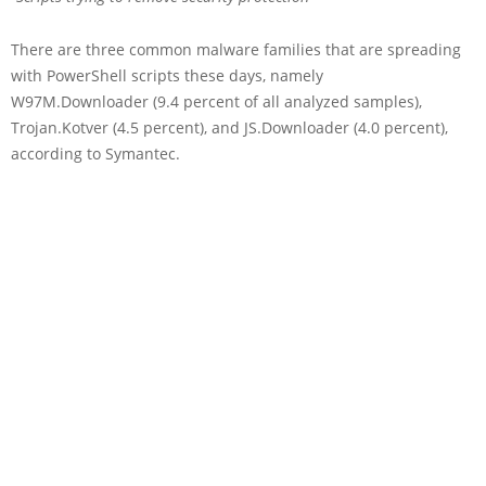
There are three common malware families that are spreading
with PowerShell scripts these days, namely
W97M.Downloader (9.4 percent of all analyzed samples),
Trojan.Kotver (4.5 percent), and JS.Downloader (4.0 percent),
according to Symantec.