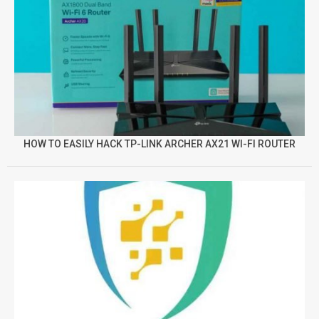
HOW TO EASILY HACK TP-LINK ARCHER AX21 WI-FI ROUTER