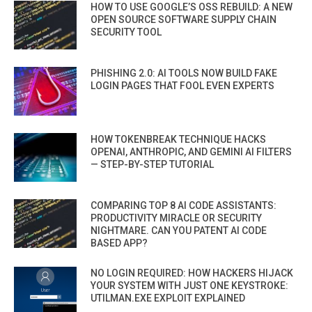
HOW TO USE GOOGLE’S OSS REBUILD: A NEW
OPEN SOURCE SOFTWARE SUPPLY CHAIN
SECURITY TOOL
PHISHING 2.0: AI TOOLS NOW BUILD FAKE
LOGIN PAGES THAT FOOL EVEN EXPERTS
HOW TOKENBREAK TECHNIQUE HACKS
OPENAI, ANTHROPIC, AND GEMINI AI FILTERS
— STEP-BY-STEP TUTORIAL
COMPARING TOP 8 AI CODE ASSISTANTS:
PRODUCTIVITY MIRACLE OR SECURITY
NIGHTMARE. CAN YOU PATENT AI CODE
BASED APP?
NO LOGIN REQUIRED: HOW HACKERS HIJACK
YOUR SYSTEM WITH JUST ONE KEYSTROKE:
UTILMAN.EXE EXPLOIT EXPLAINED