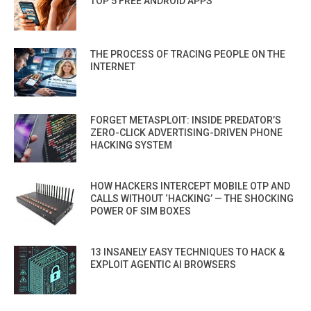
TOP 5 FREE ANDROID APPS
THE PROCESS OF TRACING PEOPLE ON THE
INTERNET
FORGET METASPLOIT: INSIDE PREDATOR’S
ZERO-CLICK ADVERTISING-DRIVEN PHONE
HACKING SYSTEM
HOW HACKERS INTERCEPT MOBILE OTP AND
CALLS WITHOUT ‘HACKING’ — THE SHOCKING
POWER OF SIM BOXES
13 INSANELY EASY TECHNIQUES TO HACK &
EXPLOIT AGENTIC AI BROWSERS