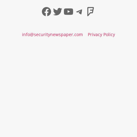
Facebook
Twitter
YouTube
Telegram
Foursqua
info@securitynewspaper.com
Privacy Policy