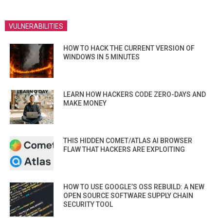
VULNERABILITIES
HOW TO HACK THE CURRENT VERSION OF
WINDOWS IN 5 MINUTES
LEARN HOW HACKERS CODE ZERO-DAYS AND
MAKE MONEY
THIS HIDDEN COMET/ATLAS AI BROWSER
FLAW THAT HACKERS ARE EXPLOITING
HOW TO USE GOOGLE’S OSS REBUILD: A NEW
OPEN SOURCE SOFTWARE SUPPLY CHAIN
SECURITY TOOL