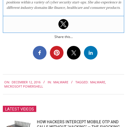
positions within a variety of cyber security start-ups. She also experience in
different industry domains like finance, healthcare and consumer products.
Share this...
2016-
ON:
DECEMBER 12, 2016
IN:
MALWARE
TAGGED:
MALWARE
,
12-
MICROSOFT POWERSHELL
12
LATEST VIDEOS
HOW HACKERS INTERCEPT MOBILE OTP AND