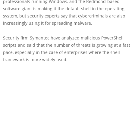
professionals running Windows, and the Redmond-based
software giant is making it the default shell in the operating
system, but security experts say that cybercriminals are also
increasingly using it for spreading malware.
Security firm Symantec have analyzed malicious PowerShell
scripts and said that the number of threats is growing at a fast
pace, especially in the case of enterprises where the shell
framework is more widely used.