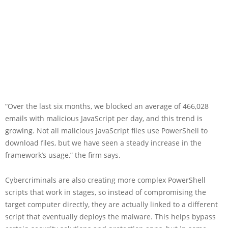
“Over the last six months, we blocked an average of 466,028
emails with malicious JavaScript per day, and this trend is
growing. Not all malicious JavaScript files use PowerShell to
download files, but we have seen a steady increase in the
framework’s usage,” the firm says.
Cybercriminals are also creating more complex PowerShell
scripts that work in stages, so instead of compromising the
target computer directly, they are actually linked to a different
script that eventually deploys the malware. This helps bypass