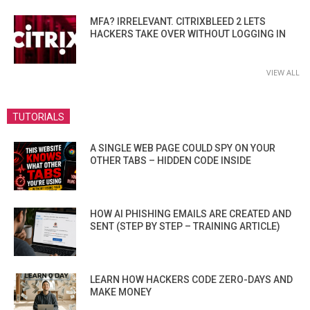
MFA? IRRELEVANT. CITRIXBLEED 2 LETS
HACKERS TAKE OVER WITHOUT LOGGING IN
VIEW ALL
TUTORIALS
A SINGLE WEB PAGE COULD SPY ON YOUR
OTHER TABS – HIDDEN CODE INSIDE
HOW AI PHISHING EMAILS ARE CREATED AND
SENT (STEP BY STEP – TRAINING ARTICLE)
LEARN HOW HACKERS CODE ZERO-DAYS AND
MAKE MONEY