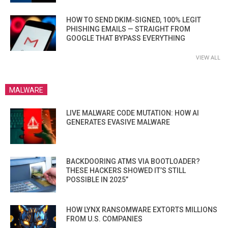
HOW TO SEND DKIM-SIGNED, 100% LEGIT
PHISHING EMAILS — STRAIGHT FROM
GOOGLE THAT BYPASS EVERYTHING
VIEW ALL
MALWARE
LIVE MALWARE CODE MUTATION: HOW AI
GENERATES EVASIVE MALWARE
BACKDOORING ATMS VIA BOOTLOADER?
THESE HACKERS SHOWED IT’S STILL
POSSIBLE IN 2025”
HOW LYNX RANSOMWARE EXTORTS MILLIONS
FROM U.S. COMPANIES