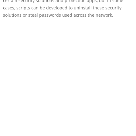
certain security solutions and protection apps, but in some
cases, scripts can be developed to uninstall these security
solutions or steal passwords used across the network.