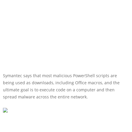
Symantec says that most malicious PowerShell scripts are
being used as downloads, including Office macros, and the
ultimate goal is to execute code on a computer and then
spread malware across the entire network.