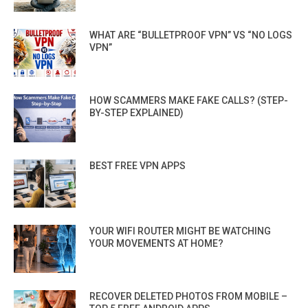
WHAT ARE “BULLETPROOF VPN” VS “NO LOGS
VPN”
HOW SCAMMERS MAKE FAKE CALLS? (STEP-
BY-STEP EXPLAINED)
BEST FREE VPN APPS
YOUR WIFI ROUTER MIGHT BE WATCHING
YOUR MOVEMENTS AT HOME?
RECOVER DELETED PHOTOS FROM MOBILE –