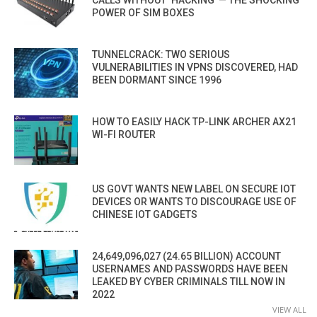
CALLS WITHOUT ‘HACKING’ — THE SHOCKING
POWER OF SIM BOXES
TUNNELCRACK: TWO SERIOUS
VULNERABILITIES IN VPNS DISCOVERED, HAD
BEEN DORMANT SINCE 1996
HOW TO EASILY HACK TP-LINK ARCHER AX21
WI-FI ROUTER
US GOVT WANTS NEW LABEL ON SECURE IOT
DEVICES OR WANTS TO DISCOURAGE USE OF
CHINESE IOT GADGETS
24,649,096,027 (24.65 BILLION) ACCOUNT
USERNAMES AND PASSWORDS HAVE BEEN
LEAKED BY CYBER CRIMINALS TILL NOW IN
2022
VIEW ALL