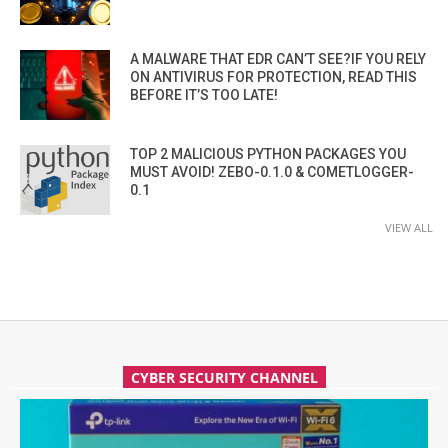
A MALWARE THAT EDR CAN’T SEE?IF YOU RELY
ON ANTIVIRUS FOR PROTECTION, READ THIS
BEFORE IT’S TOO LATE!
TOP 2 MALICIOUS PYTHON PACKAGES YOU
MUST AVOID! ZEBO-0.1.0 & COMETLOGGER-
0.1
VIEW ALL
CYBER SECURITY CHANNEL