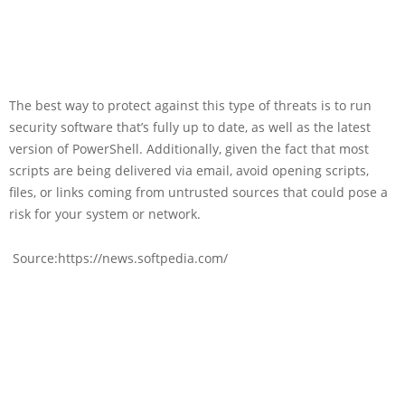
The best way to protect against this type of threats is to run
security software that’s fully up to date, as well as the latest
version of PowerShell. Additionally, given the fact that most
scripts are being delivered via email, avoid opening scripts,
files, or links coming from untrusted sources that could pose a
risk for your system or network.
Source:https://news.softpedia.com/