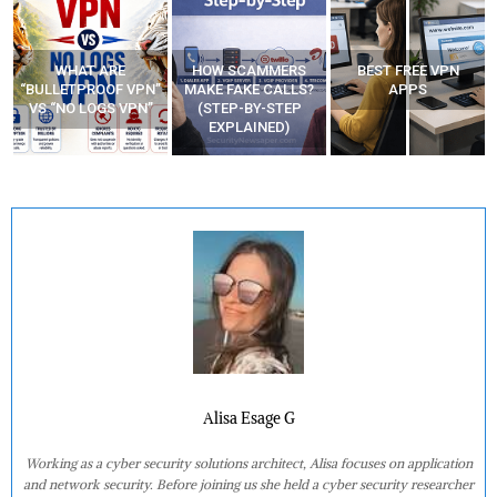
WHAT ARE
HOW SCAMMERS
BEST FREE VPN
“BULLETPROOF VPN”
MAKE FAKE CALLS?
APPS
VS “NO LOGS VPN”
(STEP-BY-STEP
EXPLAINED)
Alisa Esage G
Working as a cyber security solutions architect, Alisa focuses on application
and network security. Before joining us she held a cyber security researcher