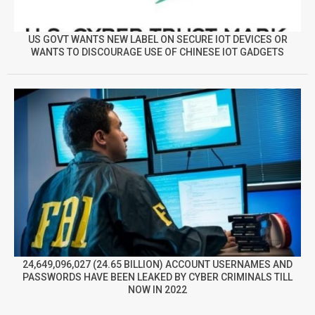
US GOVT WANTS NEW LABEL ON SECURE IOT DEVICES OR
WANTS TO DISCOURAGE USE OF CHINESE IOT GADGETS
24,649,096,027 (24.65 BILLION) ACCOUNT USERNAMES AND
PASSWORDS HAVE BEEN LEAKED BY CYBER CRIMINALS TILL
NOW IN 2022