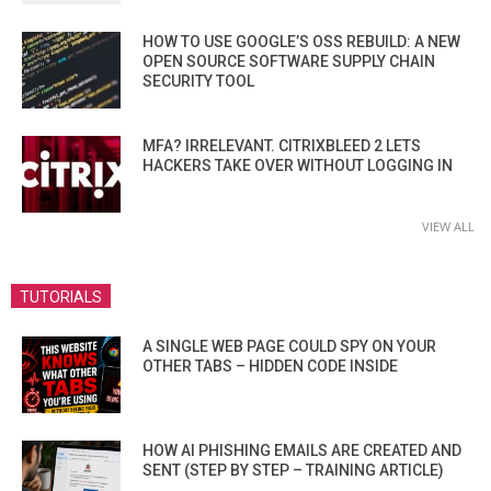
HOW TO USE GOOGLE’S OSS REBUILD: A NEW
OPEN SOURCE SOFTWARE SUPPLY CHAIN
SECURITY TOOL
MFA? IRRELEVANT. CITRIXBLEED 2 LETS
HACKERS TAKE OVER WITHOUT LOGGING IN
VIEW ALL
TUTORIALS
A SINGLE WEB PAGE COULD SPY ON YOUR
OTHER TABS – HIDDEN CODE INSIDE
HOW AI PHISHING EMAILS ARE CREATED AND
SENT (STEP BY STEP – TRAINING ARTICLE)