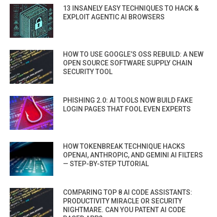
13 INSANELY EASY TECHNIQUES TO HACK &
EXPLOIT AGENTIC AI BROWSERS
HOW TO USE GOOGLE’S OSS REBUILD: A NEW
OPEN SOURCE SOFTWARE SUPPLY CHAIN
SECURITY TOOL
PHISHING 2.0: AI TOOLS NOW BUILD FAKE
LOGIN PAGES THAT FOOL EVEN EXPERTS
HOW TOKENBREAK TECHNIQUE HACKS
OPENAI, ANTHROPIC, AND GEMINI AI FILTERS
— STEP-BY-STEP TUTORIAL
COMPARING TOP 8 AI CODE ASSISTANTS:
PRODUCTIVITY MIRACLE OR SECURITY
NIGHTMARE. CAN YOU PATENT AI CODE