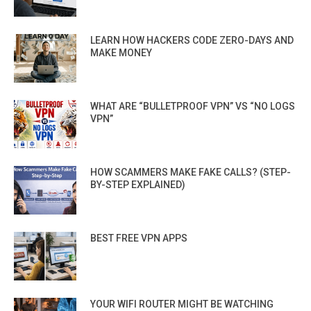
LEARN HOW HACKERS CODE ZERO-DAYS AND
MAKE MONEY
WHAT ARE “BULLETPROOF VPN” VS “NO LOGS
VPN”
HOW SCAMMERS MAKE FAKE CALLS? (STEP-
BY-STEP EXPLAINED)
BEST FREE VPN APPS
YOUR WIFI ROUTER MIGHT BE WATCHING