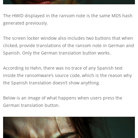
The HWID displayed in the ransom note is the same MD5 hash
generated previously.
The screen locker window also includes two buttons that when
clicked, provide translations of the ransom note in German and
Spanish. Only the German translation button works.
According to Hahn, there was no trace of any Spanish text
inside the ransomware’s source code, which is the reason why
the Spanish translation doesn’t show anything.
Below is an image of what happens when users press the
German translation button.