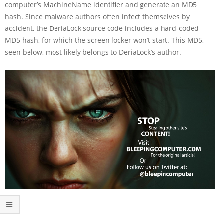
computer’s MachineName identifier and generate an MD5
hash. Since malware authors often infect themselves by
accident, the DeriaLock source code includes a hard-coded
MD5 hash, for which the screen locker won’t start. This MD5,
seen below, most likely belongs to DeriaLock’s author.