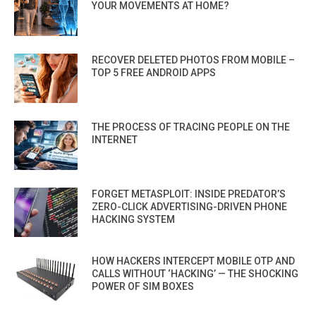
YOUR MOVEMENTS AT HOME?
RECOVER DELETED PHOTOS FROM MOBILE –
TOP 5 FREE ANDROID APPS
THE PROCESS OF TRACING PEOPLE ON THE
INTERNET
FORGET METASPLOIT: INSIDE PREDATOR’S
ZERO-CLICK ADVERTISING-DRIVEN PHONE
HACKING SYSTEM
HOW HACKERS INTERCEPT MOBILE OTP AND
CALLS WITHOUT ‘HACKING’ — THE SHOCKING
POWER OF SIM BOXES