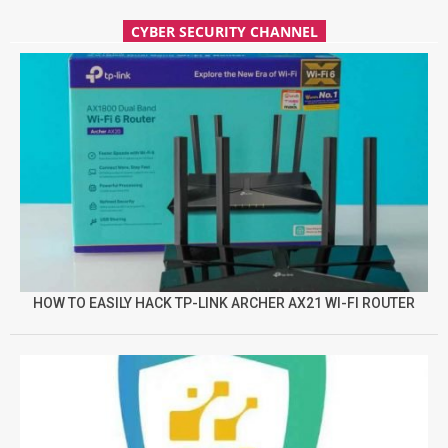
CYBER SECURITY CHANNEL
HOW TO EASILY HACK TP-LINK ARCHER AX21 WI-FI ROUTER