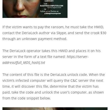
If the victim wants to pay the ransom, he must take the HWID,
contact the DeriaLock author via Skype, and send the crook $30
through an unknown payment method.
The DeriaLock operator takes this HWID and places it on his
server in the form of a text file named:
https://server-
address/[full_MD5_hash].txt
The content of this file is the DeriaLock unlock code. When the
victim’s infected computer will query the C&C server the next
time, it will discover this file, determine that the victim has
paid, take the code and unlock the user’s computer, as shown
from the code snippet below.