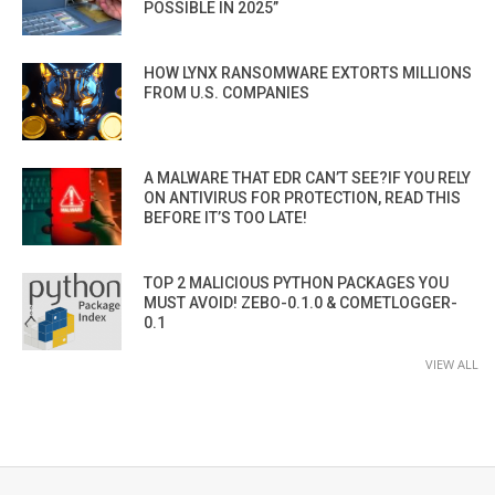
POSSIBLE IN 2025”
HOW LYNX RANSOMWARE EXTORTS MILLIONS
FROM U.S. COMPANIES
A MALWARE THAT EDR CAN’T SEE?IF YOU RELY
ON ANTIVIRUS FOR PROTECTION, READ THIS
BEFORE IT’S TOO LATE!
TOP 2 MALICIOUS PYTHON PACKAGES YOU
MUST AVOID! ZEBO-0.1.0 & COMETLOGGER-
0.1
VIEW ALL