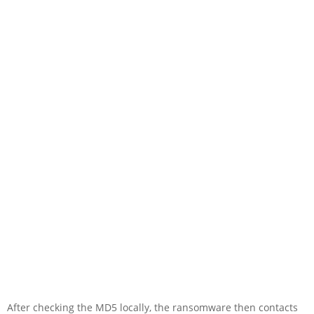
After checking the MD5 locally, the ransomware then contacts