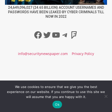
24,649,096,027 (24.65 BILLION) ACCOUNT USERNAMES AND
PASSWORDS HAVE BEEN LEAKED BY CYBER CRIMINALS TILL
NOW IN 2022
Facebook
Twitter
YouTube
Telegram
Foursqua
info@securitynewspaper.com
Privacy Policy
We use cookies to ensure that we give you the best
experience on our website. If you continue to use this site we
will assume that you are happy with it.
Ok