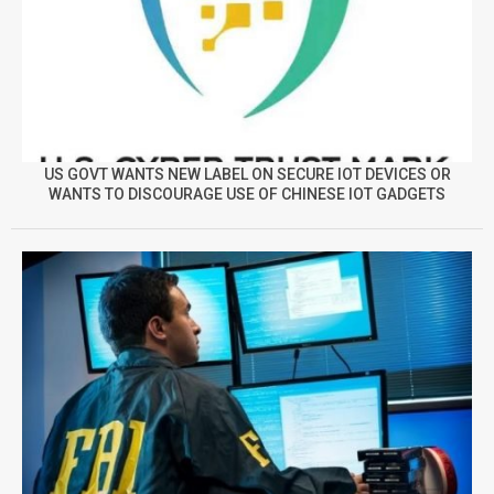
US GOVT WANTS NEW LABEL ON SECURE IOT DEVICES OR
WANTS TO DISCOURAGE USE OF CHINESE IOT GADGETS