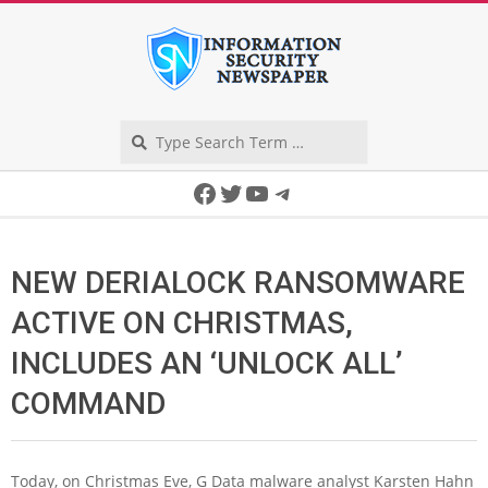
Skip
to
content
Search
Secondary
Facebook
Twitter
YouTube
Telegram
Navigation
Menu
NEW DERIALOCK RANSOMWARE
ACTIVE ON CHRISTMAS,
INCLUDES AN ‘UNLOCK ALL’
COMMAND
Today, on Christmas Eve, G Data malware analyst Karsten Hahn