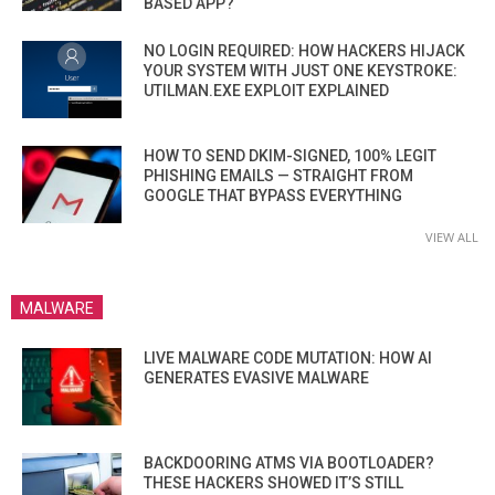
BASED APP?
NO LOGIN REQUIRED: HOW HACKERS HIJACK
YOUR SYSTEM WITH JUST ONE KEYSTROKE:
UTILMAN.EXE EXPLOIT EXPLAINED
HOW TO SEND DKIM-SIGNED, 100% LEGIT
PHISHING EMAILS — STRAIGHT FROM
GOOGLE THAT BYPASS EVERYTHING
VIEW ALL
MALWARE
LIVE MALWARE CODE MUTATION: HOW AI
GENERATES EVASIVE MALWARE
BACKDOORING ATMS VIA BOOTLOADER?
THESE HACKERS SHOWED IT’S STILL