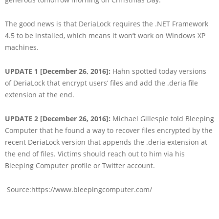
The good news is that DeriaLock requires the .NET Framework
4.5 to be installed, which means it won’t work on Windows XP
machines.
UPDATE 1 [December 26, 2016]:
Hahn spotted today versions
of DeriaLock that encrypt users’ files and add the .deria file
extension at the end.
UPDATE 2 [December 26, 2016]:
Michael Gillespie told Bleeping
Computer that he found a way to recover files encrypted by the
recent DeriaLock version that appends the .deria extension at
the end of files. Victims should reach out to him via his
Bleeping Computer profile or Twitter account.
Source:https://www.bleepingcomputer.com/