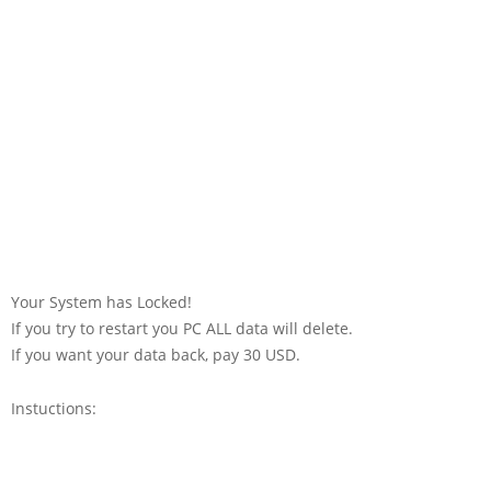
Your System has Locked!
If you try to restart you PC ALL data will delete.
If you want your data back, pay 30 USD.
Instuctions: