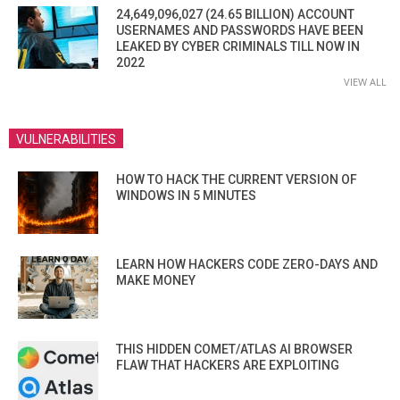
24,649,096,027 (24.65 BILLION) ACCOUNT
USERNAMES AND PASSWORDS HAVE BEEN
LEAKED BY CYBER CRIMINALS TILL NOW IN
2022
VIEW ALL
VULNERABILITIES
HOW TO HACK THE CURRENT VERSION OF
WINDOWS IN 5 MINUTES
LEARN HOW HACKERS CODE ZERO-DAYS AND
MAKE MONEY
THIS HIDDEN COMET/ATLAS AI BROWSER
FLAW THAT HACKERS ARE EXPLOITING