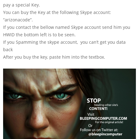
pay a special Key.
You can buy the Key at the following Skype account:
“arizonacode”.
If you contact the bellow named Skype account send him you
HWID the bottom left is to be seen.
If you Spamming the skype account, you can’t get you data
back
After you buy the key, paste him into the textbox.