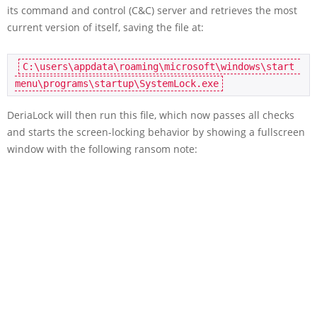
its command and control (C&C) server and retrieves the most
current version of itself, saving the file at:
C:\users\appdata\roaming\microsoft\windows\start 
menu\programs\startup\SystemLock.exe
DeriaLock will then run this file, which now passes all checks
and starts the screen-locking behavior by showing a fullscreen
window with the following ransom note: