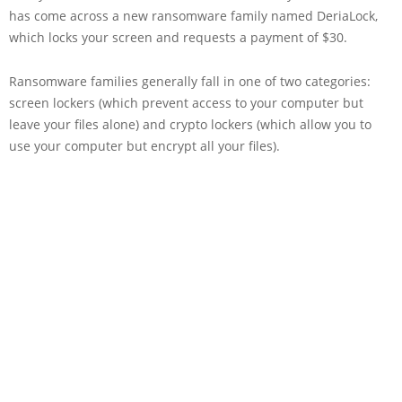
has come across a new ransomware family named DeriaLock,
which locks your screen and requests a payment of $30.
Ransomware families generally fall in one of two categories:
screen lockers (which prevent access to your computer but
leave your files alone) and crypto lockers (which allow you to
use your computer but encrypt all your files).