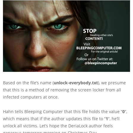
Based on the file’s name (
unlock-everybody.txt
), we presume
that this is a method of removing the screen locker from all
infected computers at once.
Hahn tells Bleeping Computer that this file holds the value “
0
“,
which means that if the author updates this file to “
1
“, he’ll
unlock all victims. Let’s hope the DeriaLock author feels
generous tomorrow morning on Christmas Day.