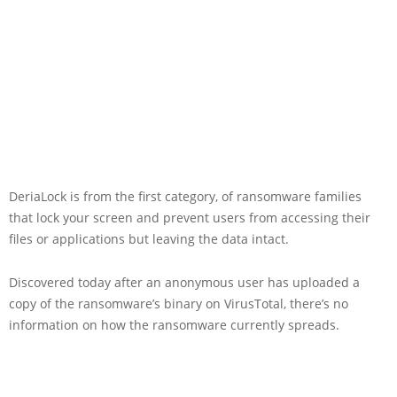
DeriaLock is from the first category, of ransomware families
that lock your screen and prevent users from accessing their
files or applications but leaving the data intact.
Discovered today after an anonymous user has uploaded a
copy of the ransomware’s binary on VirusTotal, there’s no
information on how the ransomware currently spreads.