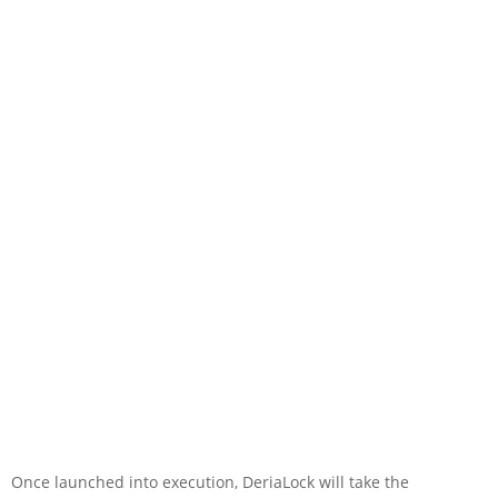
Once launched into execution, DeriaLock will take the