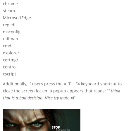
chrome
steam
MicrosoftEdge
regedit
msconfig
utilman
cmd
explorer
certmgr
control
cscript
Additionally, if users press the ALT + F4 keyboard shortcut to
close the screen locker, a popup appears that reads: “
I think
that is a bad decision. Nice try mate =)
”