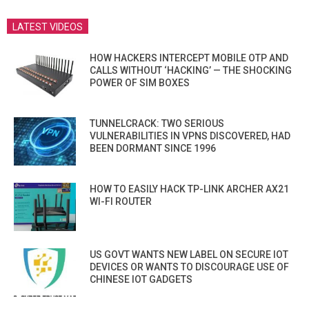
LATEST VIDEOS
HOW HACKERS INTERCEPT MOBILE OTP AND
CALLS WITHOUT ‘HACKING’ — THE SHOCKING
POWER OF SIM BOXES
TUNNELCRACK: TWO SERIOUS
VULNERABILITIES IN VPNS DISCOVERED, HAD
BEEN DORMANT SINCE 1996
HOW TO EASILY HACK TP-LINK ARCHER AX21
WI-FI ROUTER
US GOVT WANTS NEW LABEL ON SECURE IOT
DEVICES OR WANTS TO DISCOURAGE USE OF
CHINESE IOT GADGETS