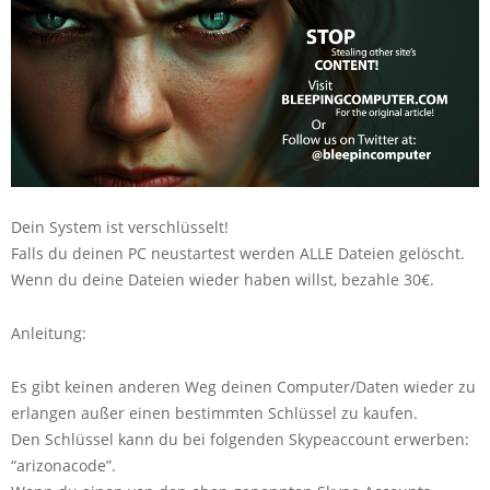
Dein System ist verschlüsselt!
Falls du deinen PC neustartest werden ALLE Dateien gelöscht.
Wenn du deine Dateien wieder haben willst, bezahle 30€.
Anleitung:
Es gibt keinen anderen Weg deinen Computer/Daten wieder zu
erlangen außer einen bestimmten Schlüssel zu kaufen.
Den Schlüssel kann du bei folgenden Skypeaccount erwerben:
“arizonacode”.