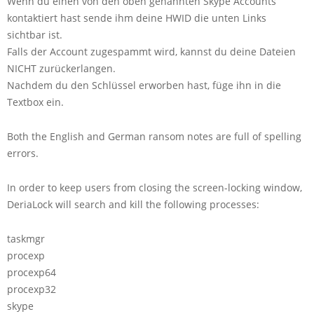
Wenn du einen von den oben genannten Skype Accounts
kontaktiert hast sende ihm deine HWID die unten Links
sichtbar ist.
Falls der Account zugespammt wird, kannst du deine Dateien
NICHT zurückerlangen.
Nachdem du den Schlüssel erworben hast, füge ihn in die
Textbox ein.
Both the English and German ransom notes are full of spelling
errors.
In order to keep users from closing the screen-locking window,
DeriaLock will search and kill the following processes:
taskmgr
procexp
procexp64
procexp32
skype