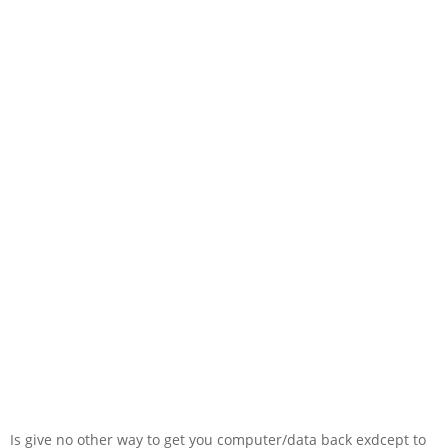
Is give no other way to get you computer/data back exdcept to