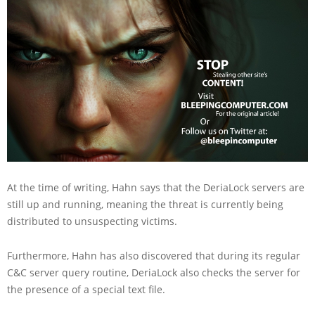
At the time of writing, Hahn says that the DeriaLock servers are
still up and running, meaning the threat is currently being
distributed to unsuspecting victims.
Furthermore, Hahn has also discovered that during its regular
C&C server query routine, DeriaLock also checks the server for
the presence of a special text file.