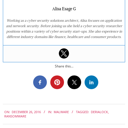
Alisa Esage G
Working as a cyber security solutions architect, Alisa focuses on application
and network security. Before joining us she held a cyber security researcher
positions within a variety of cyber security start-ups. She also experience in
different industry domains like finance, healthcare and consumer products.
Share this...
2016-
ON:
DECEMBER 26, 2016
IN:
MALWARE
TAGGED:
DERIALOCK
,
12-
RANSOMWARE
26