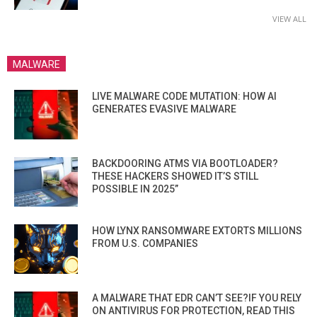
VIEW ALL
MALWARE
LIVE MALWARE CODE MUTATION: HOW AI
GENERATES EVASIVE MALWARE
BACKDOORING ATMS VIA BOOTLOADER?
THESE HACKERS SHOWED IT’S STILL
POSSIBLE IN 2025”
HOW LYNX RANSOMWARE EXTORTS MILLIONS
FROM U.S. COMPANIES
A MALWARE THAT EDR CAN’T SEE?IF YOU RELY
ON ANTIVIRUS FOR PROTECTION, READ THIS