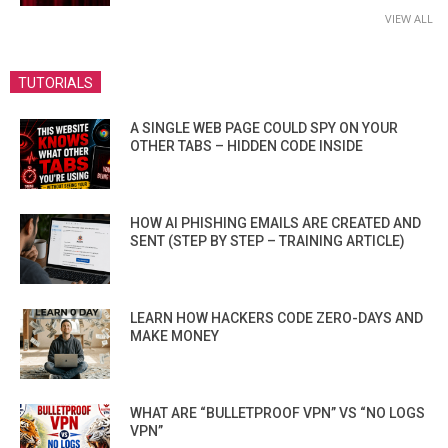
VIEW ALL
TUTORIALS
A SINGLE WEB PAGE COULD SPY ON YOUR
OTHER TABS – HIDDEN CODE INSIDE
HOW AI PHISHING EMAILS ARE CREATED AND
SENT (STEP BY STEP – TRAINING ARTICLE)
LEARN HOW HACKERS CODE ZERO-DAYS AND
MAKE MONEY
WHAT ARE “BULLETPROOF VPN” VS “NO LOGS
VPN”