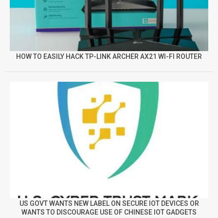
HOW TO EASILY HACK TP-LINK ARCHER AX21 WI-FI ROUTER
US GOVT WANTS NEW LABEL ON SECURE IOT DEVICES OR
WANTS TO DISCOURAGE USE OF CHINESE IOT GADGETS