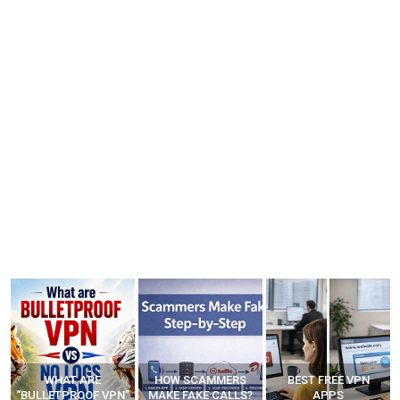
WHAT ARE
HOW SCAMMERS
BEST FREE VPN
“BULLETPROOF VPN”
MAKE FAKE CALLS?
APPS