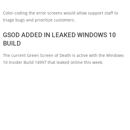
Color-coding the error screens would allow support staff to
triage bugs and prioritize customers.
GSOD ADDED IN LEAKED WINDOWS 10
BUILD
The current Green Screen of Death is active with the Windows
10 Insider Build 14997 that leaked online this week.