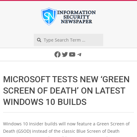
Skip
to
content
Search
Secondary
Facebook
Twitter
YouTube
Telegram
Navigation
Menu
MICROSOFT TESTS NEW ‘GREEN
SCREEN OF DEATH’ ON LATEST
WINDOWS 10 BUILDS
Windows 10 Insider builds will now feature a Green Screen of
Death (GSOD) instead of the classic Blue Screen of Death