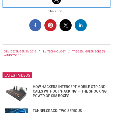
Share this...
2016-
ON:
DECEMBER 30, 2016
IN:
TECHNOLOGY
TAGGED:
GREEN SCREEN
,
12-
WINDOWS 10
30
LATEST VIDEOS
HOW HACKERS INTERCEPT MOBILE OTP AND
CALLS WITHOUT ‘HACKING’ — THE SHOCKING
POWER OF SIM BOXES
TUNNELCRACK: TWO SERIOUS