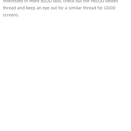
interested in more BSOD fails, check out the PBSOD Reddit
thread and keep an eye out for a similar thread for GSOD
screens.