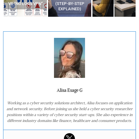
VS “NO LOGS VPN”
(STEP-BY-STEP
EXPLAINED)
Alisa Esage G
Working as a cyber security solutions architect, Alisa focuses on application
and network security. Before joining us she held a cyber security researcher
positions within a variety of cyber security start-ups. She also experience in
different industry domains like finance, healthcare and consumer products.