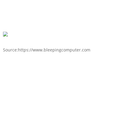
Source:https://www.bleepingcomputer.com