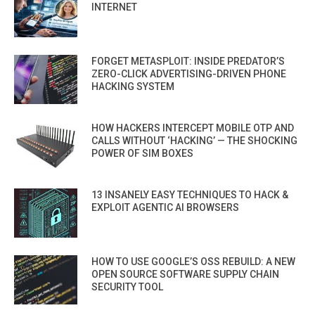
INTERNET
FORGET METASPLOIT: INSIDE PREDATOR’S
ZERO-CLICK ADVERTISING-DRIVEN PHONE
HACKING SYSTEM
HOW HACKERS INTERCEPT MOBILE OTP AND
CALLS WITHOUT ‘HACKING’ — THE SHOCKING
POWER OF SIM BOXES
13 INSANELY EASY TECHNIQUES TO HACK &
EXPLOIT AGENTIC AI BROWSERS
HOW TO USE GOOGLE’S OSS REBUILD: A NEW
OPEN SOURCE SOFTWARE SUPPLY CHAIN
SECURITY TOOL