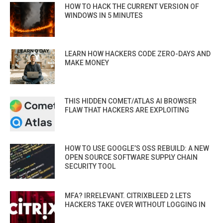
HOW TO HACK THE CURRENT VERSION OF
WINDOWS IN 5 MINUTES
LEARN HOW HACKERS CODE ZERO-DAYS AND
MAKE MONEY
THIS HIDDEN COMET/ATLAS AI BROWSER
FLAW THAT HACKERS ARE EXPLOITING
HOW TO USE GOOGLE’S OSS REBUILD: A NEW
OPEN SOURCE SOFTWARE SUPPLY CHAIN
SECURITY TOOL
MFA? IRRELEVANT. CITRIXBLEED 2 LETS
HACKERS TAKE OVER WITHOUT LOGGING IN