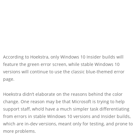
According to Hoekstra, only Windows 10 Insider builds will
feature the green error screen, while stable Windows 10
versions will continue to use the classic blue-themed error
page.
Hoekstra didn’t elaborate on the reasons behind the color
change. One reason may be that Microsoft is trying to help
support staff, who’d have a much simpler task differentiating
from errors in stable Windows 10 versions and Insider builds,
which are in-dev versions, meant only for testing, and prone to
more problems.