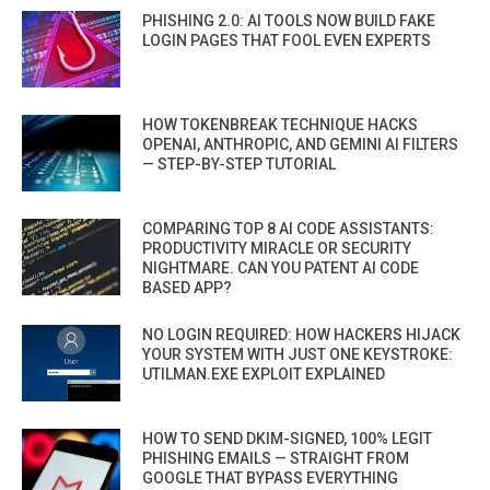
PHISHING 2.0: AI TOOLS NOW BUILD FAKE
LOGIN PAGES THAT FOOL EVEN EXPERTS
HOW TOKENBREAK TECHNIQUE HACKS
OPENAI, ANTHROPIC, AND GEMINI AI FILTERS
— STEP-BY-STEP TUTORIAL
COMPARING TOP 8 AI CODE ASSISTANTS:
PRODUCTIVITY MIRACLE OR SECURITY
NIGHTMARE. CAN YOU PATENT AI CODE
BASED APP?
NO LOGIN REQUIRED: HOW HACKERS HIJACK
YOUR SYSTEM WITH JUST ONE KEYSTROKE:
UTILMAN.EXE EXPLOIT EXPLAINED
HOW TO SEND DKIM-SIGNED, 100% LEGIT
PHISHING EMAILS — STRAIGHT FROM
GOOGLE THAT BYPASS EVERYTHING