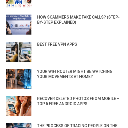
HOW SCAMMERS MAKE FAKE CALLS? (STEP-
BY-STEP EXPLAINED)
BEST FREE VPN APPS
YOUR WIFI ROUTER MIGHT BE WATCHING
YOUR MOVEMENTS AT HOME?
RECOVER DELETED PHOTOS FROM MOBILE –
TOP 5 FREE ANDROID APPS
THE PROCESS OF TRACING PEOPLE ON THE