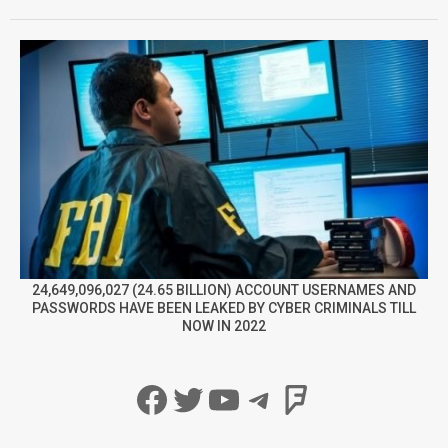
24,649,096,027 (24.65 BILLION) ACCOUNT USERNAMES AND
PASSWORDS HAVE BEEN LEAKED BY CYBER CRIMINALS TILL
NOW IN 2022
Facebook
Twitter
YouTube
Telegram
Foursqua