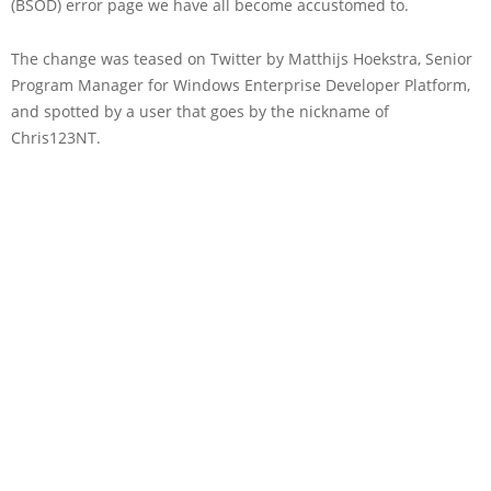
(BSOD) error page we have all become accustomed to.
The change was teased on Twitter by Matthijs Hoekstra, Senior
Program Manager for Windows Enterprise Developer Platform,
and spotted by a user that goes by the nickname of
Chris123NT.