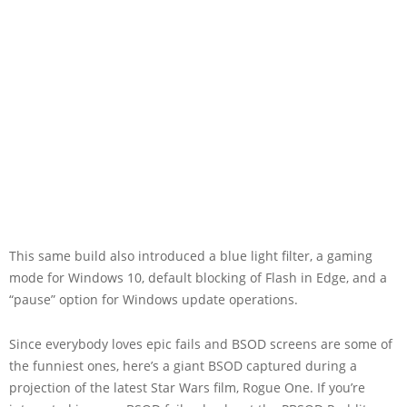
This same build also introduced a blue light filter, a gaming
mode for Windows 10, default blocking of Flash in Edge, and a
“pause” option for Windows update operations.
Since everybody loves epic fails and BSOD screens are some of
the funniest ones, here’s a giant BSOD captured during a
projection of the latest Star Wars film, Rogue One. If you’re