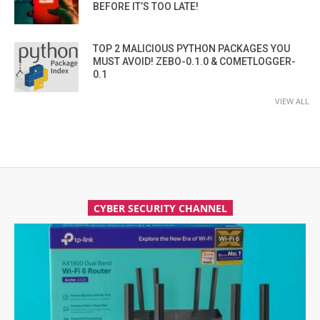
BEFORE IT’S TOO LATE!
TOP 2 MALICIOUS PYTHON PACKAGES YOU
MUST AVOID! ZEBO-0.1.0 & COMETLOGGER-
0.1
VIEW ALL
CYBER SECURITY CHANNEL