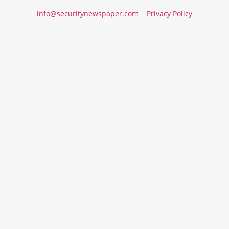
info@securitynewspaper.com
Privacy Policy