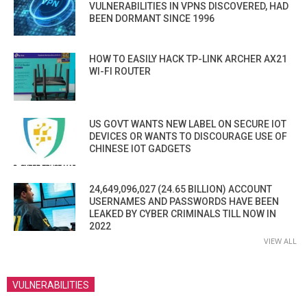
VULNERABILITIES IN VPNS DISCOVERED, HAD
BEEN DORMANT SINCE 1996
HOW TO EASILY HACK TP-LINK ARCHER AX21
WI-FI ROUTER
US GOVT WANTS NEW LABEL ON SECURE IOT
DEVICES OR WANTS TO DISCOURAGE USE OF
CHINESE IOT GADGETS
24,649,096,027 (24.65 BILLION) ACCOUNT
USERNAMES AND PASSWORDS HAVE BEEN
LEAKED BY CYBER CRIMINALS TILL NOW IN
2022
VIEW ALL
VULNERABILITIES