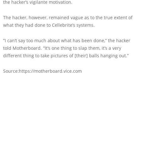
the hacker’s vigilante motivation.
The hacker, however, remained vague as to the true extent of
what they had done to Cellebrite’s systems.
“I can’t say too much about what has been done,” the hacker
told Motherboard. “It’s one thing to slap them, it’s a very
different thing to take pictures of [their] balls hanging out.”
Source:https://motherboard.vice.com