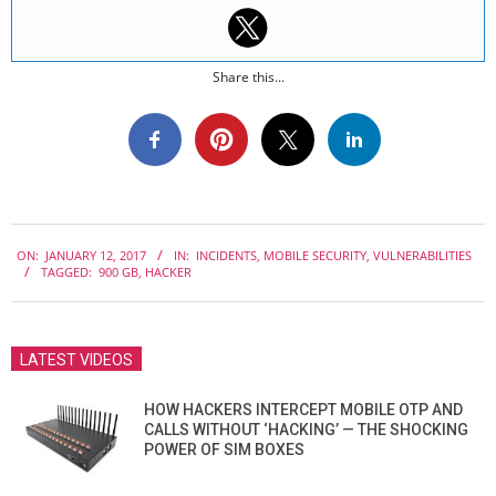
Share this...
2017-
ON:
JANUARY 12, 2017
IN:
INCIDENTS
,
MOBILE SECURITY
,
VULNERABILITIES
01-
TAGGED:
900 GB
,
HACKER
12
LATEST VIDEOS
HOW HACKERS INTERCEPT MOBILE OTP AND
CALLS WITHOUT ‘HACKING’ — THE SHOCKING
POWER OF SIM BOXES