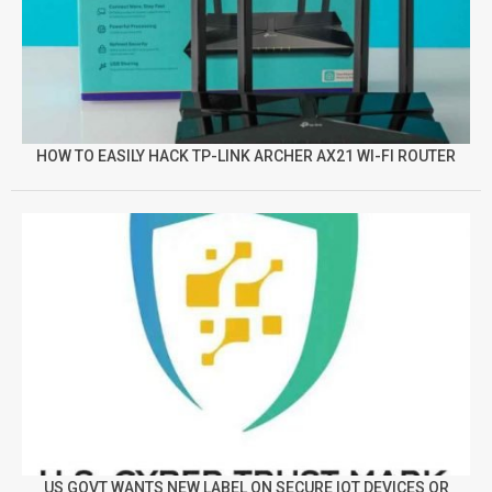
HOW TO EASILY HACK TP-LINK ARCHER AX21 WI-FI ROUTER
US GOVT WANTS NEW LABEL ON SECURE IOT DEVICES OR