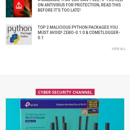
ON ANTIVIRUS FOR PROTECTION, READ THIS
BEFORE IT’S TOO LATE!
TOP 2 MALICIOUS PYTHON PACKAGES YOU
MUST AVOID! ZEBO-0.1.0 & COMETLOGGER-
0.1
VIEW ALL
CYBER SECURITY CHANNEL