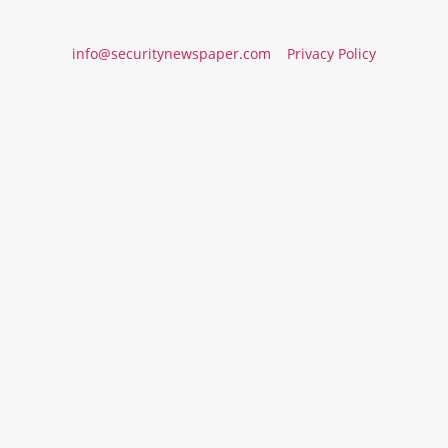
info@securitynewspaper.com
Privacy Policy