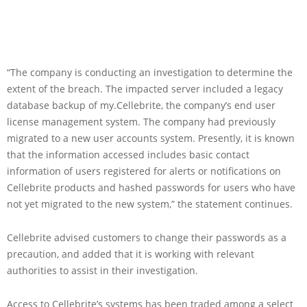
“The company is conducting an investigation to determine the
extent of the breach. The impacted server included a legacy
database backup of my.Cellebrite, the company’s end user
license management system. The company had previously
migrated to a new user accounts system. Presently, it is known
that the information accessed includes basic contact
information of users registered for alerts or notifications on
Cellebrite products and hashed passwords for users who have
not yet migrated to the new system,” the statement continues.
Cellebrite advised customers to change their passwords as a
precaution, and added that it is working with relevant
authorities to assist in their investigation.
Access to Cellebrite’s systems has been traded among a select