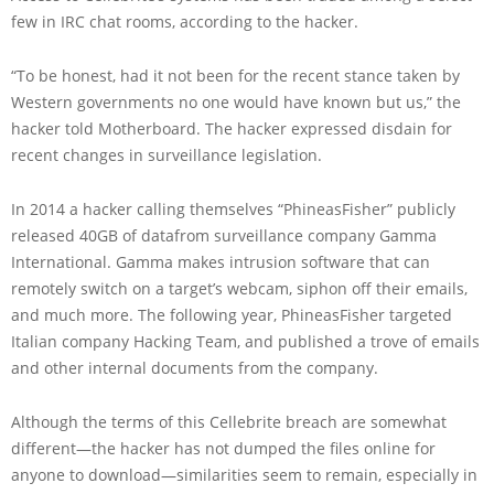
few in IRC chat rooms, according to the hacker.
“To be honest, had it not been for the recent stance taken by
Western governments no one would have known but us,” the
hacker told Motherboard. The hacker expressed disdain for
recent changes in surveillance legislation.
In 2014 a hacker calling themselves “PhineasFisher” publicly
released 40GB of datafrom surveillance company Gamma
International. Gamma makes intrusion software that can
remotely switch on a target’s webcam, siphon off their emails,
and much more. The following year, PhineasFisher targeted
Italian company Hacking Team, and published a trove of emails
and other internal documents from the company.
Although the terms of this Cellebrite breach are somewhat
different—the hacker has not dumped the files online for
anyone to download—similarities seem to remain, especially in