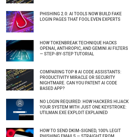
PHISHING 2.0: AI TOOLS NOW BUILD FAKE
LOGIN PAGES THAT FOOL EVEN EXPERTS
HOW TOKENBREAK TECHNIQUE HACKS
OPENAI, ANTHROPIC, AND GEMINI AI FILTERS
— STEP-BY-STEP TUTORIAL
COMPARING TOP 8 AI CODE ASSISTANTS:
PRODUCTIVITY MIRACLE OR SECURITY
NIGHTMARE. CAN YOU PATENT AI CODE
BASED APP?
NO LOGIN REQUIRED: HOW HACKERS HIJACK
YOUR SYSTEM WITH JUST ONE KEYSTROKE:
UTILMAN.EXE EXPLOIT EXPLAINED
HOW TO SEND DKIM-SIGNED, 100% LEGIT
PHISHING EMAILS — STRAIGHT FROM