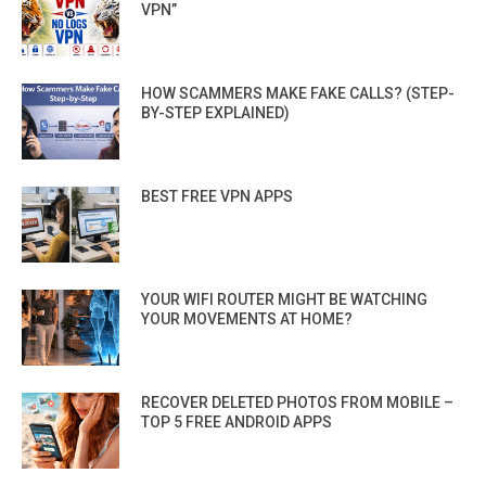
VPN”
HOW SCAMMERS MAKE FAKE CALLS? (STEP-
BY-STEP EXPLAINED)
BEST FREE VPN APPS
YOUR WIFI ROUTER MIGHT BE WATCHING
YOUR MOVEMENTS AT HOME?
RECOVER DELETED PHOTOS FROM MOBILE –
TOP 5 FREE ANDROID APPS