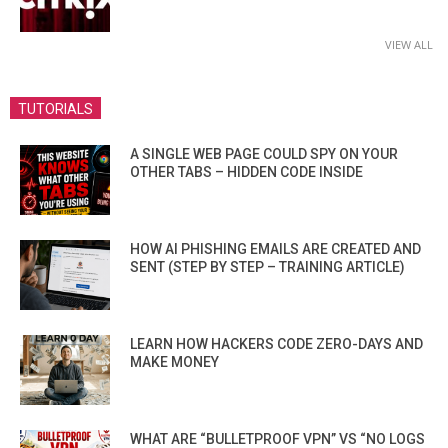
VIEW ALL
TUTORIALS
A SINGLE WEB PAGE COULD SPY ON YOUR
OTHER TABS – HIDDEN CODE INSIDE
HOW AI PHISHING EMAILS ARE CREATED AND
SENT (STEP BY STEP – TRAINING ARTICLE)
LEARN HOW HACKERS CODE ZERO-DAYS AND
MAKE MONEY
WHAT ARE “BULLETPROOF VPN” VS “NO LOGS