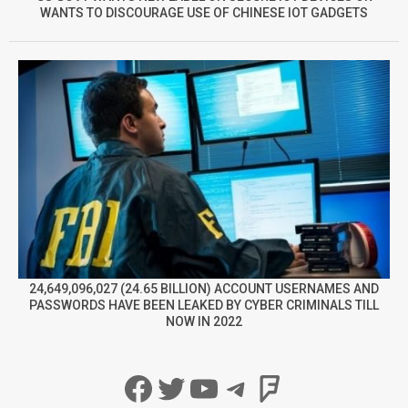
WANTS TO DISCOURAGE USE OF CHINESE IOT GADGETS
24,649,096,027 (24.65 BILLION) ACCOUNT USERNAMES AND
PASSWORDS HAVE BEEN LEAKED BY CYBER CRIMINALS TILL
NOW IN 2022
Facebook
Twitter
YouTube
Telegram
Foursqua