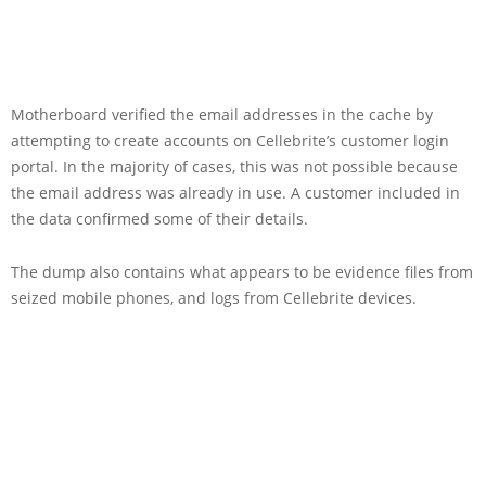
Motherboard verified the email addresses in the cache by
attempting to create accounts on Cellebrite’s customer login
portal. In the majority of cases, this was not possible because
the email address was already in use. A customer included in
the data confirmed some of their details.
The dump also contains what appears to be evidence files from
seized mobile phones, and logs from Cellebrite devices.