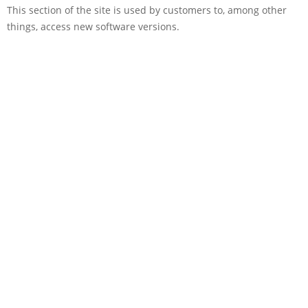
This section of the site is used by customers to, among other
things, access new software versions.