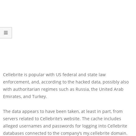
Cellebrite is popular with US federal and state law
enforcement, and, according to the hacked data, possibly also
with authoritarian regimes such as Russia, the United Arab
Emirates, and Turkey.
The data appears to have been taken, at least in part, from
servers related to Cellebrite’s website. The cache includes
alleged usernames and passwords for logging into Cellebrite
databases connected to the company’s my.cellebrite domain.