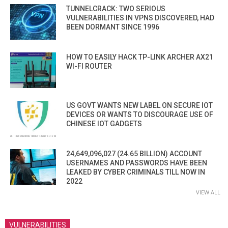
TUNNELCRACK: TWO SERIOUS
VULNERABILITIES IN VPNS DISCOVERED, HAD
BEEN DORMANT SINCE 1996
HOW TO EASILY HACK TP-LINK ARCHER AX21
WI-FI ROUTER
US GOVT WANTS NEW LABEL ON SECURE IOT
DEVICES OR WANTS TO DISCOURAGE USE OF
CHINESE IOT GADGETS
24,649,096,027 (24.65 BILLION) ACCOUNT
USERNAMES AND PASSWORDS HAVE BEEN
LEAKED BY CYBER CRIMINALS TILL NOW IN
2022
VIEW ALL
VULNERABILITIES