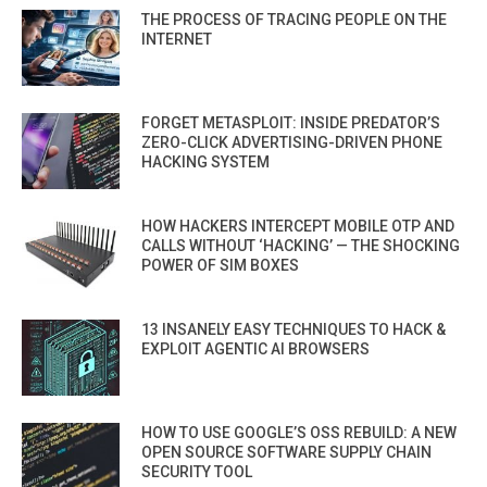
THE PROCESS OF TRACING PEOPLE ON THE
INTERNET
FORGET METASPLOIT: INSIDE PREDATOR’S
ZERO-CLICK ADVERTISING-DRIVEN PHONE
HACKING SYSTEM
HOW HACKERS INTERCEPT MOBILE OTP AND
CALLS WITHOUT ‘HACKING’ — THE SHOCKING
POWER OF SIM BOXES
13 INSANELY EASY TECHNIQUES TO HACK &
EXPLOIT AGENTIC AI BROWSERS
HOW TO USE GOOGLE’S OSS REBUILD: A NEW
OPEN SOURCE SOFTWARE SUPPLY CHAIN
SECURITY TOOL