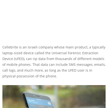
Cellebrite is an Israeli company whose main product, a typically
laptop-sized device called the Universal Forensic Extraction
Device (UFED), can rip data from thousands of different models
of mobile phones. That data can include SMS messages, emails,
call logs, and much more, as long as the UFED user is in
physical possession of the phone.