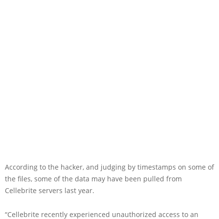
According to the hacker, and judging by timestamps on some of
the files, some of the data may have been pulled from
Cellebrite servers last year.
“Cellebrite recently experienced unauthorized access to an