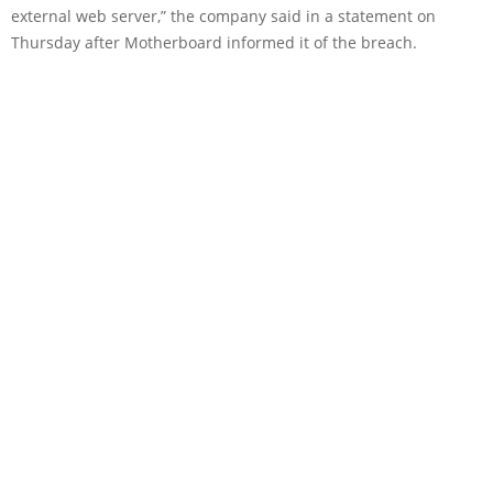
external web server,” the company said in a statement on
Thursday after Motherboard informed it of the breach.