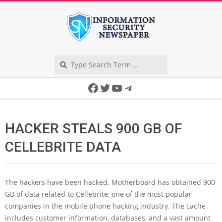
Skip
to
content
Search
Secondary
Facebook
Twitter
YouTube
Telegram
Navigation
Menu
HACKER STEALS 900 GB OF
CELLEBRITE DATA
The hackers have been hacked. Motherboard has obtained 900
GB of data related to Cellebrite, one of the most popular
companies in the mobile phone hacking industry. The cache
includes customer information, databases, and a vast amount