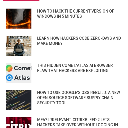
HOW TO HACK THE CURRENT VERSION OF
WINDOWS IN 5 MINUTES
LEARN HOW HACKERS CODE ZERO-DAYS AND
MAKE MONEY
THIS HIDDEN COMET/ATLAS AI BROWSER
FLAW THAT HACKERS ARE EXPLOITING
HOW TO USE GOOGLE’S OSS REBUILD: A NEW
OPEN SOURCE SOFTWARE SUPPLY CHAIN
SECURITY TOOL
MFA? IRRELEVANT. CITRIXBLEED 2 LETS
HACKERS TAKE OVER WITHOUT LOGGING IN