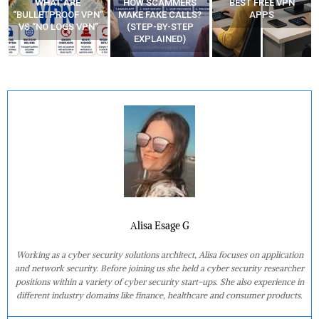
WHAT ARE
HOW SCAMMERS
BEST FREE VPN
“BULLETPROOF VPN”
MAKE FAKE CALLS?
APPS
VS “NO LOGS VPN”
(STEP-BY-STEP
EXPLAINED)
Alisa Esage G
Working as a cyber security solutions architect, Alisa focuses on application
and network security. Before joining us she held a cyber security researcher
positions within a variety of cyber security start-ups. She also experience in
different industry domains like finance, healthcare and consumer products.