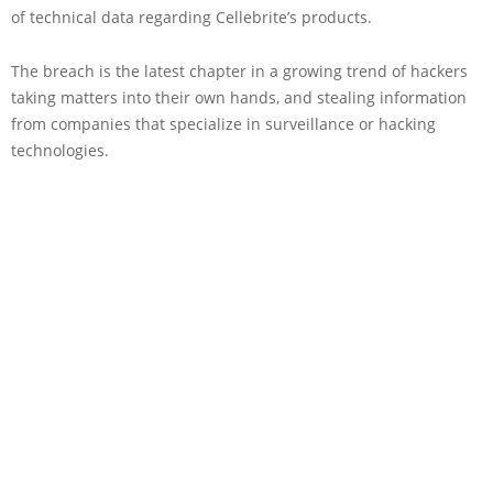
of technical data regarding Cellebrite’s products.
The breach is the latest chapter in a growing trend of hackers
taking matters into their own hands, and stealing information
from companies that specialize in surveillance or hacking
technologies.