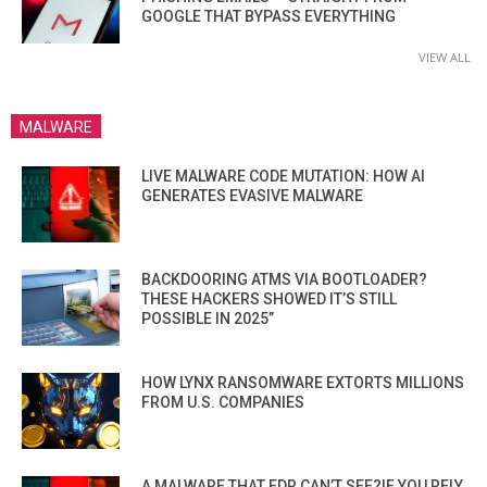
GOOGLE THAT BYPASS EVERYTHING
VIEW ALL
MALWARE
LIVE MALWARE CODE MUTATION: HOW AI
GENERATES EVASIVE MALWARE
BACKDOORING ATMS VIA BOOTLOADER?
THESE HACKERS SHOWED IT’S STILL
POSSIBLE IN 2025”
HOW LYNX RANSOMWARE EXTORTS MILLIONS
FROM U.S. COMPANIES
A MALWARE THAT EDR CAN’T SEE?IF YOU RELY