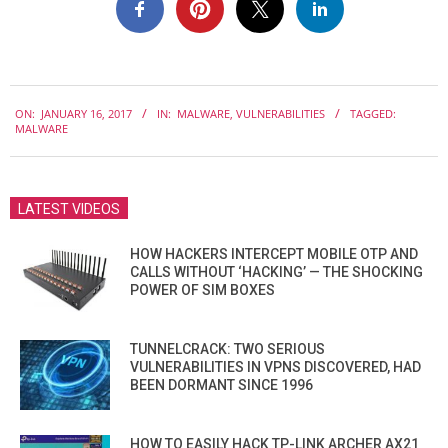
2017-
ON:
JANUARY 16, 2017
IN:
MALWARE
,
VULNERABILITIES
TAGGED:
01-
MALWARE
16
LATEST VIDEOS
HOW HACKERS INTERCEPT MOBILE OTP AND
CALLS WITHOUT ‘HACKING’ — THE SHOCKING
POWER OF SIM BOXES
TUNNELCRACK: TWO SERIOUS
VULNERABILITIES IN VPNS DISCOVERED, HAD
BEEN DORMANT SINCE 1996
HOW TO EASILY HACK TP-LINK ARCHER AX21