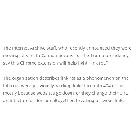
The Internet Archive staff, who recently announced they were
moving servers to Canada because of the Trump presidency,
say this Chrome extension will help fight “link rot.”
The organization describes link rot as a phenomenon on the
Internet were previously working links turn into 404 errors,
mostly because websites go down, or they change their URL
architecture or domain altogether, breaking previous links.