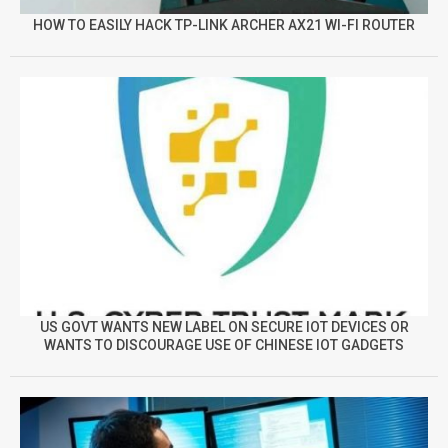
HOW TO EASILY HACK TP-LINK ARCHER AX21 WI-FI ROUTER
US GOVT WANTS NEW LABEL ON SECURE IOT DEVICES OR
WANTS TO DISCOURAGE USE OF CHINESE IOT GADGETS