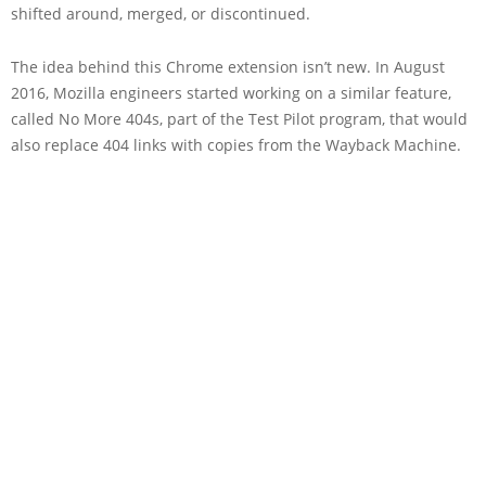
shifted around, merged, or discontinued.
The idea behind this Chrome extension isn’t new. In August
2016, Mozilla engineers started working on a similar feature,
called No More 404s, part of the Test Pilot program, that would
also replace 404 links with copies from the Wayback Machine.