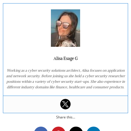
Alisa Esage G
Working as a cyber security solutions architect, Alisa focuses on application
and network security. Before joining us she held a cyber security researcher
positions within a variety of cyber security start-ups. She also experience in
different industry domains like finance, healthcare and consumer products.
Share this...