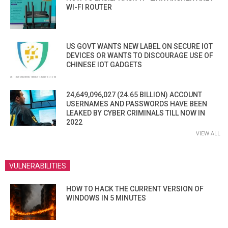
WI-FI ROUTER
US GOVT WANTS NEW LABEL ON SECURE IOT
DEVICES OR WANTS TO DISCOURAGE USE OF
CHINESE IOT GADGETS
24,649,096,027 (24.65 BILLION) ACCOUNT
USERNAMES AND PASSWORDS HAVE BEEN
LEAKED BY CYBER CRIMINALS TILL NOW IN
2022
VIEW ALL
VULNERABILITIES
HOW TO HACK THE CURRENT VERSION OF
WINDOWS IN 5 MINUTES