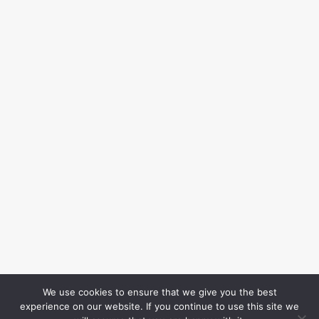
We use cookies to ensure that we give you the best
experience on our website. If you continue to use this site we