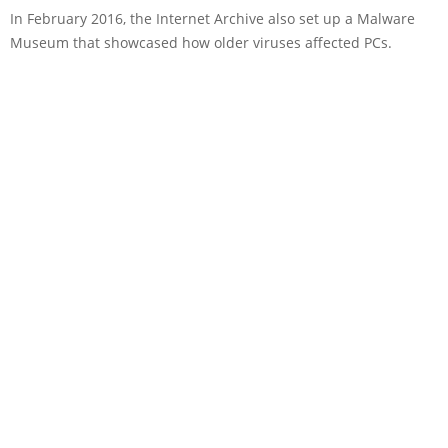
In February 2016, the Internet Archive also set up a Malware
Museum that showcased how older viruses affected PCs.