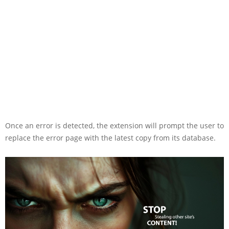
Once an error is detected, the extension will prompt the user to
replace the error page with the latest copy from its database.