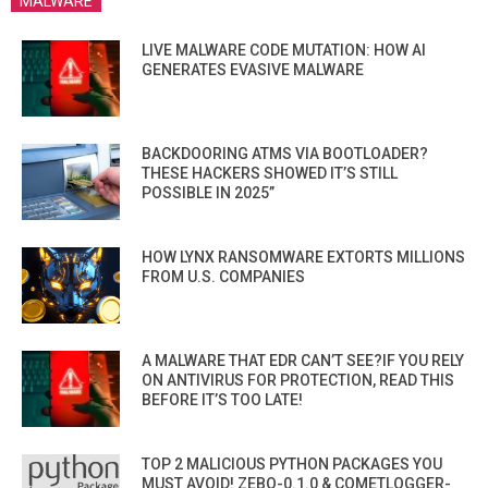
MALWARE
LIVE MALWARE CODE MUTATION: HOW AI
GENERATES EVASIVE MALWARE
BACKDOORING ATMS VIA BOOTLOADER?
THESE HACKERS SHOWED IT’S STILL
POSSIBLE IN 2025”
HOW LYNX RANSOMWARE EXTORTS MILLIONS
FROM U.S. COMPANIES
A MALWARE THAT EDR CAN’T SEE?IF YOU RELY
ON ANTIVIRUS FOR PROTECTION, READ THIS
BEFORE IT’S TOO LATE!
TOP 2 MALICIOUS PYTHON PACKAGES YOU
MUST AVOID! ZEBO-0.1.0 & COMETLOGGER-