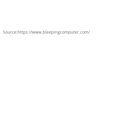
Source:https://www.bleepingcomputer.com/