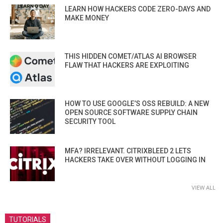
LEARN HOW HACKERS CODE ZERO-DAYS AND
MAKE MONEY
THIS HIDDEN COMET/ATLAS AI BROWSER
FLAW THAT HACKERS ARE EXPLOITING
HOW TO USE GOOGLE’S OSS REBUILD: A NEW
OPEN SOURCE SOFTWARE SUPPLY CHAIN
SECURITY TOOL
MFA? IRRELEVANT. CITRIXBLEED 2 LETS
HACKERS TAKE OVER WITHOUT LOGGING IN
VIEW ALL
TUTORIALS