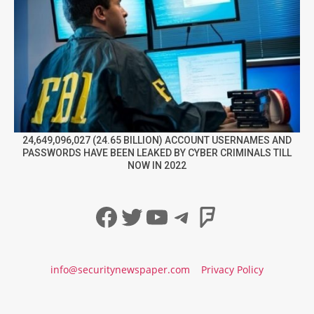
24,649,096,027 (24.65 BILLION) ACCOUNT USERNAMES AND
PASSWORDS HAVE BEEN LEAKED BY CYBER CRIMINALS TILL
NOW IN 2022
Facebook
Twitter
YouTube
Telegram
Foursqua
info@securitynewspaper.com
Privacy Policy