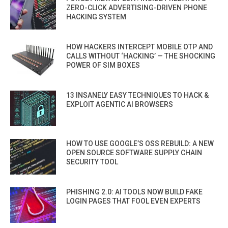
ZERO-CLICK ADVERTISING-DRIVEN PHONE
HACKING SYSTEM
HOW HACKERS INTERCEPT MOBILE OTP AND
CALLS WITHOUT ‘HACKING’ — THE SHOCKING
POWER OF SIM BOXES
13 INSANELY EASY TECHNIQUES TO HACK &
EXPLOIT AGENTIC AI BROWSERS
HOW TO USE GOOGLE’S OSS REBUILD: A NEW
OPEN SOURCE SOFTWARE SUPPLY CHAIN
SECURITY TOOL
PHISHING 2.0: AI TOOLS NOW BUILD FAKE
LOGIN PAGES THAT FOOL EVEN EXPERTS