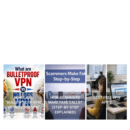
WHAT ARE
HOW SCAMMERS
BEST FREE VPN
“BULLETPROOF VPN”
MAKE FAKE CALLS?
APPS
VS “NO LOGS VPN”
(STEP-BY-STEP
EXPLAINED)