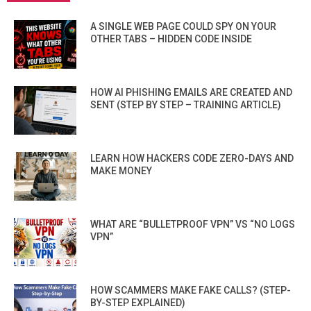
A SINGLE WEB PAGE COULD SPY ON YOUR
OTHER TABS – HIDDEN CODE INSIDE
HOW AI PHISHING EMAILS ARE CREATED AND
SENT (STEP BY STEP – TRAINING ARTICLE)
LEARN HOW HACKERS CODE ZERO-DAYS AND
MAKE MONEY
WHAT ARE “BULLETPROOF VPN” VS “NO LOGS
VPN”
HOW SCAMMERS MAKE FAKE CALLS? (STEP-
BY-STEP EXPLAINED)