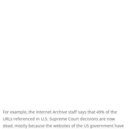
For example, the Internet Archive staff says that 49% of the
URLs referenced in U.S. Supreme Court decisions are now
dead, mostly because the websites of the US government have