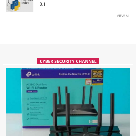
0.1
VIEW ALL
CYBER SECURITY CHANNEL