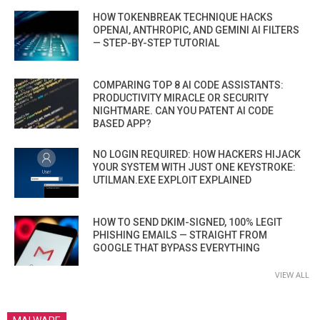
HOW TOKENBREAK TECHNIQUE HACKS
OPENAI, ANTHROPIC, AND GEMINI AI FILTERS
— STEP-BY-STEP TUTORIAL
COMPARING TOP 8 AI CODE ASSISTANTS:
PRODUCTIVITY MIRACLE OR SECURITY
NIGHTMARE. CAN YOU PATENT AI CODE
BASED APP?
NO LOGIN REQUIRED: HOW HACKERS HIJACK
YOUR SYSTEM WITH JUST ONE KEYSTROKE:
UTILMAN.EXE EXPLOIT EXPLAINED
HOW TO SEND DKIM-SIGNED, 100% LEGIT
PHISHING EMAILS — STRAIGHT FROM
GOOGLE THAT BYPASS EVERYTHING
VIEW ALL