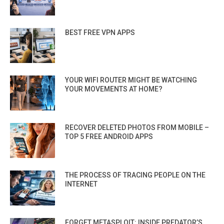
BEST FREE VPN APPS
YOUR WIFI ROUTER MIGHT BE WATCHING
YOUR MOVEMENTS AT HOME?
RECOVER DELETED PHOTOS FROM MOBILE –
TOP 5 FREE ANDROID APPS
THE PROCESS OF TRACING PEOPLE ON THE
INTERNET
FORGET METASPLOIT: INSIDE PREDATOR’S