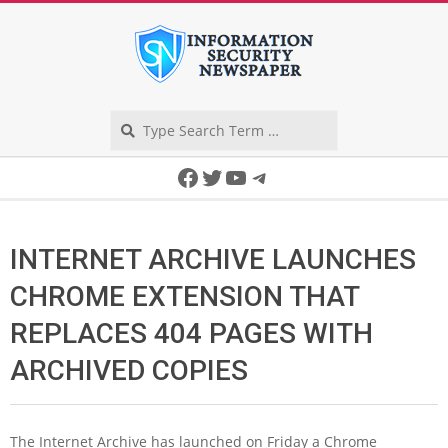
Skip
to
content
Search
Secondary
Facebook
Twitter
YouTube
Telegram
Navigation
Menu
INTERNET ARCHIVE LAUNCHES
CHROME EXTENSION THAT
REPLACES 404 PAGES WITH
ARCHIVED COPIES
The Internet Archive has launched on Friday a Chrome