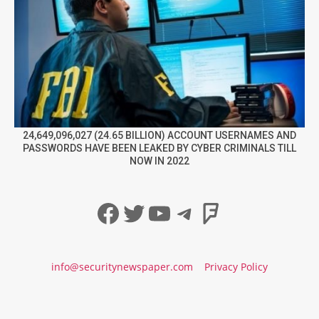
24,649,096,027 (24.65 BILLION) ACCOUNT USERNAMES AND
PASSWORDS HAVE BEEN LEAKED BY CYBER CRIMINALS TILL
NOW IN 2022
Facebook
Twitter
YouTube
Telegram
Foursqua
info@securitynewspaper.com
Privacy Policy