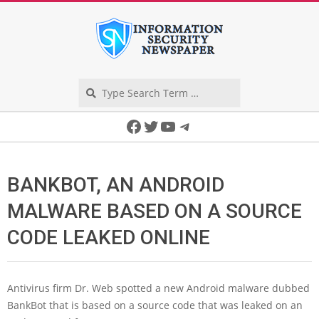
Skip
to
content
Search
Secondary
Facebook
Twitter
YouTube
Telegram
Navigation
Menu
BANKBOT, AN ANDROID
MALWARE BASED ON A SOURCE
CODE LEAKED ONLINE
Antivirus firm Dr. Web spotted a new Android malware dubbed
BankBot that is based on a source code that was leaked on an