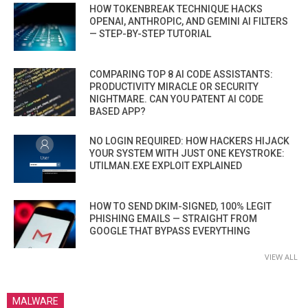
HOW TOKENBREAK TECHNIQUE HACKS
OPENAI, ANTHROPIC, AND GEMINI AI FILTERS
— STEP-BY-STEP TUTORIAL
COMPARING TOP 8 AI CODE ASSISTANTS:
PRODUCTIVITY MIRACLE OR SECURITY
NIGHTMARE. CAN YOU PATENT AI CODE
BASED APP?
NO LOGIN REQUIRED: HOW HACKERS HIJACK
YOUR SYSTEM WITH JUST ONE KEYSTROKE:
UTILMAN.EXE EXPLOIT EXPLAINED
HOW TO SEND DKIM-SIGNED, 100% LEGIT
PHISHING EMAILS — STRAIGHT FROM
GOOGLE THAT BYPASS EVERYTHING
VIEW ALL
MALWARE