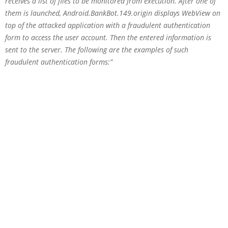
receives a list of files to be monitored from execution. After one of
them is launched, Android.BankBot.149.origin displays WebView on
top of the attacked application with a fraudulent authentication
form to access the user account. Then the entered information is
sent to the server. The following are the examples of such
fraudulent authentication forms:”