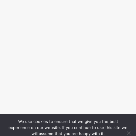
We use cookies to ensure that we give you the best
experience on our website. If you continue to use this site we
will assume that you are happy with it.