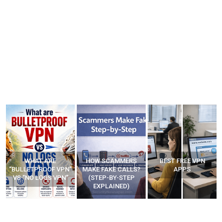
WHAT ARE
HOW SCAMMERS
BEST FREE VPN
“BULLETPROOF VPN”
MAKE FAKE CALLS?
APPS
VS “NO LOGS VPN”
(STEP-BY-STEP
EXPLAINED)