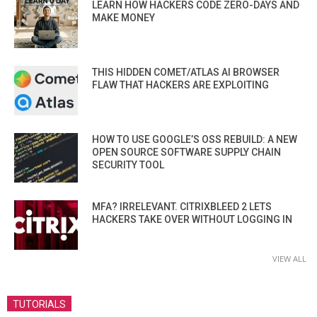
LEARN HOW HACKERS CODE ZERO-DAYS AND
MAKE MONEY
THIS HIDDEN COMET/ATLAS AI BROWSER
FLAW THAT HACKERS ARE EXPLOITING
HOW TO USE GOOGLE’S OSS REBUILD: A NEW
OPEN SOURCE SOFTWARE SUPPLY CHAIN
SECURITY TOOL
MFA? IRRELEVANT. CITRIXBLEED 2 LETS
HACKERS TAKE OVER WITHOUT LOGGING IN
VIEW ALL
TUTORIALS