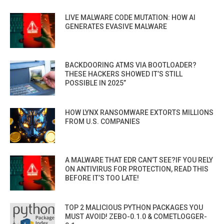
LIVE MALWARE CODE MUTATION: HOW AI
GENERATES EVASIVE MALWARE
BACKDOORING ATMS VIA BOOTLOADER?
THESE HACKERS SHOWED IT’S STILL
POSSIBLE IN 2025”
HOW LYNX RANSOMWARE EXTORTS MILLIONS
FROM U.S. COMPANIES
A MALWARE THAT EDR CAN’T SEE?IF YOU RELY
ON ANTIVIRUS FOR PROTECTION, READ THIS
BEFORE IT’S TOO LATE!
TOP 2 MALICIOUS PYTHON PACKAGES YOU
MUST AVOID! ZEBO-0.1.0 & COMETLOGGER-