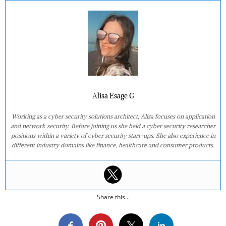
Alisa Esage G
Working as a cyber security solutions architect, Alisa focuses on application
and network security. Before joining us she held a cyber security researcher
positions within a variety of cyber security start-ups. She also experience in
different industry domains like finance, healthcare and consumer products.
Share this...