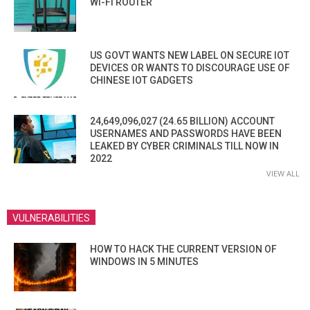
WI-FI ROUTER
US GOVT WANTS NEW LABEL ON SECURE IOT
DEVICES OR WANTS TO DISCOURAGE USE OF
CHINESE IOT GADGETS
24,649,096,027 (24.65 BILLION) ACCOUNT
USERNAMES AND PASSWORDS HAVE BEEN
LEAKED BY CYBER CRIMINALS TILL NOW IN
2022
VIEW ALL
VULNERABILITIES
HOW TO HACK THE CURRENT VERSION OF
WINDOWS IN 5 MINUTES