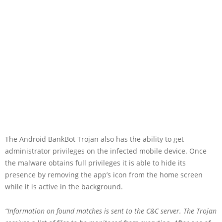
The Android BankBot Trojan also has the ability to get
administrator privileges on the infected mobile device. Once
the malware obtains full privileges it is able to hide its
presence by removing the app’s icon from the home screen
while it is active in the background.
“Information on found matches is sent to the C&C server. The Trojan