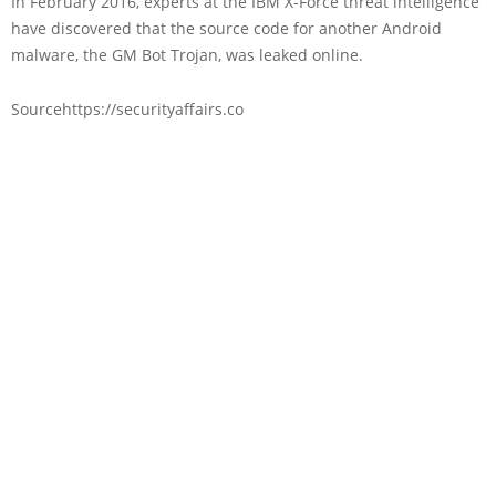
In February 2016, experts at the IBM X-Force threat intelligence
have discovered that the source code for another Android
malware, the GM Bot Trojan, was leaked online.
Sourcehttps://securityaffairs.co