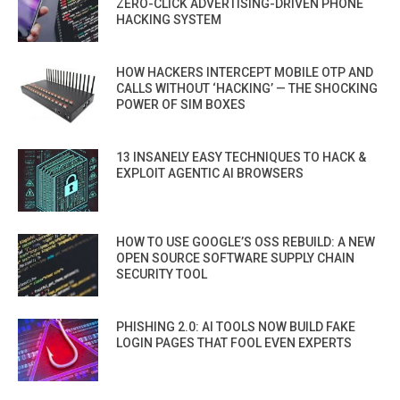
ZERO-CLICK ADVERTISING-DRIVEN PHONE
HACKING SYSTEM
HOW HACKERS INTERCEPT MOBILE OTP AND
CALLS WITHOUT ‘HACKING’ — THE SHOCKING
POWER OF SIM BOXES
13 INSANELY EASY TECHNIQUES TO HACK &
EXPLOIT AGENTIC AI BROWSERS
HOW TO USE GOOGLE’S OSS REBUILD: A NEW
OPEN SOURCE SOFTWARE SUPPLY CHAIN
SECURITY TOOL
PHISHING 2.0: AI TOOLS NOW BUILD FAKE
LOGIN PAGES THAT FOOL EVEN EXPERTS