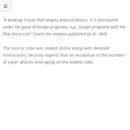
“A banking Trojan that targets Android devices. It is distributed
under the guise of benign programs, e.g., Google programs with the
Play Store icon.” states the analysis published by Dr. Web.
The source code was leaked online along with detailed
instructions, security experts fear an escalation in the number
of cyber attacks leveraging on the leaked code.