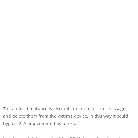
The android malware is also able to intercept text messages
and delete them from the victim’s device, in this way it could
bypass 2FA implemented by banks.