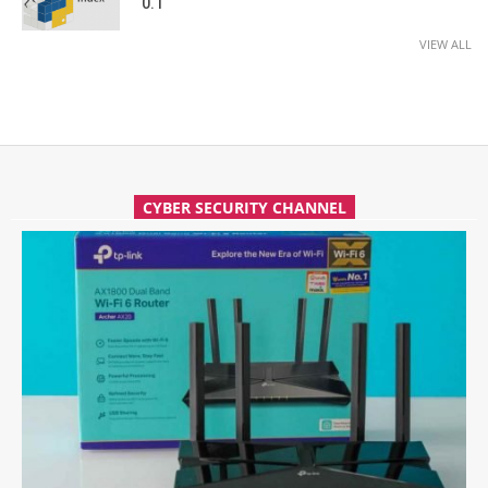
0.1
VIEW ALL
CYBER SECURITY CHANNEL