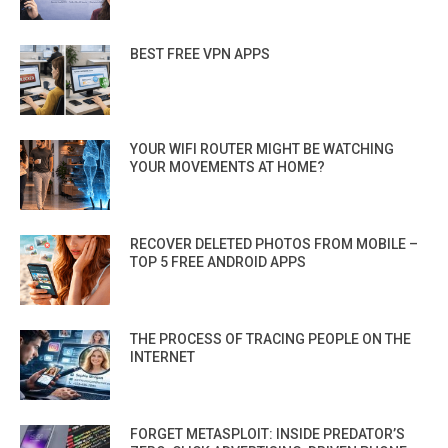
BEST FREE VPN APPS
YOUR WIFI ROUTER MIGHT BE WATCHING
YOUR MOVEMENTS AT HOME?
RECOVER DELETED PHOTOS FROM MOBILE –
TOP 5 FREE ANDROID APPS
THE PROCESS OF TRACING PEOPLE ON THE
INTERNET
FORGET METASPLOIT: INSIDE PREDATOR’S