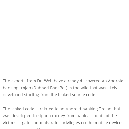
The experts from Dr. Web have already discovered an Android
banking trojan (Dubbed BankBot) in the wild that was likely
developed starting from the leaked source code.
The leaked code is related to an Android banking Trojan that
was developed to siphon money from bank accounts of the
victims, it gains administrator privileges on the mobile devices