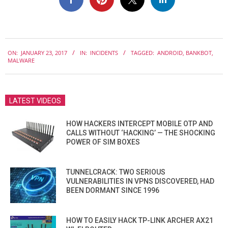
2017-
ON:
JANUARY 23, 2017
IN:
INCIDENTS
TAGGED:
ANDROID
,
BANKBOT
,
01-
MALWARE
23
LATEST VIDEOS
HOW HACKERS INTERCEPT MOBILE OTP AND
CALLS WITHOUT ‘HACKING’ — THE SHOCKING
POWER OF SIM BOXES
TUNNELCRACK: TWO SERIOUS
VULNERABILITIES IN VPNS DISCOVERED, HAD
BEEN DORMANT SINCE 1996
HOW TO EASILY HACK TP-LINK ARCHER AX21