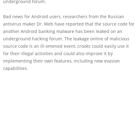
underground forum.
Bad news for Android users, researchers from the Russian
antivirus maker Dr. Web have reported that the source code for
another Android banking malware has been leaked on an
underground hacking forum. The leakage online of malicious
source code is an ill-omened event, crooks could easily use it
for their illegal activities and could also improve it by
implementing their own features, including new evasion
capabilities.