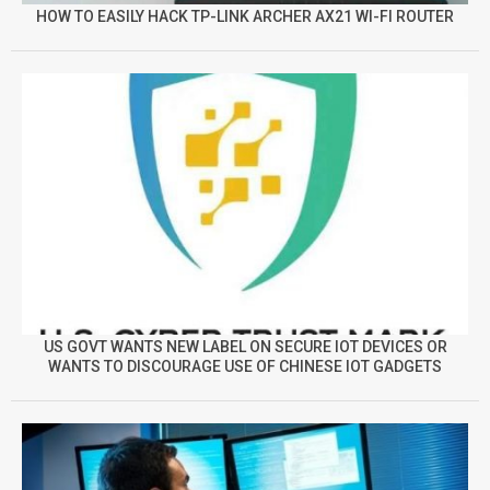
HOW TO EASILY HACK TP-LINK ARCHER AX21 WI-FI ROUTER
US GOVT WANTS NEW LABEL ON SECURE IOT DEVICES OR
WANTS TO DISCOURAGE USE OF CHINESE IOT GADGETS