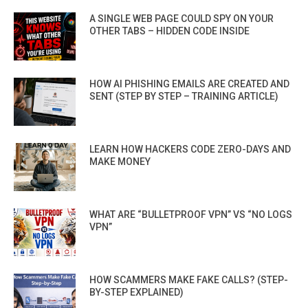
A SINGLE WEB PAGE COULD SPY ON YOUR
OTHER TABS – HIDDEN CODE INSIDE
HOW AI PHISHING EMAILS ARE CREATED AND
SENT (STEP BY STEP – TRAINING ARTICLE)
LEARN HOW HACKERS CODE ZERO-DAYS AND
MAKE MONEY
WHAT ARE “BULLETPROOF VPN” VS “NO LOGS
VPN”
HOW SCAMMERS MAKE FAKE CALLS? (STEP-
BY-STEP EXPLAINED)