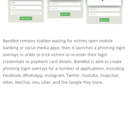
BankBot remains hidden waiting for victims open mobile
banking or social media apps, then it launches a phishing login
overlays in order to trick victims to re-enter their login
credentials or payment card details. BankBot is able to create
phishing login overlays for a number of applications, including
Facebook, WhatsApp, Instagram, Twitter, Youtube, Snapchat,
Viber, WeChat, imo, Uber, and the Google Play Store.