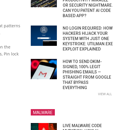
PRODUCTIVITY MIRACLE
OR SECURITY NIGHTMARE.
CAN YOU PATENT AI CODE
BASED APP?
at patterns
NO LOGIN REQUIRED: HOW
.
HACKERS HIJACK YOUR
SYSTEM WITH JUST ONE
KEYSTROKE: UTILMAN.EXE
on the
EXPLOIT EXPLAINED
, Pin lock
HOW TO SEND DKIM-
SIGNED, 100% LEGIT
PHISHING EMAILS —
STRAIGHT FROM GOOGLE
THAT BYPASS
EVERYTHING
VIEW ALL
MALWARE
LIVE MALWARE CODE