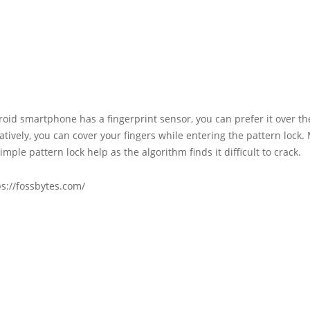
roid smartphone has a fingerprint sensor, you can prefer it over th
natively, you can cover your fingers while entering the pattern lock.
imple pattern lock help as the algorithm finds it difficult to crack.
s://fossbytes.com/