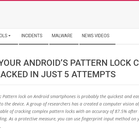
OLS
INCIDENTS
MALWARE
NEWS VIDEOS
YOUR ANDROID’S PATTERN LOCK 
RACKED IN JUST 5 ATTEMPTS
:
Pattern lock on Android smartphones is probably the quickest and eas
to the device. A group of researchers has a created a computer vision a
able of cracking complex pattern locks with an accuracy of 87.5% after
ding. As a protective measure, you can use fingerprint input method on 
.