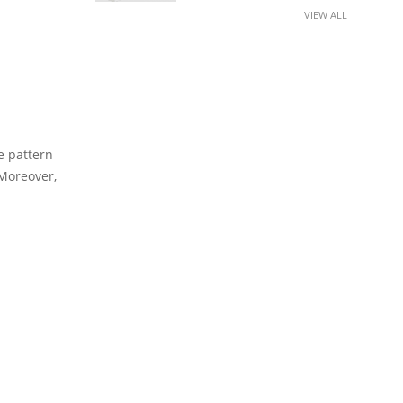
VIEW ALL
e pattern
 Moreover,