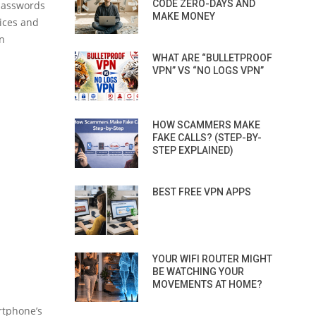
CODE ZERO-DAYS AND
 passwords
MAKE MONEY
ices and
on
WHAT ARE “BULLETPROOF
VPN” VS “NO LOGS VPN”
HOW SCAMMERS MAKE
FAKE CALLS? (STEP-BY-
STEP EXPLAINED)
BEST FREE VPN APPS
YOUR WIFI ROUTER MIGHT
BE WATCHING YOUR
MOVEMENTS AT HOME?
artphone’s