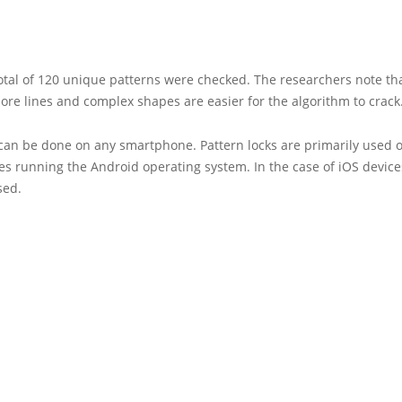
total of 120 unique patterns were checked. The researchers note th
ore lines and complex shapes are easier for the algorithm to crack
 can be done on any smartphone. Pattern locks are primarily used 
 running the Android operating system. In the case of iOS devices
sed.