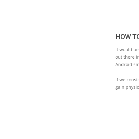
HOW T
It would be
out there i
Android sm
If we consi
gain physi