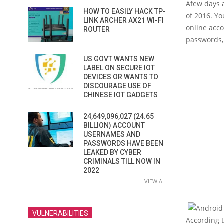
A
few days 
HOW TO EASILY HACK TP-
of 2016. Y
LINK ARCHER AX21 WI-FI
online acco
ROUTER
passwords, 
US GOVT WANTS NEW
LABEL ON SECURE IOT
DEVICES OR WANTS TO
DISCOURAGE USE OF
CHINESE IOT GADGETS
24,649,096,027 (24.65
BILLION) ACCOUNT
USERNAMES AND
PASSWORDS HAVE BEEN
LEAKED BY CYBER
CRIMINALS TILL NOW IN
2022
VIEW ALL
VULNERABILITIES
According 