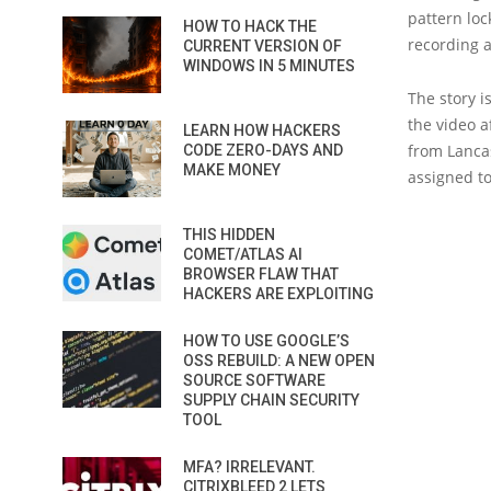
pattern loc
HOW TO HACK THE
recording a
CURRENT VERSION OF
WINDOWS IN 5 MINUTES
The story i
the video a
LEARN HOW HACKERS
from Lancas
CODE ZERO-DAYS AND
MAKE MONEY
assigned to
THIS HIDDEN
COMET/ATLAS AI
BROWSER FLAW THAT
HACKERS ARE EXPLOITING
HOW TO USE GOOGLE’S
OSS REBUILD: A NEW OPEN
SOURCE SOFTWARE
SUPPLY CHAIN SECURITY
TOOL
MFA? IRRELEVANT.
CITRIXBLEED 2 LETS