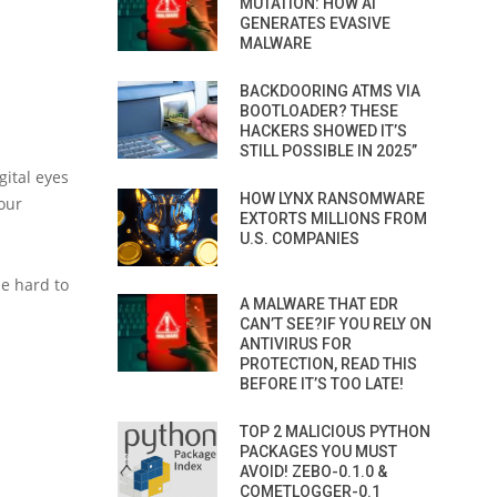
MUTATION: HOW AI
GENERATES EVASIVE
MALWARE
BACKDOORING ATMS VIA
BOOTLOADER? THESE
HACKERS SHOWED IT’S
STILL POSSIBLE IN 2025”
gital eyes
HOW LYNX RANSOMWARE
your
EXTORTS MILLIONS FROM
U.S. COMPANIES
be hard to
A MALWARE THAT EDR
CAN’T SEE?IF YOU RELY ON
ANTIVIRUS FOR
PROTECTION, READ THIS
BEFORE IT’S TOO LATE!
TOP 2 MALICIOUS PYTHON
PACKAGES YOU MUST
AVOID! ZEBO-0.1.0 &
COMETLOGGER-0.1