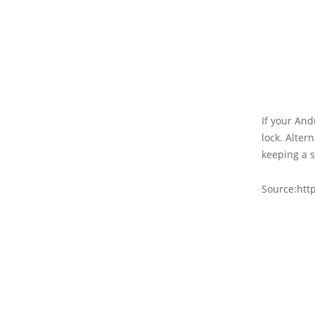
If your And
lock. Alter
keeping a s
Source:http