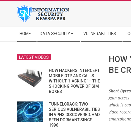
Skip
to
content
Secondary
HOME
DATA SECURITY
VULNERABILITIES
TO
Navigation
Menu
HOW 
LATEST VIDEOS
BE C
HOW HACKERS INTERCEPT
MOBILE OTP AND CALLS
WITHOUT ‘HACKING’ — THE
SHOCKING POWER OF SIM
Short Bytes
BOXES
gain access 
TUNNELCRACK: TWO
which is cap
SERIOUS VULNERABILITIES
video recor
IN VPNS DISCOVERED, HAD
smartphone
BEEN DORMANT SINCE
1996