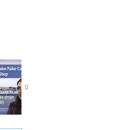
N APPS
YOUR WIFI ROUTER MIGHT BE
RECOVER DELETED PHOT
WATCHING YOUR MOVEMENTS
FROM MOBILE – TOP 5 FR
AT HOME?
ANDROID APPS