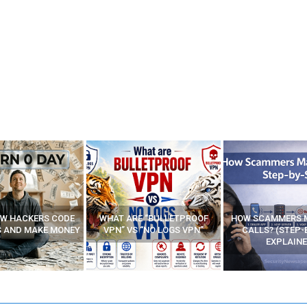
E “BULLETPROOF
HOW SCAMMERS MAKE FAKE
BEST FREE VP
 “NO LOGS VPN”
CALLS? (STEP-BY-STEP
EXPLAINED)