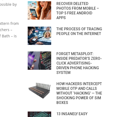
RECOVER DELETED
ossible by
PHOTOS FROM MOBILE –
TOP 5 FREE ANDROID
APPS
attern from
THE PROCESS OF TRACING
chers –
PEOPLE ON THE INTERNET
 Bath – is
FORGET METASPLOIT:
INSIDE PREDATOR’S ZERO-
CLICK ADVERTISING-
DRIVEN PHONE HACKING
SYSTEM
HOW HACKERS INTERCEPT
MOBILE OTP AND CALLS
WITHOUT ‘HACKING’ — THE
SHOCKING POWER OF SIM
BOXES
13 INSANELY EASY