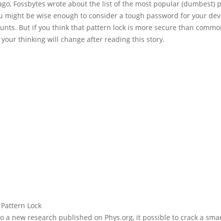
ago, Fossbytes wrote about the list of the most popular (dumbest)
ou might be wise enough to consider a tough password for your dev
unts. But if you think that pattern lock is more secure than comm
your thinking will change after reading this story.
to a new research published on
Phys.org
, it possible to crack a sm