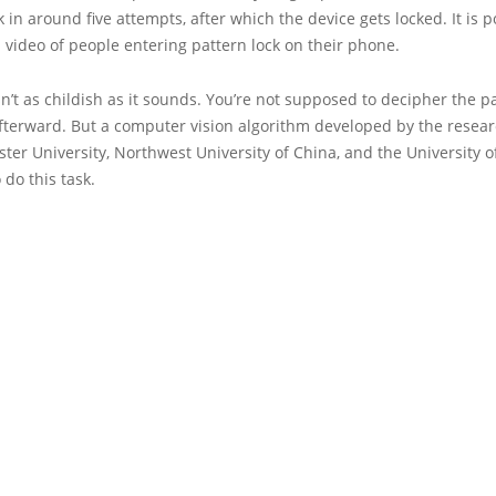
k in around five attempts, after which the device gets locked. It is p
 video of people entering pattern lock on their phone.
sn’t as childish as it sounds. You’re not supposed to decipher the p
fterward. But a computer vision algorithm developed by the resear
ter University, Northwest University of China, and the University of
 do this task.