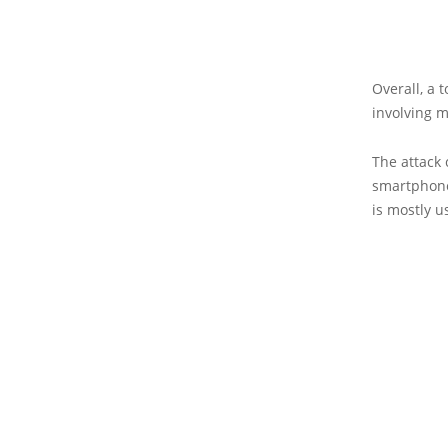
Overall, a 
involving m
The attack
smartphones
is mostly u