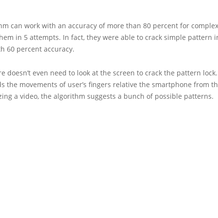
thm can work with an accuracy of more than 80 percent for complex
hem in 5 attempts. In fact, they were able to crack simple pattern in
th 60 percent accuracy.
e doesn’t even need to look at the screen to crack the pattern lock. 
s the movements of user’s fingers relative the smartphone from th
zing a video, the algorithm suggests a bunch of possible patterns.