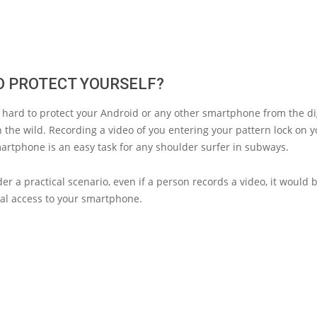
O PROTECT YOURSELF?
 hard to protect your Android or any other smartphone from the di
n the wild. Recording a video of you entering your pattern lock on 
artphone is an easy task for any shoulder surfer in subways.
der a practical scenario, even if a person records a video, it would 
cal access to your smartphone.