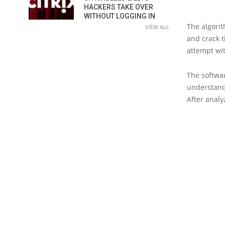
HACKERS TAKE OVER
WITHOUT LOGGING IN
The algori
VIEW ALL
and crack t
attempt wi
The softwar
understand
After analy