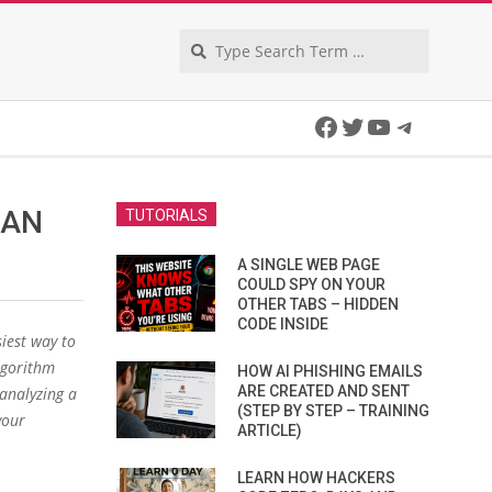
Search
Facebook
Twitter
YouTube
Telegra
CAN
TUTORIALS
A SINGLE WEB PAGE
COULD SPY ON YOUR
OTHER TABS – HIDDEN
CODE INSIDE
iest way to
lgorithm
HOW AI PHISHING EMAILS
ARE CREATED AND SENT
 analyzing a
(STEP BY STEP – TRAINING
your
ARTICLE)
LEARN HOW HACKERS