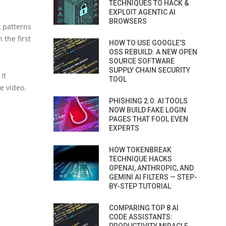
TECHNIQUES TO HACK &
EXPLOIT AGENTIC AI
BROWSERS
 patterns
 the first
HOW TO USE GOOGLE’S
OSS REBUILD: A NEW OPEN
SOURCE SOFTWARE
SUPPLY CHAIN SECURITY
It
TOOL
e video.
PHISHING 2.0: AI TOOLS
NOW BUILD FAKE LOGIN
PAGES THAT FOOL EVEN
EXPERTS
HOW TOKENBREAK
TECHNIQUE HACKS
OPENAI, ANTHROPIC, AND
GEMINI AI FILTERS — STEP-
BY-STEP TUTORIAL
COMPARING TOP 8 AI
CODE ASSISTANTS: