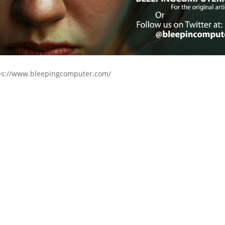
ps://www.bleepingcomputer.com/