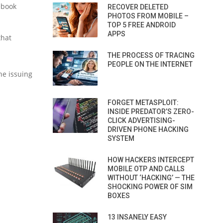
ebook
RECOVER DELETED
PHOTOS FROM MOBILE –
TOP 5 FREE ANDROID
APPS
that
THE PROCESS OF TRACING
PEOPLE ON THE INTERNET
he issuing
FORGET METASPLOIT:
INSIDE PREDATOR’S ZERO-
CLICK ADVERTISING-
DRIVEN PHONE HACKING
SYSTEM
HOW HACKERS INTERCEPT
MOBILE OTP AND CALLS
WITHOUT ‘HACKING’ — THE
SHOCKING POWER OF SIM
BOXES
13 INSANELY EASY