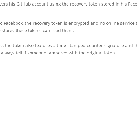
vers his GitHub account using the recovery token stored in his Fac
o Facebook, the recovery token is encrypted and no online service 
y stores these tokens can read them.
e, the token also features a time-stamped counter-signature and t
 always tell if someone tampered with the original token.