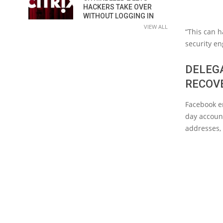
HACKERS TAKE OVER
WITHOUT LOGGING IN
VIEW ALL
“This can h
security e
DELEGA
RECOV
Facebook e
day account
addresses,