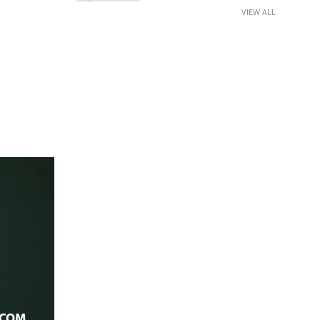
VIEW ALL