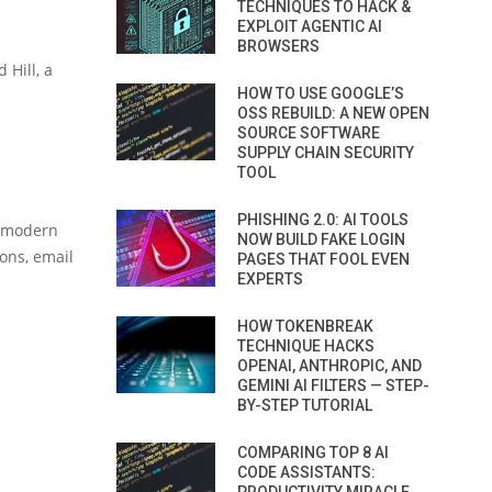
TECHNIQUES TO HACK &
EXPLOIT AGENTIC AI
BROWSERS
 Hill, a
HOW TO USE GOOGLE’S
OSS REBUILD: A NEW OPEN
SOURCE SOFTWARE
SUPPLY CHAIN SECURITY
TOOL
PHISHING 2.0: AI TOOLS
o modern
NOW BUILD FAKE LOGIN
ons, email
PAGES THAT FOOL EVEN
EXPERTS
HOW TOKENBREAK
TECHNIQUE HACKS
OPENAI, ANTHROPIC, AND
GEMINI AI FILTERS — STEP-
BY-STEP TUTORIAL
COMPARING TOP 8 AI
CODE ASSISTANTS: