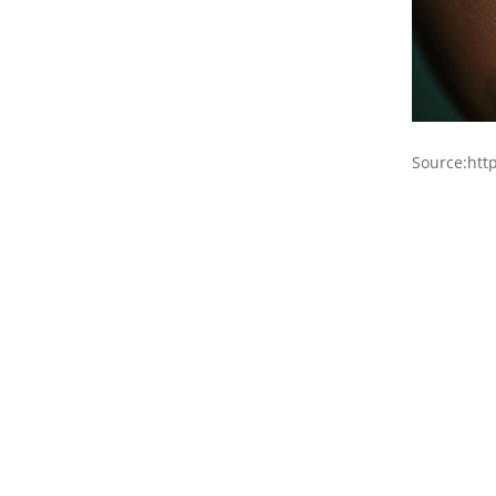
Source:htt