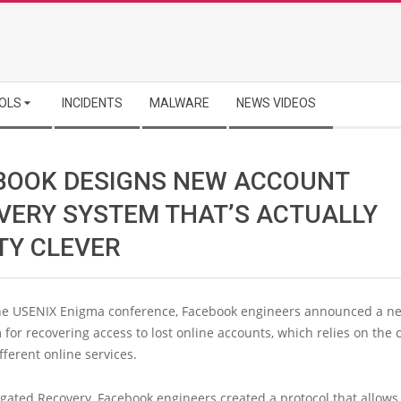
OLS
INCIDENTS
MALWARE
NEWS VIDEOS
BOOK DESIGNS NEW ACCOUNT
VERY SYSTEM THAT’S ACTUALLY
TY CLEVER
the USENIX Enigma conference, Facebook engineers announced a n
or recovering access to lost online accounts, which relies on the 
ferent online services.
gated Recovery, Facebook engineers created a protocol that allows