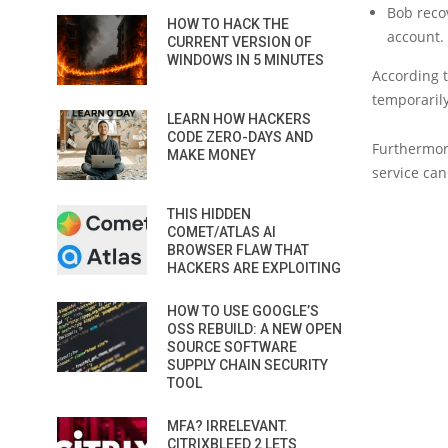
Bob reco
HOW TO HACK THE
account.
CURRENT VERSION OF
WINDOWS IN 5 MINUTES
According t
temporaril
LEARN HOW HACKERS
CODE ZERO-DAYS AND
Furthermor
MAKE MONEY
service can
THIS HIDDEN
COMET/ATLAS AI
BROWSER FLAW THAT
HACKERS ARE EXPLOITING
HOW TO USE GOOGLE’S
OSS REBUILD: A NEW OPEN
SOURCE SOFTWARE
SUPPLY CHAIN SECURITY
TOOL
MFA? IRRELEVANT.
CITRIXBLEED 2 LETS