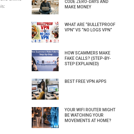
CODE ZERO-DAYS AND
is:
MAKE MONEY
WHAT ARE “BULLETPROOF
VPN” VS “NO LOGS VPN”
HOW SCAMMERS MAKE
FAKE CALLS? (STEP-BY-
STEP EXPLAINED)
BEST FREE VPN APPS
YOUR WIFI ROUTER MIGHT
BE WATCHING YOUR
MOVEMENTS AT HOME?