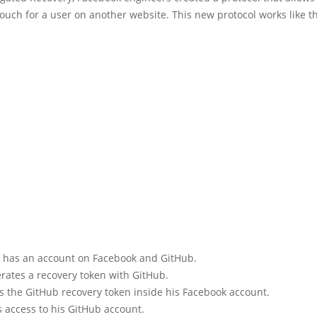
vouch for a user on another website. This new protocol works like th
 has an account on Facebook and GitHub.
rates a recovery token with GitHub.
s the GitHub recovery token inside his Facebook account.
s access to his GitHub account.