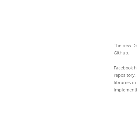
The new De
GitHub.
Facebook h
repository,
libraries i
implementi