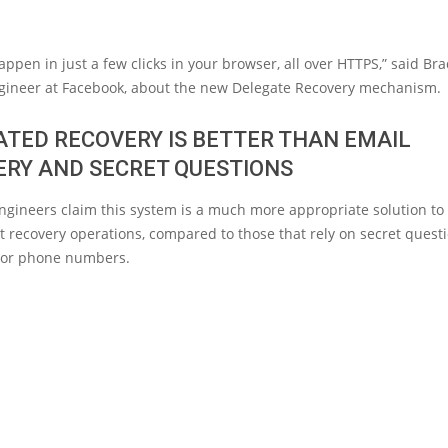
appen in just a few clicks in your browser, all over HTTPS,” said Brad
ngineer at Facebook, about the new Delegate Recovery mechanism.
TED RECOVERY IS BETTER THAN EMAIL
ERY AND SECRET QUESTIONS
ngineers claim this system is a much more appropriate solution t
 recovery operations, compared to those that rely on secret questi
 or phone numbers.