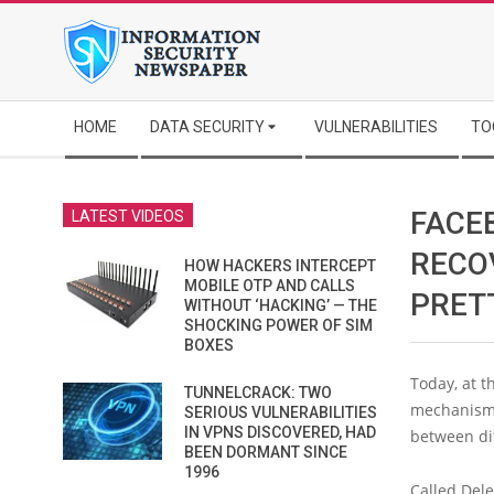
Skip
to
content
Secondary
HOME
DATA SECURITY
VULNERABILITIES
TO
Navigation
Menu
FACE
LATEST VIDEOS
RECO
HOW HACKERS INTERCEPT
MOBILE OTP AND CALLS
PRET
WITHOUT ‘HACKING’ — THE
SHOCKING POWER OF SIM
BOXES
Today, at 
TUNNELCRACK: TWO
mechanism f
SERIOUS VULNERABILITIES
IN VPNS DISCOVERED, HAD
between dif
BEEN DORMANT SINCE
1996
Called Dele