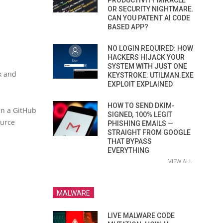
PRODUCTIVITY MIRACLE
OR SECURITY NIGHTMARE.
CAN YOU PATENT AI CODE
BASED APP?
NO LOGIN REQUIRED: HOW
HACKERS HIJACK YOUR
SYSTEM WITH JUST ONE
k and
KEYSTROKE: UTILMAN.EXE
EXPLOIT EXPLAINED
HOW TO SEND DKIM-
in a GitHub
SIGNED, 100% LEGIT
ource
PHISHING EMAILS —
STRAIGHT FROM GOOGLE
THAT BYPASS
EVERYTHING
VIEW ALL
MALWARE
LIVE MALWARE CODE