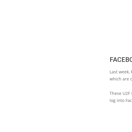
FACEBO
Last week, 
which are c
These U2F s
log into Fa