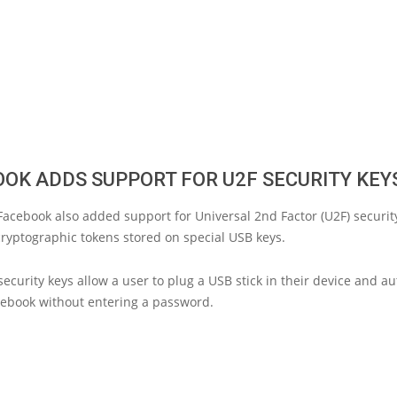
OK ADDS SUPPORT FOR U2F SECURITY KEY
Facebook also added support for Universal 2nd Factor (U2F) security
ryptographic tokens stored on special USB keys.
ecurity keys allow a user to plug a USB stick in their device and au
cebook without entering a password.