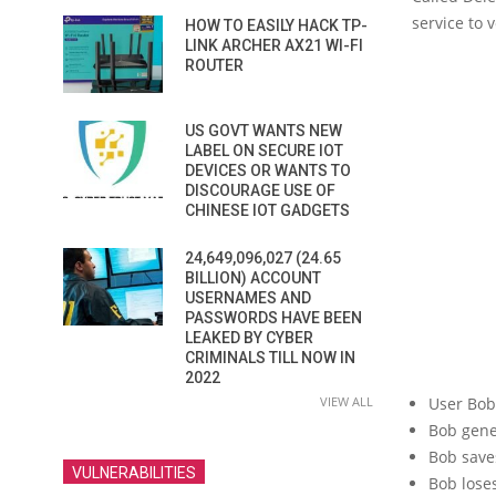
service to 
HOW TO EASILY HACK TP-
LINK ARCHER AX21 WI-FI
ROUTER
US GOVT WANTS NEW
LABEL ON SECURE IOT
DEVICES OR WANTS TO
DISCOURAGE USE OF
CHINESE IOT GADGETS
24,649,096,027 (24.65
BILLION) ACCOUNT
USERNAMES AND
PASSWORDS HAVE BEEN
LEAKED BY CYBER
CRIMINALS TILL NOW IN
2022
VIEW ALL
User Bob
Bob gene
Bob save
VULNERABILITIES
Bob lose