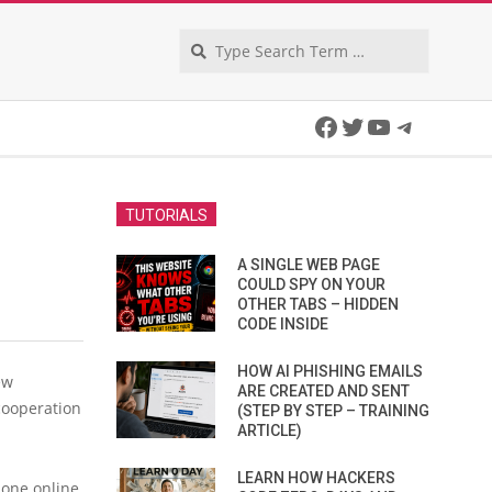
Search
Facebook
Twitter
YouTube
Telegra
TUTORIALS
A SINGLE WEB PAGE
COULD SPY ON YOUR
OTHER TABS – HIDDEN
CODE INSIDE
HOW AI PHISHING EMAILS
ew
ARE CREATED AND SENT
cooperation
(STEP BY STEP – TRAINING
ARTICLE)
LEARN HOW HACKERS
 one online