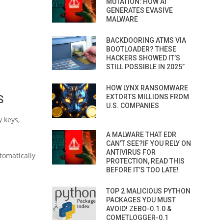
MUTATION: HOW AI
GENERATES EVASIVE
MALWARE
BACKDOORING ATMS VIA
BOOTLOADER? THESE
HACKERS SHOWED IT’S
STILL POSSIBLE IN 2025”
HOW LYNX RANSOMWARE
EXTORTS MILLIONS FROM
S
U.S. COMPANIES
 keys,
A MALWARE THAT EDR
CAN’T SEE?IF YOU RELY ON
ANTIVIRUS FOR
tomatically
PROTECTION, READ THIS
BEFORE IT’S TOO LATE!
TOP 2 MALICIOUS PYTHON
PACKAGES YOU MUST
AVOID! ZEBO-0.1.0 &
COMETLOGGER-0.1