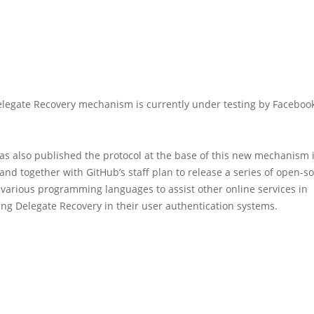
legate Recovery mechanism is currently under testing by Faceboo
as also published the protocol at the base of this new mechanism 
 and together with GitHub’s staff plan to release a series of open-s
n various programming languages to assist other online services in
ng Delegate Recovery in their user authentication systems.