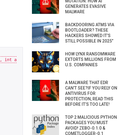
MUTATION: HOW AI
GENERATES EVASIVE
MALWARE
BACKDOORING ATMS VIA
BOOTLOADER? THESE
HACKERS SHOWED IT’S
STILL POSSIBLE IN 2025”
HOW LYNX RANSOMWARE
EXTORTS MILLIONS FROM
,
int
a
U.S. COMPANIES
A MALWARE THAT EDR
CAN’T SEE?IF YOU RELY ON
ANTIVIRUS FOR
PROTECTION, READ THIS
BEFORE IT’S TOO LATE!
TOP 2 MALICIOUS PYTHON
PACKAGES YOU MUST
AVOID! ZEBO-0.1.0 &
COMETLOGGER-0.1