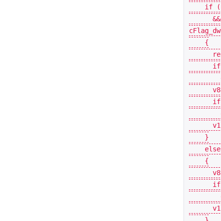
if
(
&&
cFlag_dw
{
re
if
v8
if
v1
}
else
{
v8
if
v1
}