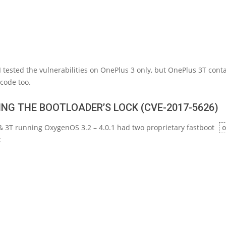
 I tested the vulnerabilities on OnePlus 3 only, but OnePlus 3T cont
code too.
NG THE BOOTLOADER’S LOCK (CVE-2017-5626)
& 3T running OxygenOS 3.2 – 4.0.1 had two proprietary fastboot
o
: