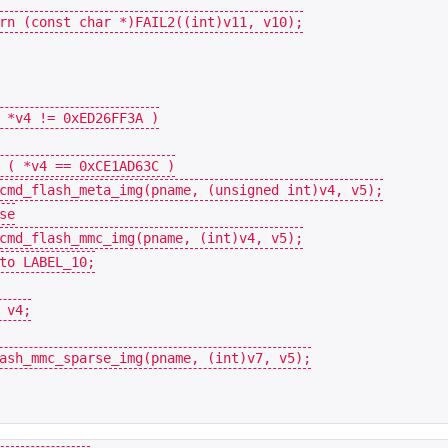
rn
(
const
char
*
)
FAIL2
((
int
)
v11
,
v10
);
*
v4
!=
0xED26FF3A
)
(
*
v4
==
0xCE1AD63C
)
cmd_flash_meta_img
(
pname
,
(
unsigned
int
)
v4
,
v5
);
se
cmd_flash_mmc_img
(
pname
,
(
int
)
v4
,
v5
);
to
LABEL_10
;
v4
;
ash_mmc_sparse_img
(
pname
,
(
int
)
v7
,
v5
);