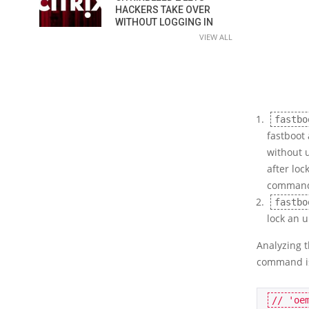
HACKERS TAKE OVER
WITHOUT LOGGING IN
VIEW ALL
fastbo
fastboot 
without 
after loc
comman
fastbo
lock an 
Analyzing 
command is