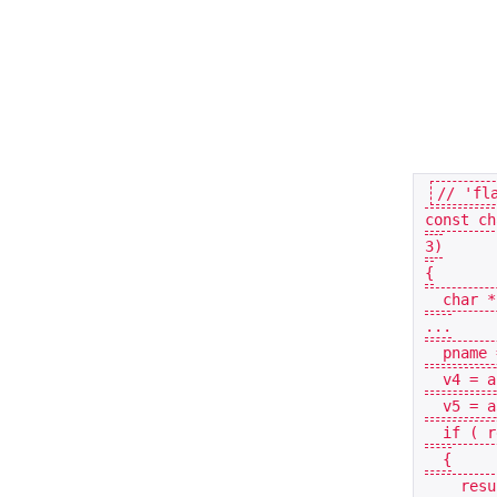
const
ch
3
)
{
char
*
...
pname
v4
=
a
v5
=
a
if
(
r
{
resu