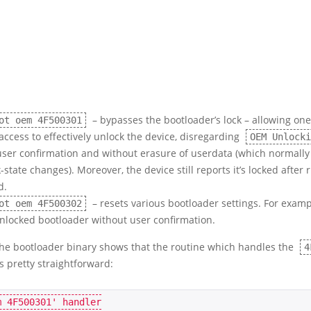
– bypasses the bootloader’s lock – allowing one
ot oem 4F500301
access to effectively unlock the device, disregarding
OEM Unlocki
user confirmation and without erasure of userdata (which normally
k-state changes). Moreover, the device still reports it’s locked after 
d.
– resets various bootloader settings. For example
ot oem 4F500302
unlocked bootloader without user confirmation.
the bootloader binary shows that the routine which handles the
4
 pretty straightforward: