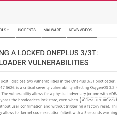
OLS
INCIDENTS
MALWARE
NEWS VIDEOS
NG A LOCKED ONEPLUS 3/3T:
LOADER VULNERABILITIES
g post I disclose two vulnerabilities in the OnePlus 3/3T bootloader. 
17-5626, is a critical severity vulnerability affecting OxygenOS 3.2-4
. The vulnerability allows for a physical adversary (or one with ADB
bypass the bootloader’s lock state, even when
Allow OEM Unlock
ithout user confirmation and without triggering a factory reset. Thi
ty allows for kernel code execution (albeit with a 5 seconds warnin