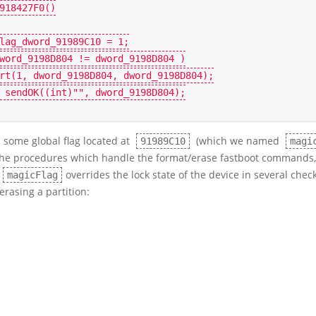
918427F0
()
lag_dword_91989C10
=
1
;
word_9198D804
!=
dword_9198D804
)
rt
(
1
,
dword_9198D804
,
dword_9198D804
);
sendOK
((
int
)
""
,
dword_9198D804
);
s some global flag located at
(which we named
91989C10
magi
 the procedures which handle the format/erase fastboot commands
overrides the lock state of the device in several che
magicFlag
 erasing a partition: