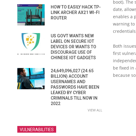
boot). The 
HOW TO EASILY HACK TP-
date, allow
LINK ARCHER AX21 WI-FI
enables a p
ROUTER
warning to 
credentials
US GOVT WANTS NEW
LABEL ON SECURE IOT
Both issue
DEVICES OR WANTS TO
DISCOURAGE USE OF
first vulne
CHINESE IOT GADGETS
independen
be fixed in
24,649,096,027 (24.65
because so
BILLION) ACCOUNT
USERNAMES AND
PASSWORDS HAVE BEEN
LEAKED BY CYBER
CRIMINALS TILL NOW IN
2022
VIEW ALL
VULNERABILITIES