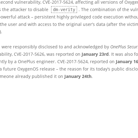
second vulnerability, CVE-2017-5624, affecting all versions of Oxyg
s the attacker to disable
. The combination of the vuln
dm-verity
owerful attack – persistent highly privileged code execution witho
the user and with access to the original user’s data (after the victi
).
s were responsibly disclosed to and acknowledged by
OnePlus Secur
rability, CVE-2017-5626, was reported on
January 23rd
. It was also 
tly by a OnePlus engineer. CVE-2017-5624, reported on
January 1
 a future OxygenOS release – the reason for its today’s public disclo
meone already published it on
January 24th
.