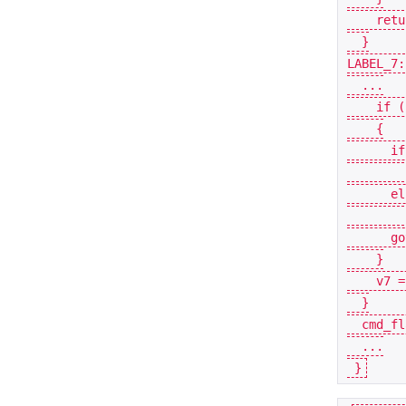
retu
}
LABEL_7:
...
if
(
{
if
el
go
}
v7
=
}
cmd_fl
...
}