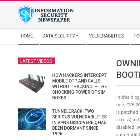
Skip
to
content
Secondary
HOME
DATA SECURITY
VULNERABILITIES
TO
Navigation
Menu
OWNI
LATEST VIDEOS
BOOT
HOW HACKERS INTERCEPT
MOBILE OTP AND CALLS
WITHOUT ‘HACKING’ — THE
SHOCKING POWER OF SIM
In this blo
BOXES
one, CVE-20
TUNNELCRACK: TWO
is patched)
SERIOUS VULNERABILITIES
access) to 
IN VPNS DISCOVERED, HAD
disabled, w
BEEN DORMANT SINCE
1996
vulnerabili