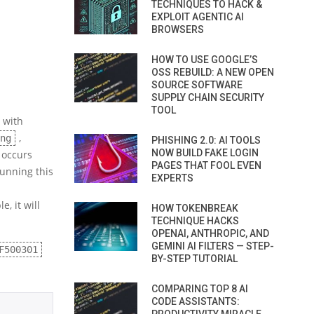
TECHNIQUES TO HACK &
EXPLOIT AGENTIC AI
BROWSERS
HOW TO USE GOOGLE’S
OSS REBUILD: A NEW OPEN
SOURCE SOFTWARE
SUPPLY CHAIN SECURITY
TOOL
 with
,
ng
PHISHING 2.0: AI TOOLS
NOW BUILD FAKE LOGIN
 occurs
PAGES THAT FOOL EVEN
running this
EXPERTS
, it will
HOW TOKENBREAK
TECHNIQUE HACKS
OPENAI, ANTHROPIC, AND
GEMINI AI FILTERS — STEP-
F500301
BY-STEP TUTORIAL
COMPARING TOP 8 AI
CODE ASSISTANTS: