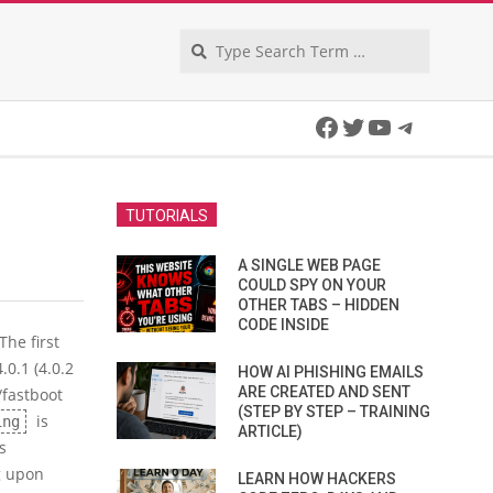
Search
Facebook
Twitter
YouTube
Telegra
TUTORIALS
A SINGLE WEB PAGE
COULD SPY ON YOUR
OTHER TABS – HIDDEN
CODE INSIDE
The first
.0.1 (4.0.2
HOW AI PHISHING EMAILS
ARE CREATED AND SENT
/fastboot
(STEP BY STEP – TRAINING
is
ing
ARTICLE)
s
g upon
LEARN HOW HACKERS