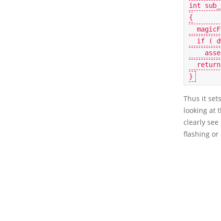
int
sub_
{
magicF
if
(
d
asse
return
}
Thus it set
looking at
clearly see
flashing or