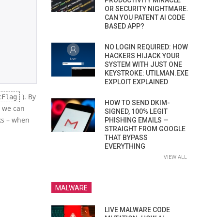
PRODUCTIVITY MIRACLE
OR SECURITY NIGHTMARE.
CAN YOU PATENT AI CODE
BASED APP?
NO LOGIN REQUIRED: HOW
HACKERS HIJACK YOUR
SYSTEM WITH JUST ONE
KEYSTROKE: UTILMAN.EXE
EXPLOIT EXPLAINED
). By
cFlag
HOW TO SEND DKIM-
, we can
SIGNED, 100% LEGIT
cks – when
PHISHING EMAILS —
STRAIGHT FROM GOOGLE
THAT BYPASS
EVERYTHING
VIEW ALL
MALWARE
LIVE MALWARE CODE