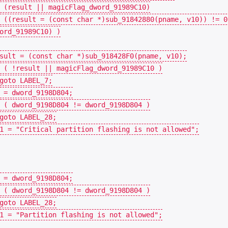
(
result
||
magicFlag_dword_91989C10
)
((
result
=
(
const
char
*
)
sub_91842880
(
pname
,
v10
))
!=
0
ord_91989C10
)
)
sult
=
(
const
char
*
)
sub_918428F0
(
pname
,
v10
);
(
!
result
||
magicFlag_dword_91989C10
)
goto
LABEL_7
;
=
dword_9198D804
;
(
dword_9198D804
!=
dword_9198D804
)
goto
LABEL_28
;
1
=
"Critical partition flashing is not allowed"
;
=
dword_9198D804
;
(
dword_9198D804
!=
dword_9198D804
)
goto
LABEL_28
;
1
=
"Partition flashing is not allowed"
;