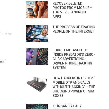
RECOVER DELETED
PHOTOS FROM MOBILE –
TOP 5 FREE ANDROID
APPS
THE PROCESS OF TRACING
PEOPLE ON THE INTERNET
ains the
FORGET METASPLOIT:
INSIDE PREDATOR’S ZERO-
CLICK ADVERTISING-
em
DRIVEN PHONE HACKING
SYSTEM
HOW HACKERS INTERCEPT
MOBILE OTP AND CALLS
WITHOUT ‘HACKING’ — THE
SHOCKING POWER OF SIM
BOXES
13 INSANELY EASY