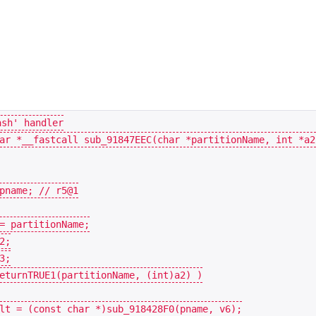
ar
*
__fastcall
sub_91847EEC
(
char
*
partitionName
,
int
*
a2
pname
;
=
partitionName
;
2
;
3
;
eturnTRUE1
(
partitionName
,
(
int
)
a2
)
)
lt
=
(
const
char
*
)
sub_918428F0
(
pname
,
v6
);