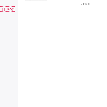
VIEW ALL
||
magi