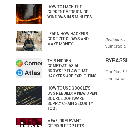
HOW TO HACK THE
CURRENT VERSION OF
WINDOWS IN 5 MINUTES
LEARN HOW HACKERS
CODE ZERO-DAYS AND
Disclaimer
:
MAKE MONEY
vulnerable 
BYPASSI
THIS HIDDEN
COMET/ATLAS AI
BROWSER FLAW THAT
OnePlus 3 
HACKERS ARE EXPLOITING
commands
HOW TO USE GOOGLE’S
OSS REBUILD: A NEW OPEN
SOURCE SOFTWARE
SUPPLY CHAIN SECURITY
TOOL
MFA? IRRELEVANT.
CITRIXBLEED 2 LETS