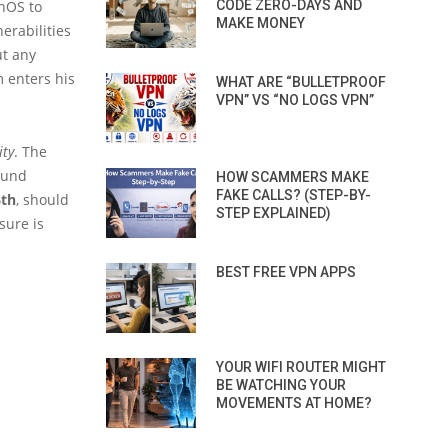
enOS to
CODE ZERO-DAYS AND
MAKE MONEY
erabilities
ut any
m enters his
WHAT ARE “BULLETPROOF
VPN” VS “NO LOGS VPN”
ity
. The
found
HOW SCAMMERS MAKE
FAKE CALLS? (STEP-BY-
6th
, should
STEP EXPLAINED)
sure is
BEST FREE VPN APPS
YOUR WIFI ROUTER MIGHT
BE WATCHING YOUR
MOVEMENTS AT HOME?