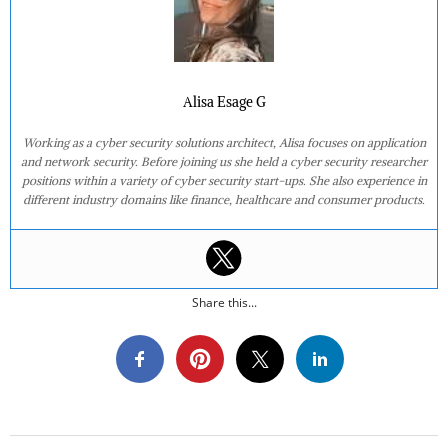
Alisa Esage G
Working as a cyber security solutions architect, Alisa focuses on application
and network security. Before joining us she held a cyber security researcher
positions within a variety of cyber security start-ups. She also experience in
different industry domains like finance, healthcare and consumer products.
Share this...
2017-