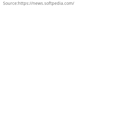
Source:https://news.softpedia.com/