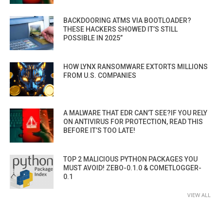
BACKDOORING ATMS VIA BOOTLOADER?
THESE HACKERS SHOWED IT’S STILL
POSSIBLE IN 2025”
HOW LYNX RANSOMWARE EXTORTS MILLIONS
FROM U.S. COMPANIES
A MALWARE THAT EDR CAN’T SEE?IF YOU RELY
ON ANTIVIRUS FOR PROTECTION, READ THIS
BEFORE IT’S TOO LATE!
TOP 2 MALICIOUS PYTHON PACKAGES YOU
MUST AVOID! ZEBO-0.1.0 & COMETLOGGER-
0.1
VIEW ALL