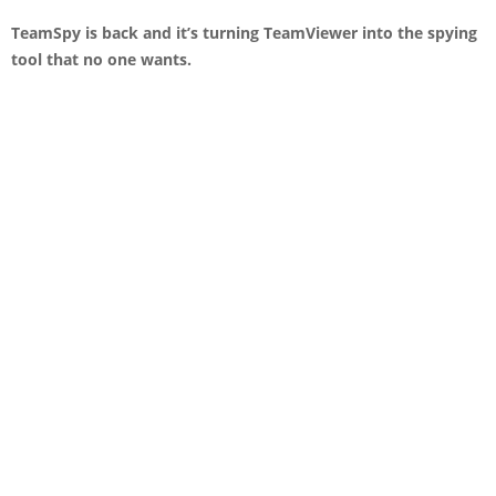
TeamSpy is back and it’s turning TeamViewer into the spying
tool that no one wants.