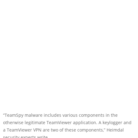
“TeamSpy malware includes various components in the
otherwise legitimate TeamViewer application. A keylogger and
a TeamViewer VPN are two of these components,” Heimdal
security experts write.