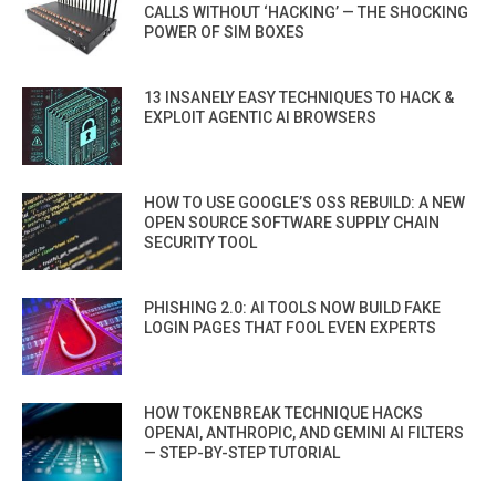
CALLS WITHOUT ‘HACKING’ — THE SHOCKING
POWER OF SIM BOXES
13 INSANELY EASY TECHNIQUES TO HACK &
EXPLOIT AGENTIC AI BROWSERS
HOW TO USE GOOGLE’S OSS REBUILD: A NEW
OPEN SOURCE SOFTWARE SUPPLY CHAIN
SECURITY TOOL
PHISHING 2.0: AI TOOLS NOW BUILD FAKE
LOGIN PAGES THAT FOOL EVEN EXPERTS
HOW TOKENBREAK TECHNIQUE HACKS
OPENAI, ANTHROPIC, AND GEMINI AI FILTERS
— STEP-BY-STEP TUTORIAL