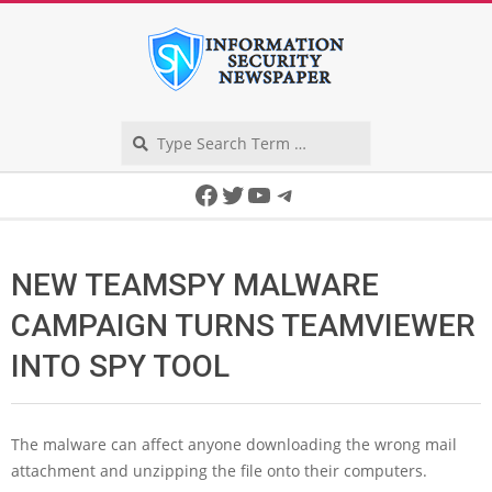
Skip
to
content
Search
Secondary
Facebook
Twitter
YouTube
Telegram
Navigation
Menu
NEW TEAMSPY MALWARE
CAMPAIGN TURNS TEAMVIEWER
INTO SPY TOOL
The malware can affect anyone downloading the wrong mail
attachment and unzipping the file onto their computers.