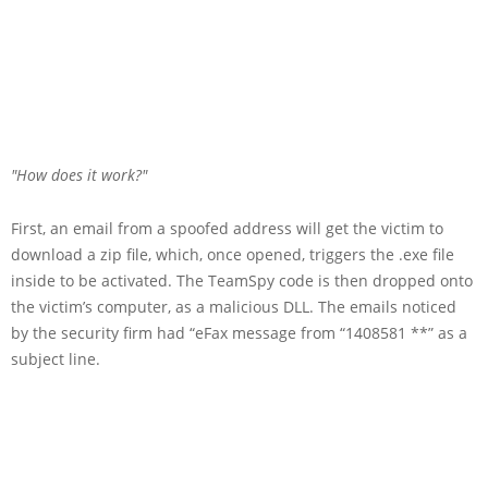
How does it work?
First, an email from a spoofed address will get the victim to
download a zip file, which, once opened, triggers the .exe file
inside to be activated. The TeamSpy code is then dropped onto
the victim’s computer, as a malicious DLL. The emails noticed
by the security firm had “eFax message from “1408581 **” as a
subject line.