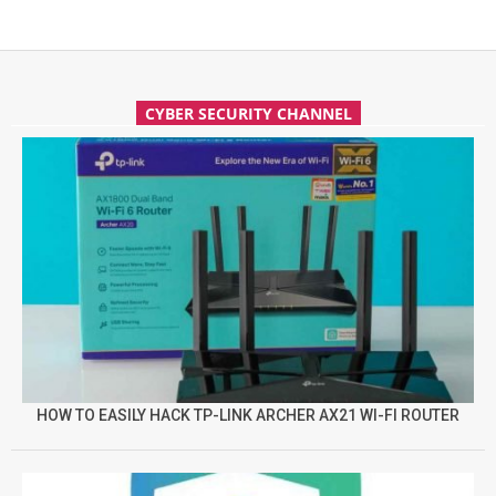
CYBER SECURITY CHANNEL
HOW TO EASILY HACK TP-LINK ARCHER AX21 WI-FI ROUTER