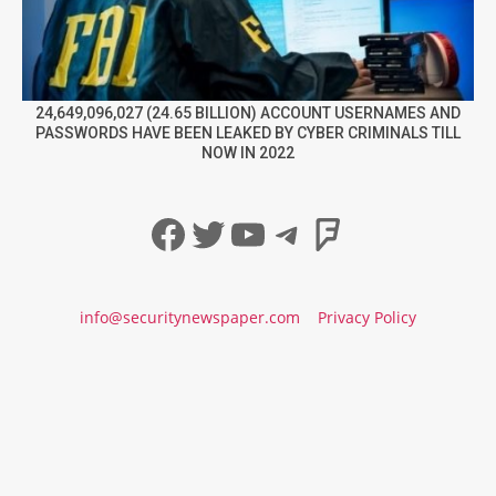
24,649,096,027 (24.65 BILLION) ACCOUNT USERNAMES AND
PASSWORDS HAVE BEEN LEAKED BY CYBER CRIMINALS TILL
NOW IN 2022
Facebook
Twitter
YouTube
Telegram
Foursqua
info@securitynewspaper.com
Privacy Policy