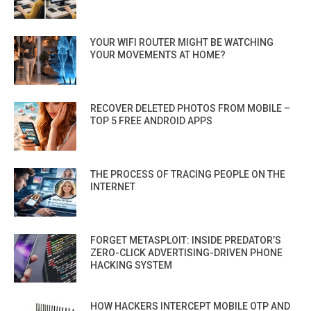
YOUR WIFI ROUTER MIGHT BE WATCHING
YOUR MOVEMENTS AT HOME?
RECOVER DELETED PHOTOS FROM MOBILE –
TOP 5 FREE ANDROID APPS
THE PROCESS OF TRACING PEOPLE ON THE
INTERNET
FORGET METASPLOIT: INSIDE PREDATOR’S
ZERO-CLICK ADVERTISING-DRIVEN PHONE
HACKING SYSTEM
HOW HACKERS INTERCEPT MOBILE OTP AND