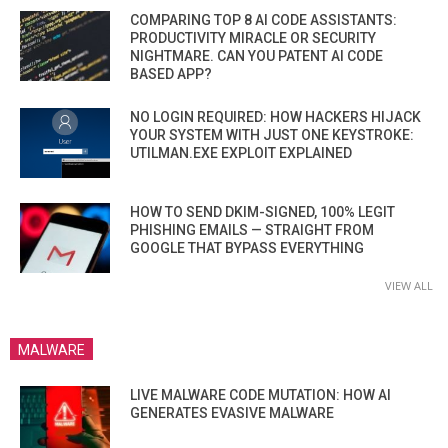
COMPARING TOP 8 AI CODE ASSISTANTS:
PRODUCTIVITY MIRACLE OR SECURITY
NIGHTMARE. CAN YOU PATENT AI CODE
BASED APP?
NO LOGIN REQUIRED: HOW HACKERS HIJACK
YOUR SYSTEM WITH JUST ONE KEYSTROKE:
UTILMAN.EXE EXPLOIT EXPLAINED
HOW TO SEND DKIM-SIGNED, 100% LEGIT
PHISHING EMAILS — STRAIGHT FROM
GOOGLE THAT BYPASS EVERYTHING
VIEW ALL
MALWARE
LIVE MALWARE CODE MUTATION: HOW AI
GENERATES EVASIVE MALWARE