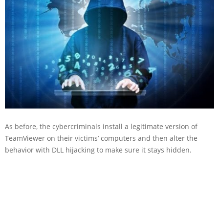
As before, the cybercriminals install a legitimate version of
TeamViewer on their victims’ computers and then alter the
behavior with DLL hijacking to make sure it stays hidden.