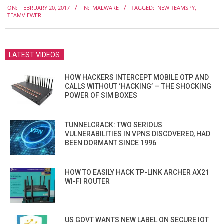
ON:
FEBRUARY 20, 2017
IN:
MALWARE
TAGGED:
NEW TEAMSPY
,
02-
TEAMVIEWER
20
LATEST VIDEOS
HOW HACKERS INTERCEPT MOBILE OTP AND
CALLS WITHOUT ‘HACKING’ — THE SHOCKING
POWER OF SIM BOXES
TUNNELCRACK: TWO SERIOUS
VULNERABILITIES IN VPNS DISCOVERED, HAD
BEEN DORMANT SINCE 1996
HOW TO EASILY HACK TP-LINK ARCHER AX21
WI-FI ROUTER
US GOVT WANTS NEW LABEL ON SECURE IOT