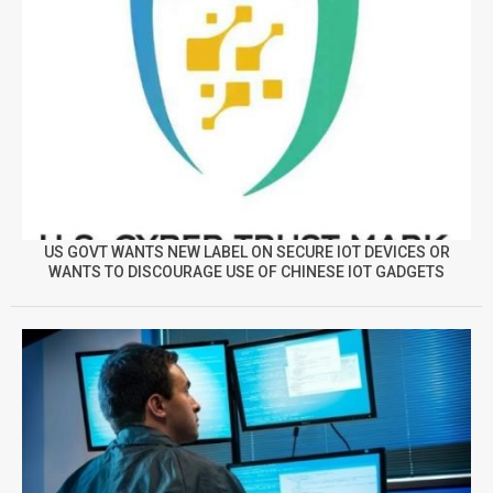
US GOVT WANTS NEW LABEL ON SECURE IOT DEVICES OR
WANTS TO DISCOURAGE USE OF CHINESE IOT GADGETS