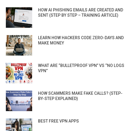
HOW AI PHISHING EMAILS ARE CREATED AND
SENT (STEP BY STEP – TRAINING ARTICLE)
LEARN HOW HACKERS CODE ZERO-DAYS AND
MAKE MONEY
WHAT ARE “BULLETPROOF VPN” VS “NO LOGS
VPN”
HOW SCAMMERS MAKE FAKE CALLS? (STEP-
BY-STEP EXPLAINED)
BEST FREE VPN APPS