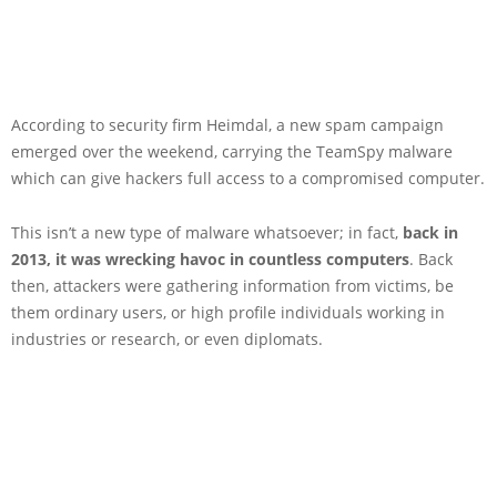
According to security firm Heimdal, a new spam campaign
emerged over the weekend, carrying the TeamSpy malware
which can give hackers full access to a compromised computer.
This isn’t a new type of malware whatsoever; in fact,
back in
2013
, it was wrecking havoc in countless computers
. Back
then, attackers were gathering information from victims, be
them ordinary users, or high profile individuals working in
industries or research, or even diplomats.