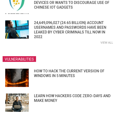
DEVICES OR WANTS TO DISCOURAGE USE OF
CHINESE IOT GADGETS
24,649,096,027 (24.65 BILLION) ACCOUNT
USERNAMES AND PASSWORDS HAVE BEEN
LEAKED BY CYBER CRIMINALS TILL NOW IN
2022
VIEW ALL
VULNERABILITIES
HOW TO HACK THE CURRENT VERSION OF
WINDOWS IN 5 MINUTES
LEARN HOW HACKERS CODE ZERO-DAYS AND
MAKE MONEY