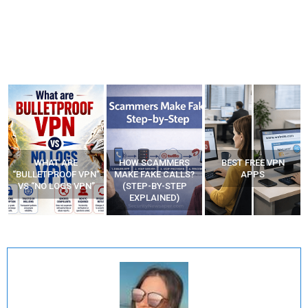
WHAT ARE
HOW SCAMMERS
BEST FREE VPN
“BULLETPROOF VPN”
MAKE FAKE CALLS?
APPS
VS “NO LOGS VPN”
(STEP-BY-STEP
EXPLAINED)