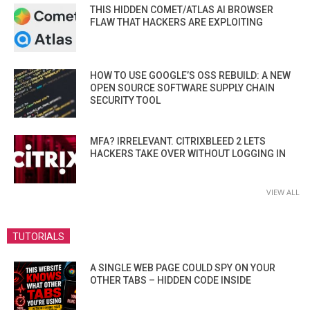
THIS HIDDEN COMET/ATLAS AI BROWSER
FLAW THAT HACKERS ARE EXPLOITING
HOW TO USE GOOGLE’S OSS REBUILD: A NEW
OPEN SOURCE SOFTWARE SUPPLY CHAIN
SECURITY TOOL
MFA? IRRELEVANT. CITRIXBLEED 2 LETS
HACKERS TAKE OVER WITHOUT LOGGING IN
VIEW ALL
TUTORIALS
A SINGLE WEB PAGE COULD SPY ON YOUR
OTHER TABS – HIDDEN CODE INSIDE