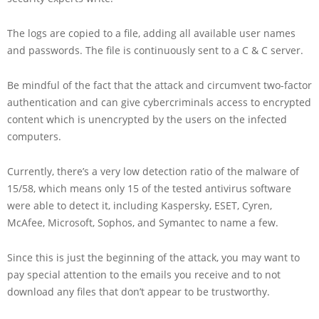
The logs are copied to a file, adding all available user names
and passwords. The file is continuously sent to a C & C server.
Be mindful of the fact that the attack and circumvent two-factor
authentication and can give cybercriminals access to encrypted
content which is unencrypted by the users on the infected
computers.
Currently, there’s a very low detection ratio of the malware of
15/58, which means only 15 of the tested antivirus software
were able to detect it, including Kaspersky, ESET, Cyren,
McAfee, Microsoft, Sophos, and Symantec to name a few.
Since this is just the beginning of the attack, you may want to
pay special attention to the emails you receive and to not
download any files that don’t appear to be trustworthy.