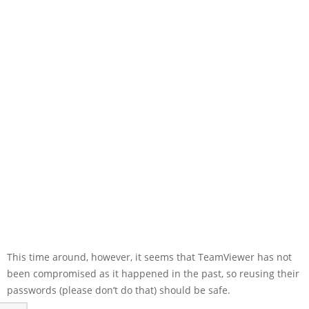
This time around, however, it seems that TeamViewer has not
been compromised as it happened in the past, so reusing their
passwords (please don’t do that) should be safe.