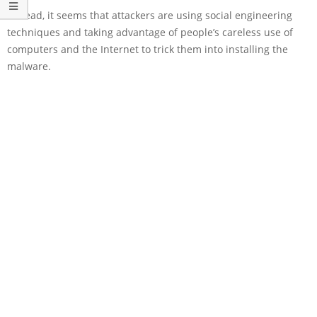
Instead, it seems that attackers are using social engineering
techniques and taking advantage of people’s careless use of
computers and the Internet to trick them into installing the
malware.