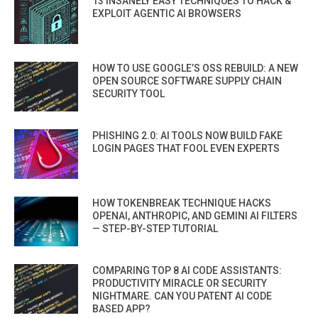
13 INSANELY EASY TECHNIQUES TO HACK &
EXPLOIT AGENTIC AI BROWSERS
HOW TO USE GOOGLE’S OSS REBUILD: A NEW
OPEN SOURCE SOFTWARE SUPPLY CHAIN
SECURITY TOOL
PHISHING 2.0: AI TOOLS NOW BUILD FAKE
LOGIN PAGES THAT FOOL EVEN EXPERTS
HOW TOKENBREAK TECHNIQUE HACKS
OPENAI, ANTHROPIC, AND GEMINI AI FILTERS
— STEP-BY-STEP TUTORIAL
COMPARING TOP 8 AI CODE ASSISTANTS:
PRODUCTIVITY MIRACLE OR SECURITY
NIGHTMARE. CAN YOU PATENT AI CODE
BASED APP?