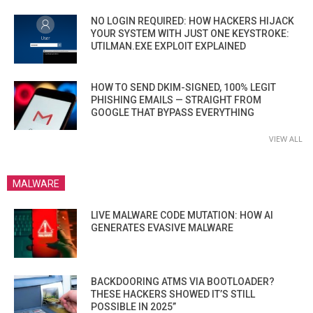
NO LOGIN REQUIRED: HOW HACKERS HIJACK
YOUR SYSTEM WITH JUST ONE KEYSTROKE:
UTILMAN.EXE EXPLOIT EXPLAINED
HOW TO SEND DKIM-SIGNED, 100% LEGIT
PHISHING EMAILS — STRAIGHT FROM
GOOGLE THAT BYPASS EVERYTHING
VIEW ALL
MALWARE
LIVE MALWARE CODE MUTATION: HOW AI
GENERATES EVASIVE MALWARE
BACKDOORING ATMS VIA BOOTLOADER?
THESE HACKERS SHOWED IT’S STILL
POSSIBLE IN 2025”