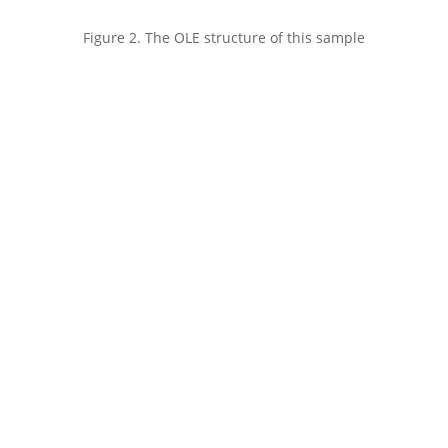
Figure 2. The OLE structure of this sample