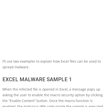
I’ll use two examples to explain how Excel files can be used to
spread malware.
EXCEL MALWARE SAMPLE 1
When the infected file is opened in Excel, a message pops up
asking the user to enable the macro security option by clicking
the “Enable Content” button. Once the macro function is
enabled, the malicious VBA code inside the sample is executed.