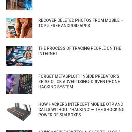
RECOVER DELETED PHOTOS FROM MOBILE –
TOP 5 FREE ANDROID APPS
THE PROCESS OF TRACING PEOPLE ON THE
INTERNET
FORGET METASPLOIT: INSIDE PREDATOR’S
ZERO-CLICK ADVERTISING-DRIVEN PHONE
HACKING SYSTEM
HOW HACKERS INTERCEPT MOBILE OTP AND
CALLS WITHOUT ‘HACKING’ — THE SHOCKING
POWER OF SIM BOXES