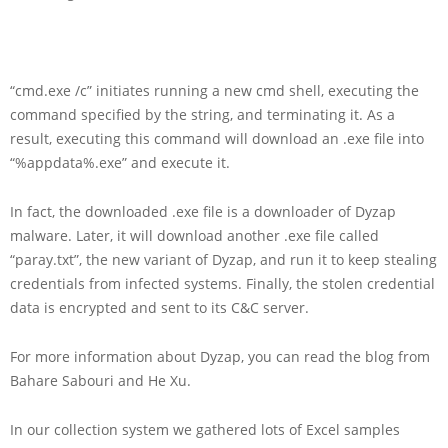
“cmd.exe /c” initiates running a new cmd shell, executing the
command specified by the string, and terminating it. As a
result, executing this command will download an .exe file into
“%appdata%.exe” and execute it.
In fact, the downloaded .exe file is a downloader of Dyzap
malware. Later, it will download another .exe file called
“paray.txt”, the new variant of Dyzap, and run it to keep stealing
credentials from infected systems. Finally, the stolen credential
data is encrypted and sent to its C&C server.
For more information about Dyzap, you can read the blog from
Bahare Sabouri and He Xu.
In our collection system we gathered lots of Excel samples