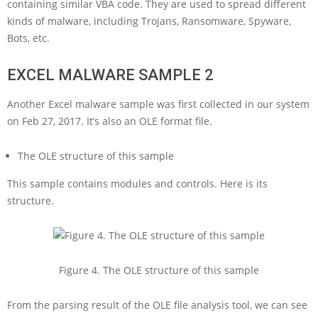
containing similar VBA code. They are used to spread different
kinds of malware, including Trojans, Ransomware, Spyware,
Bots, etc.
EXCEL MALWARE SAMPLE 2
Another Excel malware sample was first collected in our system
on Feb 27, 2017. It’s also an OLE format file.
The OLE structure of this sample
This sample contains modules and controls. Here is its
structure.
Figure 4. The OLE structure of this sample
From the parsing result of the OLE file analysis tool, we can see