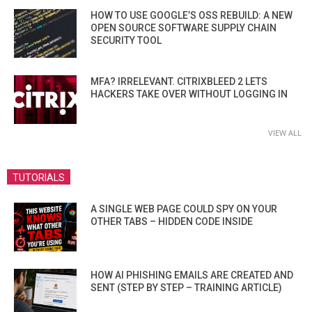
HOW TO USE GOOGLE’S OSS REBUILD: A NEW
OPEN SOURCE SOFTWARE SUPPLY CHAIN
SECURITY TOOL
MFA? IRRELEVANT. CITRIXBLEED 2 LETS
HACKERS TAKE OVER WITHOUT LOGGING IN
VIEW ALL
TUTORIALS
A SINGLE WEB PAGE COULD SPY ON YOUR
OTHER TABS – HIDDEN CODE INSIDE
HOW AI PHISHING EMAILS ARE CREATED AND
SENT (STEP BY STEP – TRAINING ARTICLE)