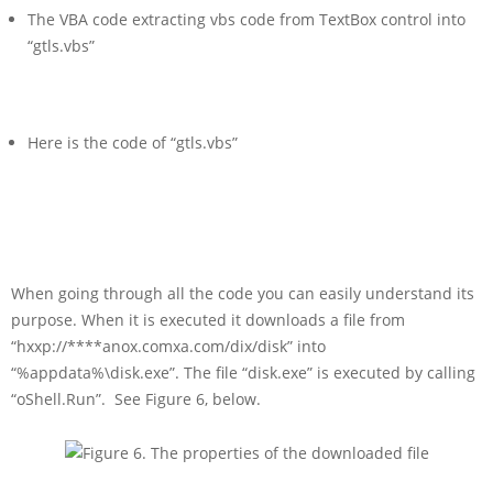
The VBA code extracting vbs code from TextBox control into
“gtls.vbs”
Here is the code of “gtls.vbs”
When going through all the code you can easily understand its
purpose. When it is executed it downloads a file from
“hxxp://****anox.comxa.com/dix/disk” into
“%appdata%\disk.exe”. The file “disk.exe” is executed by calling
“oShell.Run”. See Figure 6, below.