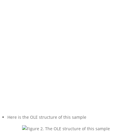
Here is the OLE structure of this sample