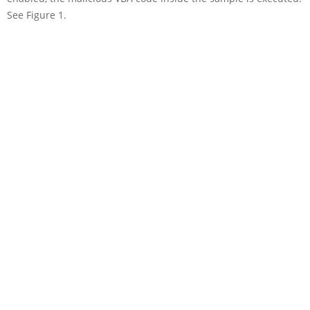
See Figure 1.