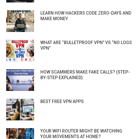
LEARN HOW HACKERS CODE ZERO-DAYS AND
MAKE MONEY
WHAT ARE “BULLETPROOF VPN” VS “NO LOGS
VPN”
HOW SCAMMERS MAKE FAKE CALLS? (STEP-
BY-STEP EXPLAINED)
BEST FREE VPN APPS
YOUR WIFI ROUTER MIGHT BE WATCHING
YOUR MOVEMENTS AT HOME?