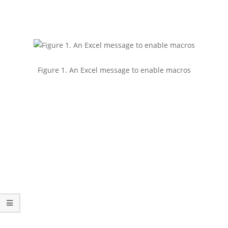
Figure 1. An Excel message to enable macros