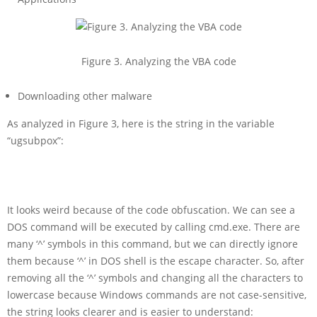
Figure 3. Analyzing the VBA code
Downloading other malware
As analyzed in Figure 3, here is the string in the variable
“ugsubpox”:
It looks weird because of the code obfuscation. We can see a
DOS command will be executed by calling cmd.exe. There are
many ‘^’ symbols in this command, but we can directly ignore
them because ‘^’ in DOS shell is the escape character. So, after
removing all the ‘^’ symbols and changing all the characters to
lowercase because Windows commands are not case-sensitive,
the string looks clearer and is easier to understand: