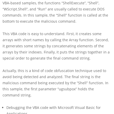
VBA-based samples, the functions “ShellExecute”, “Shell”,
“WScript.Shell”, and “Run” are usually called to execute DOS
commands. In this sample, the “Shell” function is called at the
bottom to execute the malicious command.
This VBA code is easy to understand. First, it creates some
arrays with short names by calling the Array function. Second,
it generates some strings by concatenating elements of the
arrays by their indexes. Finally, it puts the strings together in a
special order to generate the final command string.
Actually, this is a kind of code obfuscation technique used to
avoid being detected and analyzed. The final string is the
malicious command being executed by the “Shell” function. In
this sample, the first parameter “ugsubpox” holds the
command string.
Debugging the VBA code with Microsoft Visual Basic for
Applications