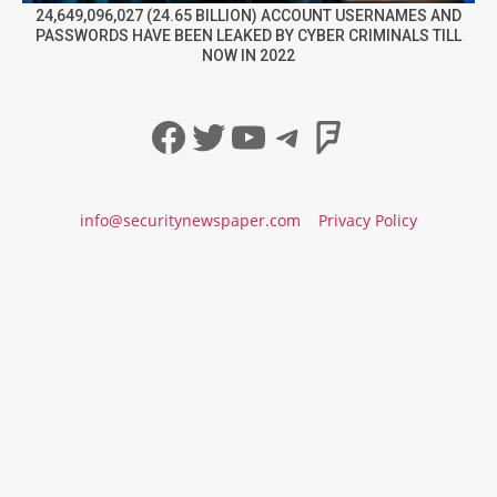
24,649,096,027 (24.65 BILLION) ACCOUNT USERNAMES AND
PASSWORDS HAVE BEEN LEAKED BY CYBER CRIMINALS TILL
NOW IN 2022
Facebook
Twitter
YouTube
Telegram
Foursqua
info@securitynewspaper.com
Privacy Policy