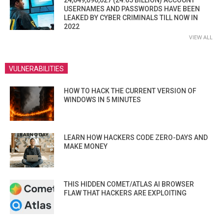
24,649,096,027 (24.65 BILLION) ACCOUNT
USERNAMES AND PASSWORDS HAVE BEEN
LEAKED BY CYBER CRIMINALS TILL NOW IN
2022
VIEW ALL
VULNERABILITIES
HOW TO HACK THE CURRENT VERSION OF
WINDOWS IN 5 MINUTES
LEARN HOW HACKERS CODE ZERO-DAYS AND
MAKE MONEY
THIS HIDDEN COMET/ATLAS AI BROWSER
FLAW THAT HACKERS ARE EXPLOITING