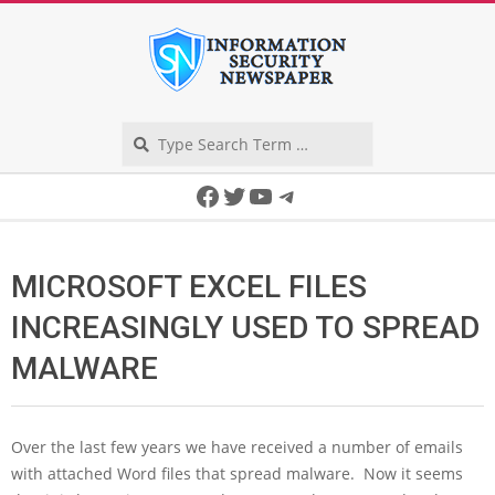
Skip
to
content
Search
Secondary
Facebook
Twitter
YouTube
Telegram
Navigation
Menu
MICROSOFT EXCEL FILES
INCREASINGLY USED TO SPREAD
MALWARE
Over the last few years we have received a number of emails
with attached Word files that spread malware. Now it seems