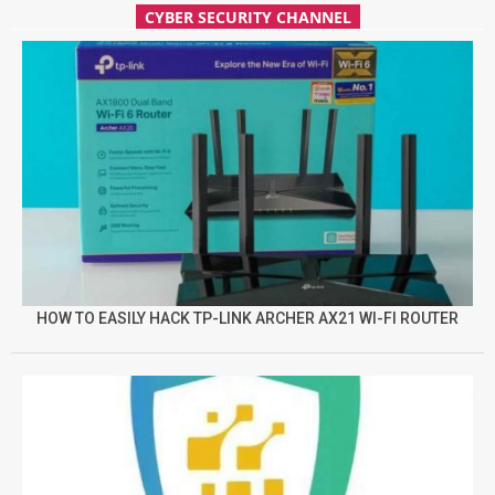
CYBER SECURITY CHANNEL
HOW TO EASILY HACK TP-LINK ARCHER AX21 WI-FI ROUTER