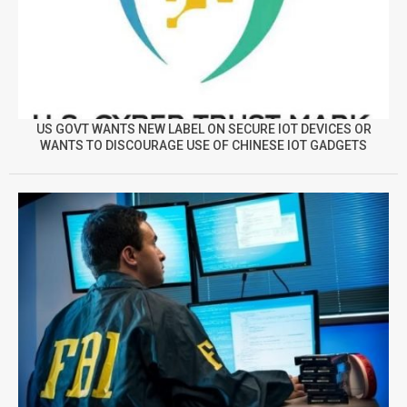
US GOVT WANTS NEW LABEL ON SECURE IOT DEVICES OR
WANTS TO DISCOURAGE USE OF CHINESE IOT GADGETS