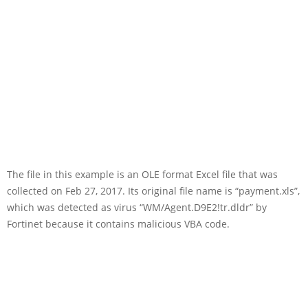
The file in this example is an OLE format Excel file that was
collected on Feb 27, 2017. Its original file name is “payment.xls”,
which was detected as virus “WM/Agent.D9E2!tr.dldr” by
Fortinet because it contains malicious VBA code.