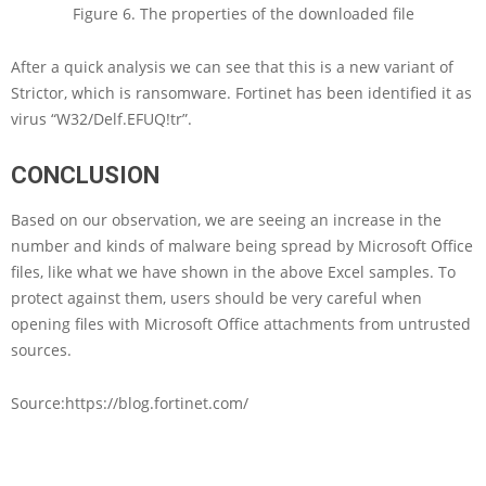
Figure 6. The properties of the downloaded file
After a quick analysis we can see that this is a new variant of
Strictor, which is ransomware. Fortinet has been identified it as
virus “W32/Delf.EFUQ!tr”.
CONC
LUSION
Based on our observation, we are seeing an increase in the
number and kinds of malware being spread by Microsoft Office
files, like what we have shown in the above Excel samples. To
protect against them, users should be very careful when
opening files with Microsoft Office attachments from untrusted
sources.
Source:https://blog.fortinet.com/