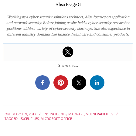
Alisa Esage G
Working as a cyber security solutions architect, Alisa focuses on application
and network security. Before joining us she held a cyber security researcher
positions within a variety of cyber security start-ups. She also experience in
different industry domains like finance, healthcare and consumer products.
Share this...
2017-
ON:
MARCH 9, 2017
IN:
INCIDENTS
,
MALWARE
,
VULNERABILITIES
03-
TAGGED:
EXCEL FILES
,
MICROSOFT OFFICE
09