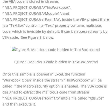
the VBA code is stored in streams
“_VBA_PROJECT_CUR/VBA/ThisWorkbook”,
“_VBA_PROJECT_CUR/VBA/Module1”, and
“_VBA_PROJECT_CUR/UserForm1/o”. Inside the VBA project there
is a “TextBox” control. Its “Text” property contains malicious
code, which is invisible by default. It can be accessed easily by
VBA code. See Figure 5, below.
Figure 5. Malicious code hidden in TextBox control
Once this sample is opened in Excel, the function
“Workbook_Open” inside the stream “ThisWorkbook” will be
called if the Macro security option is enabled. The VBA code is
designed to extract the malicious code from stream
“_VBA_PROJECT_CUR/UserForm1/o” into a file called “gtls.vbs”
and then execute it.