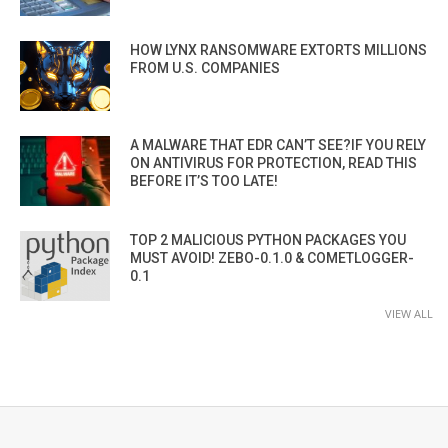
HOW LYNX RANSOMWARE EXTORTS MILLIONS
FROM U.S. COMPANIES
A MALWARE THAT EDR CAN’T SEE?IF YOU RELY
ON ANTIVIRUS FOR PROTECTION, READ THIS
BEFORE IT’S TOO LATE!
TOP 2 MALICIOUS PYTHON PACKAGES YOU
MUST AVOID! ZEBO-0.1.0 & COMETLOGGER-
0.1
VIEW ALL