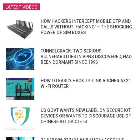
LATEST VIDEOS
HOW HACKERS INTERCEPT MOBILE OTP AND
CALLS WITHOUT ‘HACKING’ — THE SHOCKING
POWER OF SIM BOXES
TUNNELCRACK: TWO SERIOUS
VULNERABILITIES IN VPNS DISCOVERED, HAD
BEEN DORMANT SINCE 1996
HOW TO EASILY HACK TP-LINK ARCHER AX21
WI-FI ROUTER
US GOVT WANTS NEW LABEL ON SECURE IOT
DEVICES OR WANTS TO DISCOURAGE USE OF
CHINESE IOT GADGETS