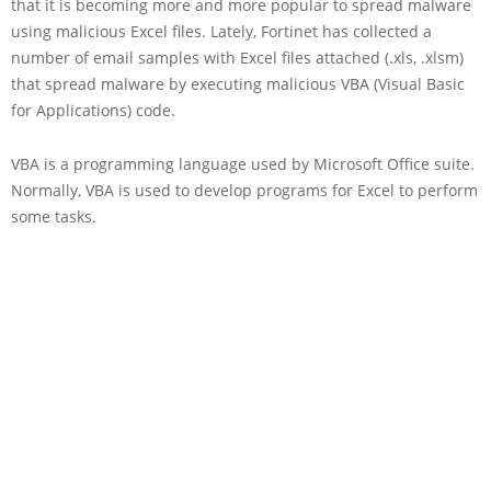
that it is becoming more and more popular to spread malware
using malicious Excel files. Lately, Fortinet has collected a
number of email samples with Excel files attached (.xls, .xlsm)
that spread malware by executing malicious VBA (Visual Basic
for Applications) code.
VBA is a programming language used by Microsoft Office suite.
Normally, VBA is used to develop programs for Excel to perform
some tasks.