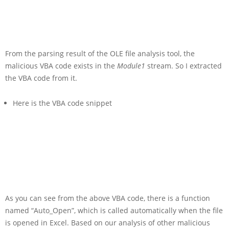
From the parsing result of the OLE file analysis tool, the
malicious VBA code exists in the
Module1
stream. So I extracted
the VBA code from it.
Here is the VBA code snippet
As you can see from the above VBA code, there is a function
named “Auto_Open”, which is called automatically when the file
is opened in Excel. Based on our analysis of other malicious