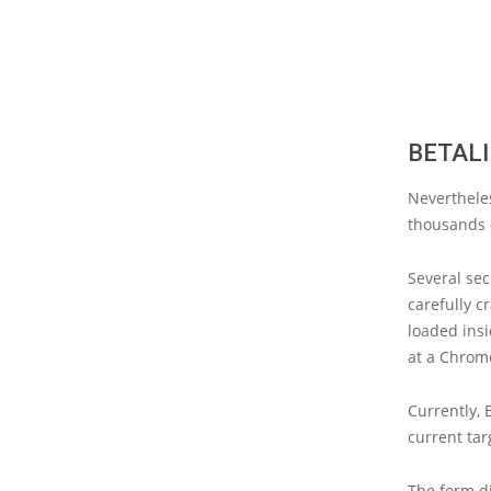
BETALI
Neverthele
thousands o
Several sec
carefully c
loaded insi
at a Chrom
Currently, 
current tar
The form di