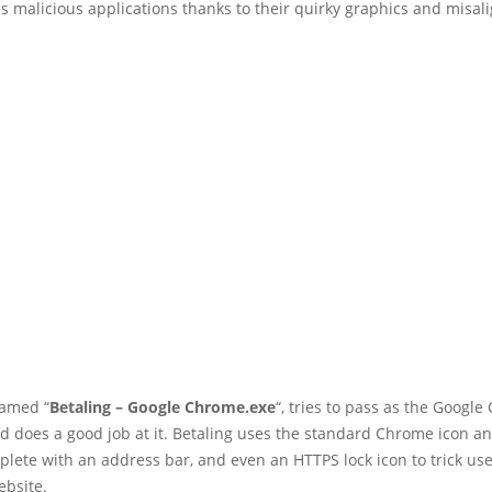
s malicious applications thanks to their quirky graphics and misal
named “
Betaling – Google Chrome.exe
“, tries to pass as the Googl
d does a good job at it. Betaling uses the standard Chrome icon 
plete with an address bar, and even an HTTPS lock icon to trick use
ebsite.