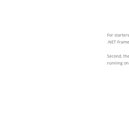
For starter
.NET Frame
Second, th
running on