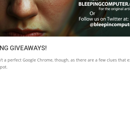
NG GIVEAWAYS!
n’t a perfect Google Chrome, though, as there are a few clues that 
pot.