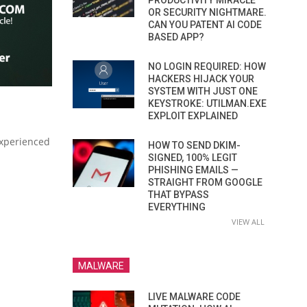
PRODUCTIVITY MIRACLE
OR SECURITY NIGHTMARE.
CAN YOU PATENT AI CODE
BASED APP?
NO LOGIN REQUIRED: HOW
HACKERS HIJACK YOUR
SYSTEM WITH JUST ONE
KEYSTROKE: UTILMAN.EXE
EXPLOIT EXPLAINED
experienced
HOW TO SEND DKIM-
SIGNED, 100% LEGIT
PHISHING EMAILS —
STRAIGHT FROM GOOGLE
THAT BYPASS
EVERYTHING
VIEW ALL
MALWARE
LIVE MALWARE CODE