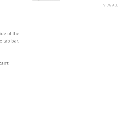
VIEW ALL
ide of the
e tab bar,
can’t