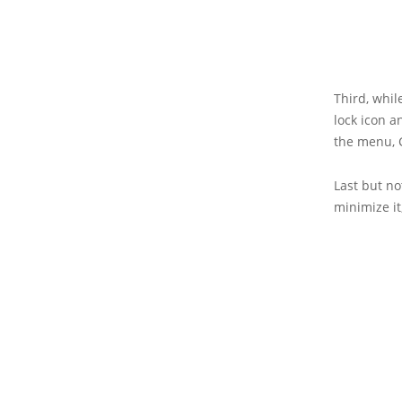
Third, while
lock icon a
the menu, 
Last but no
minimize it