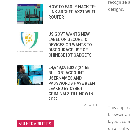
recognize a
HOW TO EASILY HACK TP-
designs.
LINK ARCHER AX21 WI-FI
ROUTER
US GOVT WANTS NEW
LABEL ON SECURE IOT
DEVICES OR WANTS TO
DISCOURAGE USE OF
CHINESE IOT GADGETS
24,649,096,027 (24.65
BILLION) ACCOUNT
USERNAMES AND
PASSWORDS HAVE BEEN
LEAKED BY CYBER
CRIMINALS TILL NOW IN
2022
VIEW ALL
This app, 
browser an
layout, com
VULNERABILITIES
on a real w