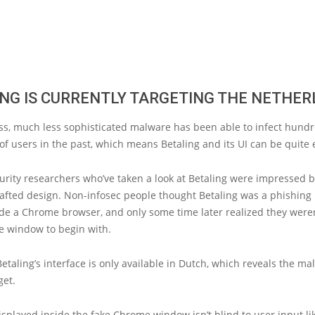
NG IS CURRENTLY TARGETING THE NETHE
ss, much less sophisticated malware has been able to infect hundr
f users in the past, which means Betaling and its UI can be quite e
urity researchers who’ve taken a look at Betaling were impressed b
rafted design. Non-infosec people thought Betaling was a phishing
de a Chrome browser, and only some time later realized they weren
e window to begin with.
Betaling’s interface is only available in Dutch, which reveals the ma
get.
splayed inside the fake Chrome window isn’t blind to user input li