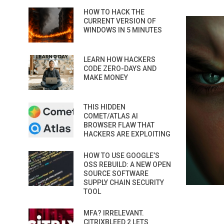
HOW TO HACK THE
CURRENT VERSION OF
WINDOWS IN 5 MINUTES
LEARN HOW HACKERS
CODE ZERO-DAYS AND
MAKE MONEY
THIS HIDDEN
COMET/ATLAS AI
BROWSER FLAW THAT
HACKERS ARE EXPLOITING
HOW TO USE GOOGLE’S
OSS REBUILD: A NEW OPEN
SOURCE SOFTWARE
SUPPLY CHAIN SECURITY
TOOL
MFA? IRRELEVANT.
CITRIXBLEED 2 LETS