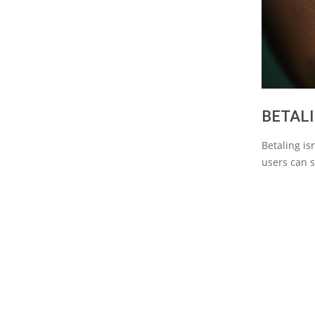
BETALI
Betaling is
users can s