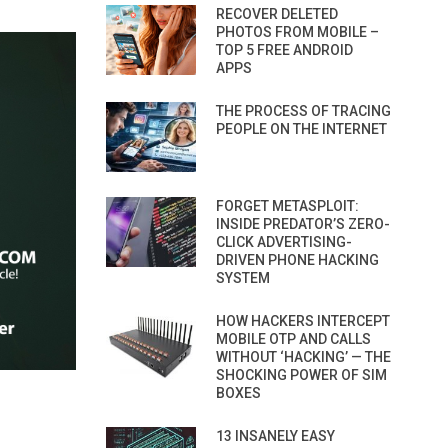
RECOVER DELETED
PHOTOS FROM MOBILE –
TOP 5 FREE ANDROID
APPS
THE PROCESS OF TRACING
PEOPLE ON THE INTERNET
FORGET METASPLOIT:
INSIDE PREDATOR’S ZERO-
CLICK ADVERTISING-
DRIVEN PHONE HACKING
SYSTEM
HOW HACKERS INTERCEPT
MOBILE OTP AND CALLS
WITHOUT ‘HACKING’ — THE
SHOCKING POWER OF SIM
BOXES
13 INSANELY EASY