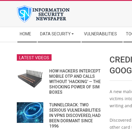
Skip
to
content
Secondary
HOME
DATA SECURITY
VULNERABILITIES
TO
Navigation
Menu
CRED
LATEST VIDEOS
GOOG
HOW HACKERS INTERCEPT
MOBILE OTP AND CALLS
WITHOUT ‘HACKING’ — THE
SHOCKING POWER OF SIM
A new malic
BOXES
victims int
TUNNELCRACK: TWO
writing and
SERIOUS VULNERABILITIES
IN VPNS DISCOVERED, HAD
Discovered
BEEN DORMANT SINCE
1996
other card 