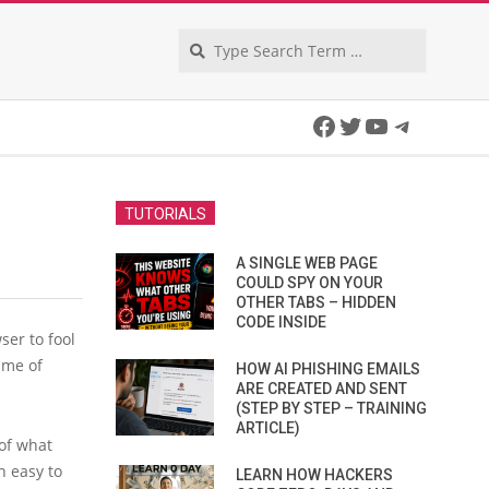
Search
Facebook
Twitter
YouTube
Telegra
TUTORIALS
A SINGLE WEB PAGE
COULD SPY ON YOUR
OTHER TABS – HIDDEN
CODE INSIDE
ser to fool
time of
HOW AI PHISHING EMAILS
ARE CREATED AND SENT
(STEP BY STEP – TRAINING
ARTICLE)
of what
n easy to
LEARN HOW HACKERS