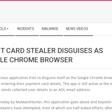
OLS
INCIDENTS
MALWARE
NEWS VIDEOS
IT CARD STEALER DISGUISES AS
LE CHROME BROWSER
ious application tries to disguise itself as the Google Chrome brow
o entering their payment card details. The app is still active at the 
 sends collected user details to an AOL email address.
 today by MalwareHunter, this application goes above and beyond 
stealers have attempted, most of which are half-baked efforts, ofte