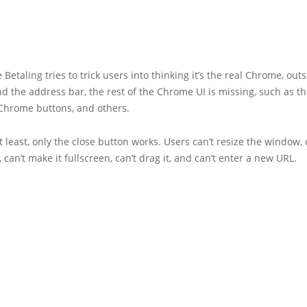
 Betaling tries to trick users into thinking it’s the real Chrome, outs
nd the address bar, the rest of the Chrome UI is missing, such as th
Chrome buttons, and others.
t least, only the close button works. Users can’t resize the window, 
, can’t make it fullscreen, can’t drag it, and can’t enter a new URL.