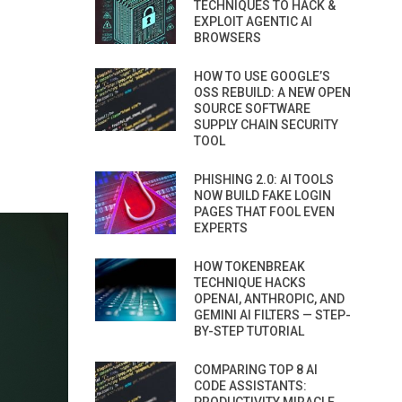
TECHNIQUES TO HACK &
EXPLOIT AGENTIC AI
BROWSERS
HOW TO USE GOOGLE’S
OSS REBUILD: A NEW OPEN
SOURCE SOFTWARE
SUPPLY CHAIN SECURITY
TOOL
PHISHING 2.0: AI TOOLS
NOW BUILD FAKE LOGIN
PAGES THAT FOOL EVEN
EXPERTS
HOW TOKENBREAK
TECHNIQUE HACKS
OPENAI, ANTHROPIC, AND
GEMINI AI FILTERS — STEP-
BY-STEP TUTORIAL
COMPARING TOP 8 AI
CODE ASSISTANTS: