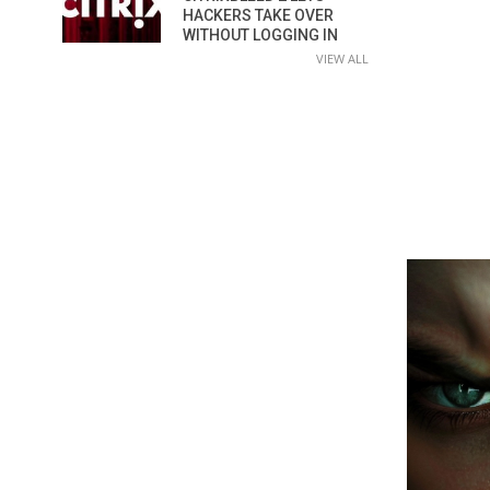
HACKERS TAKE OVER
WITHOUT LOGGING IN
VIEW ALL