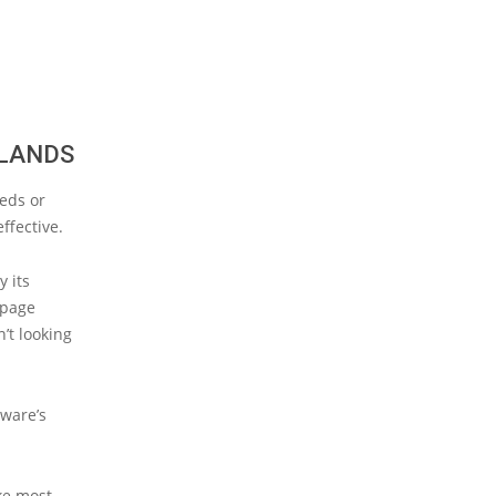
RLANDS
eds or
ffective.
y its
 page
’t looking
lware’s
ke most