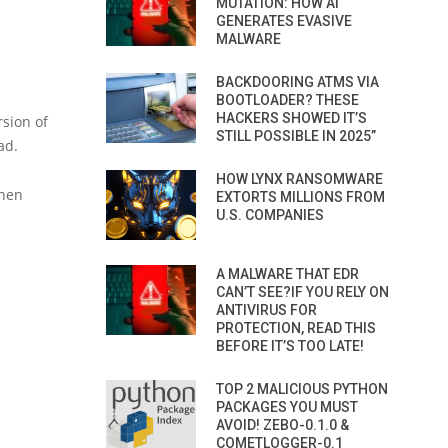
MUTATION: HOW AI
GENERATES EVASIVE
MALWARE
BACKDOORING ATMS VIA
BOOTLOADER? THESE
HACKERS SHOWED IT’S
rsion of
STILL POSSIBLE IN 2025”
ad.
HOW LYNX RANSOMWARE
when
EXTORTS MILLIONS FROM
U.S. COMPANIES
A MALWARE THAT EDR
CAN’T SEE?IF YOU RELY ON
ANTIVIRUS FOR
PROTECTION, READ THIS
BEFORE IT’S TOO LATE!
TOP 2 MALICIOUS PYTHON
PACKAGES YOU MUST
AVOID! ZEBO-0.1.0 &
COMETLOGGER-0.1