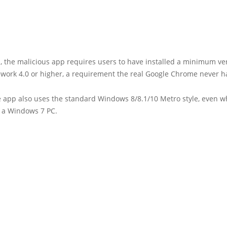
s, the malicious app requires users to have installed a minimum ve
work 4.0 or higher, a requirement the real Google Chrome never h
e app also uses the standard Windows 8/8.1/10 Metro style, even 
 a Windows 7 PC.