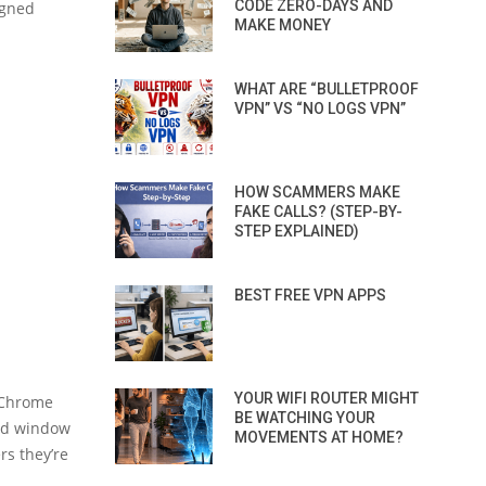
CODE ZERO-DAYS AND
igned
MAKE MONEY
WHAT ARE “BULLETPROOF
VPN” VS “NO LOGS VPN”
HOW SCAMMERS MAKE
FAKE CALLS? (STEP-BY-
STEP EXPLAINED)
BEST FREE VPN APPS
YOUR WIFI ROUTER MIGHT
e Chrome
BE WATCHING YOUR
and window
MOVEMENTS AT HOME?
rs they’re