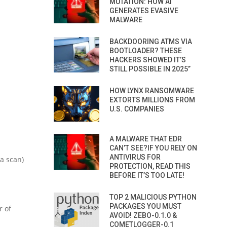
MUTATION: HOW AI
GENERATES EVASIVE
MALWARE
BACKDOORING ATMS VIA
BOOTLOADER? THESE
HACKERS SHOWED IT’S
STILL POSSIBLE IN 2025”
HOW LYNX RANSOMWARE
EXTORTS MILLIONS FROM
U.S. COMPANIES
A MALWARE THAT EDR
CAN’T SEE?IF YOU RELY ON
ANTIVIRUS FOR
 a scan)
PROTECTION, READ THIS
BEFORE IT’S TOO LATE!
TOP 2 MALICIOUS PYTHON
PACKAGES YOU MUST
r of
AVOID! ZEBO-0.1.0 &
COMETLOGGER-0.1