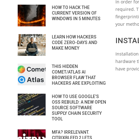
In order fo
HOW TO HACK THE
required. 
CURRENT VERSION OF
fingerprint
WINDOWS IN 5 MINUTES
your metho
LEARN HOW HACKERS
INSTA
CODE ZERO-DAYS AND
MAKE MONEY
Installati
hardware th
THIS HIDDEN
have provid
COMET/ATLAS AI
BROWSER FLAW THAT
HACKERS ARE EXPLOITING
HOW TO USE GOOGLE’S
OSS REBUILD: A NEW OPEN
SOURCE SOFTWARE
SUPPLY CHAIN SECURITY
TOOL
MFA? IRRELEVANT.
CITRIXBLEED 2 LETS