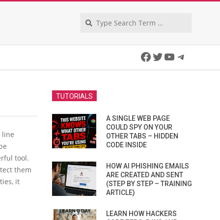
Search
Facebook
Twitter
YouTube
Telegra
TUTORIALS
A SINGLE WEB PAGE
COULD SPY ON YOUR
 line
OTHER TABS – HIDDEN
CODE INSIDE
 be
ful tool.
HOW AI PHISHING EMAILS
otect them
ARE CREATED AND SENT
ies, it
(STEP BY STEP – TRAINING
ARTICLE)
LEARN HOW HACKERS