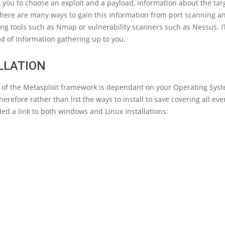
r you to choose an exploit and a payload, information about the targ
There are many ways to gain this information from port scanning a
ing tools such as Nmap or vulnerability scanners such as Nessus. I’l
d of information gathering up to you.
LLATION
on of the Metasploit framework is dependant on your Operating Sys
erefore rather than list the ways to install to save covering all even
ed a link to both windows and Linux installations: