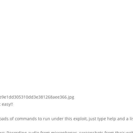
 easy!!
oads of commands to run under this exploit, just type help and a lis
re: Recording audio from microphones, screenshots from their we