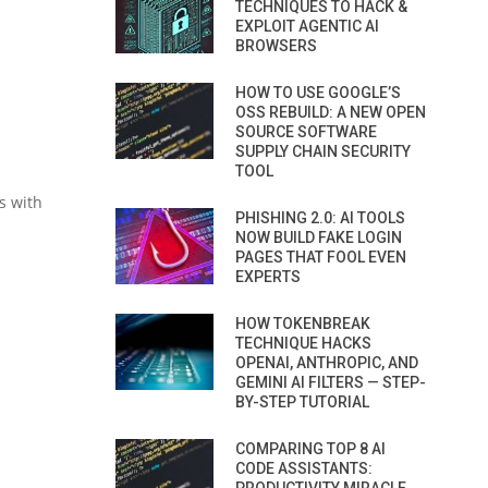
TECHNIQUES TO HACK &
EXPLOIT AGENTIC AI
BROWSERS
HOW TO USE GOOGLE’S
OSS REBUILD: A NEW OPEN
SOURCE SOFTWARE
SUPPLY CHAIN SECURITY
TOOL
s with
PHISHING 2.0: AI TOOLS
NOW BUILD FAKE LOGIN
PAGES THAT FOOL EVEN
EXPERTS
HOW TOKENBREAK
TECHNIQUE HACKS
OPENAI, ANTHROPIC, AND
GEMINI AI FILTERS — STEP-
BY-STEP TUTORIAL
COMPARING TOP 8 AI
CODE ASSISTANTS: