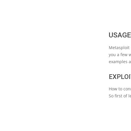
USAGE
Metasploit 
you a few w
examples a
EXPLOI
How to con
So first of