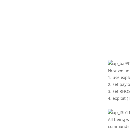
Now we nee
1. use exp
2. set pay
3. set RHOS
4. exploit 
All being w
commands. 