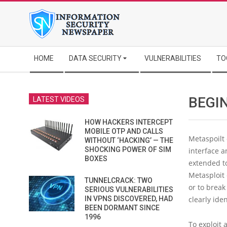
Skip
to
content
Secondary
HOME
DATA SECURITY
VULNERABILITIES
TO
Navigation
Menu
BEGI
LATEST VIDEOS
HOW HACKERS INTERCEPT
MOBILE OTP AND CALLS
Metaspoilt
WITHOUT ‘HACKING’ — THE
SHOCKING POWER OF SIM
interface a
BOXES
extended to
Metasploit 
TUNNELCRACK: TWO
or to break
SERIOUS VULNERABILITIES
IN VPNS DISCOVERED, HAD
clearly ide
BEEN DORMANT SINCE
1996
To exploit 