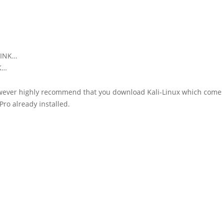
LINK…
NK…
wever highly recommend that you download Kali-Linux which come
Pro already installed.