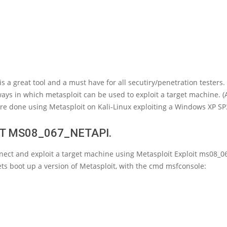
is a great tool and a must have for all secutiry/penetration testers. 
ays in which metasploit can be used to exploit a target machine. (
re done using Metasploit on Kali-Linux exploiting a Windows XP SP
T MS08_067_NETAPI.
nect and exploit a target machine using Metasploit Exploit ms08_0
 lets boot up a version of Metasploit, with the cmd msfconsole: