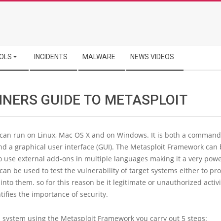
OLS
INCIDENTS
MALWARE
NEWS VIDEOS
NNERS GUIDE TO METASPLOIT
 can run on Linux, Mac OS X and on Windows. It is both a command
nd a graphical user interface (GUI). The Metasploit Framework can
 use external add-ons in multiple languages making it a very power
can be used to test the vulnerability of target systems either to pr
 into them. so for this reason be it legitimate or unauthorized activit
ntifies the importance of security.
a system using the Metasploit Framework you carry out 5 steps: