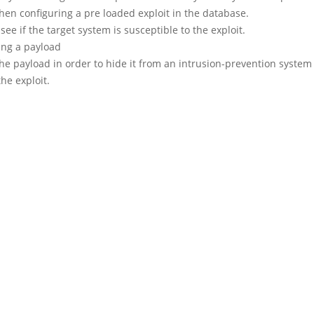
hen configuring a pre loaded exploit in the database.
 see if the target system is susceptible to the exploit.
ing a payload
he payload in order to hide it from an intrusion-prevention system 
the exploit.