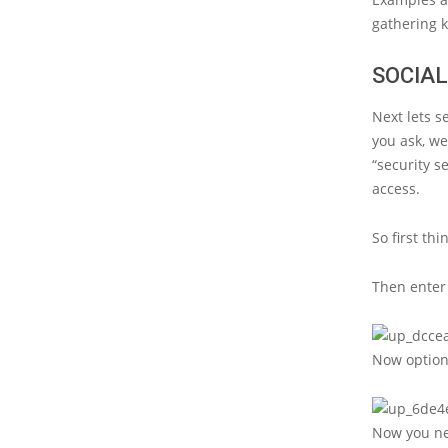
gathering k
SOCIA
Next lets s
you ask, we
“security s
access.
So first th
Then enter 
Now option 
Now you nee