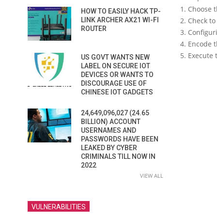
1. Choose t
HOW TO EASILY HACK TP-
LINK ARCHER AX21 WI-FI
2. Check to
ROUTER
3. Configur
4. Encode t
5. Execute 
US GOVT WANTS NEW
LABEL ON SECURE IOT
DEVICES OR WANTS TO
DISCOURAGE USE OF
CHINESE IOT GADGETS
24,649,096,027 (24.65
BILLION) ACCOUNT
USERNAMES AND
PASSWORDS HAVE BEEN
LEAKED BY CYBER
CRIMINALS TILL NOW IN
2022
VIEW ALL
VULNERABILITIES