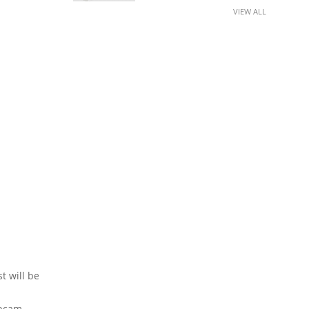
VIEW ALL
t will be
bcam,