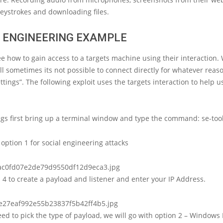
eystrokes and downloading files.
L ENGINEERING EXAMPLE
ee how to gain access to a targets machine using their interaction.
ll sometimes its not possible to connect directly for whatever reaso
ettings”. The following exploit uses the targets interaction to help u
ings first bring up a terminal window and type the command: se-tool
option 1 for social engineering attacks
4 to create a payload and listener and enter your IP Address.
d to pick the type of payload, we will go with option 2 – Windows