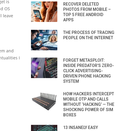
et is
RECOVER DELETED
nd OS
PHOTOS FROM MOBILE –
TOP 5 FREE ANDROID
l leave
APPS
THE PROCESS OF TRACING
PEOPLE ON THE INTERNET
tem and
tualities I
FORGET METASPLOIT:
INSIDE PREDATOR’S ZERO-
CLICK ADVERTISING-
DRIVEN PHONE HACKING
SYSTEM
HOW HACKERS INTERCEPT
MOBILE OTP AND CALLS
WITHOUT ‘HACKING’ — THE
SHOCKING POWER OF SIM
BOXES
13 INSANELY EASY