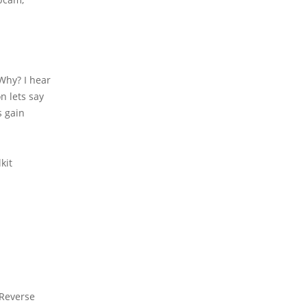
 Why? I hear
n lets say
s gain
kit
 Reverse