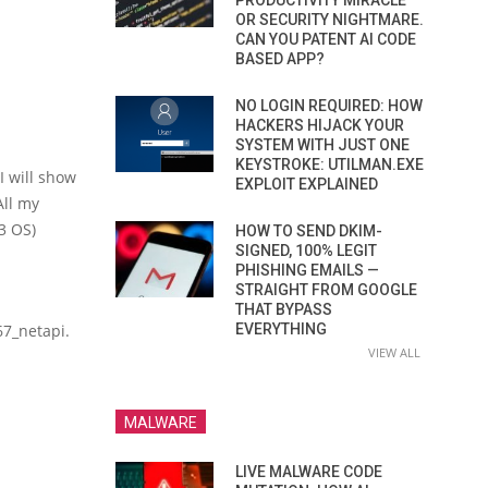
PRODUCTIVITY MIRACLE
OR SECURITY NIGHTMARE.
CAN YOU PATENT AI CODE
BASED APP?
NO LOGIN REQUIRED: HOW
HACKERS HIJACK YOUR
SYSTEM WITH JUST ONE
KEYSTROKE: UTILMAN.EXE
I will show
EXPLOIT EXPLAINED
All my
3 OS)
HOW TO SEND DKIM-
SIGNED, 100% LEGIT
PHISHING EMAILS —
STRAIGHT FROM GOOGLE
THAT BYPASS
67_netapi.
EVERYTHING
VIEW ALL
MALWARE
LIVE MALWARE CODE