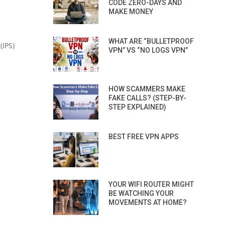
CODE ZERO-DAYS AND
MAKE MONEY
WHAT ARE “BULLETPROOF
(IPS)
VPN” VS “NO LOGS VPN”
HOW SCAMMERS MAKE
FAKE CALLS? (STEP-BY-
STEP EXPLAINED)
BEST FREE VPN APPS
YOUR WIFI ROUTER MIGHT
BE WATCHING YOUR
MOVEMENTS AT HOME?