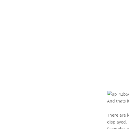
And thats it
There are l
displayed.
Examples a