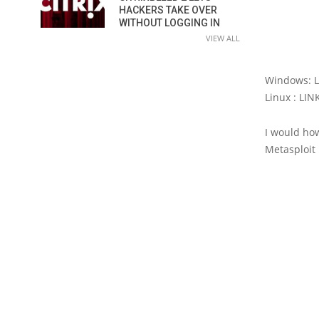
HACKERS TAKE OVER
WITHOUT LOGGING IN
VIEW ALL
Windows: 
Linux : LI
I would ho
Metasploit 