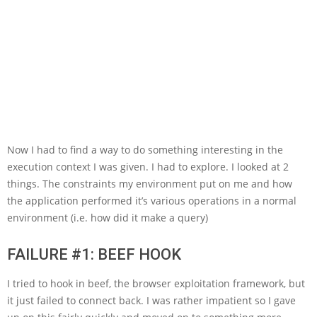
Now I had to find a way to do something interesting in the
execution context I was given. I had to explore. I looked at 2
things. The constraints my environment put on me and how
the application performed it’s various operations in a normal
environment (i.e. how did it make a query)
FAILURE #1: BEEF HOOK
I tried to hook in beef, the browser exploitation framework, but
it just failed to connect back. I was rather impatient so I gave