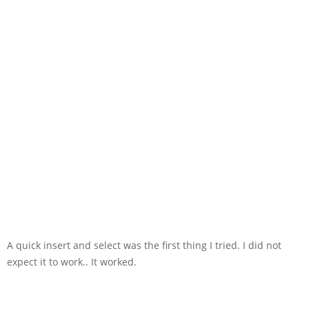
A quick insert and select was the first thing I tried. I did not
expect it to work.. It worked.