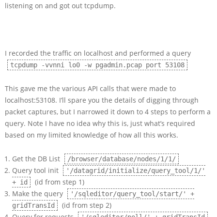
listening on and got out tcpdump.
I recorded the traffic on localhost and performed a query
tcpdump -vvnni lo0 -w pgadmin.pcap port 53108
This gave me the various API calls that were made to
localhost:53108. I’ll spare you the details of digging through
packet captures, but I narrowed it down to 4 steps to perform a
query. Note I have no idea why this is, just what’s required
based on my limited knowledge of how all this works.
Get the DB List
/browser/database/nodes/1/1/
Query tool init
'/datagrid/initialize/query_tool/1/'
(id from step 1)
+ id
Make the query
'/sqleditor/query_tool/start/' +
(id from step 2)
gridTransId
Query for requests