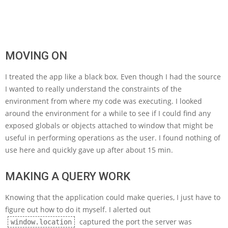
MOVING ON
I treated the app like a black box. Even though I had the source
I wanted to really understand the constraints of the
environment from where my code was executing. I looked
around the environment for a while to see if I could find any
exposed globals or objects attached to window that might be
useful in performing operations as the user. I found nothing of
use here and quickly gave up after about 15 min.
MAKING A QUERY WORK
Knowing that the application could make queries, I just have to
figure out how to do it myself. I alerted out
captured the port the server was
window.location