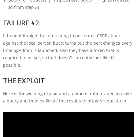
'/sqleditor/poll/' + gridTransId
(id from step 2)
FAILURE #2:
I thought it might be interesting to perform a CSRF attack
against the local server, but it turns out the port changes every
time pgAdmin is launched, also they have a token that is
required to be set, so that doesn’t currently look like it’s
possible.
THE EXPLOIT
Here is the working exploit and a demonstration video to make
a query and then exfiltrate the results to https://requestb.in