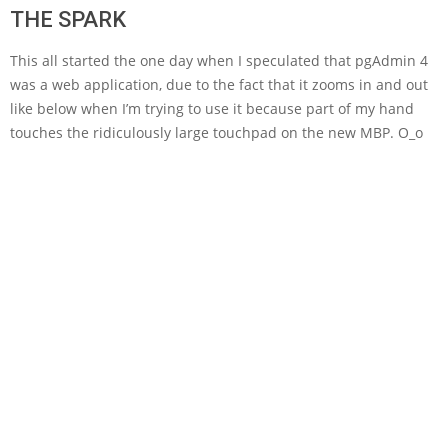
THE SPARK
This all started the one day when I speculated that pgAdmin 4
was a web application, due to the fact that it zooms in and out
like below when I’m trying to use it because part of my hand
touches the ridiculously large touchpad on the new MBP. O_o