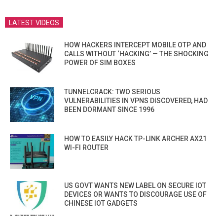
LATEST VIDEOS
HOW HACKERS INTERCEPT MOBILE OTP AND
CALLS WITHOUT ‘HACKING’ — THE SHOCKING
POWER OF SIM BOXES
TUNNELCRACK: TWO SERIOUS
VULNERABILITIES IN VPNS DISCOVERED, HAD
BEEN DORMANT SINCE 1996
HOW TO EASILY HACK TP-LINK ARCHER AX21
WI-FI ROUTER
US GOVT WANTS NEW LABEL ON SECURE IOT
DEVICES OR WANTS TO DISCOURAGE USE OF
CHINESE IOT GADGETS