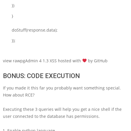
})
}
doStuff(response.data);
});
view rawpgAdmin 4 1.3 XSS hosted with
by GitHub
BONUS: CODE EXECUTION
If you made it this far you probably want something special.
How about RCE?
Executing these 3 queries will help you get a nice shell if the
user connected to the database has permissions.
Enable python language