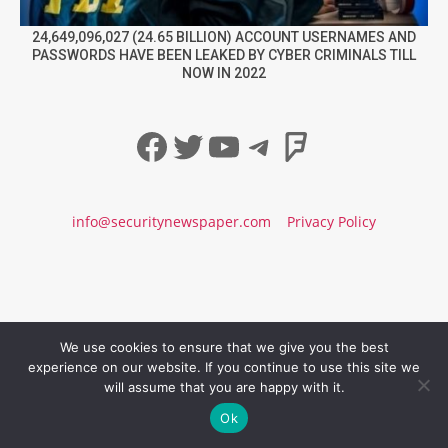
24,649,096,027 (24.65 BILLION) ACCOUNT USERNAMES AND
PASSWORDS HAVE BEEN LEAKED BY CYBER CRIMINALS TILL
NOW IN 2022
Facebook
Twitter
YouTube
Telegram
Foursqua
info@securitynewspaper.com
Privacy Policy
We use cookies to ensure that we give you the best
experience on our website. If you continue to use this site we
will assume that you are happy with it.
Ok