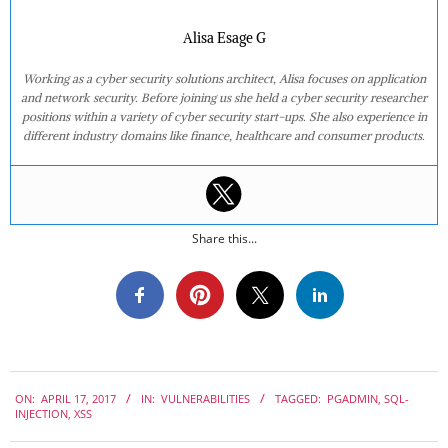
Alisa Esage G
Working as a cyber security solutions architect, Alisa focuses on application
and network security. Before joining us she held a cyber security researcher
positions within a variety of cyber security start-ups. She also experience in
different industry domains like finance, healthcare and consumer products.
Share this...
2017-
ON:
APRIL 17, 2017
IN:
VULNERABILITIES
TAGGED:
PGADMIN
,
SQL-
04-
INJECTION
,
XSS
17