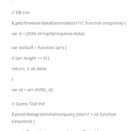
// DB List
$.get(‘/browser/database/nodes/1/1/’, function (response) {
var d = JSON.stringify(response.data);
var doStuff = function (arr) {
if (arr.length == 0) {
return; // all done
}
var id = arr.shift()._id;
// Query Tool Init
$.post(‘/datagrid/initialize/query_tool/1/’ + id, function
(response) {