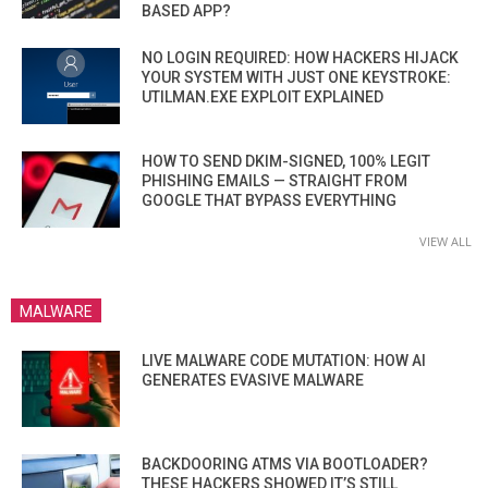
BASED APP?
NO LOGIN REQUIRED: HOW HACKERS HIJACK
YOUR SYSTEM WITH JUST ONE KEYSTROKE:
UTILMAN.EXE EXPLOIT EXPLAINED
HOW TO SEND DKIM-SIGNED, 100% LEGIT
PHISHING EMAILS — STRAIGHT FROM
GOOGLE THAT BYPASS EVERYTHING
VIEW ALL
MALWARE
LIVE MALWARE CODE MUTATION: HOW AI
GENERATES EVASIVE MALWARE
BACKDOORING ATMS VIA BOOTLOADER?
THESE HACKERS SHOWED IT’S STILL