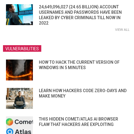
24,649,096,027 (24.65 BILLION) ACCOUNT
USERNAMES AND PASSWORDS HAVE BEEN
LEAKED BY CYBER CRIMINALS TILL NOW IN
2022
VIEW ALL
VULNERABILITIES
HOW TO HACK THE CURRENT VERSION OF
WINDOWS IN 5 MINUTES
LEARN HOW HACKERS CODE ZERO-DAYS AND
MAKE MONEY
THIS HIDDEN COMET/ATLAS AI BROWSER
FLAW THAT HACKERS ARE EXPLOITING