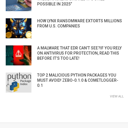
POSSIBLE IN 2025”
HOW LYNX RANSOMWARE EXTORTS MILLIONS
FROM U.S. COMPANIES
A MALWARE THAT EDR CAN’T SEE?IF YOU RELY
ON ANTIVIRUS FOR PROTECTION, READ THIS
BEFORE IT’S TOO LATE!
TOP 2 MALICIOUS PYTHON PACKAGES YOU
MUST AVOID! ZEBO-0.1.0 & COMETLOGGER-
0.1
VIEW ALL