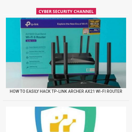
CYBER SECURITY CHANNEL
HOW TO EASILY HACK TP-LINK ARCHER AX21 WI-FI ROUTER