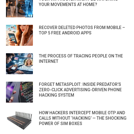
YOUR MOVEMENTS AT HOME?
RECOVER DELETED PHOTOS FROM MOBILE –
TOP 5 FREE ANDROID APPS
THE PROCESS OF TRACING PEOPLE ON THE
INTERNET
FORGET METASPLOIT: INSIDE PREDATOR’S
ZERO-CLICK ADVERTISING-DRIVEN PHONE
HACKING SYSTEM
HOW HACKERS INTERCEPT MOBILE OTP AND
CALLS WITHOUT ‘HACKING’ — THE SHOCKING
POWER OF SIM BOXES