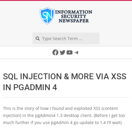
Skip
to
content
Search
Secondary
Facebook
Twitter
YouTube
Telegram
Navigation
Menu
SQL INJECTION & MORE VIA XSS
IN PGADMIN 4
This is the story of how I found and exploited XSS (content
injection) in the pgAdmin4 1.3 desktop client. (Before I get too
much further if you use pgAdmin 4 go update to 1.4 I’ll wait)