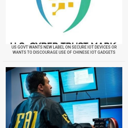
US GOVT WANTS NEW LABEL ON SECURE IOT DEVICES OR
WANTS TO DISCOURAGE USE OF CHINESE IOT GADGETS