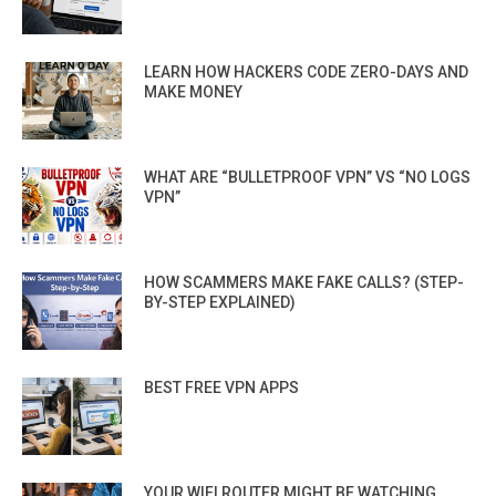
LEARN HOW HACKERS CODE ZERO-DAYS AND
MAKE MONEY
WHAT ARE “BULLETPROOF VPN” VS “NO LOGS
VPN”
HOW SCAMMERS MAKE FAKE CALLS? (STEP-
BY-STEP EXPLAINED)
BEST FREE VPN APPS
YOUR WIFI ROUTER MIGHT BE WATCHING