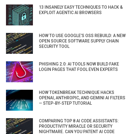
13 INSANELY EASY TECHNIQUES TO HACK &
EXPLOIT AGENTIC AI BROWSERS
HOW TO USE GOOGLE’S OSS REBUILD: A NEW
OPEN SOURCE SOFTWARE SUPPLY CHAIN
SECURITY TOOL
PHISHING 2.0: AI TOOLS NOW BUILD FAKE
LOGIN PAGES THAT FOOL EVEN EXPERTS
HOW TOKENBREAK TECHNIQUE HACKS
OPENAI, ANTHROPIC, AND GEMINI AI FILTERS
— STEP-BY-STEP TUTORIAL
COMPARING TOP 8 AI CODE ASSISTANTS:
PRODUCTIVITY MIRACLE OR SECURITY
NIGHTMARE. CAN YOU PATENT AI CODE