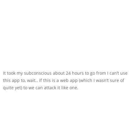
It took my subconscious about 24 hours to go from I can’t use
this app to, wait.. if this is a web app (which I wasn’t sure of
quite yet) to we can attack it like one.