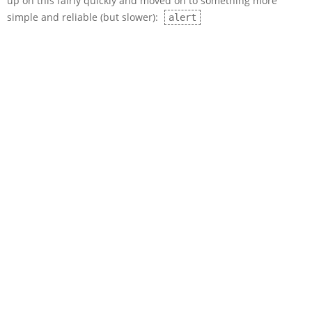
up on this fairly quickly and moved on to something more
simple and reliable (but slower):
alert