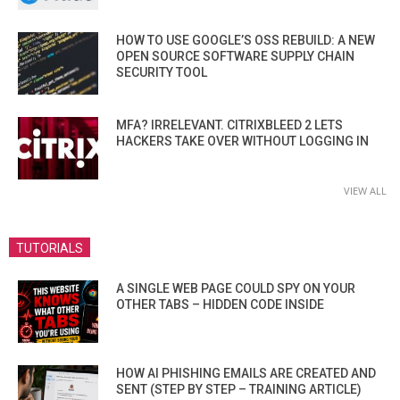
HOW TO USE GOOGLE’S OSS REBUILD: A NEW
OPEN SOURCE SOFTWARE SUPPLY CHAIN
SECURITY TOOL
MFA? IRRELEVANT. CITRIXBLEED 2 LETS
HACKERS TAKE OVER WITHOUT LOGGING IN
VIEW ALL
TUTORIALS
A SINGLE WEB PAGE COULD SPY ON YOUR
OTHER TABS – HIDDEN CODE INSIDE
HOW AI PHISHING EMAILS ARE CREATED AND
SENT (STEP BY STEP – TRAINING ARTICLE)