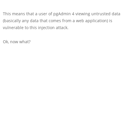
This means that a user of pgAdmin 4 viewing untrusted data
(basically any data that comes from a web application) is
vulnerable to this injection attack.
Ok, now what?