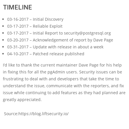
TIMELINE
03-16-2017 – Initial Discovery
03-17-2017 – Reliable Exploit
03-17-2017 – Initial Report to security@postgresql.org
03-20-2017 – Acknowledgement of report by Dave Page
03-31-2017 – Update with release in about a week
04-10-2017 – Patched release published
I’d like to thank the current maintainer Dave Page for his help
in fixing this for all the pgAdmin users. Security issues can be
frustrating to deal with and developers that take the time to
understand the issue, communicate with the reporters, and fix
issue while continuing to add features as they had planned are
greatly appreciated.
Source:https://blog.liftsecurity.io/