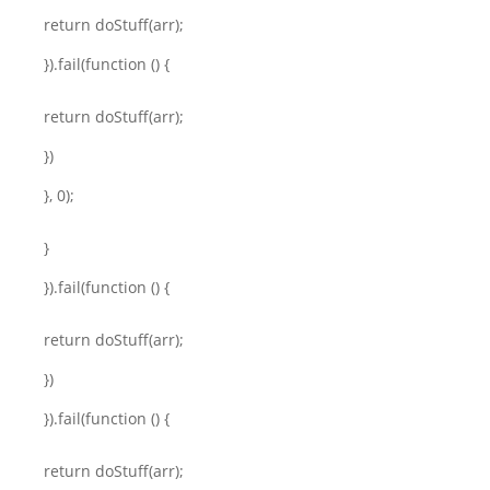
return doStuff(arr);
}).fail(function () {
return doStuff(arr);
})
}, 0);
}
}).fail(function () {
return doStuff(arr);
})
}).fail(function () {
return doStuff(arr);