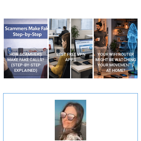
HOW SCAMMERS
BEST FREE VPN
YOUR WIFI ROUTER
”
MAKE FAKE CALLS?
APPS
MIGHT BE WATCHING
(STEP-BY-STEP
YOUR MOVEMENTS
EXPLAINED)
AT HOME?